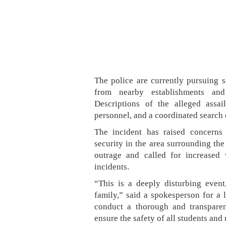
The police are currently pursuing s
from nearby establishments and 
Descriptions of the alleged assa
personnel, and a coordinated search 
The incident has raised concerns
security in the area surrounding th
outrage and called for increased 
incidents.
“This is a deeply disturbing event
family,” said a spokesperson for a 
conduct a thorough and transparen
ensure the safety of all students and