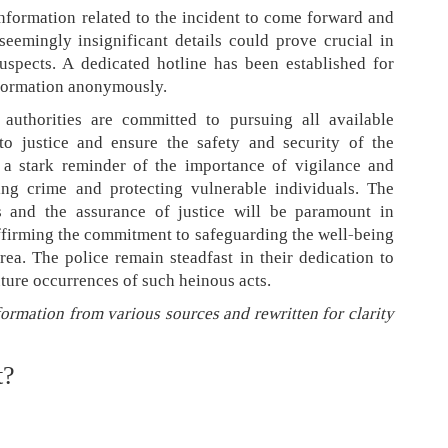
nformation related to the incident to come forward and
 seemingly insignificant details could prove crucial in
uspects. A dedicated hotline has been established for
information anonymously.
 authorities are committed to pursuing all available
to justice and ensure the safety and security of the
 a stark reminder of the importance of vigilance and
ng crime and protecting vulnerable individuals. The
s and the assurance of justice will be paramount in
affirming the commitment to safeguarding the well-being
rea. The police remain steadfast in their dedication to
uture occurrences of such heinous acts.
formation from various sources and rewritten for clarity
t?