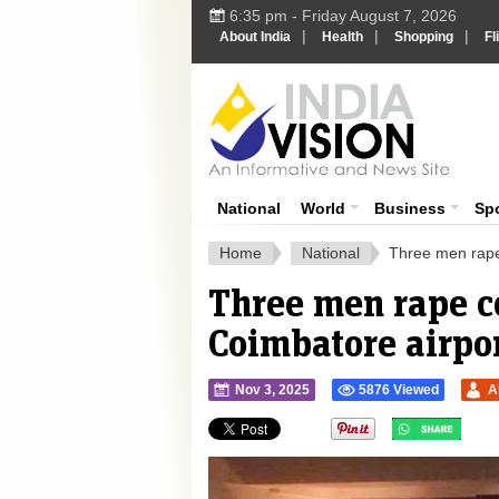
6:35 pm - Friday August 7, 2026
|
|
|
About India
Health
Shopping
Fl
Ind
India News
National
World
Business
Sp
Home
National
Three men rape
Three men rape c
Coimbatore airpo
Nov 3, 2025
5876 Viewed
A
">