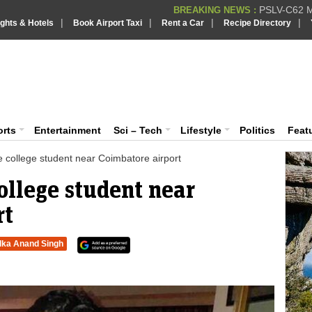
PSLV-C62 Mi
BREAKING NEWS :
|
|
|
|
ights & Hotels
Book Airport Taxi
Rent a Car
Recipe Directory
BREAKING NEWS
Putin REJECTS
BREAKING NEWS :
Supreme Cour
iaVision India News & Information
BREAKING NEWS :
Bombay High C
BREAKING NEWS :
 and Information Portal
orts
Entertainment
Sci – Tech
Lifestyle
Politics
Feat
 college student near Coimbatore airport
ollege student near
rt
lka Anand Singh