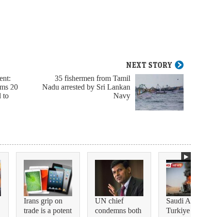
NEXT STORY
ent:
35 fishermen from Tamil
rms 20
Nadu arrested by Sri Lankan
d to
Navy
Irans grip on
UN chief
Saudi Arabia,
trade is a potent
condemns both
Turkiye and