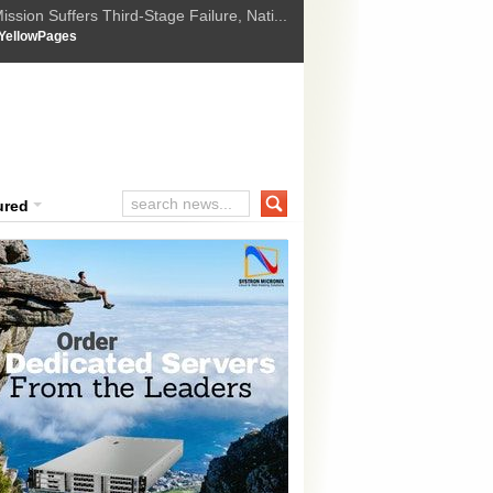
ssion Suffers Third-Stage Failure, Nati...
How Israel is shifting Gazas yellow line
 :
YellowPages
 Trump Ukraine peace plan as British ...
t Upholds Denial of Bail for Umar Khal...
ourt Convicts Tarun Tejpal in 2013 Ra...
ured