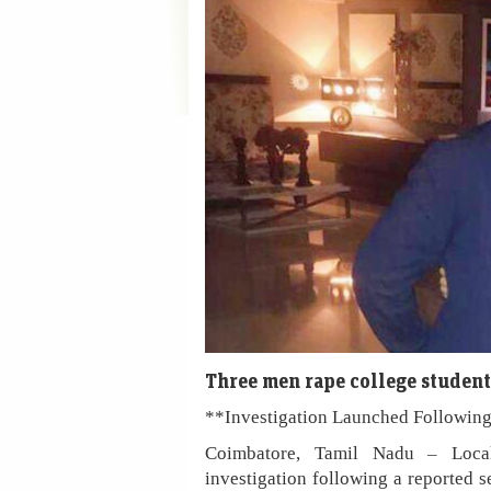
Three men rape college student
**Investigation Launched Following
Coimbatore, Tamil Nadu – Local
investigation following a reported se