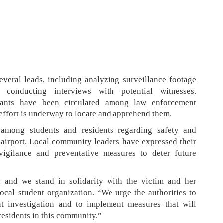
everal leads, including analyzing surveillance footage
conducting interviews with potential witnesses.
ilants have been circulated among law enforcement
effort is underway to locate and apprehend them.
 among students and residents regarding safety and
e airport. Local community leaders have expressed their
vigilance and preventative measures to deter future
, and we stand in solidarity with the victim and her
local student organization. “We urge the authorities to
t investigation and to implement measures that will
 residents in this community.”