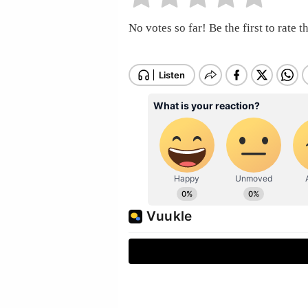
No votes so far! Be the first to rate th