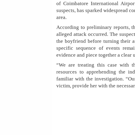
of Coimbatore International Airpor
suspects, has sparked widespread co
area.
According to preliminary reports, 
alleged attack occurred. The suspect
the boyfriend before turning their a
specific sequence of events remai
evidence and piece together a clear 
“We are treating this case with t
resources to apprehending the indi
familiar with the investigation. “Ou
victim, provide her with the necessar