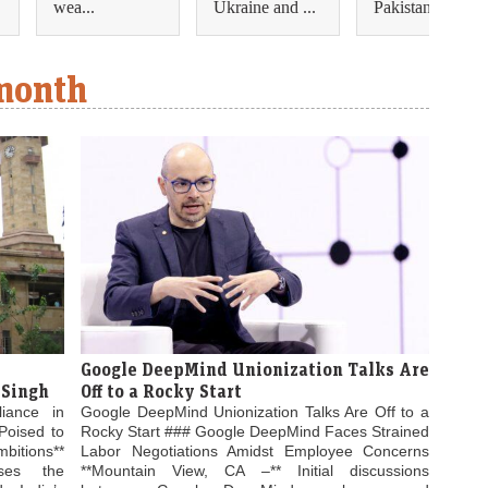
wea...
Ukraine and ...
Pakistan ...
 month
Google DeepMind Unionization Talks Are
 Singh
Off to a Rocky Start
liance in
Google DeepMind Unionization Talks Are Off to a
Poised to
Rocky Start ### Google DeepMind Faces Strained
bitions**
Labor Negotiations Amidst Employee Concerns
ses the
**Mountain View, CA –** Initial discussions