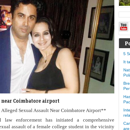
P
5 S
It 
Nat
Pol
Bre
Per
Has
 near Coimbatore airport
Pa
 Alleged Sexual Assault Near Coimbatore Airport**
Int
rel
 law enforcement has initiated a comprehensive
Can
xual assault of a female college student in the vicinity
are