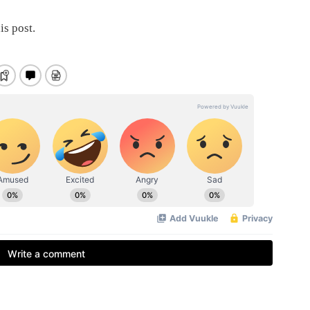
is post.