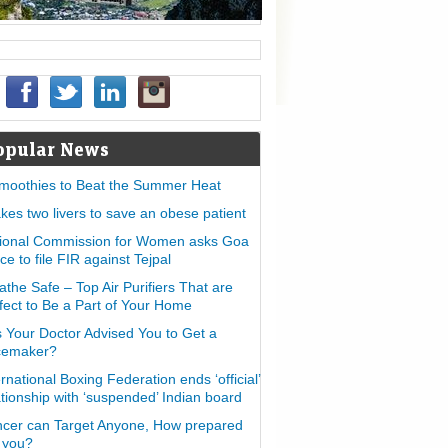
opular News
moothies to Beat the Summer Heat
takes two livers to save an obese patient
ional Commission for Women asks Goa
ice to file FIR against Tejpal
athe Safe – Top Air Purifiers That are
fect to Be a Part of Your Home
 Your Doctor Advised You to Get a
cemaker?
ernational Boxing Federation ends ‘official’
ationship with ‘suspended’ Indian board
cer can Target Anyone, How prepared
 you?