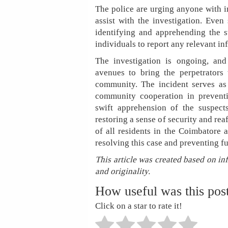
The police are urging anyone with i
assist with the investigation. Even
identifying and apprehending the s
individuals to report any relevant 
The investigation is ongoing, and
avenues to bring the perpetrators 
community. The incident serves as
community cooperation in preventi
swift apprehension of the suspect
restoring a sense of security and re
of all residents in the Coimbatore a
resolving this case and preventing f
This article was created based on in
and originality.
How useful was this pos
Click on a star to rate it!