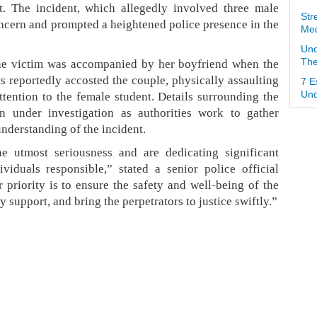
t. The incident, which allegedly involved three male
Str
ncern and prompted a heightened police presence in the
Med
Und
the victim was accompanied by her boyfriend when the
The
s reportedly accosted the couple, physically assaulting
7 E
ttention to the female student. Details surrounding the
Und
n under investigation as authorities work to gather
understanding of the incident.
he utmost seriousness and are dedicating significant
viduals responsible,” stated a senior police official
r priority is to ensure the safety and well-being of the
y support, and bring the perpetrators to justice swiftly.”