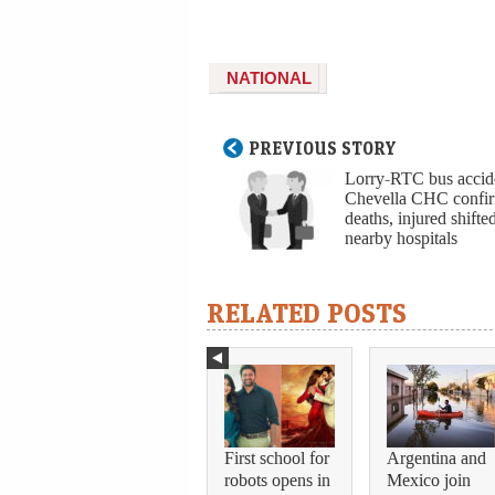
NATIONAL
PREVIOUS STORY
Lorry-RTC bus accid
Chevella CHC confi
deaths, injured shifte
nearby hospitals
RELATED POSTS
First school for
Argentina and
robots opens in
Mexico join