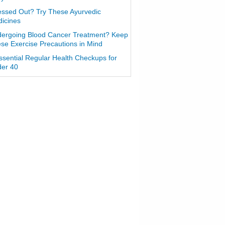
essed Out? Try These Ayurvedic
icines
ergoing Blood Cancer Treatment? Keep
se Exercise Precautions in Mind
ssential Regular Health Checkups for
er 40