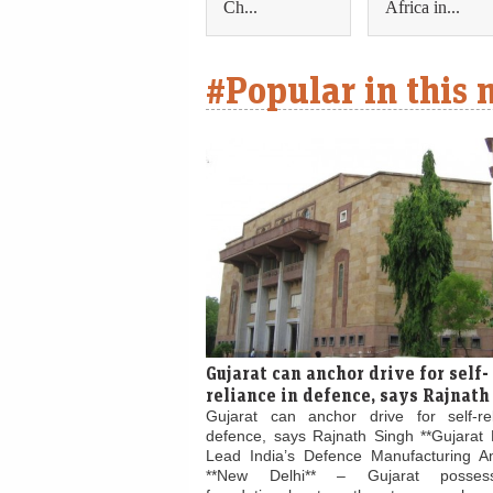
Ch...
Africa in...
#Popular in this
Gujarat can anchor drive for self-
reliance in defence, says Rajnath
Gujarat can anchor drive for self-re
defence, says Rajnath Singh **Gujarat 
Lead India’s Defence Manufacturing Am
**New Delhi** – Gujarat posses