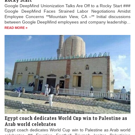
Rocky Start
Google DeepMind Unionization Talks Are Off to a Rocky Start ###
Google DeepMind Faces Strained Labor Negotiations Amidst
Employee Concerns **Mountain View, CA –** Initial discussions
between Google DeepMind employees and company leadership...
READ MORE »
Egypt coach dedicates World Cup win to Palestine as
Arab world celebrates
Egypt coach dedicates World Cup win to Palestine as Arab world