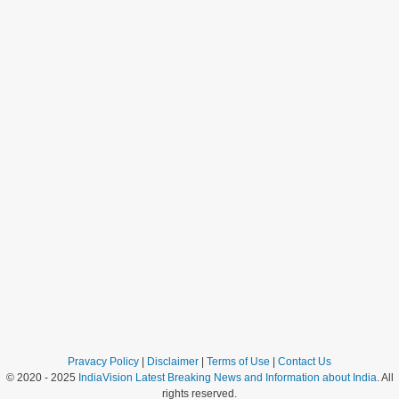
Pravacy Policy
|
Disclaimer
|
Terms of Use
|
Contact Us
© 2020 - 2025
IndiaVision Latest Breaking News and Information about India
. All
rights reserved.