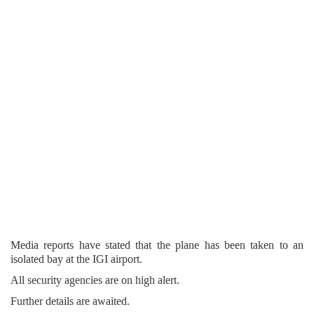
Media reports have stated that the plane has been taken to an
isolated bay at the IGI airport.
All security agencies are on high alert.
Further details are awaited.