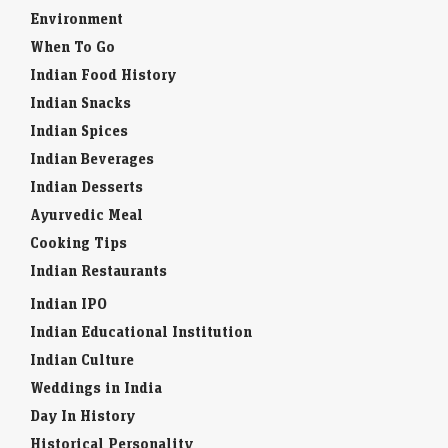
Environment
When To Go
Indian Food History
Indian Snacks
Indian Spices
Indian Beverages
Indian Desserts
Ayurvedic Meal
Cooking Tips
Indian Restaurants
Indian IPO
Indian Educational Institution
Indian Culture
Weddings in India
Day In History
Historical Personality