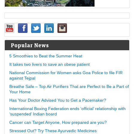
Popular News
5 Smoothies to Beat the Summer Heat
It takes two livers to save an obese patient
National Commission for Women asks Goa Police to file FIR
against Tejpal
Breathe Safe – Top Air Purifiers That are Perfect to Be a Part of
Your Home
Has Your Doctor Advised You to Get a Pacemaker?
International Boxing Federation ends ‘official’ relationship with
‘suspended’ Indian board
Cancer can Target Anyone, How prepared are you?
Stressed Out? Try These Ayurvedic Medicines