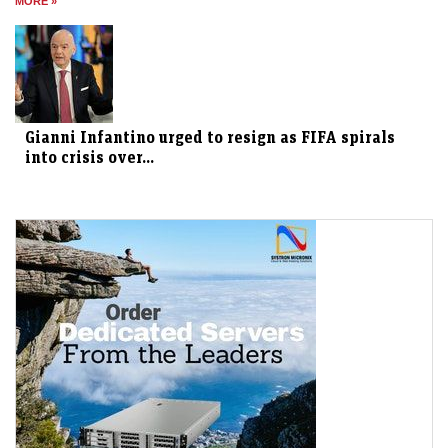
MORE »
Gianni Infantino urged to resign as FIFA spirals
into crisis over...