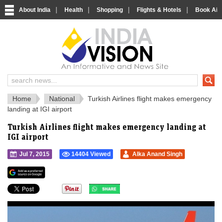
|
|
|
|
About India
Health
Shopping
Flights & Hotels
Book Airp
IndiaVision 
India News and Information Portal
Home
National
Turkish Airlines flight makes emergency
landing at IGI airport
Turkish Airlines flight makes emergency landing at
IGI airport
Jul 7, 2015
14404 Viewed
Alka Anand Singh
">