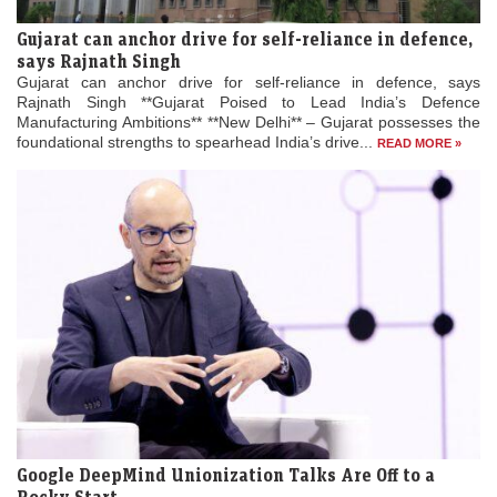
Gujarat can anchor drive for self-reliance in defence,
says Rajnath Singh
Gujarat can anchor drive for self-reliance in defence, says
Rajnath Singh **Gujarat Poised to Lead India’s Defence
Manufacturing Ambitions** **New Delhi** – Gujarat possesses the
foundational strengths to spearhead India’s drive...
READ MORE »
Google DeepMind Unionization Talks Are Off to a