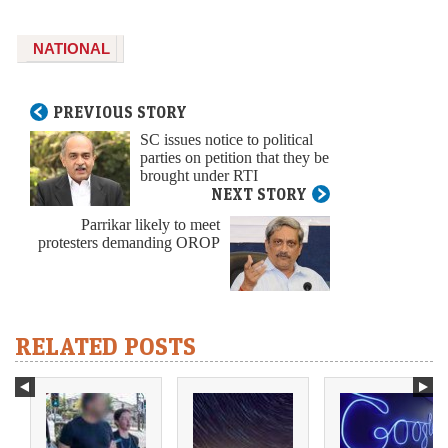
NATIONAL
PREVIOUS STORY
SC issues notice to political
parties on petition that they be
brought under RTI
NEXT STORY
Parrikar likely to meet
protesters demanding OROP
RELATED POSTS