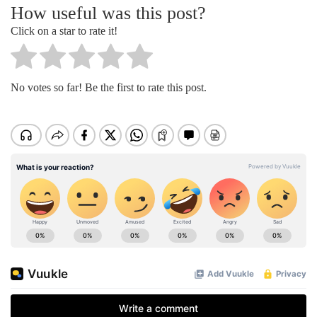
How useful was this post?
Click on a star to rate it!
No votes so far! Be the first to rate this post.