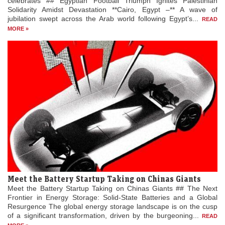
celebrates ## Egyptian Football Triumph Ignites Palestinian
Solidarity Amidst Devastation **Cairo, Egypt –** A wave of
jubilation swept across the Arab world following Egypt’s...
READ
MORE »
Meet the Battery Startup Taking on Chinas Giants
Meet the Battery Startup Taking on Chinas Giants ## The Next
Frontier in Energy Storage: Solid-State Batteries and a Global
Resurgence The global energy storage landscape is on the cusp
of a significant transformation, driven by the burgeoning...
READ