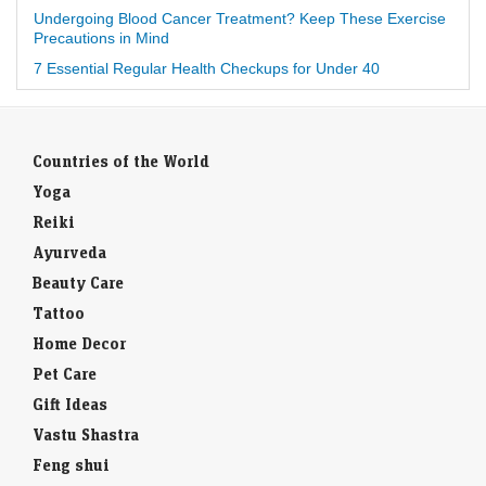
Undergoing Blood Cancer Treatment? Keep These Exercise
Precautions in Mind
7 Essential Regular Health Checkups for Under 40
Countries of the World
Yoga
Reiki
Ayurveda
Beauty Care
Tattoo
Home Decor
Pet Care
Gift Ideas
Vastu Shastra
Feng shui