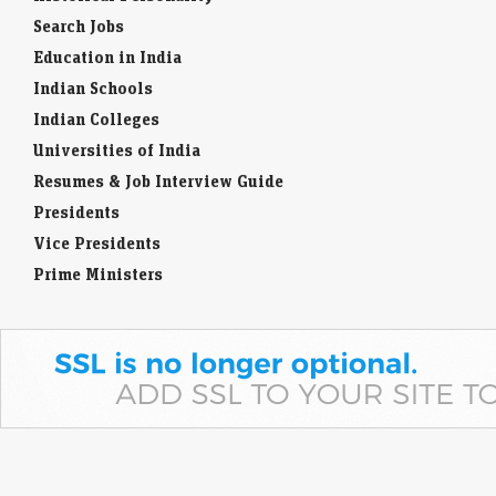
Search Jobs
Education in India
Indian Schools
Indian Colleges
Universities of India
Resumes & Job Interview Guide
Presidents
Vice Presidents
Prime Ministers