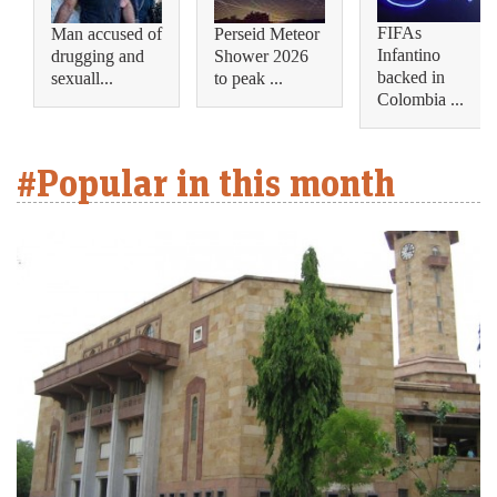
FIFAs
Man accused of
Perseid Meteor
Infantino
drugging and
Shower 2026
backed in
sexuall...
to peak ...
Colombia ...
#Popular in this month