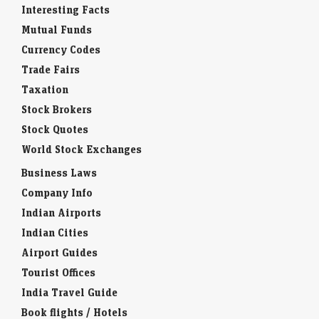
Interesting Facts
Mutual Funds
Currency Codes
Trade Fairs
Taxation
Stock Brokers
Stock Quotes
World Stock Exchanges
Business Laws
Company Info
Indian Airports
Indian Cities
Airport Guides
Tourist Offices
India Travel Guide
Book flights / Hotels