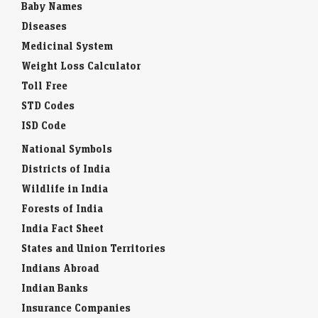
Baby Names
Diseases
Medicinal System
Weight Loss Calculator
Toll Free
STD Codes
ISD Code
National Symbols
Districts of India
Wildlife in India
Forests of India
India Fact Sheet
States and Union Territories
Indians Abroad
Indian Banks
Insurance Companies