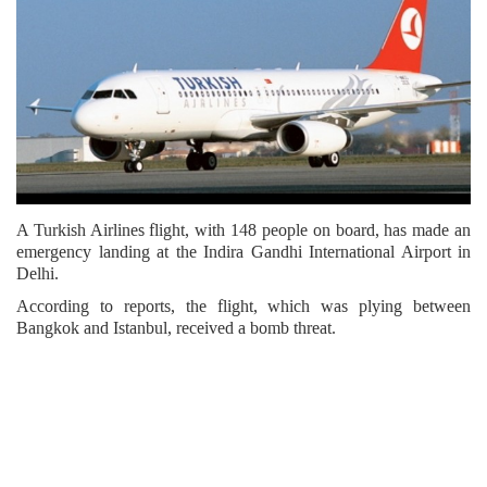
A Turkish Airlines flight, with 148 people on board, has made an
emergency landing at the Indira Gandhi International Airport in
Delhi.
According to reports, the flight, which was plying between
Bangkok and Istanbul, received a bomb threat.