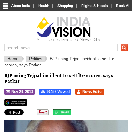
|
|
|
|
About India
Health
Shopping
Flights & Hotels
Book Airp
IndiaVision 
India News and Information Portal
Home
Politics
BJP using Tejpal incident to settl! e
scores, says Patkar
BJP using Tejpal incident to settl! e scores, says
Patkar
Nov 29, 2013
10452 Viewed
News Editor
">