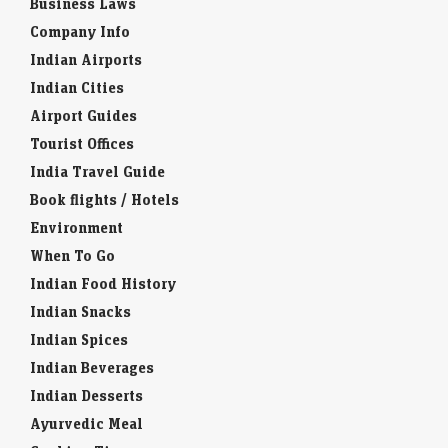
Business Laws
Company Info
Indian Airports
Indian Cities
Airport Guides
Tourist Offices
India Travel Guide
Book flights / Hotels
Environment
When To Go
Indian Food History
Indian Snacks
Indian Spices
Indian Beverages
Indian Desserts
Ayurvedic Meal