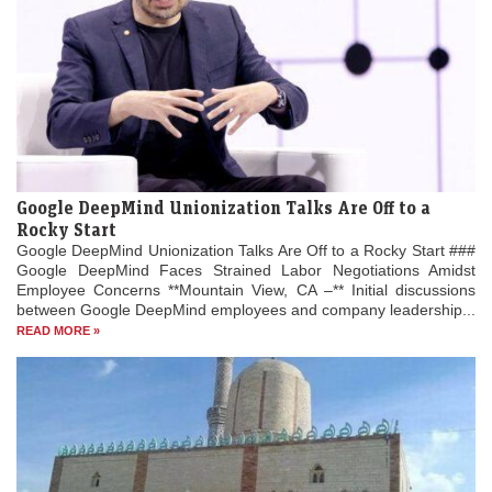
Google DeepMind Unionization Talks Are Off to a
Rocky Start
Google DeepMind Unionization Talks Are Off to a Rocky Start ###
Google DeepMind Faces Strained Labor Negotiations Amidst
Employee Concerns **Mountain View, CA –** Initial discussions
between Google DeepMind employees and company leadership...
READ MORE »