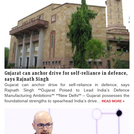
Gujarat can anchor drive for self-reliance in defence,
says Rajnath Singh
Gujarat can anchor drive for self-reliance in defence, says
Rajnath Singh **Gujarat Poised to Lead India’s Defence
Manufacturing Ambitions** **New Delhi** – Gujarat possesses the
foundational strengths to spearhead India’s drive...
READ MORE »