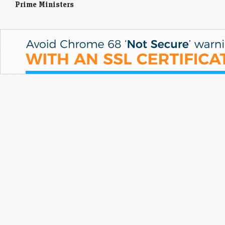
Prime Ministers