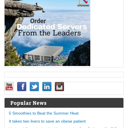
Popular News
5 Smoothies to Beat the Summer Heat
It takes two livers to save an obese patient