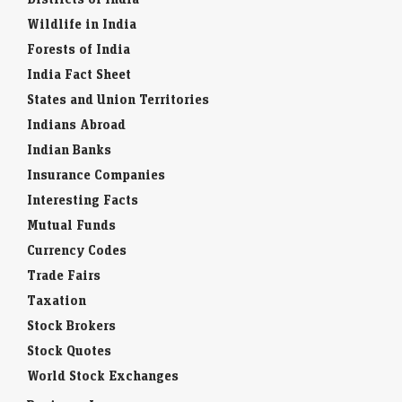
Wildlife in India
Forests of India
India Fact Sheet
States and Union Territories
Indians Abroad
Indian Banks
Insurance Companies
Interesting Facts
Mutual Funds
Currency Codes
Trade Fairs
Taxation
Stock Brokers
Stock Quotes
World Stock Exchanges