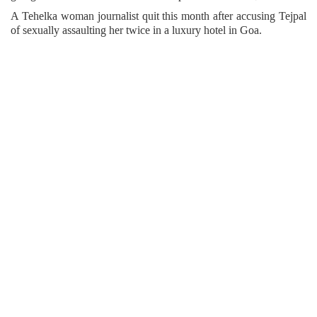
A Tehelka woman journalist quit this month after accusing Tejpal
of sexually assaulting her twice in a luxury hotel in Goa.