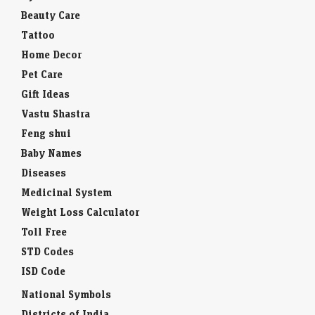
Beauty Care
Tattoo
Home Decor
Pet Care
Gift Ideas
Vastu Shastra
Feng shui
Baby Names
Diseases
Medicinal System
Weight Loss Calculator
Toll Free
STD Codes
ISD Code
National Symbols
Districts of India