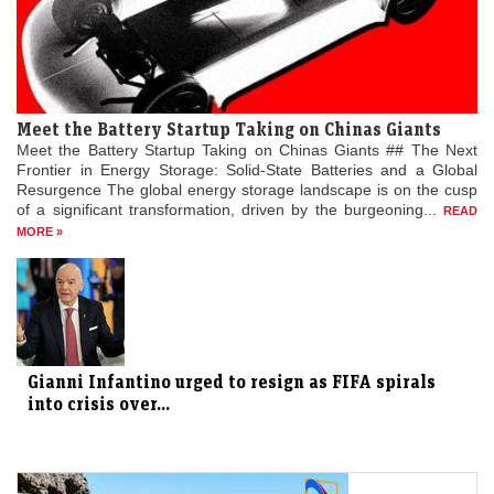
Meet the Battery Startup Taking on Chinas Giants
Meet the Battery Startup Taking on Chinas Giants ## The Next
Frontier in Energy Storage: Solid-State Batteries and a Global
Resurgence The global energy storage landscape is on the cusp
of a significant transformation, driven by the burgeoning...
READ
MORE »
Gianni Infantino urged to resign as FIFA spirals
into crisis over...