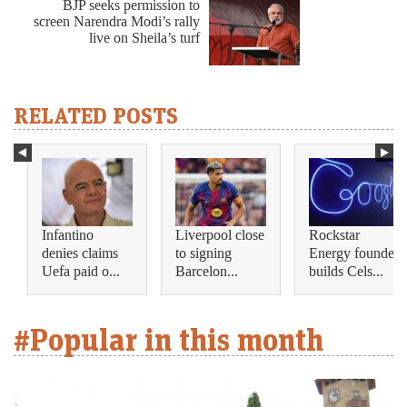
BJP seeks permission to
screen Narendra Modi’s rally
live on Sheila’s turf
RELATED POSTS
Infantino
Liverpool close
Rockstar
denies claims
to signing
Energy founder
Uefa paid o...
Barcelon...
builds Cels...
#Popular in this month