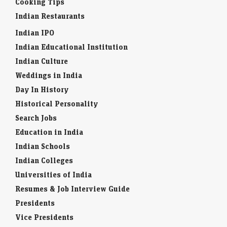
Cooking Tips
Indian Restaurants
Indian IPO
Indian Educational Institution
Indian Culture
Weddings in India
Day In History
Historical Personality
Search Jobs
Education in India
Indian Schools
Indian Colleges
Universities of India
Resumes & Job Interview Guide
Presidents
Vice Presidents