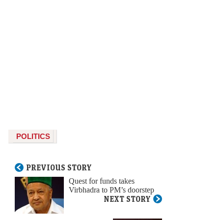
POLITICS
PREVIOUS STORY
Quest for funds takes
Virbhadra to PM’s doorstep
NEXT STORY