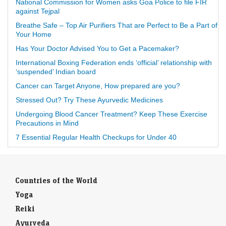
National Commission for Women asks Goa Police to file FIR
against Tejpal
Breathe Safe – Top Air Purifiers That are Perfect to Be a Part of
Your Home
Has Your Doctor Advised You to Get a Pacemaker?
International Boxing Federation ends ‘official’ relationship with
‘suspended’ Indian board
Cancer can Target Anyone, How prepared are you?
Stressed Out? Try These Ayurvedic Medicines
Undergoing Blood Cancer Treatment? Keep These Exercise
Precautions in Mind
7 Essential Regular Health Checkups for Under 40
Countries of the World
Yoga
Reiki
Ayurveda