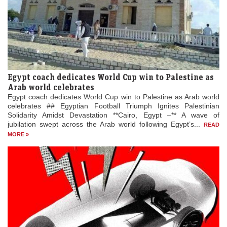
Egypt coach dedicates World Cup win to Palestine as
Arab world celebrates
Egypt coach dedicates World Cup win to Palestine as Arab world
celebrates ## Egyptian Football Triumph Ignites Palestinian
Solidarity Amidst Devastation **Cairo, Egypt –** A wave of
jubilation swept across the Arab world following Egypt’s...
READ
MORE »