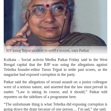
BJP using Tejpal incident to settl! e scores, says Patkar
Kolkata – Social activist Medha Patkar Friday said in the West
Bengal capital that the BJP was using the allegations against
Tehelka founder-editor Tarun Tejpal to settle past scores, as the
magazine had exposed corruption in the party.
Patkar said the allegations of sexual assault on a junior colleague
were of a serious nature, and asserted that the law must prevail in
matter. “Law is taking its course, and it should,” Patkar told
reporters on the sidelines of a programme here.
“The unfortunate thing is what Tehelka did exposing corruption is
going down the drain because of one person… I’m sad,” she said.