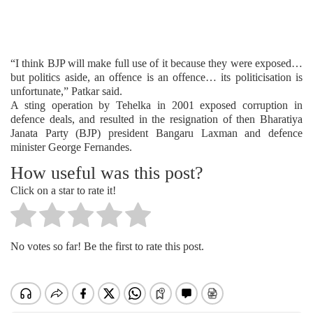
“I think BJP will make full use of it because they were exposed…
but politics aside, an offence is an offence… its politicisation is
unfortunate,” Patkar said.
A sting operation by Tehelka in 2001 exposed corruption in
defence deals, and resulted in the resignation of then Bharatiya
Janata Party (BJP) president Bangaru Laxman and defence
minister George Fernandes.
How useful was this post?
Click on a star to rate it!
No votes so far! Be the first to rate this post.