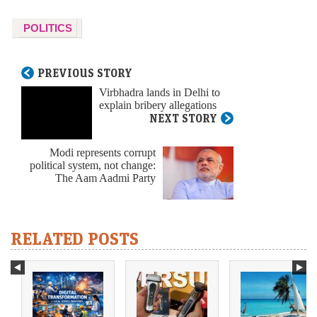
POLITICS
PREVIOUS STORY
Virbhadra lands in Delhi to
explain bribery allegations
NEXT STORY
Modi represents corrupt
political system, not change:
The Aam Aadmi Party
RELATED POSTS