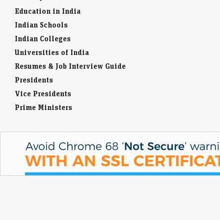
Education in India
Indian Schools
Indian Colleges
Universities of India
Resumes & Job Interview Guide
Presidents
Vice Presidents
Prime Ministers