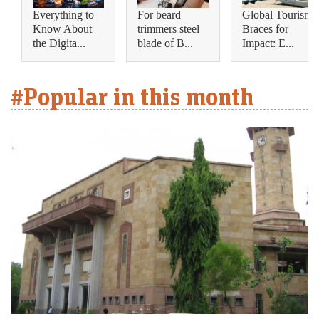
Everything to
For beard
Global Tourism
Know About
trimmers steel
Braces for
the Digita...
blade of B...
Impact: E...
#Popular in this month