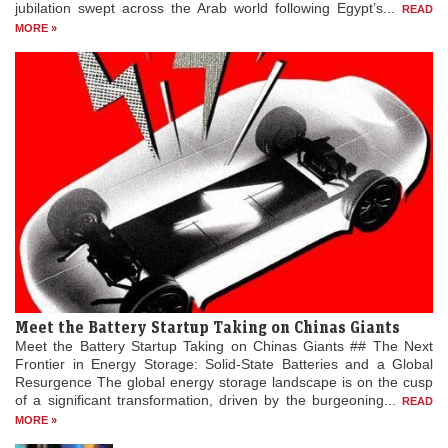
jubilation swept across the Arab world following Egypt’s...
READ
MORE »
Meet the Battery Startup Taking on Chinas Giants
Meet the Battery Startup Taking on Chinas Giants ## The Next
Frontier in Energy Storage: Solid-State Batteries and a Global
Resurgence The global energy storage landscape is on the cusp
of a significant transformation, driven by the burgeoning...
READ
MORE »