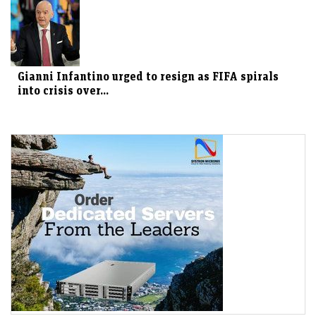
Gianni Infantino urged to resign as FIFA spirals
into crisis over...