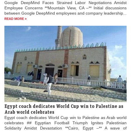
Google DeepMind Faces Strained Labor Negotiations Amidst
Employee Concerns **Mountain View, CA –** Initial discussions
between Google DeepMind employees and company leadership...
READ MORE »
Egypt coach dedicates World Cup win to Palestine as
Arab world celebrates
Egypt coach dedicates World Cup win to Palestine as Arab world
celebrates ## Egyptian Football Triumph Ignites Palestinian
Solidarity Amidst Devastation **Cairo, Egypt –** A wave of