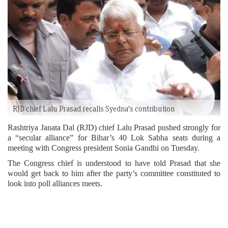
RJD chief Lalu Prasad recalls Syedna's contribution
Rashtriya Janata Dal (RJD) chief Lalu Prasad pushed strongly for
a “secular alliance” for Bihar’s 40 Lok Sabha seats during a
meeting with Congress president Sonia Gandhi on Tuesday.
The Congress chief is understood to have told Prasad that she
would get back to him after the party’s committee constituted to
look into poll alliances meets.