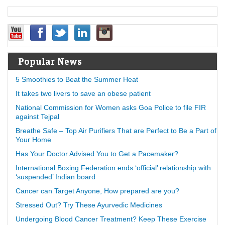
Popular News
5 Smoothies to Beat the Summer Heat
It takes two livers to save an obese patient
National Commission for Women asks Goa Police to file FIR
against Tejpal
Breathe Safe – Top Air Purifiers That are Perfect to Be a Part of
Your Home
Has Your Doctor Advised You to Get a Pacemaker?
International Boxing Federation ends ‘official’ relationship with
‘suspended’ Indian board
Cancer can Target Anyone, How prepared are you?
Stressed Out? Try These Ayurvedic Medicines
Undergoing Blood Cancer Treatment? Keep These Exercise