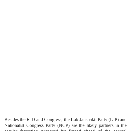
Besides the RJD and Congress, the Lok Janshakti Party (LJP) and
Nationalist Congress Party (NCP) are the likely partners in the