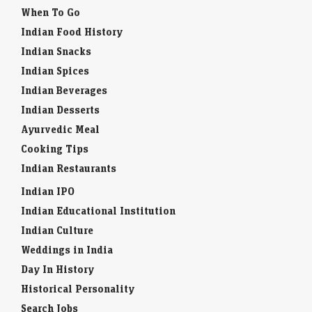
When To Go
Indian Food History
Indian Snacks
Indian Spices
Indian Beverages
Indian Desserts
Ayurvedic Meal
Cooking Tips
Indian Restaurants
Indian IPO
Indian Educational Institution
Indian Culture
Weddings in India
Day In History
Historical Personality
Search Jobs