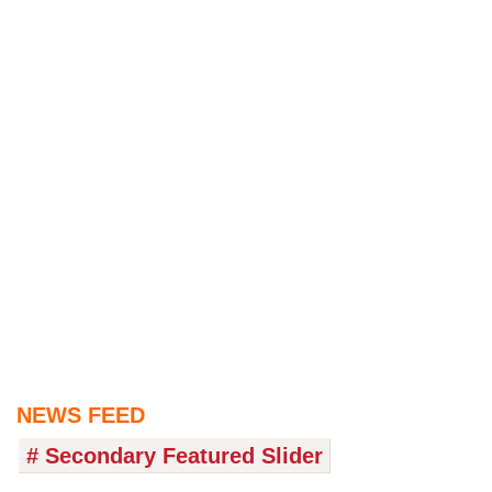
NEWS FEED
# Secondary Featured Slider