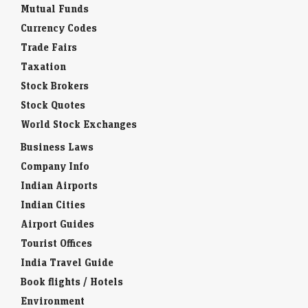
Mutual Funds
Currency Codes
Trade Fairs
Taxation
Stock Brokers
Stock Quotes
World Stock Exchanges
Business Laws
Company Info
Indian Airports
Indian Cities
Airport Guides
Tourist Offices
India Travel Guide
Book flights / Hotels
Environment