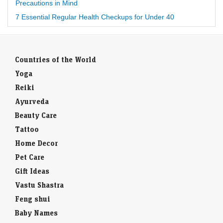
Precautions in Mind
7 Essential Regular Health Checkups for Under 40
Countries of the World
Yoga
Reiki
Ayurveda
Beauty Care
Tattoo
Home Decor
Pet Care
Gift Ideas
Vastu Shastra
Feng shui
Baby Names