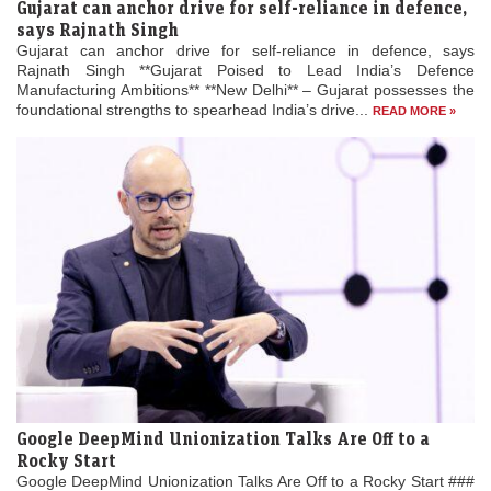
Gujarat can anchor drive for self-reliance in defence,
says Rajnath Singh
Gujarat can anchor drive for self-reliance in defence, says
Rajnath Singh **Gujarat Poised to Lead India’s Defence
Manufacturing Ambitions** **New Delhi** – Gujarat possesses the
foundational strengths to spearhead India’s drive...
READ MORE »
Google DeepMind Unionization Talks Are Off to a
Rocky Start
Google DeepMind Unionization Talks Are Off to a Rocky Start ###