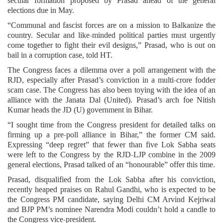
secular formation proposed by Prasad ahead of the general
elections due in May.
“Communal and fascist forces are on a mission to Balkanize the
country. Secular and like-minded political parties must urgently
come together to fight their evil designs,” Prasad, who is out on
bail in a corruption case, told HT.
The Congress faces a dilemma over a poll arrangement with the
RJD, especially after Prasad’s conviction in a multi-crore fodder
scam case. The Congress has also been toying with the idea of an
alliance with the Janata Dal (United). Prasad’s arch foe Nitish
Kumar heads the JD (U) government in Bihar.
“I sought time from the Congress president for detailed talks on
firming up a pre-poll alliance in Bihar,” the former CM said.
Expressing “deep regret” that fewer than five Lok Sabha seats
were left to the Congress by the RJD-LJP combine in the 2009
general elections, Prasad talked of an “honourable” offer this time.
Prasad, disqualified from the Lok Sabha after his conviction,
recently heaped praises on Rahul Gandhi, who is expected to be
the Congress PM candidate, saying Delhi CM Arvind Kejriwal
and BJP PM’s nominee Narendra Modi couldn’t hold a candle to
the Congress vice-president.