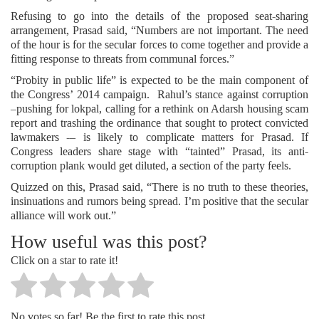
Refusing to go into the details of the proposed seat-sharing
arrangement, Prasad said, “Numbers are not important. The need
of the hour is for the secular forces to come together and provide a
fitting response to threats from communal forces.”
“Probity in public life” is expected to be the main component of
the Congress’ 2014 campaign. Rahul’s stance against corruption
–pushing for lokpal, calling for a rethink on Adarsh housing scam
report and trashing the ordinance that sought to protect convicted
lawmakers -– is likely to complicate matters for Prasad. If
Congress leaders share stage with “tainted” Prasad, its anti-
corruption plank would get diluted, a section of the party feels.
Quizzed on this, Prasad said, “There is no truth to these theories,
insinuations and rumors being spread. I’m positive that the secular
alliance will work out.”
How useful was this post?
Click on a star to rate it!
No votes so far! Be the first to rate this post.