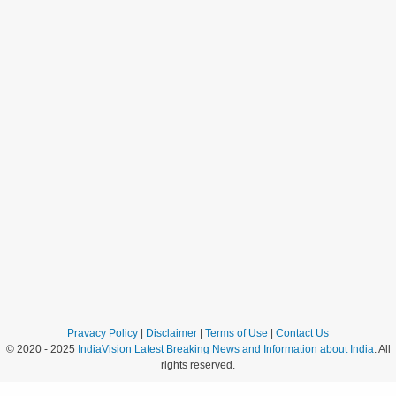
Pravacy Policy
|
Disclaimer
|
Terms of Use
|
Contact Us
© 2020 - 2025
IndiaVision Latest Breaking News and Information about India
. All
rights reserved.