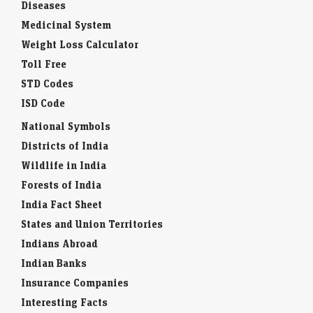
Diseases
Medicinal System
Weight Loss Calculator
Toll Free
STD Codes
ISD Code
National Symbols
Districts of India
Wildlife in India
Forests of India
India Fact Sheet
States and Union Territories
Indians Abroad
Indian Banks
Insurance Companies
Interesting Facts