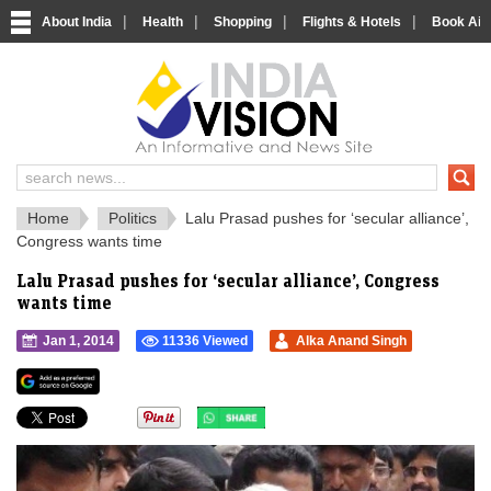
|
|
|
|
About India
Health
Shopping
Flights & Hotels
Book Airp
IndiaVision 
India News and Information Portal
Home
Politics
Lalu Prasad pushes for ‘secular alliance’,
Congress wants time
Lalu Prasad pushes for ‘secular alliance’, Congress
wants time
Jan 1, 2014
11336 Viewed
Alka Anand Singh
">