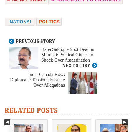
NATIONAL
POLITICS
PREVIOUS STORY
Baba Siddique Shot Dead in
Mumbai: Political Circles in
Shock Over Assassination
NEXT STORY
India-Canada Row:
Diplomatic Tensions Escalate
Over Allegations
RELATED POSTS