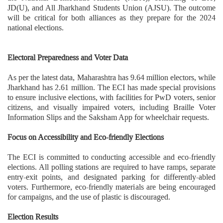
JD(U), and All Jharkhand Students Union (AJSU). The outcome
will be critical for both alliances as they prepare for the 2024
national elections.
Electoral Preparedness and Voter Data
As per the latest data, Maharashtra has 9.64 million electors, while
Jharkhand has 2.61 million. The ECI has made special provisions
to ensure inclusive elections, with facilities for PwD voters, senior
citizens, and visually impaired voters, including Braille Voter
Information Slips and the Saksham App for wheelchair requests.
Focus on Accessibility and Eco-friendly Elections
The ECI is committed to conducting accessible and eco-friendly
elections. All polling stations are required to have ramps, separate
entry-exit points, and designated parking for differently-abled
voters. Furthermore, eco-friendly materials are being encouraged
for campaigns, and the use of plastic is discouraged.
Election Results