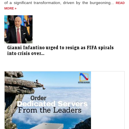
of a significant transformation, driven by the burgeoning...
READ
MORE »
Gianni Infantino urged to resign as FIFA spirals
into crisis over...