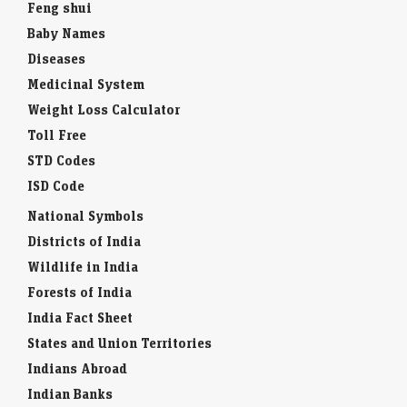
Feng shui
Baby Names
Diseases
Medicinal System
Weight Loss Calculator
Toll Free
STD Codes
ISD Code
National Symbols
Districts of India
Wildlife in India
Forests of India
India Fact Sheet
States and Union Territories
Indians Abroad
Indian Banks