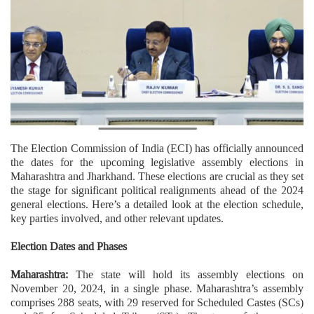
The Election Commission of India (ECI) has officially announced
the dates for the upcoming legislative assembly elections in
Maharashtra and Jharkhand. These elections are crucial as they set
the stage for significant political realignments ahead of the 2024
general elections. Here’s a detailed look at the election schedule,
key parties involved, and other relevant updates.
Election Dates and Phases
Maharashtra:
The state will hold its assembly elections on
November 20, 2024, in a single phase. Maharashtra’s assembly
comprises 288 seats, with 29 reserved for Scheduled Castes (SCs)