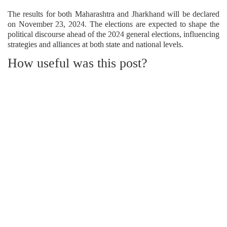
The results for both Maharashtra and Jharkhand will be declared
on November 23, 2024. The elections are expected to shape the
political discourse ahead of the 2024 general elections, influencing
strategies and alliances at both state and national levels.
How useful was this post?