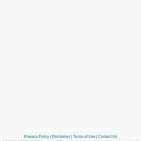
Pravacy Policy
|
Disclaimer
|
Terms of Use
|
Contact Us