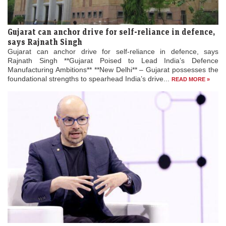
Gujarat can anchor drive for self-reliance in defence,
says Rajnath Singh
Gujarat can anchor drive for self-reliance in defence, says
Rajnath Singh **Gujarat Poised to Lead India’s Defence
Manufacturing Ambitions** **New Delhi** – Gujarat possesses the
foundational strengths to spearhead India’s drive...
READ MORE »