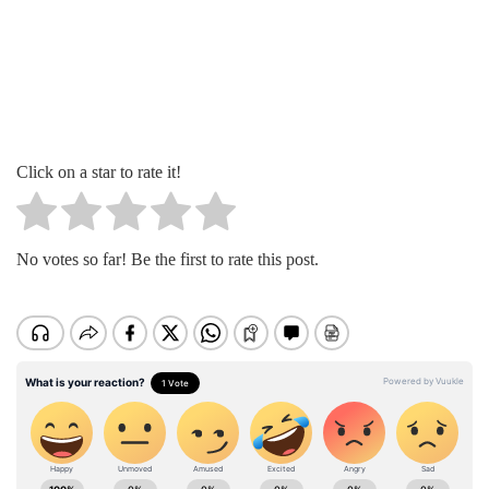
Click on a star to rate it!
No votes so far! Be the first to rate this post.