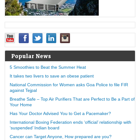
Popular News
5 Smoothies to Beat the Summer Heat
It takes two livers to save an obese patient
National Commission for Women asks Goa Police to file FIR
against Tejpal
Breathe Safe – Top Air Purifiers That are Perfect to Be a Part of
Your Home
Has Your Doctor Advised You to Get a Pacemaker?
International Boxing Federation ends ‘official’ relationship with
‘suspended’ Indian board
Cancer can Target Anyone, How prepared are you?