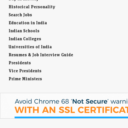
Historical Personality
Search Jobs
Education in India
Indian Schools
Indian Colleges
Universities of India
Resumes & Job Interview Guide
Presidents
Vice Presidents
Prime Ministers