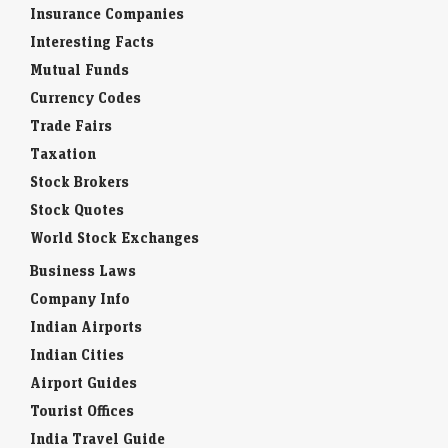
Insurance Companies
Interesting Facts
Mutual Funds
Currency Codes
Trade Fairs
Taxation
Stock Brokers
Stock Quotes
World Stock Exchanges
Business Laws
Company Info
Indian Airports
Indian Cities
Airport Guides
Tourist Offices
India Travel Guide