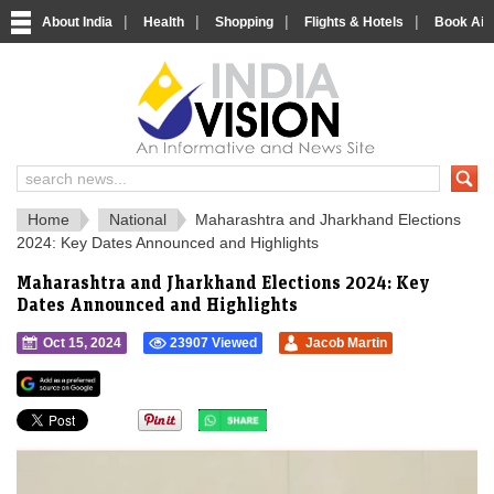
|
|
|
|
About India
Health
Shopping
Flights & Hotels
Book Airp
IndiaVision 
India News and Information Portal
Home
National
Maharashtra and Jharkhand Elections
2024: Key Dates Announced and Highlights
Maharashtra and Jharkhand Elections 2024: Key
Dates Announced and Highlights
Oct 15, 2024
23907 Viewed
Jacob Martin
">