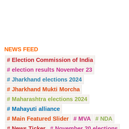
NEWS FEED
# Election Commission of India
# election results November 23
# Jharkhand elections 2024
# Jharkhand Mukti Morcha
# Maharashtra elections 2024
# Mahayuti alliance
# Main Featured Slider
# MVA
# NDA
# News Ticker
# November 20 elections