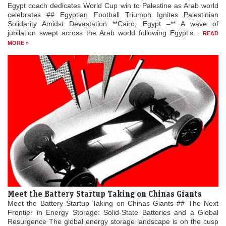
Egypt coach dedicates World Cup win to Palestine as Arab world
celebrates ## Egyptian Football Triumph Ignites Palestinian
Solidarity Amidst Devastation **Cairo, Egypt –** A wave of
jubilation swept across the Arab world following Egypt’s...
READ
MORE »
Meet the Battery Startup Taking on Chinas Giants
Meet the Battery Startup Taking on Chinas Giants ## The Next
Frontier in Energy Storage: Solid-State Batteries and a Global
Resurgence The global energy storage landscape is on the cusp