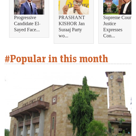
Progressive
PRASHANT
Supreme Court
Candidate El-
KISHOR Jan
Justice
Sayed Face...
Suraaj Party
Expresses
wo...
Con...
#Popular in this month