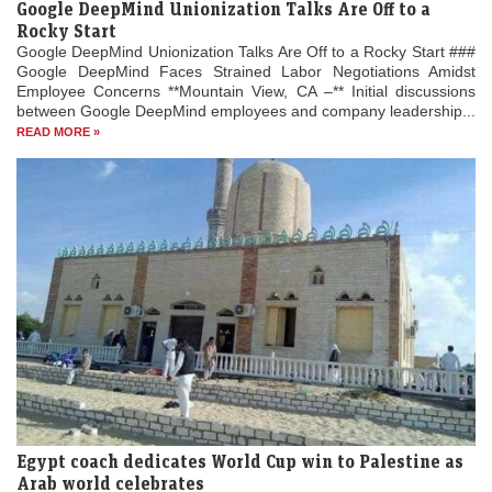
Google DeepMind Unionization Talks Are Off to a
Rocky Start
Google DeepMind Unionization Talks Are Off to a Rocky Start ###
Google DeepMind Faces Strained Labor Negotiations Amidst
Employee Concerns **Mountain View, CA –** Initial discussions
between Google DeepMind employees and company leadership...
READ MORE »
Egypt coach dedicates World Cup win to Palestine as
Arab world celebrates