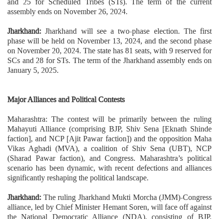
and 25 for Scheduled Tribes (STs). The term of the current
assembly ends on November 26, 2024.
Jharkhand:
Jharkhand will see a two-phase election. The first
phase will be held on November 13, 2024, and the second phase
on November 20, 2024. The state has 81 seats, with 9 reserved for
SCs and 28 for STs. The term of the Jharkhand assembly ends on
January 5, 2025.
Major Alliances and Political Contests
Maharashtra: The contest will be primarily between the ruling
Mahayuti Alliance (comprising BJP, Shiv Sena [Eknath Shinde
faction], and NCP [Ajit Pawar faction]) and the opposition Maha
Vikas Aghadi (MVA), a coalition of Shiv Sena (UBT), NCP
(Sharad Pawar faction), and Congress. Maharashtra’s political
scenario has been dynamic, with recent defections and alliances
significantly reshaping the political landscape.
Jharkhand:
The ruling Jharkhand Mukti Morcha (JMM)-Congress
alliance, led by Chief Minister Hemant Soren, will face off against
the National Democratic Alliance (NDA), consisting of BJP,