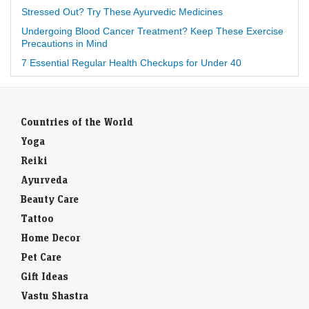
Stressed Out? Try These Ayurvedic Medicines
Undergoing Blood Cancer Treatment? Keep These Exercise
Precautions in Mind
7 Essential Regular Health Checkups for Under 40
Countries of the World
Yoga
Reiki
Ayurveda
Beauty Care
Tattoo
Home Decor
Pet Care
Gift Ideas
Vastu Shastra