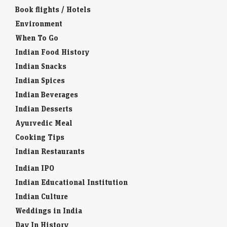
Book flights / Hotels
Environment
When To Go
Indian Food History
Indian Snacks
Indian Spices
Indian Beverages
Indian Desserts
Ayurvedic Meal
Cooking Tips
Indian Restaurants
Indian IPO
Indian Educational Institution
Indian Culture
Weddings in India
Day In History