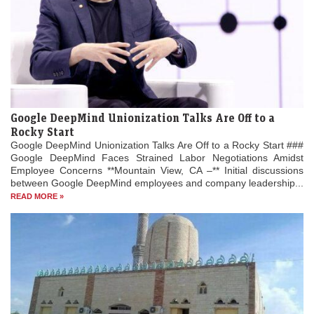
Google DeepMind Unionization Talks Are Off to a
Rocky Start
Google DeepMind Unionization Talks Are Off to a Rocky Start ###
Google DeepMind Faces Strained Labor Negotiations Amidst
Employee Concerns **Mountain View, CA –** Initial discussions
between Google DeepMind employees and company leadership...
READ MORE »