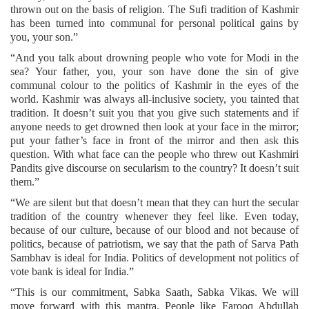
thrown out on the basis of religion. The Sufi tradition of Kashmir
has been turned into communal for personal political gains by
you, your son.”
“And you talk about drowning people who vote for Modi in the
sea? Your father, you, your son have done the sin of give
communal colour to the politics of Kashmir in the eyes of the
world. Kashmir was always all-inclusive society, you tainted that
tradition. It doesn’t suit you that you give such statements and if
anyone needs to get drowned then look at your face in the mirror;
put your father’s face in front of the mirror and then ask this
question. With what face can the people who threw out Kashmiri
Pandits give discourse on secularism to the country? It doesn’t suit
them.”
“We are silent but that doesn’t mean that they can hurt the secular
tradition of the country whenever they feel like. Even today,
because of our culture, because of our blood and not because of
politics, because of patriotism, we say that the path of Sarva Path
Sambhav is ideal for India. Politics of development not politics of
vote bank is ideal for India.”
“This is our commitment, Sabka Saath, Sabka Vikas. We will
move forward with this mantra. People like Farooq Abdullah