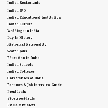
Indian Restaurants
Indian IPO
Indian Educational Institution
Indian Culture
Weddings in India
Day In History
Historical Personality
Search Jobs
Education in India
Indian Schools
Indian Colleges
Universities of India
Resumes & Job Interview Guide
Presidents
Vice Presidents
Prime Ministers