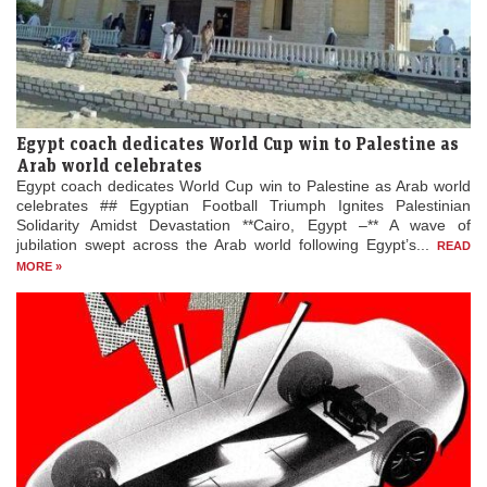
Egypt coach dedicates World Cup win to Palestine as
Arab world celebrates
Egypt coach dedicates World Cup win to Palestine as Arab world
celebrates ## Egyptian Football Triumph Ignites Palestinian
Solidarity Amidst Devastation **Cairo, Egypt –** A wave of
jubilation swept across the Arab world following Egypt’s...
READ
MORE »