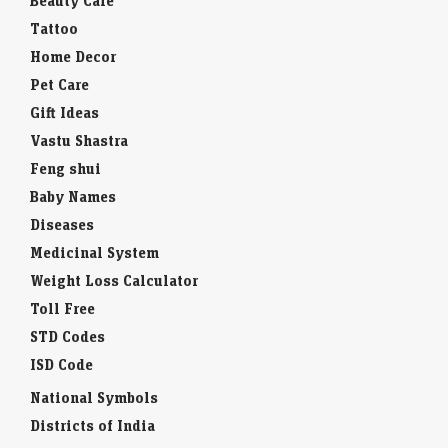
Beauty Care
Tattoo
Home Decor
Pet Care
Gift Ideas
Vastu Shastra
Feng shui
Baby Names
Diseases
Medicinal System
Weight Loss Calculator
Toll Free
STD Codes
ISD Code
National Symbols
Districts of India