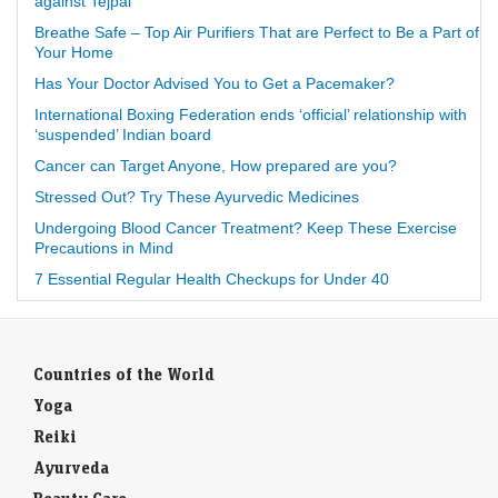
against Tejpal
Breathe Safe – Top Air Purifiers That are Perfect to Be a Part of
Your Home
Has Your Doctor Advised You to Get a Pacemaker?
International Boxing Federation ends ‘official’ relationship with
‘suspended’ Indian board
Cancer can Target Anyone, How prepared are you?
Stressed Out? Try These Ayurvedic Medicines
Undergoing Blood Cancer Treatment? Keep These Exercise
Precautions in Mind
7 Essential Regular Health Checkups for Under 40
Countries of the World
Yoga
Reiki
Ayurveda