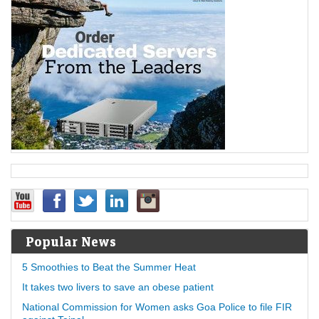
Popular News
5 Smoothies to Beat the Summer Heat
It takes two livers to save an obese patient
National Commission for Women asks Goa Police to file FIR