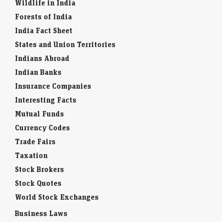
Wildlife in India
Forests of India
India Fact Sheet
States and Union Territories
Indians Abroad
Indian Banks
Insurance Companies
Interesting Facts
Mutual Funds
Currency Codes
Trade Fairs
Taxation
Stock Brokers
Stock Quotes
World Stock Exchanges
Business Laws