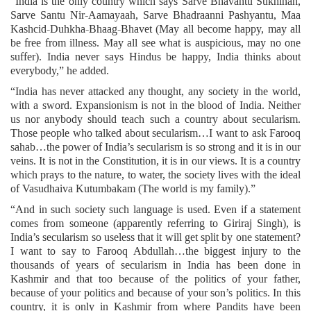
“India is the only country which says Sarve Bhavantu Sukhinah,
Sarve Santu Nir-Aamayaah, Sarve Bhadraanni Pashyantu, Maa
Kashcid-Duhkha-Bhaag-Bhavet (May all become happy, may all
be free from illness. May all see what is auspicious, may no one
suffer). India never says Hindus be happy, India thinks about
everybody,” he added.
“India has never attacked any thought, any society in the world,
with a sword. Expansionism is not in the blood of India. Neither
us nor anybody should teach such a country about secularism.
Those people who talked about secularism…I want to ask Farooq
sahab…the power of India’s secularism is so strong and it is in our
veins. It is not in the Constitution, it is in our views. It is a country
which prays to the nature, to water, the society lives with the ideal
of Vasudhaiva Kutumbakam (The world is my family).”
“And in such society such language is used. Even if a statement
comes from someone (apparently referring to Giriraj Singh), is
India’s secularism so useless that it will get split by one statement?
I want to say to Farooq Abdullah…the biggest injury to the
thousands of years of secularism in India has been done in
Kashmir and that too because of the politics of your father,
because of your politics and because of your son’s politics. In this
country, it is only in Kashmir from where Pandits have been