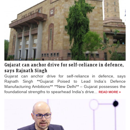
Gujarat can anchor drive for self-reliance in defence,
says Rajnath Singh
Gujarat can anchor drive for self-reliance in defence, says
Rajnath Singh **Gujarat Poised to Lead India’s Defence
Manufacturing Ambitions** **New Delhi** – Gujarat possesses the
foundational strengths to spearhead India’s drive...
READ MORE »