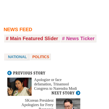
NEWS FEED
# Main Featured Slider
# News Ticker
NATIONAL
POLITICS
PREVIOUS STORY
Apologize or face
defamation, Trinamool
Congress to Narendra Modi
NEXT STORY
SKorean President
Apologizes for Ferry