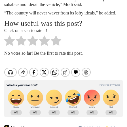
sahab cannot derail the vehicle,” Modi said.
“The country will never waver from its lofty ideals,” he added.
How useful was this post?
Click on a star to rate it!
No votes so far! Be the first to rate this post.