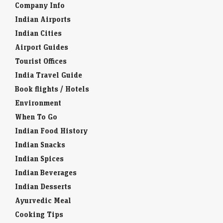
Company Info
Indian Airports
Indian Cities
Airport Guides
Tourist Offices
India Travel Guide
Book flights / Hotels
Environment
When To Go
Indian Food History
Indian Snacks
Indian Spices
Indian Beverages
Indian Desserts
Ayurvedic Meal
Cooking Tips