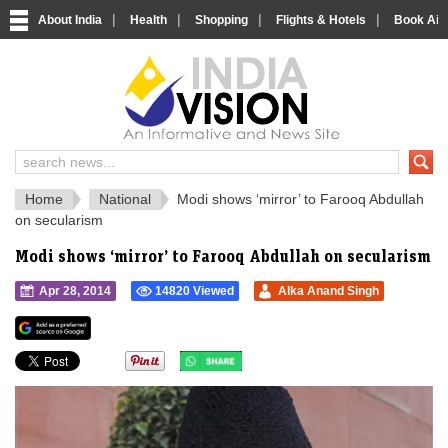
|
|
|
|
About India
Health
Shopping
Flights & Hotels
Book Airp
IndiaVision 
India News and Information Portal
Home
National
Modi shows ‘mirror’ to Farooq Abdullah
on secularism
Modi shows ‘mirror’ to Farooq Abdullah on secularism
Apr 28, 2014
14820 Viewed
Alka Anand Singh
">