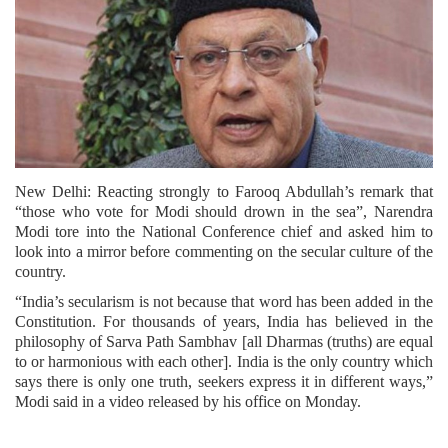
New Delhi: Reacting strongly to Farooq Abdullah’s remark that
“those who vote for Modi should drown in the sea”, Narendra
Modi tore into the National Conference chief and asked him to
look into a mirror before commenting on the secular culture of the
country.
“India’s secularism is not because that word has been added in the
Constitution. For thousands of years, India has believed in the
philosophy of Sarva Path Sambhav [all Dharmas (truths) are equal
to or harmonious with each other]. India is the only country which
says there is only one truth, seekers express it in different ways,”
Modi said in a video released by his office on Monday.