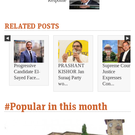
Response
RELATED POSTS
Progressive
PRASHANT
Supreme Court
Candidate El-
KISHOR Jan
Justice
Sayed Face...
Suraaj Party
Expresses
wo...
Con...
#Popular in this month