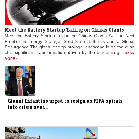
Meet the Battery Startup Taking on Chinas Giants
Meet the Battery Startup Taking on Chinas Giants ## The Next
Frontier in Energy Storage: Solid-State Batteries and a Global
Resurgence The global energy storage landscape is on the cusp
of a significant transformation, driven by the burgeoning...
READ
MORE »
Gianni Infantino urged to resign as FIFA spirals
into crisis over...