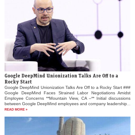
Google DeepMind Unionization Talks Are Off to a
Rocky Start
Google DeepMind Unionization Talks Are Off to a Rocky Start ###
Google DeepMind Faces Strained Labor Negotiations Amidst
Employee Concerns **Mountain View, CA –** Initial discussions
between Google DeepMind employees and company leadership...
READ MORE »