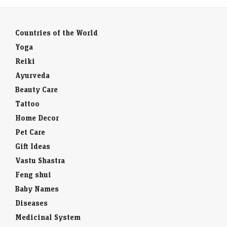
Countries of the World
Yoga
Reiki
Ayurveda
Beauty Care
Tattoo
Home Decor
Pet Care
Gift Ideas
Vastu Shastra
Feng shui
Baby Names
Diseases
Medicinal System