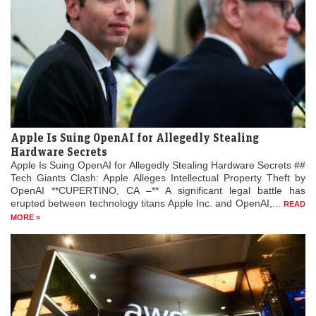
Apple Is Suing OpenAI for Allegedly Stealing
Hardware Secrets
Apple Is Suing OpenAI for Allegedly Stealing Hardware Secrets ##
Tech Giants Clash: Apple Alleges Intellectual Property Theft by
OpenAI **CUPERTINO, CA –** A significant legal battle has
erupted between technology titans Apple Inc. and OpenAI,...
READ
MORE »