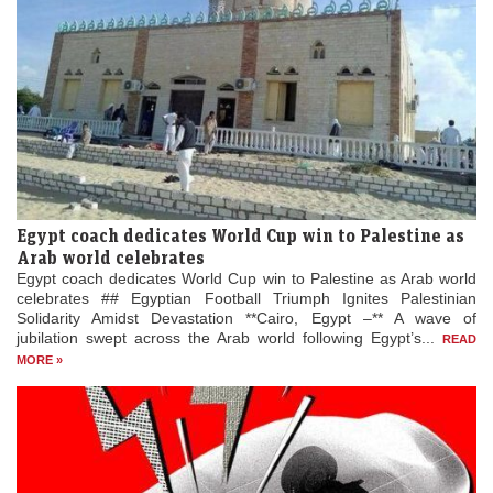
Egypt coach dedicates World Cup win to Palestine as
Arab world celebrates
Egypt coach dedicates World Cup win to Palestine as Arab world
celebrates ## Egyptian Football Triumph Ignites Palestinian
Solidarity Amidst Devastation **Cairo, Egypt –** A wave of
jubilation swept across the Arab world following Egypt’s...
READ
MORE »