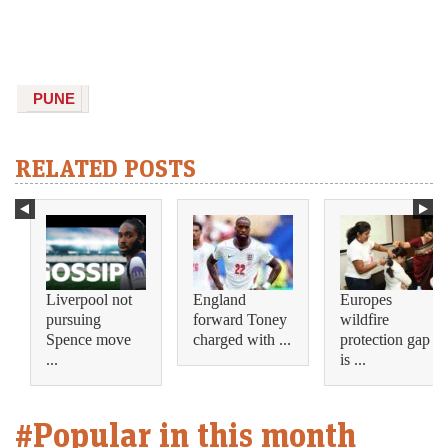
PUNE
RELATED POSTS
Liverpool not
England
Europes
pursuing
forward Toney
wildfire
Spence move
charged with ...
protection gap
...
is ...
#Popular in this month