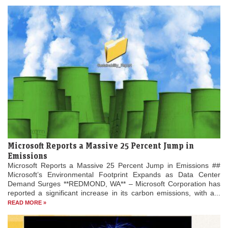
Microsoft Reports a Massive 25 Percent Jump in
Emissions
Microsoft Reports a Massive 25 Percent Jump in Emissions ##
Microsoft’s Environmental Footprint Expands as Data Center
Demand Surges **REDMOND, WA** – Microsoft Corporation has
reported a significant increase in its carbon emissions, with a...
READ MORE »