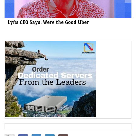
Lyfts CEO Says, Were the Good Uber