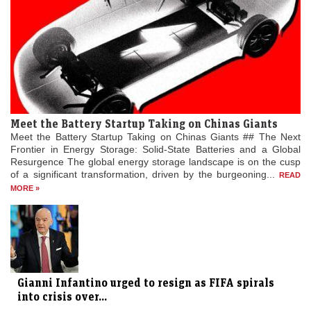
Meet the Battery Startup Taking on Chinas Giants
Meet the Battery Startup Taking on Chinas Giants ## The Next
Frontier in Energy Storage: Solid-State Batteries and a Global
Resurgence The global energy storage landscape is on the cusp
of a significant transformation, driven by the burgeoning...
READ
MORE »
Gianni Infantino urged to resign as FIFA spirals
into crisis over...