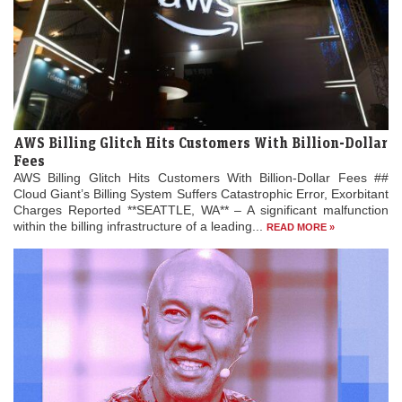
AWS Billing Glitch Hits Customers With Billion-Dollar
Fees
AWS Billing Glitch Hits Customers With Billion-Dollar Fees ##
Cloud Giant’s Billing System Suffers Catastrophic Error, Exorbitant
Charges Reported **SEATTLE, WA** – A significant malfunction
within the billing infrastructure of a leading...
READ MORE »