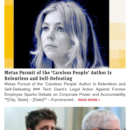
Metas Pursuit of the 'Careless People' Author Is
Relentless and Self-Defeating
Metas Pursuit of the 'Careless People' Author Is Relentless and
Self-Defeating ### Tech Giant’s Legal Action Against Former
Employee Sparks Debate on Corporate Power and Accountability
**[City, State] – [Date]** – A protracted...
READ MORE »