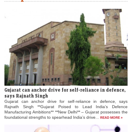
Gujarat can anchor drive for self-reliance in defence,
says Rajnath Singh
Gujarat can anchor drive for self-reliance in defence, says
Rajnath Singh **Gujarat Poised to Lead India’s Defence
Manufacturing Ambitions** **New Delhi** – Gujarat possesses the
foundational strengths to spearhead India’s drive...
READ MORE »