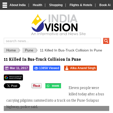
|
|
|
|
About India
Health
Shopping
Flights & Hotels
Book Airp
IndiaVision 
India News and Information Portal
Home
Pune
11 Killed In Bus-Truck Collision In Pune
11 Killed In Bus-Truck Collision In Pune
Mar 11, 2017
13858 Viewed
Alka Anand Singh
">
Eleven people were
killed today after a bus
carrying pilgrims rammed into a truck on the Pune-Solapur
highway, police said.