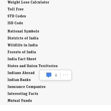
Weight Loss Calculator
Toll Free
STD Codes
ISD Code
National Symbols
Districts of India
Wildlife in India
Forests of India
India Fact Sheet
States and Union Territories
Indians Abroad
Indian Banks
Insurance Companies
Interesting Facts
Mutual Funds
Currency Codes