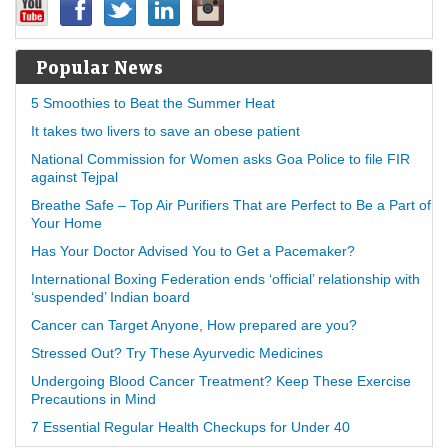
Popular News
5 Smoothies to Beat the Summer Heat
It takes two livers to save an obese patient
National Commission for Women asks Goa Police to file FIR
against Tejpal
Breathe Safe – Top Air Purifiers That are Perfect to Be a Part of
Your Home
Has Your Doctor Advised You to Get a Pacemaker?
International Boxing Federation ends ‘official’ relationship with
‘suspended’ Indian board
Cancer can Target Anyone, How prepared are you?
Stressed Out? Try These Ayurvedic Medicines
Undergoing Blood Cancer Treatment? Keep These Exercise
Precautions in Mind
7 Essential Regular Health Checkups for Under 40