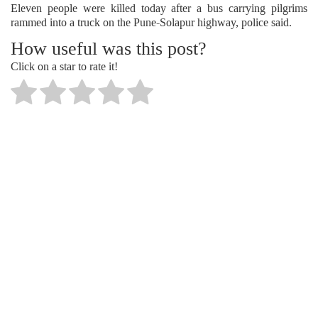
Eleven people were killed today after a bus carrying pilgrims
rammed into a truck on the Pune-Solapur highway, police said.
How useful was this post?
Click on a star to rate it!