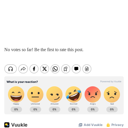
No votes so far! Be the first to rate this post.