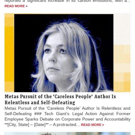
reported a significant increase in its carbon emissions, with a...
READ MORE »
Metas Pursuit of the 'Careless People' Author Is
Relentless and Self-Defeating
Metas Pursuit of the 'Careless People' Author Is Relentless and
Self-Defeating ### Tech Giant’s Legal Action Against Former
Employee Sparks Debate on Corporate Power and Accountability
**[City, State] – [Date]** – A protracted...
READ MORE »