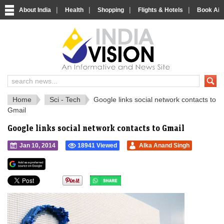
|
|
|
|
About India
Health
Shopping
Flights & Hotels
Book Airp
IndiaVision 
India News and Information Portal
Home
Sci - Tech
Google links social network contacts to
Gmail
Google links social network contacts to Gmail
Jan 10, 2014
18941 Viewed
Alka Anand Singh
">