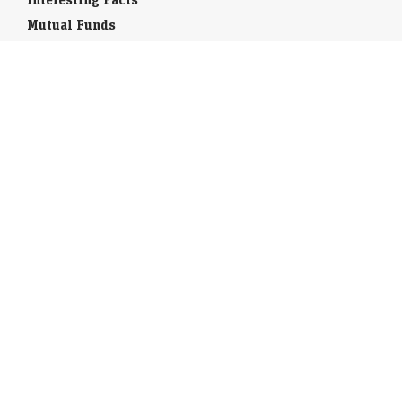
Mutual Funds
Currency Codes
Trade Fairs
Taxation
Stock Brokers
Stock Quotes
World Stock Exchanges
Business Laws
Company Info
Indian Airports
Indian Cities
Airport Guides
Tourist Offices
India Travel Guide
Book flights / Hotels