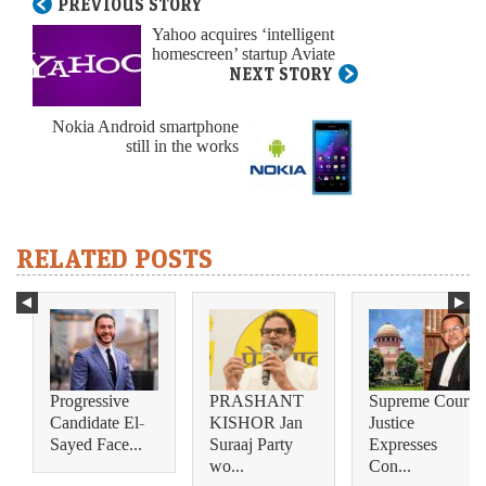
PREVIOUS STORY
Yahoo acquires ‘intelligent
homescreen’ startup Aviate
NEXT STORY
Nokia Android smartphone
still in the works
RELATED POSTS
Progressive
PRASHANT
Supreme Court
Candidate El-
KISHOR Jan
Justice
Sayed Face...
Suraaj Party
Expresses
wo...
Con...