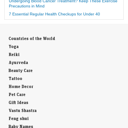
Undergoing Blood Cancer Treatment? Keep These Exercise
Precautions in Mind
7 Essential Regular Health Checkups for Under 40
Countries of the World
Yoga
Reiki
Ayurveda
Beauty Care
Tattoo
Home Decor
Pet Care
Gift Ideas
Vastu Shastra
Feng shui
Baby Names