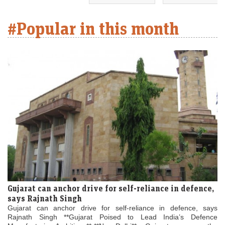
#Popular in this month
Gujarat can anchor drive for self-reliance in defence,
says Rajnath Singh
Gujarat can anchor drive for self-reliance in defence, says
Rajnath Singh **Gujarat Poised to Lead India’s Defence