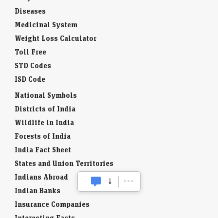
Diseases
Medicinal System
Weight Loss Calculator
Toll Free
STD Codes
ISD Code
National Symbols
Districts of India
Wildlife in India
Forests of India
India Fact Sheet
States and Union Territories
Indians Abroad
Indian Banks
Insurance Companies
Interesting Facts