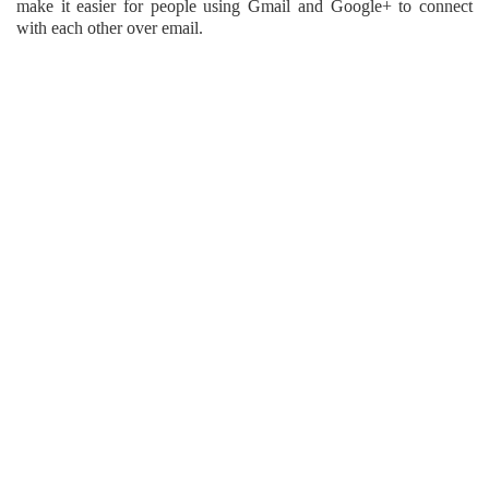
make it easier for people using Gmail and Google+ to connect
with each other over email.