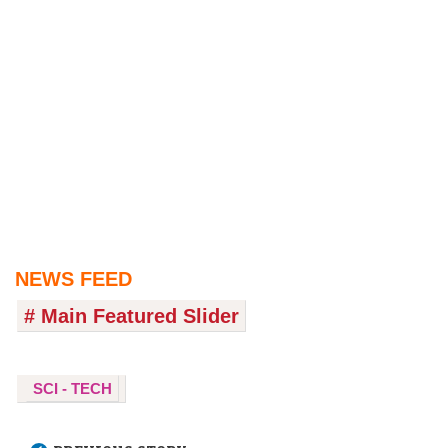
NEWS FEED
# Main Featured Slider
SCI - TECH