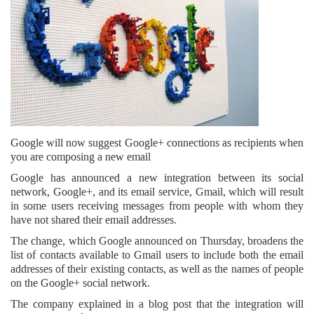
Google will now suggest Google+ connections as recipients when
you are composing a new email
Google has announced a new integration between its social
network, Google+, and its email service, Gmail, which will result
in some users receiving messages from people with whom they
have not shared their email addresses.
The change, which Google announced on Thursday, broadens the
list of contacts available to Gmail users to include both the email
addresses of their existing contacts, as well as the names of people
on the Google+ social network.
The company explained in a blog post that the integration will