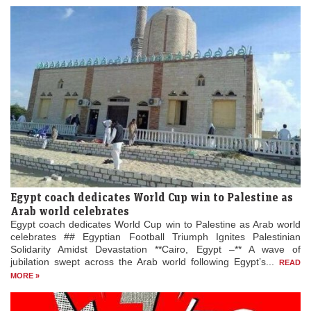
Egypt coach dedicates World Cup win to Palestine as
Arab world celebrates
Egypt coach dedicates World Cup win to Palestine as Arab world
celebrates ## Egyptian Football Triumph Ignites Palestinian
Solidarity Amidst Devastation **Cairo, Egypt –** A wave of
jubilation swept across the Arab world following Egypt’s...
READ
MORE »