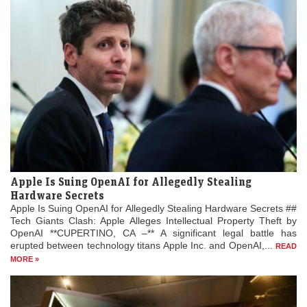
Apple Is Suing OpenAI for Allegedly Stealing
Hardware Secrets
Apple Is Suing OpenAI for Allegedly Stealing Hardware Secrets ##
Tech Giants Clash: Apple Alleges Intellectual Property Theft by
OpenAI **CUPERTINO, CA –** A significant legal battle has
erupted between technology titans Apple Inc. and OpenAI,...
READ
MORE »