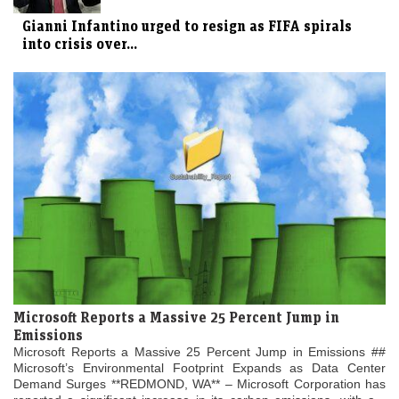
Gianni Infantino urged to resign as FIFA spirals
into crisis over...
Microsoft Reports a Massive 25 Percent Jump in
Emissions
Microsoft Reports a Massive 25 Percent Jump in Emissions ##
Microsoft’s Environmental Footprint Expands as Data Center
Demand Surges **REDMOND, WA** – Microsoft Corporation has