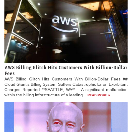
AWS Billing Glitch Hits Customers With Billion-Dollar
Fees
AWS Billing Glitch Hits Customers With Billion-Dollar Fees ##
Cloud Giant’s Billing System Suffers Catastrophic Error, Exorbitant
Charges Reported **SEATTLE, WA** – A significant malfunction
within the billing infrastructure of a leading...
READ MORE »