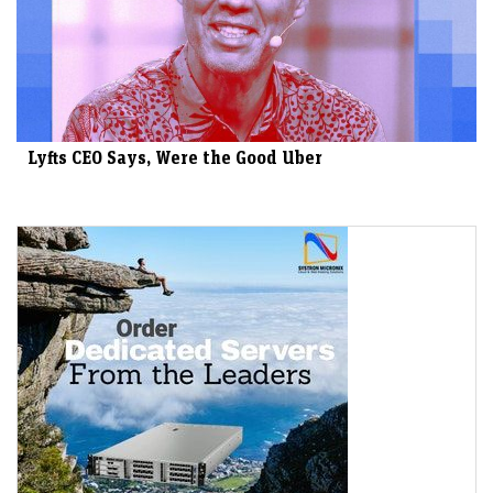
Lyfts CEO Says, Were the Good Uber