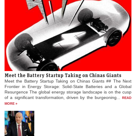
Meet the Battery Startup Taking on Chinas Giants
Meet the Battery Startup Taking on Chinas Giants ## The Next
Frontier in Energy Storage: Solid-State Batteries and a Global
Resurgence The global energy storage landscape is on the cusp
of a significant transformation, driven by the burgeoning...
READ
MORE »