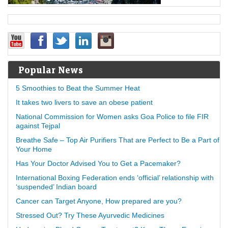
Popular News
5 Smoothies to Beat the Summer Heat
It takes two livers to save an obese patient
National Commission for Women asks Goa Police to file FIR
against Tejpal
Breathe Safe – Top Air Purifiers That are Perfect to Be a Part of
Your Home
Has Your Doctor Advised You to Get a Pacemaker?
International Boxing Federation ends ‘official’ relationship with
‘suspended’ Indian board
Cancer can Target Anyone, How prepared are you?
Stressed Out? Try These Ayurvedic Medicines