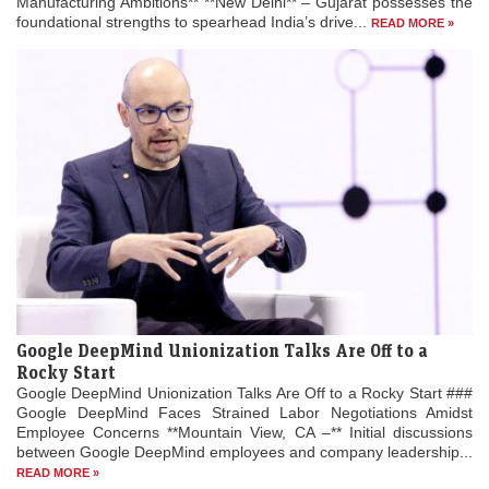
Manufacturing Ambitions** **New Delhi** – Gujarat possesses the
foundational strengths to spearhead India’s drive...
READ MORE »
Google DeepMind Unionization Talks Are Off to a
Rocky Start
Google DeepMind Unionization Talks Are Off to a Rocky Start ###
Google DeepMind Faces Strained Labor Negotiations Amidst
Employee Concerns **Mountain View, CA –** Initial discussions
between Google DeepMind employees and company leadership...
READ MORE »