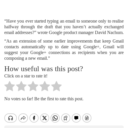
“Have you ever started typing an email to someone only to realise
halfway through the draft that you haven’t actually exchanged
email addresses?” wrote Google product manager David Nachum.
“As an extension of some earlier improvements that keep Gmail
contacts automatically up to date using Google+, Gmail will
suggest your Google+ connections as recipients when you are
composing a new email.”
How useful was this post?
Click on a star to rate it!
No votes so far! Be the first to rate this post.