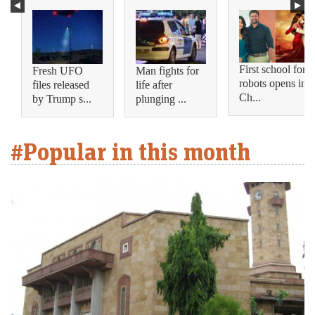
First school for
Fresh UFO
Man fights for
robots opens in
files released
life after
Ch...
by Trump s...
plunging ...
#Popular in this month