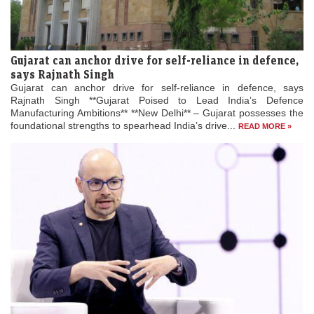
Gujarat can anchor drive for self-reliance in defence,
says Rajnath Singh
Gujarat can anchor drive for self-reliance in defence, says
Rajnath Singh **Gujarat Poised to Lead India’s Defence
Manufacturing Ambitions** **New Delhi** – Gujarat possesses the
foundational strengths to spearhead India’s drive...
READ MORE »