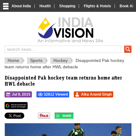
|
|
|
|
About India
Health
Shopping
Flights & Hotels
Book Airp
IndiaVision 
India News and Information Portal
Home
Sports
Hockey
Disappointed Pak hockey
team returns home after HWL debacle
Disappointed Pak hockey team returns home after
HWL debacle
Jul 9, 2015
32812 Viewed
Alka Anand Singh
">