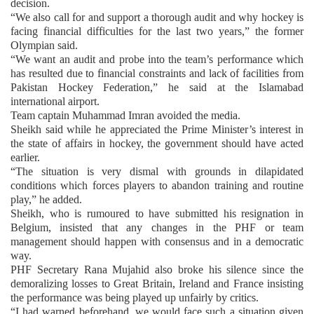
decision.
“We also call for and support a thorough audit and why hockey is
facing financial difficulties for the last two years,” the former
Olympian said.
“We want an audit and probe into the team’s performance which
has resulted due to financial constraints and lack of facilities from
Pakistan Hockey Federation,” he said at the Islamabad
international airport.
Team captain Muhammad Imran avoided the media.
Sheikh said while he appreciated the Prime Minister’s interest in
the state of affairs in hockey, the government should have acted
earlier.
“The situation is very dismal with grounds in dilapidated
conditions which forces players to abandon training and routine
play,” he added.
Sheikh, who is rumoured to have submitted his resignation in
Belgium, insisted that any changes in the PHF or team
management should happen with consensus and in a democratic
way.
PHF Secretary Rana Mujahid also broke his silence since the
demoralizing losses to Great Britain, Ireland and France insisting
the performance was being played up unfairly by critics.
“I had warned beforehand, we would face such a situation given