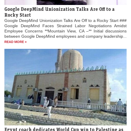
Google DeepMind Unionization Talks Are Off to a
Rocky Start
Google DeepMind Unionization Talks Are Off to a Rocky Start ###
Google DeepMind Faces Strained Labor Negotiations Amidst
Employee Concerns **Mountain View, CA –** Initial discussions
between Google DeepMind employees and company leadership...
READ MORE »
Egypt coach dedicates World Cup win to Palestine as