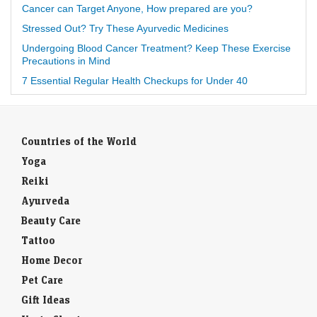
Cancer can Target Anyone, How prepared are you?
Stressed Out? Try These Ayurvedic Medicines
Undergoing Blood Cancer Treatment? Keep These Exercise
Precautions in Mind
7 Essential Regular Health Checkups for Under 40
Countries of the World
Yoga
Reiki
Ayurveda
Beauty Care
Tattoo
Home Decor
Pet Care
Gift Ideas