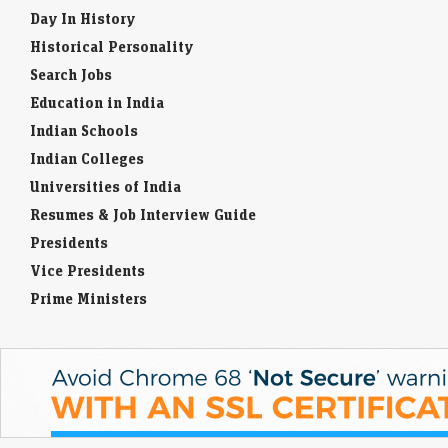
Day In History
Historical Personality
Search Jobs
Education in India
Indian Schools
Indian Colleges
Universities of India
Resumes & Job Interview Guide
Presidents
Vice Presidents
Prime Ministers