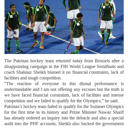
The Pakistan hockey team returned today from Brussels after a
disappointing campaign in the FIH World League Semifinals and
coach Shahnaz Sheikh blamed it on financial constraints, lack of
facilities and tough competition.
“The reaction of everyone to this dismal performance is
understandable and I am not offering any excuses but the truth is
we have faced financial constraints, lack of facilities and intense
competition and we failed to qualify for the Olympics,” he said.
Pakistan’s hockey team failed to qualify for the Summer Olympics
for the first time in its history and Prime Minister Nawaz Sharif
has already ordered an inquiry into the debacle and also a special
audit into the PHF accounts. Sheikh also backed the government