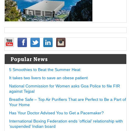
Popular News
5 Smoothies to Beat the Summer Heat
It takes two livers to save an obese patient
National Commission for Women asks Goa Police to file FIR
against Tejpal
Breathe Safe – Top Air Purifiers That are Perfect to Be a Part of
Your Home
Has Your Doctor Advised You to Get a Pacemaker?
International Boxing Federation ends ‘official’ relationship with
‘suspended’ Indian board