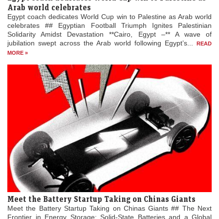
Arab world celebrates
Egypt coach dedicates World Cup win to Palestine as Arab world
celebrates ## Egyptian Football Triumph Ignites Palestinian
Solidarity Amidst Devastation **Cairo, Egypt –** A wave of
jubilation swept across the Arab world following Egypt’s...
READ
MORE »
Meet the Battery Startup Taking on Chinas Giants
Meet the Battery Startup Taking on Chinas Giants ## The Next
Frontier in Energy Storage: Solid-State Batteries and a Global