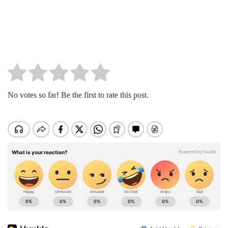
No votes so far! Be the first to rate this post.