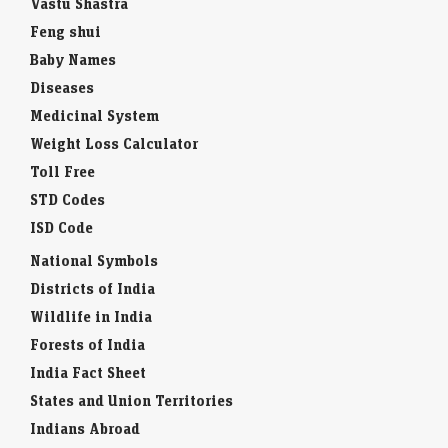
Vastu Shastra
Feng shui
Baby Names
Diseases
Medicinal System
Weight Loss Calculator
Toll Free
STD Codes
ISD Code
National Symbols
Districts of India
Wildlife in India
Forests of India
India Fact Sheet
States and Union Territories
Indians Abroad