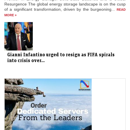
Resurgence The global energy storage landscape is on the cusp
of a significant transformation, driven by the burgeoning...
READ
MORE »
Gianni Infantino urged to resign as FIFA spirals
into crisis over...