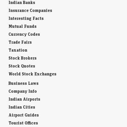
Indian Banks
Insurance Companies
Interesting Facts
Mutual Funds
Currency Codes
Trade Fairs
Taxation
Stock Brokers
Stock Quotes
World Stock Exchanges
Business Laws
Company Info
Indian Airports
Indian Cities
Airport Guides
Tourist Offices