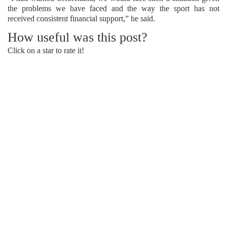
the problems we have faced and the way the sport has not
received consistent financial support,” he said.
How useful was this post?
Click on a star to rate it!