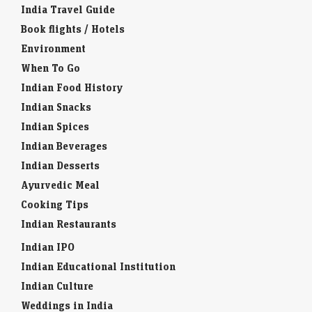
India Travel Guide
Book flights / Hotels
Environment
When To Go
Indian Food History
Indian Snacks
Indian Spices
Indian Beverages
Indian Desserts
Ayurvedic Meal
Cooking Tips
Indian Restaurants
Indian IPO
Indian Educational Institution
Indian Culture
Weddings in India