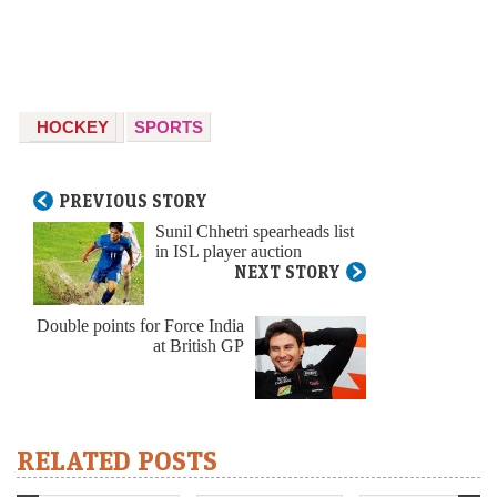
HOCKEY
SPORTS
PREVIOUS STORY
Sunil Chhetri spearheads list
in ISL player auction
NEXT STORY
Double points for Force India
at British GP
RELATED POSTS