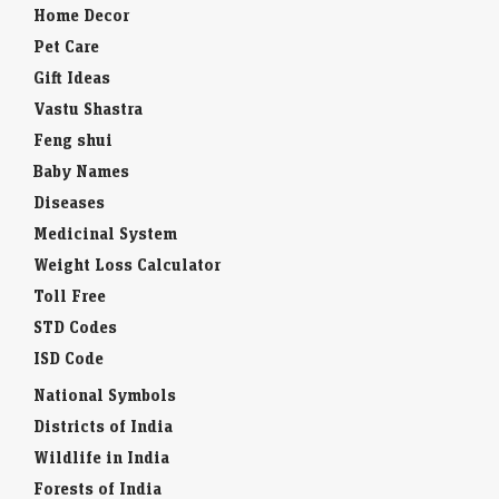
Home Decor
Pet Care
Gift Ideas
Vastu Shastra
Feng shui
Baby Names
Diseases
Medicinal System
Weight Loss Calculator
Toll Free
STD Codes
ISD Code
National Symbols
Districts of India
Wildlife in India
Forests of India