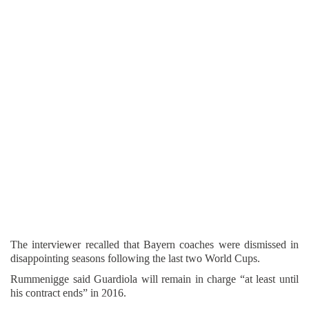
The interviewer recalled that Bayern coaches were dismissed in
disappointing seasons following the last two World Cups.
Rummenigge said Guardiola will remain in charge “at least until
his contract ends” in 2016.