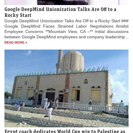
Google DeepMind Unionization Talks Are Off to a
Rocky Start
Google DeepMind Unionization Talks Are Off to a Rocky Start ###
Google DeepMind Faces Strained Labor Negotiations Amidst
Employee Concerns **Mountain View, CA –** Initial discussions
between Google DeepMind employees and company leadership...
READ MORE »
Egypt coach dedicates World Cup win to Palestine as