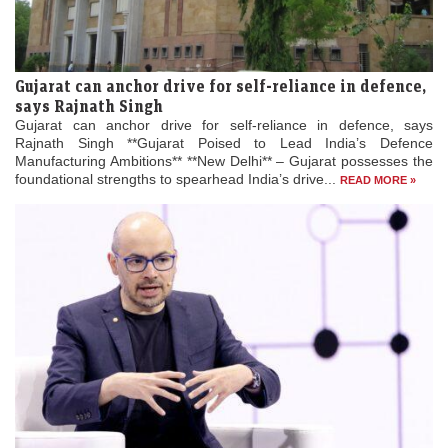
Gujarat can anchor drive for self-reliance in defence,
says Rajnath Singh
Gujarat can anchor drive for self-reliance in defence, says
Rajnath Singh **Gujarat Poised to Lead India’s Defence
Manufacturing Ambitions** **New Delhi** – Gujarat possesses the
foundational strengths to spearhead India’s drive...
READ MORE »