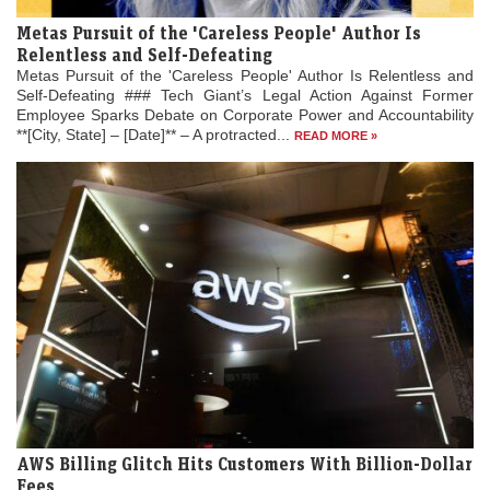
Metas Pursuit of the 'Careless People' Author Is
Relentless and Self-Defeating
Metas Pursuit of the 'Careless People' Author Is Relentless and
Self-Defeating ### Tech Giant’s Legal Action Against Former
Employee Sparks Debate on Corporate Power and Accountability
**[City, State] – [Date]** – A protracted...
READ MORE »
AWS Billing Glitch Hits Customers With Billion-Dollar
Fees