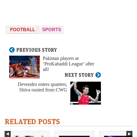
FOOTBALL
SPORTS
PREVIOUS STORY
Pakistan players at
‘ProKabaddi League’ after
all!
NEXT STORY
Devendro enters quarters,
Shiva ousted from CWG
RELATED POSTS