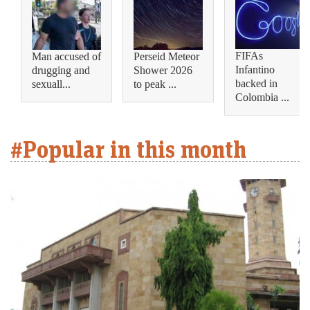
FIFAs
Man accused of
Perseid Meteor
Infantino
drugging and
Shower 2026
backed in
sexuall...
to peak ...
Colombia ...
#Popular in this month