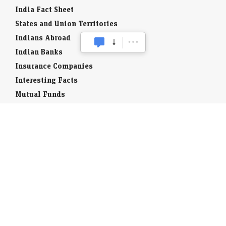
India Fact Sheet
States and Union Territories
Indians Abroad
Indian Banks
Insurance Companies
Interesting Facts
Mutual Funds
Currency Codes
Trade Fairs
Taxation
Stock Brokers
Stock Quotes
World Stock Exchanges
Business Laws
Company Info
Indian Airports