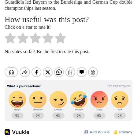
Guardiola led Bayern to the Bundesliga and German Cup double
championships last season.
How useful was this post?
Click on a star to rate it!
No votes so far! Be the first to rate this post.