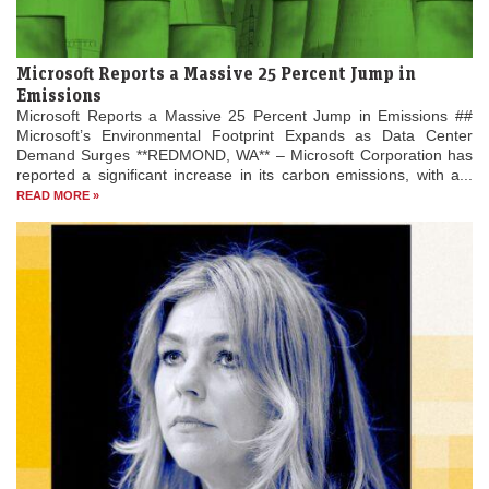
Microsoft Reports a Massive 25 Percent Jump in
Emissions
Microsoft Reports a Massive 25 Percent Jump in Emissions ##
Microsoft’s Environmental Footprint Expands as Data Center
Demand Surges **REDMOND, WA** – Microsoft Corporation has
reported a significant increase in its carbon emissions, with a...
READ MORE »