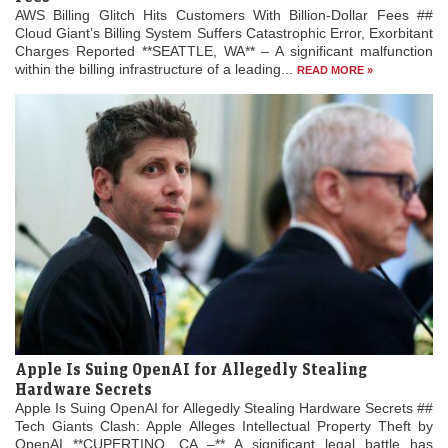
AWS Billing Glitch Hits Customers With Billion-Dollar Fees ##
Cloud Giant’s Billing System Suffers Catastrophic Error, Exorbitant
Charges Reported **SEATTLE, WA** – A significant malfunction
within the billing infrastructure of a leading...
READ MORE »
Apple Is Suing OpenAI for Allegedly Stealing
Hardware Secrets
Apple Is Suing OpenAI for Allegedly Stealing Hardware Secrets ##
Tech Giants Clash: Apple Alleges Intellectual Property Theft by
OpenAI **CUPERTINO, CA –** A significant legal battle has