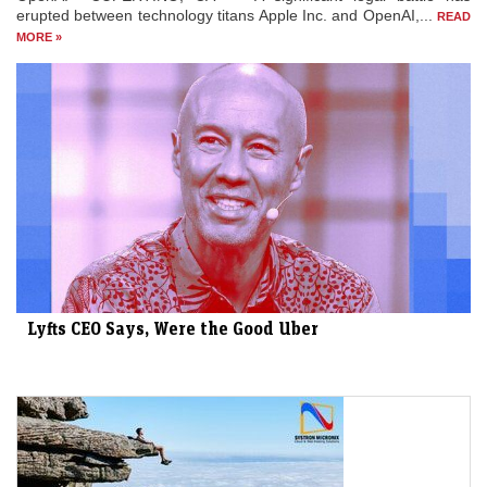
erupted between technology titans Apple Inc. and OpenAI,...
READ
MORE »
Lyfts CEO Says, Were the Good Uber