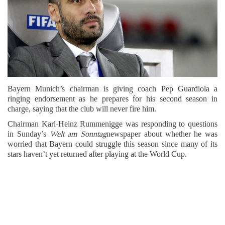
Bayern Munich’s chairman is giving coach Pep Guardiola a
ringing endorsement as he prepares for his second season in
charge, saying that the club will never fire him.
Chairman Karl-Heinz Rummenigge was responding to questions
in Sunday’s
Welt am Sonntag
newspaper about whether he was
worried that Bayern could struggle this season since many of its
stars haven’t yet returned after playing at the World Cup.