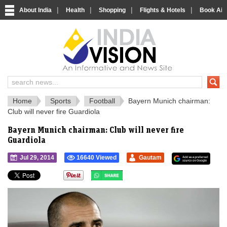
|
|
|
|
About India
Health
Shopping
Flights & Hotels
Book Airp
IndiaVision 
India News and Information Portal
Home
Sports
Football
Bayern Munich chairman:
Club will never fire Guardiola
Bayern Munich chairman: Club will never fire
Guardiola
Jul 29, 2014
16640 Viewed
Gautam
">