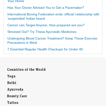
Your Home
Has Your Doctor Advised You to Get a Pacemaker?
International Boxing Federation ends ‘official’ relationship with
‘suspended’ Indian board
Cancer can Target Anyone, How prepared are you?
Stressed Out? Try These Ayurvedic Medicines
Undergoing Blood Cancer Treatment? Keep These Exercise
Precautions in Mind
7 Essential Regular Health Checkups for Under 40
Countries of the World
Yoga
Reiki
Ayurveda
Beauty Care
Tattoo