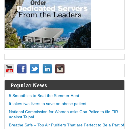
Popular News
5 Smoothies to Beat the Summer Heat
It takes two livers to save an obese patient
National Commission for Women asks Goa Police to file FIR
against Tejpal
Breathe Safe – Top Air Purifiers That are Perfect to Be a Part of