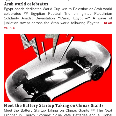
Arab world celebrates
Egypt coach dedicates World Cup win to Palestine as Arab world
celebrates ## Egyptian Football Triumph Ignites Palestinian
Solidarity Amidst Devastation **Cairo, Egypt –** A wave of
jubilation swept across the Arab world following Egypt’s...
READ
MORE »
Meet the Battery Startup Taking on Chinas Giants
Meet the Battery Startup Taking on Chinas Giants ## The Next
Frontier in Energy Storage: Solid-State Batteries and a Global