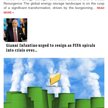
Resurgence The global energy storage landscape is on the cusp
of a significant transformation, driven by the burgeoning...
READ
MORE »
Gianni Infantino urged to resign as FIFA spirals
into crisis over...