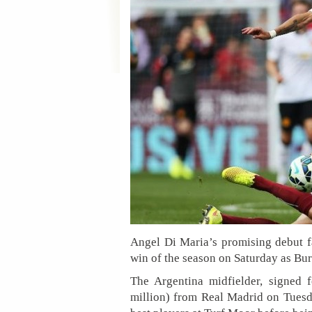
Angel Di Maria’s promising debut fa
win of the season on Saturday as Bu
The Argentina midfielder, signed 
million) from Real Madrid on Tuesda