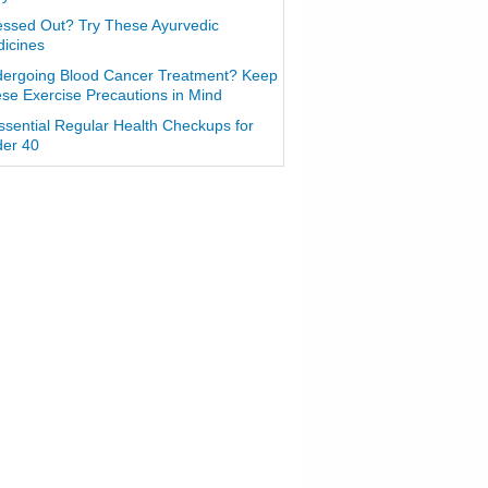
essed Out? Try These Ayurvedic
icines
ergoing Blood Cancer Treatment? Keep
se Exercise Precautions in Mind
ssential Regular Health Checkups for
er 40