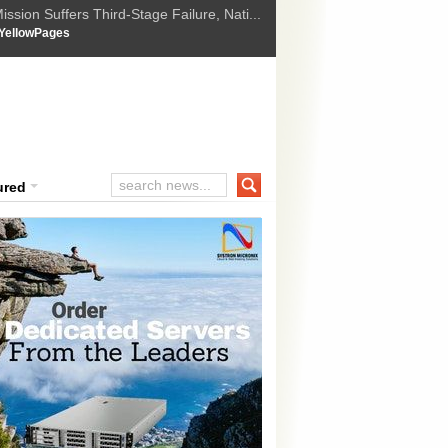
ssion Suffers Third-Stage Failure, Nati...
How Israel is shifting Gazas yellow line
 :
YellowPages
 Trump Ukraine peace plan as British ...
t Upholds Denial of Bail for Umar Khal...
ourt Convicts Tarun Tejpal in 2013 Ra...
ured