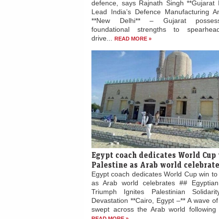
defence, says Rajnath Singh **Gujarat 
Lead India’s Defence Manufacturing Am
**New Delhi** – Gujarat posses
foundational strengths to spearhead
drive...
READ MORE »
Egypt coach dedicates World Cup 
Palestine as Arab world celebrat
Egypt coach dedicates World Cup win to 
as Arab world celebrates ## Egyptian
Triumph Ignites Palestinian Solidari
Devastation **Cairo, Egypt –** A wave of 
swept across the Arab world following E
READ MORE »