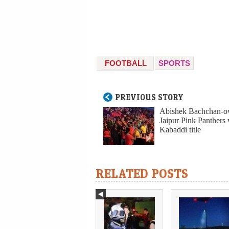
FOOTBALL
SPORTS
PREVIOUS STORY
Abishek Bachchan-
Jaipur Pink Panthers
Kabaddi title
RELATED POSTS