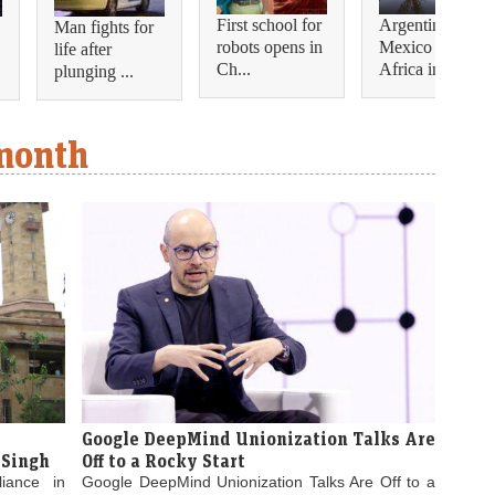
First school for
Argentina and
Man fights for
robots opens in
Mexico join
life after
Ch...
Africa in...
plunging ...
 month
Google DeepMind Unionization Talks Are
 Singh
Off to a Rocky Start
liance in
Google DeepMind Unionization Talks Are Off to a