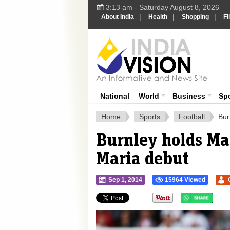
3:13 am - Saturday August 8, 2026
|
|
|
About India
Health
Shopping
Fl
Ind
India News
National
World
Business
Sp
Home
Sports
Football
Bur
Burnley holds Ma
Maria debut
Sep 1, 2014
15964 Viewed
">