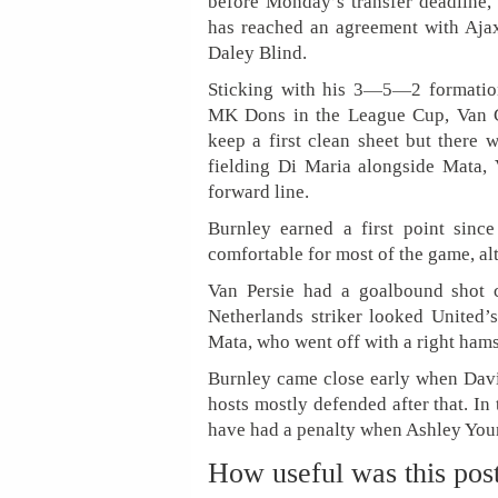
before Monday’s transfer deadline,
has reached an agreement with Ajax 
Daley Blind.
Sticking with his 3—5—2 formation
MK Dons in the League Cup, Van G
keep a first clean sheet but there 
fielding Di Maria alongside Mata,
forward line.
Burnley earned a first point sin
comfortable for most of the game, al
Van Persie had a goalbound shot c
Netherlands striker looked United
Mata, who went off with a right hamst
Burnley came close early when David
hosts mostly defended after that. In
have had a penalty when Ashley Youn
How useful was this pos