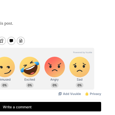
is post.