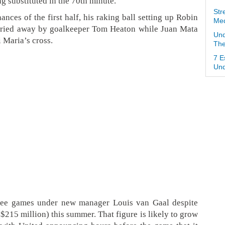
g substituted in the 70th minute.
Str
nces of the first half, his raking ball setting up Robin
Med
arried away by goalkeeper Tom Heaton while Juan Mata
Und
 Maria’s cross.
The
7 E
Und
hree games under new manager Louis van Gaal despite
215 million) this summer. That figure is likely to grow