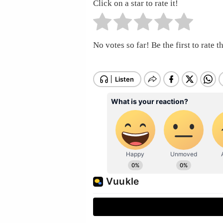
Click on a star to rate it!
No votes so far! Be the first to rate th