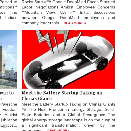
Poised to
Rocky Start ### Google DeepMind Faces Strained
bitions**
Labor Negotiations Amidst Employee Concerns
ses the
**Mountain View, CA –** Initial discussions
 India’s
between Google DeepMind employees and
company leadership...
READ MORE »
win to
Meet the Battery Startup Taking on
es
Chinas Giants
Palestine
Meet the Battery Startup Taking on Chinas Giants
 Football
## The Next Frontier in Energy Storage: Solid-
ty Amidst
State Batteries and a Global Resurgence The
jubilation
global energy storage landscape is on the cusp of
gypt’s...
a significant transformation, driven by the
burgeoning...
READ MORE »