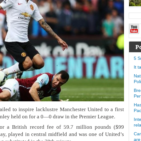
P
5 S
It 
Nat
Pol
Bre
Per
Has
iled to inspire lacklustre Manchester United to a first
Pa
rnley held on for a 0—0 draw in the Premier League.
Int
rel
for a British record fee of 59.7 million pounds ($99
y, played in central midfield and was one of United’s
Can
are