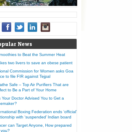
opular News
moothies to Beat the Summer Heat
takes two livers to save an obese patient
ional Commission for Women asks Goa
ice to file FIR against Tejpal
athe Safe – Top Air Purifiers That are
fect to Be a Part of Your Home
 Your Doctor Advised You to Get a
cemaker?
ernational Boxing Federation ends ‘official’
ationship with ‘suspended’ Indian board
cer can Target Anyone, How prepared
 you?