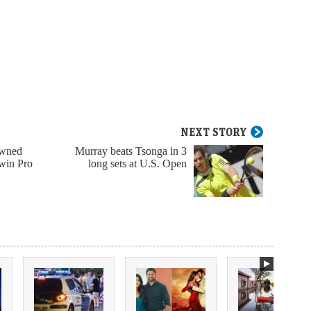
NEXT STORY
owned
Murray beats Tsonga in 3
 win Pro
long sets at U.S. Open