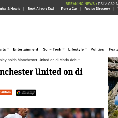
PSLV-C62 Mi
BREAKING NEWS :
|
|
|
|
ights & Hotels
Book Airport Taxi
Rent a Car
Recipe Directory
BREAKING NEWS
Putin REJECTS
BREAKING NEWS :
Supreme Cour
iaVision India News & Information
BREAKING NEWS :
Bombay High C
BREAKING NEWS :
 and Information Portal
orts
Entertainment
Sci – Tech
Lifestyle
Politics
Feat
nley holds Manchester United on di Maria debut
nchester United on di
Gautam