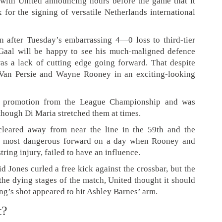
 with United announcing hours before the game that it
for the signing of versatile Netherlands international
 after Tuesday’s embarrassing 4—0 loss to third-tier
aal will be happy to see his much-maligned defence
was a lack of cutting edge going forward. That despite
 Van Persie and Wayne Rooney in an exciting-looking
ce promotion from the League Championship and was
though Di Maria stretched them at times.
leared away from near the line in the 59th and the
’s most dangerous forward on a day when Rooney and
ring injury, failed to have an influence.
 Jones curled a free kick against the crossbar, but the
 the dying stages of the match, United thought it should
g’s shot appeared to hit Ashley Barnes’ arm.
t?