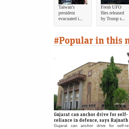
Taiwan's
Fresh UFO
president
files released
evacuated i...
by Trump s...
#Popular in this
Gujarat can anchor drive for self-
reliance in defence, says Rajnath
Gujarat can anchor drive for self-re