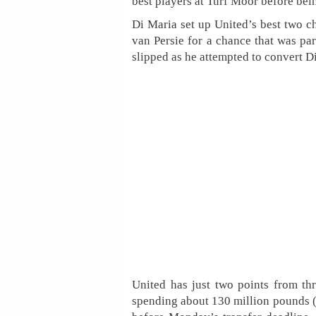
best players at Turf Moor before bein
Di Maria set up United’s best two cha
van Persie for a chance that was p
slipped as he attempted to convert Di
United has just two points from t
spending about 130 million pounds ($