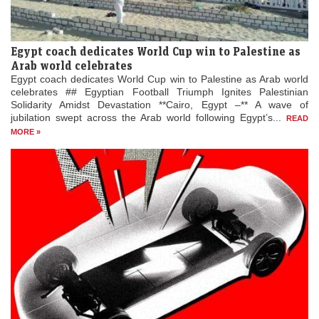
Egypt coach dedicates World Cup win to Palestine as
Arab world celebrates
Egypt coach dedicates World Cup win to Palestine as Arab world
celebrates ## Egyptian Football Triumph Ignites Palestinian
Solidarity Amidst Devastation **Cairo, Egypt –** A wave of
jubilation swept across the Arab world following Egypt’s...
READ
MORE »