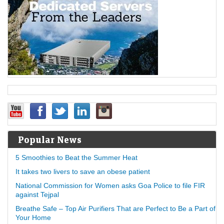
Popular News
5 Smoothies to Beat the Summer Heat
It takes two livers to save an obese patient
National Commission for Women asks Goa Police to file FIR
against Tejpal
Breathe Safe – Top Air Purifiers That are Perfect to Be a Part of
Your Home