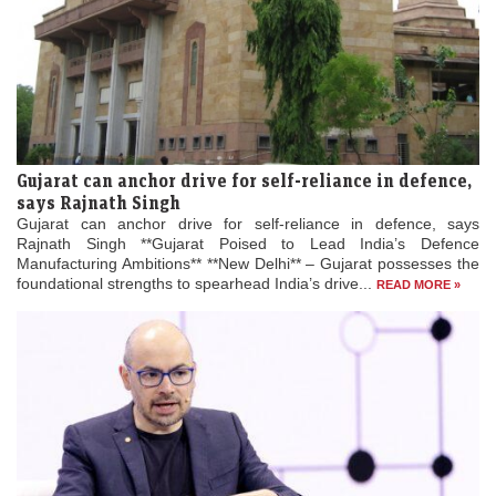
Gujarat can anchor drive for self-reliance in defence,
says Rajnath Singh
Gujarat can anchor drive for self-reliance in defence, says
Rajnath Singh **Gujarat Poised to Lead India’s Defence
Manufacturing Ambitions** **New Delhi** – Gujarat possesses the
foundational strengths to spearhead India’s drive...
READ MORE »