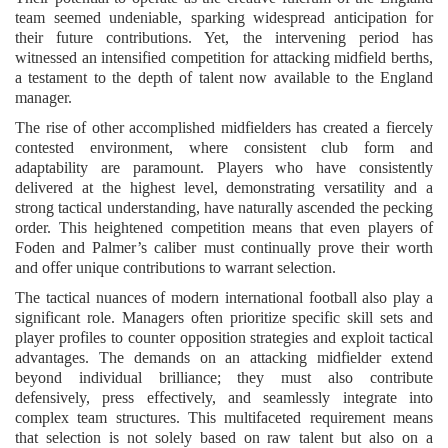
team seemed undeniable, sparking widespread anticipation for
their future contributions. Yet, the intervening period has
witnessed an intensified competition for attacking midfield berths,
a testament to the depth of talent now available to the England
manager.
The rise of other accomplished midfielders has created a fiercely
contested environment, where consistent club form and
adaptability are paramount. Players who have consistently
delivered at the highest level, demonstrating versatility and a
strong tactical understanding, have naturally ascended the pecking
order. This heightened competition means that even players of
Foden and Palmer’s caliber must continually prove their worth
and offer unique contributions to warrant selection.
The tactical nuances of modern international football also play a
significant role. Managers often prioritize specific skill sets and
player profiles to counter opposition strategies and exploit tactical
advantages. The demands on an attacking midfielder extend
beyond individual brilliance; they must also contribute
defensively, press effectively, and seamlessly integrate into
complex team structures. This multifaceted requirement means
that selection is not solely based on raw talent but also on a