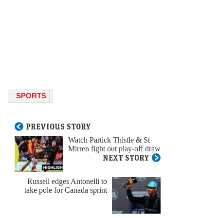
SPORTS
PREVIOUS STORY
Watch Partick Thistle & St
Mirren fight out play-off draw
NEXT STORY
Russell edges Antonelli to
take pole for Canada sprint