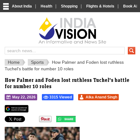
|
|
|
|
About India
Health
Shopping
Flights & Hotels
Book Airp
IndiaVision 
India News and Information Portal
Home
Sports
How Palmer and Foden lost ruthless
Tuchel's battle for number 10 roles
How Palmer and Foden lost ruthless Tuchel's battle
for number 10 roles
May 22, 2026
3315 Viewed
Alka Anand Singh
">