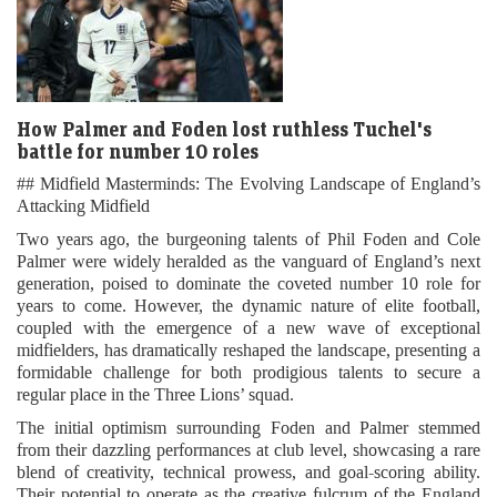
How Palmer and Foden lost ruthless Tuchel's
battle for number 10 roles
## Midfield Masterminds: The Evolving Landscape of England’s
Attacking Midfield
Two years ago, the burgeoning talents of Phil Foden and Cole
Palmer were widely heralded as the vanguard of England’s next
generation, poised to dominate the coveted number 10 role for
years to come. However, the dynamic nature of elite football,
coupled with the emergence of a new wave of exceptional
midfielders, has dramatically reshaped the landscape, presenting a
formidable challenge for both prodigious talents to secure a
regular place in the Three Lions’ squad.
The initial optimism surrounding Foden and Palmer stemmed
from their dazzling performances at club level, showcasing a rare
blend of creativity, technical prowess, and goal-scoring ability.
Their potential to operate as the creative fulcrum of the England