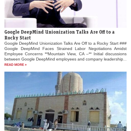
Google DeepMind Unionization Talks Are Off to a
Rocky Start
Google DeepMind Unionization Talks Are Off to a Rocky Start ###
Google DeepMind Faces Strained Labor Negotiations Amidst
Employee Concerns **Mountain View, CA –** Initial discussions
between Google DeepMind employees and company leadership...
READ MORE »