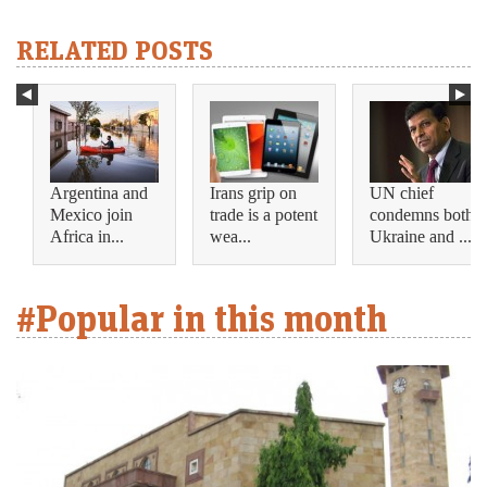
RELATED POSTS
Argentina and
Irans grip on
UN chief
Mexico join
trade is a potent
condemns both
Africa in...
wea...
Ukraine and ...
#Popular in this month