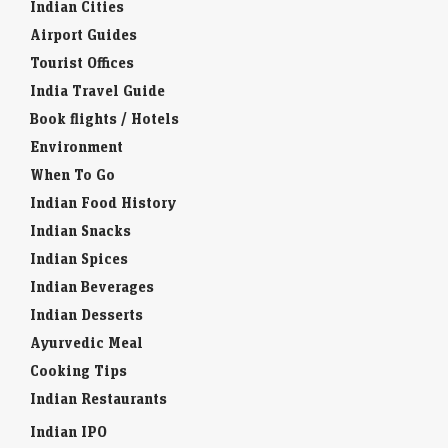
Indian Cities
Airport Guides
Tourist Offices
India Travel Guide
Book flights / Hotels
Environment
When To Go
Indian Food History
Indian Snacks
Indian Spices
Indian Beverages
Indian Desserts
Ayurvedic Meal
Cooking Tips
Indian Restaurants
Indian IPO