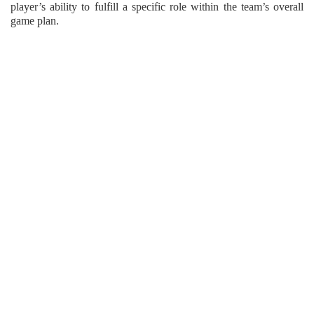
player’s ability to fulfill a specific role within the team’s overall
game plan.