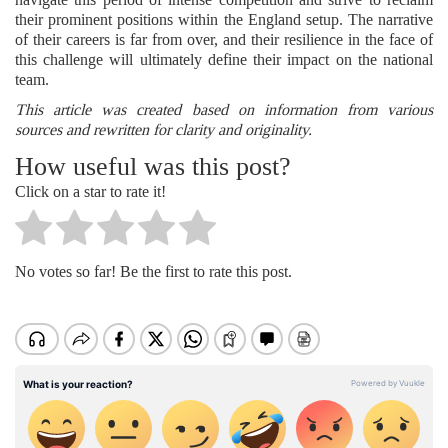
their prominent positions within the England setup. The narrative
of their careers is far from over, and their resilience in the face of
this challenge will ultimately define their impact on the national
team.
This article was created based on information from various
sources and rewritten for clarity and originality.
How useful was this post?
Click on a star to rate it!
No votes so far! Be the first to rate this post.