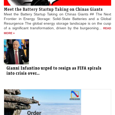
Meet the Battery Startup Taking on Chinas Giants
Meet the Battery Startup Taking on Chinas Giants ## The Next
Frontier in Energy Storage: Solid-State Batteries and a Global
Resurgence The global energy storage landscape is on the cusp
of a significant transformation, driven by the burgeoning...
READ
MORE »
Gianni Infantino urged to resign as FIFA spirals
into crisis over...