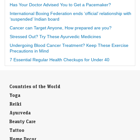
Has Your Doctor Advised You to Get a Pacemaker?
International Boxing Federation ends ‘official’ relationship with
‘suspended’ Indian board
Cancer can Target Anyone, How prepared are you?
Stressed Out? Try These Ayurvedic Medicines
Undergoing Blood Cancer Treatment? Keep These Exercise
Precautions in Mind
7 Essential Regular Health Checkups for Under 40
Countries of the World
Yoga
Reiki
Ayurveda
Beauty Care
Tattoo
Home Decor