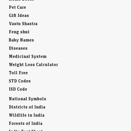
Pet Care
Gift Ideas
Vastu Shastra
Feng shui
Baby Names
Diseases
Medicinal System
Weight Loss Calculator
Toll Free
STD Codes
ISD Code
National Symbols
Districts of India
Wildlife in India
Forests of India