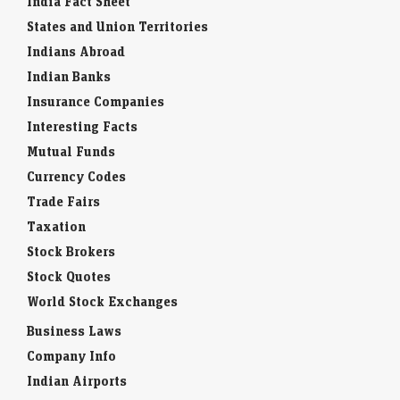
India Fact Sheet
States and Union Territories
Indians Abroad
Indian Banks
Insurance Companies
Interesting Facts
Mutual Funds
Currency Codes
Trade Fairs
Taxation
Stock Brokers
Stock Quotes
World Stock Exchanges
Business Laws
Company Info
Indian Airports