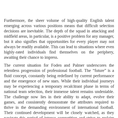
Furthermore, the sheer volume of high-quality English talent
emerging across various positions means that difficult selection
decisions are inevitable. The depth of the squad in attacking and
midfield areas, in particular, is a positive problem for any manager,
but it also signifies that opportunities for every player may not
always be readily available. This can lead to situations where even
highly-rated individuals find themselves on the periphery,
awaiting their chance to impress.
The current situation for Foden and Palmer underscores the
relentless progression of professional football. The “future” is a
fluid concept, constantly being redefined by current performance
and the emergence of new stars. While their individual journeys
may be experiencing a temporary recalcitrant phase in terms of
national team selection, their immense talent remains undeniable.
The challenge now lies in their ability to adapt, evolve their
games, and consistently demonstrate the attributes required to
thrive in the demanding environment of international football.
Their continued development will be closely watched, as they
navigate this period of intense competition and strive to reclaim