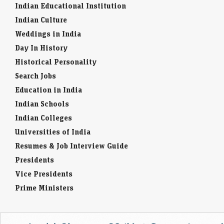
Indian Educational Institution
Indian Culture
Weddings in India
Day In History
Historical Personality
Search Jobs
Education in India
Indian Schools
Indian Colleges
Universities of India
Resumes & Job Interview Guide
Presidents
Vice Presidents
Prime Ministers