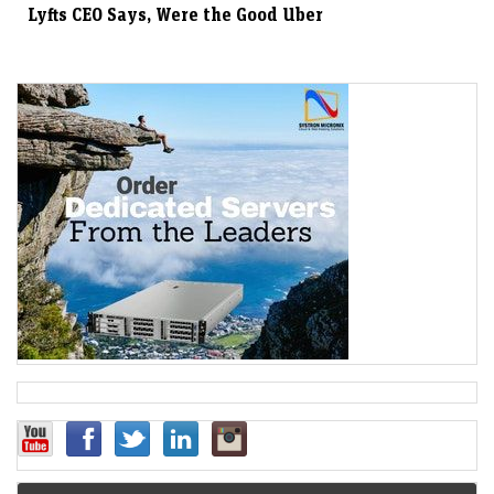
Lyfts CEO Says, Were the Good Uber