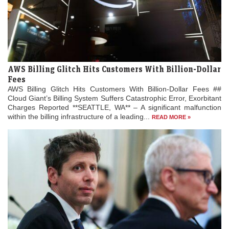
AWS Billing Glitch Hits Customers With Billion-Dollar
Fees
AWS Billing Glitch Hits Customers With Billion-Dollar Fees ##
Cloud Giant’s Billing System Suffers Catastrophic Error, Exorbitant
Charges Reported **SEATTLE, WA** – A significant malfunction
within the billing infrastructure of a leading...
READ MORE »