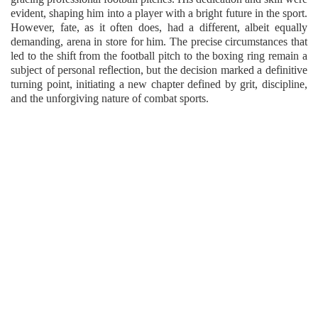
evident, shaping him into a player with a bright future in the sport.
However, fate, as it often does, had a different, albeit equally
demanding, arena in store for him. The precise circumstances that
led to the shift from the football pitch to the boxing ring remain a
subject of personal reflection, but the decision marked a definitive
turning point, initiating a new chapter defined by grit, discipline,
and the unforgiving nature of combat sports.