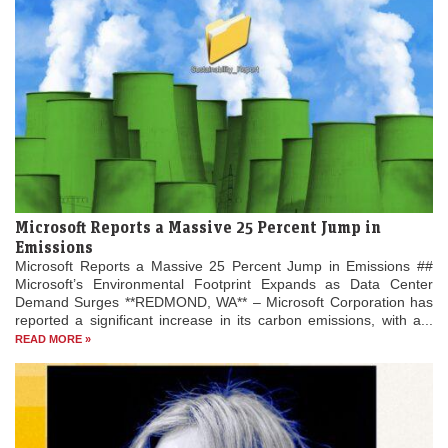
Microsoft Reports a Massive 25 Percent Jump in
Emissions
Microsoft Reports a Massive 25 Percent Jump in Emissions ##
Microsoft’s Environmental Footprint Expands as Data Center
Demand Surges **REDMOND, WA** – Microsoft Corporation has
reported a significant increase in its carbon emissions, with a...
READ MORE »