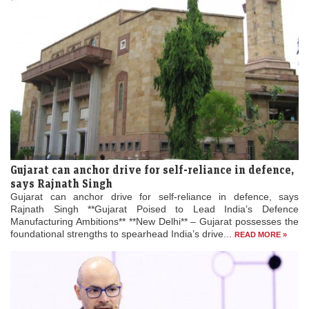
Gujarat can anchor drive for self-reliance in defence,
says Rajnath Singh
Gujarat can anchor drive for self-reliance in defence, says
Rajnath Singh **Gujarat Poised to Lead India’s Defence
Manufacturing Ambitions** **New Delhi** – Gujarat possesses the
foundational strengths to spearhead India’s drive...
READ MORE »