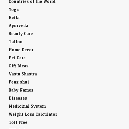
Countries of the World
Yoga
Reiki
Ayurveda
Beauty Care
Tattoo
Home Decor
Pet Care
Gift Ideas
Vastu Shastra
Feng shui
Baby Names
Diseases
Medicinal System
Weight Loss Calculator
Toll Free