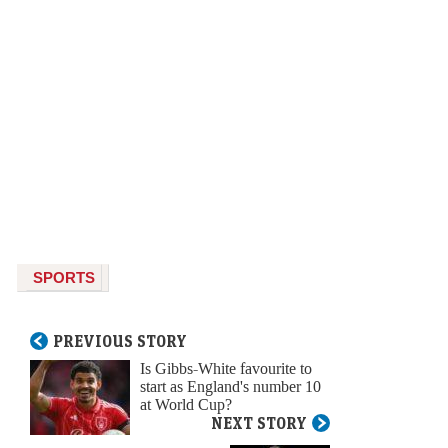
SPORTS
PREVIOUS STORY
Is Gibbs-White favourite to
start as England's number 10
at World Cup?
NEXT STORY