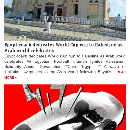
Egypt coach dedicates World Cup win to Palestine as
Arab world celebrates
Egypt coach dedicates World Cup win to Palestine as Arab world
celebrates ## Egyptian Football Triumph Ignites Palestinian
Solidarity Amidst Devastation **Cairo, Egypt –** A wave of
jubilation swept across the Arab world following Egypt’s...
READ
MORE »