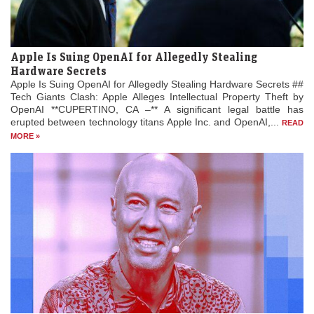
Apple Is Suing OpenAI for Allegedly Stealing
Hardware Secrets
Apple Is Suing OpenAI for Allegedly Stealing Hardware Secrets ##
Tech Giants Clash: Apple Alleges Intellectual Property Theft by
OpenAI **CUPERTINO, CA –** A significant legal battle has
erupted between technology titans Apple Inc. and OpenAI,...
READ
MORE »