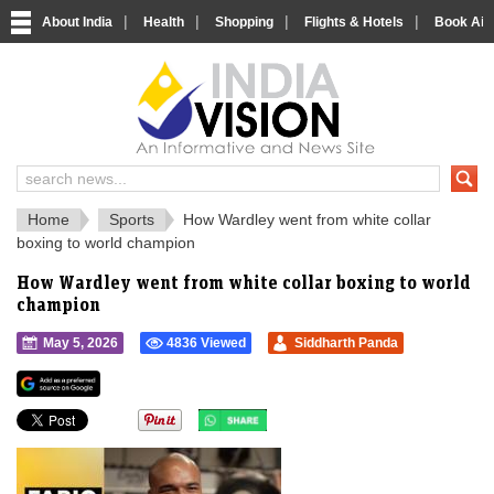
|
|
|
|
About India
Health
Shopping
Flights & Hotels
Book Airp
IndiaVision 
India News and Information Portal
Home
Sports
How Wardley went from white collar
boxing to world champion
How Wardley went from white collar boxing to world
champion
May 5, 2026
4836 Viewed
Siddharth Panda
">