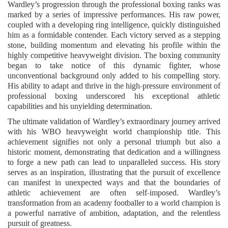
Wardley’s progression through the professional boxing ranks was
marked by a series of impressive performances. His raw power,
coupled with a developing ring intelligence, quickly distinguished
him as a formidable contender. Each victory served as a stepping
stone, building momentum and elevating his profile within the
highly competitive heavyweight division. The boxing community
began to take notice of this dynamic fighter, whose
unconventional background only added to his compelling story.
His ability to adapt and thrive in the high-pressure environment of
professional boxing underscored his exceptional athletic
capabilities and his unyielding determination.
The ultimate validation of Wardley’s extraordinary journey arrived
with his WBO heavyweight world championship title. This
achievement signifies not only a personal triumph but also a
historic moment, demonstrating that dedication and a willingness
to forge a new path can lead to unparalleled success. His story
serves as an inspiration, illustrating that the pursuit of excellence
can manifest in unexpected ways and that the boundaries of
athletic achievement are often self-imposed. Wardley’s
transformation from an academy footballer to a world champion is
a powerful narrative of ambition, adaptation, and the relentless
pursuit of greatness.