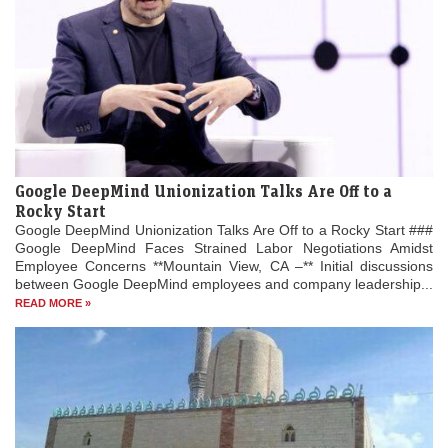
Google DeepMind Unionization Talks Are Off to a
Rocky Start
Google DeepMind Unionization Talks Are Off to a Rocky Start ###
Google DeepMind Faces Strained Labor Negotiations Amidst
Employee Concerns **Mountain View, CA –** Initial discussions
between Google DeepMind employees and company leadership...
READ MORE »