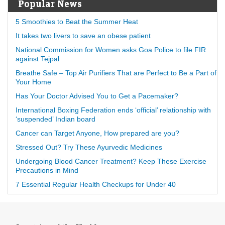
Popular News
5 Smoothies to Beat the Summer Heat
It takes two livers to save an obese patient
National Commission for Women asks Goa Police to file FIR
against Tejpal
Breathe Safe – Top Air Purifiers That are Perfect to Be a Part of
Your Home
Has Your Doctor Advised You to Get a Pacemaker?
International Boxing Federation ends ‘official’ relationship with
‘suspended’ Indian board
Cancer can Target Anyone, How prepared are you?
Stressed Out? Try These Ayurvedic Medicines
Undergoing Blood Cancer Treatment? Keep These Exercise
Precautions in Mind
7 Essential Regular Health Checkups for Under 40