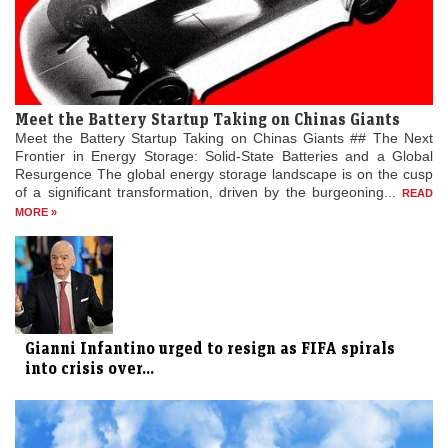
Meet the Battery Startup Taking on Chinas Giants
Meet the Battery Startup Taking on Chinas Giants ## The Next
Frontier in Energy Storage: Solid-State Batteries and a Global
Resurgence The global energy storage landscape is on the cusp
of a significant transformation, driven by the burgeoning...
READ
MORE »
Gianni Infantino urged to resign as FIFA spirals
into crisis over...