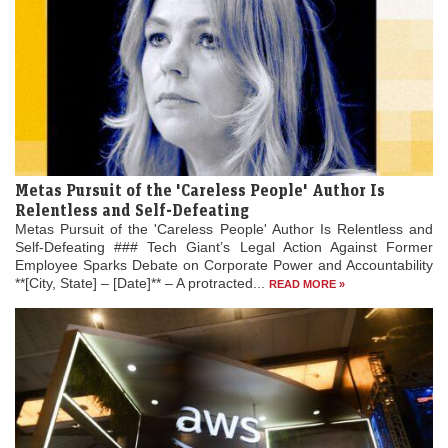
Metas Pursuit of the 'Careless People' Author Is
Relentless and Self-Defeating
Metas Pursuit of the 'Careless People' Author Is Relentless and
Self-Defeating ### Tech Giant’s Legal Action Against Former
Employee Sparks Debate on Corporate Power and Accountability
**[City, State] – [Date]** – A protracted...
READ MORE »