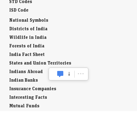
STD Codes
ISD Code
National Symbols
Districts of India
Wildlife in India
Forests of India
India Fact Sheet
States and Union Territories
Indians Abroad
Indian Banks
Insurance Companies
Interesting Facts
Mutual Funds
Currency Codes
Trade Fairs
Taxation