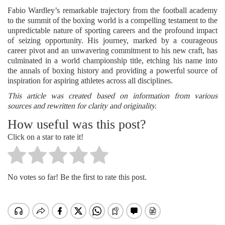
Fabio Wardley’s remarkable trajectory from the football academy
to the summit of the boxing world is a compelling testament to the
unpredictable nature of sporting careers and the profound impact
of seizing opportunity. His journey, marked by a courageous
career pivot and an unwavering commitment to his new craft, has
culminated in a world championship title, etching his name into
the annals of boxing history and providing a powerful source of
inspiration for aspiring athletes across all disciplines.
This article was created based on information from various
sources and rewritten for clarity and originality.
How useful was this post?
Click on a star to rate it!
No votes so far! Be the first to rate this post.