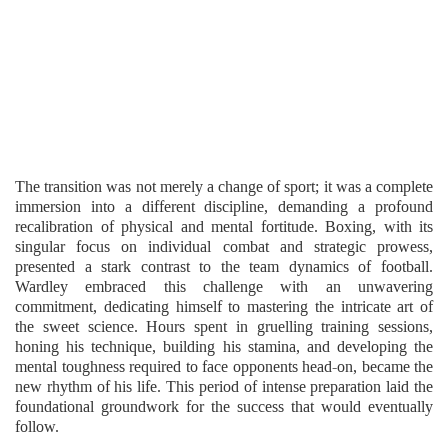
The transition was not merely a change of sport; it was a complete
immersion into a different discipline, demanding a profound
recalibration of physical and mental fortitude. Boxing, with its
singular focus on individual combat and strategic prowess,
presented a stark contrast to the team dynamics of football.
Wardley embraced this challenge with an unwavering
commitment, dedicating himself to mastering the intricate art of
the sweet science. Hours spent in gruelling training sessions,
honing his technique, building his stamina, and developing the
mental toughness required to face opponents head-on, became the
new rhythm of his life. This period of intense preparation laid the
foundational groundwork for the success that would eventually
follow.