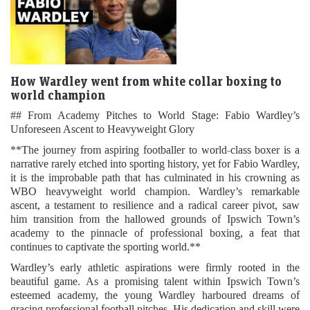
How Wardley went from white collar boxing to
world champion
## From Academy Pitches to World Stage: Fabio Wardley’s
Unforeseen Ascent to Heavyweight Glory
**The journey from aspiring footballer to world-class boxer is a
narrative rarely etched into sporting history, yet for Fabio Wardley,
it is the improbable path that has culminated in his crowning as
WBO heavyweight world champion. Wardley’s remarkable
ascent, a testament to resilience and a radical career pivot, saw
him transition from the hallowed grounds of Ipswich Town’s
academy to the pinnacle of professional boxing, a feat that
continues to captivate the sporting world.**
Wardley’s early athletic aspirations were firmly rooted in the
beautiful game. As a promising talent within Ipswich Town’s
esteemed academy, the young Wardley harboured dreams of
gracing professional football pitches. His dedication and skill were