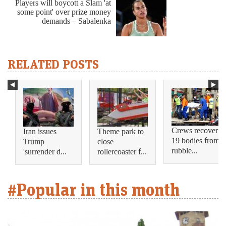
Players will boycott a Slam 'at
some point' over prize money
demands – Sabalenka
RELATED POSTS
Crews recover
Iran issues
Theme park to
19 bodies from
Trump
close
rubble...
'surrender d...
rollercoaster f...
#Popular in this month