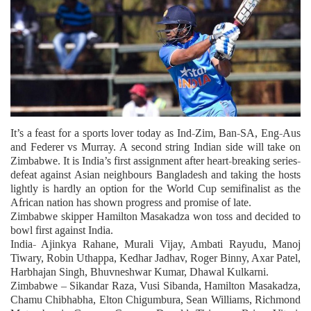
It’s a feast for a sports lover today as Ind-Zim, Ban-SA, Eng-Aus
and Federer vs Murray. A second string Indian side will take on
Zimbabwe. It is India’s first assignment after heart-breaking series-
defeat against Asian neighbours Bangladesh and taking the hosts
lightly is hardly an option for the World Cup semifinalist as the
African nation has shown progress and promise of late.
Zimbabwe skipper Hamilton Masakadza won toss and decided to
bowl first against India.
India- Ajinkya Rahane, Murali Vijay, Ambati Rayudu, Manoj
Tiwary, Robin Uthappa, Kedhar Jadhav, Roger Binny, Axar Patel,
Harbhajan Singh, Bhuvneshwar Kumar, Dhawal Kulkarni.
Zimbabwe – Sikandar Raza, Vusi Sibanda, Hamilton Masakadza,
Chamu Chibhabha, Elton Chigumbura, Sean Williams, Richmond