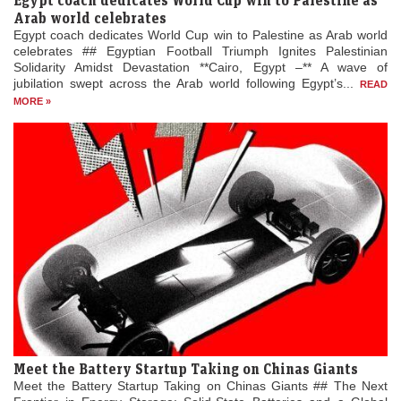
Arab world celebrates
Egypt coach dedicates World Cup win to Palestine as Arab world
celebrates ## Egyptian Football Triumph Ignites Palestinian
Solidarity Amidst Devastation **Cairo, Egypt –** A wave of
jubilation swept across the Arab world following Egypt’s...
READ
MORE »
Meet the Battery Startup Taking on Chinas Giants
Meet the Battery Startup Taking on Chinas Giants ## The Next