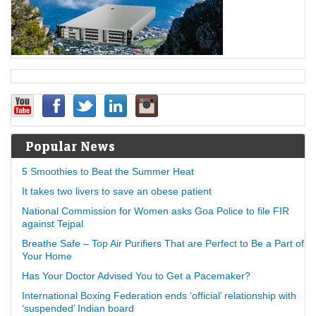
Popular News
5 Smoothies to Beat the Summer Heat
It takes two livers to save an obese patient
National Commission for Women asks Goa Police to file FIR
against Tejpal
Breathe Safe – Top Air Purifiers That are Perfect to Be a Part of
Your Home
Has Your Doctor Advised You to Get a Pacemaker?
International Boxing Federation ends ‘official’ relationship with
‘suspended’ Indian board