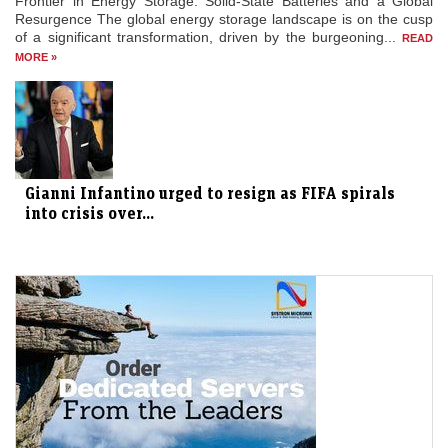
Frontier in Energy Storage: Solid-State Batteries and a Global
Resurgence The global energy storage landscape is on the cusp
of a significant transformation, driven by the burgeoning...
READ
MORE »
Gianni Infantino urged to resign as FIFA spirals
into crisis over...