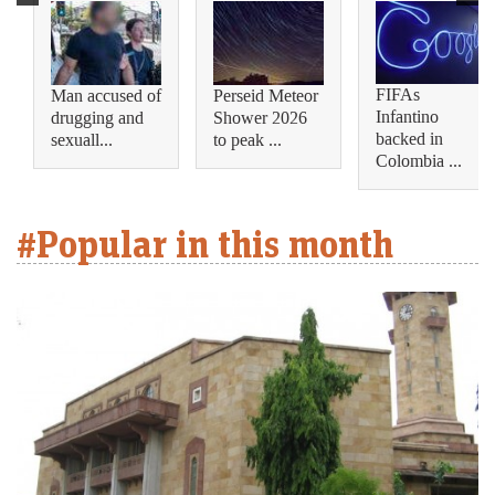
FIFAs
Man accused of
Perseid Meteor
Infantino
drugging and
Shower 2026
backed in
sexuall...
to peak ...
Colombia ...
#Popular in this month