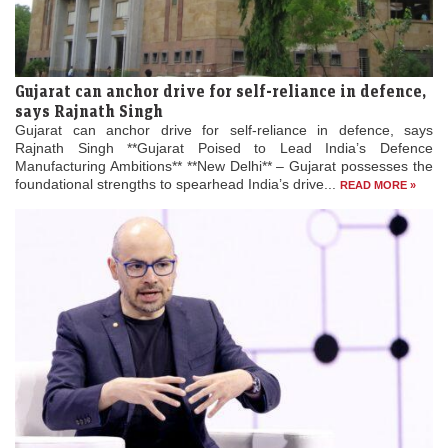
Gujarat can anchor drive for self-reliance in defence,
says Rajnath Singh
Gujarat can anchor drive for self-reliance in defence, says
Rajnath Singh **Gujarat Poised to Lead India’s Defence
Manufacturing Ambitions** **New Delhi** – Gujarat possesses the
foundational strengths to spearhead India’s drive...
READ MORE »