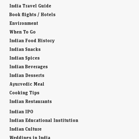
India Travel Guide
Book flights / Hotels
Environment
When To Go
Indian Food History
Indian Snacks
Indian Spices
Indian Beverages
Indian Desserts
Ayurvedic Meal
Cooking Tips
Indian Restaurants
Indian IPO
Indian Educational Institution
Indian Culture
Weddings in India