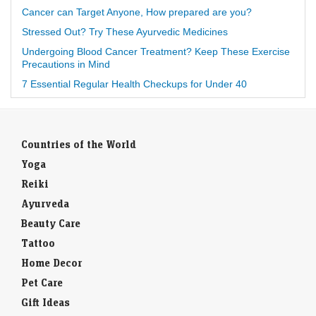
Cancer can Target Anyone, How prepared are you?
Stressed Out? Try These Ayurvedic Medicines
Undergoing Blood Cancer Treatment? Keep These Exercise
Precautions in Mind
7 Essential Regular Health Checkups for Under 40
Countries of the World
Yoga
Reiki
Ayurveda
Beauty Care
Tattoo
Home Decor
Pet Care
Gift Ideas