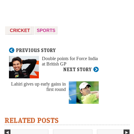
CRICKET
SPORTS
PREVIOUS STORY
Double points for Force India
at British GP
NEXT STORY
Lahiri gives up early gains in
first round
RELATED POSTS