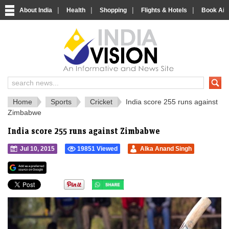
|
|
|
|
About India
Health
Shopping
Flights & Hotels
Book Airp
IndiaVision 
India News and Information Portal
Home
Sports
Cricket
India score 255 runs against
Zimbabwe
India score 255 runs against Zimbabwe
Jul 10, 2015
19851 Viewed
Alka Anand Singh
">