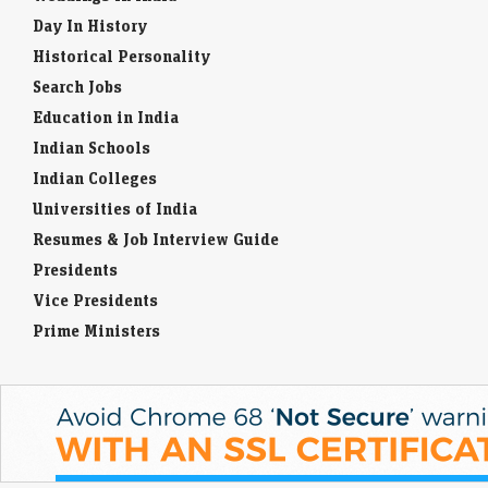
Day In History
Historical Personality
Search Jobs
Education in India
Indian Schools
Indian Colleges
Universities of India
Resumes & Job Interview Guide
Presidents
Vice Presidents
Prime Ministers