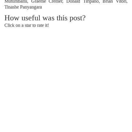
Mutumbami, Graeme Cremer, Donald Tiripano, Brian Vitori,
Tinashe Panyangara
How useful was this post?
Click on a star to rate it!