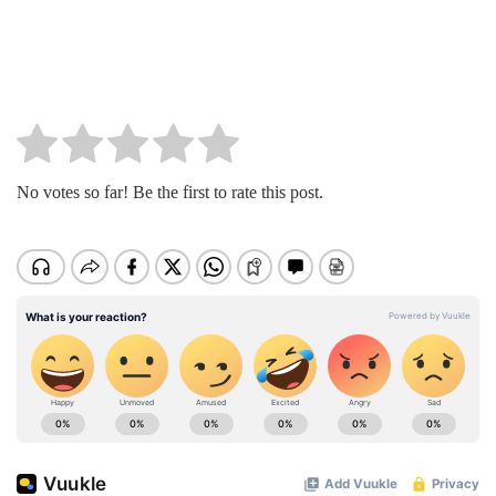
No votes so far! Be the first to rate this post.