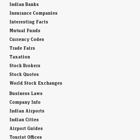
Indian Banks
Insurance Companies
Interesting Facts
Mutual Funds
Currency Codes
Trade Fairs
Taxation
Stock Brokers
Stock Quotes
World Stock Exchanges
Business Laws
Company Info
Indian Airports
Indian Cities
Airport Guides
Tourist Offices