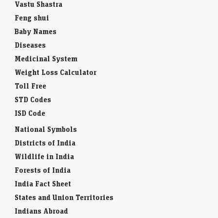
Vastu Shastra
Feng shui
Baby Names
Diseases
Medicinal System
Weight Loss Calculator
Toll Free
STD Codes
ISD Code
National Symbols
Districts of India
Wildlife in India
Forests of India
India Fact Sheet
States and Union Territories
Indians Abroad