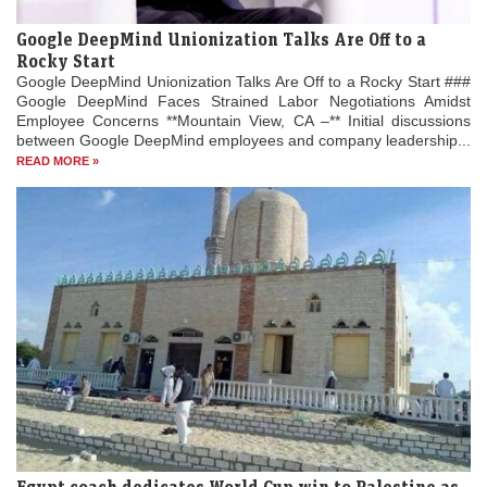
Google DeepMind Unionization Talks Are Off to a
Rocky Start
Google DeepMind Unionization Talks Are Off to a Rocky Start ###
Google DeepMind Faces Strained Labor Negotiations Amidst
Employee Concerns **Mountain View, CA –** Initial discussions
between Google DeepMind employees and company leadership...
READ MORE »
Egypt coach dedicates World Cup win to Palestine as