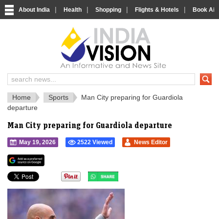
|
|
|
|
About India
Health
Shopping
Flights & Hotels
Book Airp
IndiaVision 
India News and Information Portal
Home
Sports
Man City preparing for Guardiola
departure
Man City preparing for Guardiola departure
May 19, 2026
2522 Viewed
News Editor
">