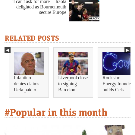
'I can't ask for more' – Iraola
delighted as Bournemouth
secure Europe
RELATED POSTS
Infantino
Liverpool close
Rockstar
denies claims
to signing
Energy founder
Uefa paid o...
Barcelon...
builds Cels...
#Popular in this month