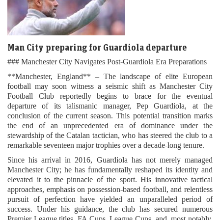
Man City preparing for Guardiola departure
### Manchester City Navigates Post-Guardiola Era Preparations
**Manchester, England** – The landscape of elite European
football may soon witness a seismic shift as Manchester City
Football Club reportedly begins to brace for the eventual
departure of its talismanic manager, Pep Guardiola, at the
conclusion of the current season. This potential transition marks
the end of an unprecedented era of dominance under the
stewardship of the Catalan tactician, who has steered the club to a
remarkable seventeen major trophies over a decade-long tenure.
Since his arrival in 2016, Guardiola has not merely managed
Manchester City; he has fundamentally reshaped its identity and
elevated it to the pinnacle of the sport. His innovative tactical
approaches, emphasis on possession-based football, and relentless
pursuit of perfection have yielded an unparalleled period of
success. Under his guidance, the club has secured numerous
Premier League titles, FA Cups, League Cups, and, most notably,