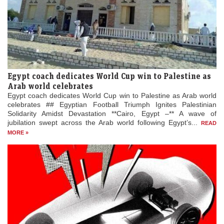
Egypt coach dedicates World Cup win to Palestine as
Arab world celebrates
Egypt coach dedicates World Cup win to Palestine as Arab world
celebrates ## Egyptian Football Triumph Ignites Palestinian
Solidarity Amidst Devastation **Cairo, Egypt –** A wave of
jubilation swept across the Arab world following Egypt’s...
READ
MORE »