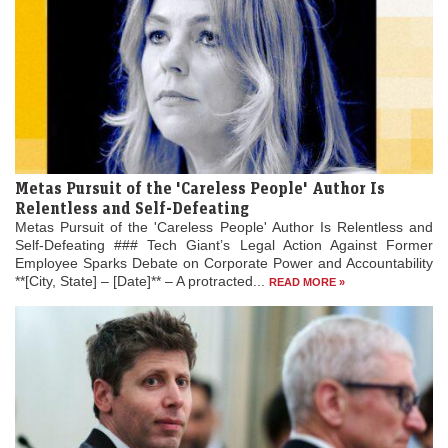
Metas Pursuit of the 'Careless People' Author Is
Relentless and Self-Defeating
Metas Pursuit of the 'Careless People' Author Is Relentless and
Self-Defeating ### Tech Giant’s Legal Action Against Former
Employee Sparks Debate on Corporate Power and Accountability
**[City, State] – [Date]** – A protracted...
READ MORE »