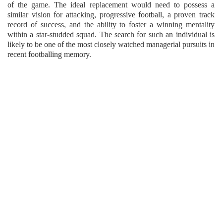
of the game. The ideal replacement would need to possess a
similar vision for attacking, progressive football, a proven track
record of success, and the ability to foster a winning mentality
within a star-studded squad. The search for such an individual is
likely to be one of the most closely watched managerial pursuits in
recent footballing memory.