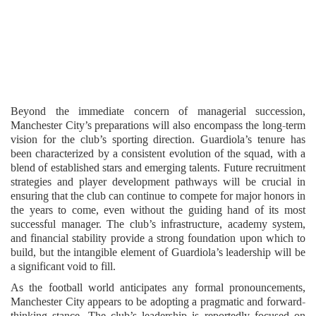
Beyond the immediate concern of managerial succession,
Manchester City’s preparations will also encompass the long-term
vision for the club’s sporting direction. Guardiola’s tenure has
been characterized by a consistent evolution of the squad, with a
blend of established stars and emerging talents. Future recruitment
strategies and player development pathways will be crucial in
ensuring that the club can continue to compete for major honors in
the years to come, even without the guiding hand of its most
successful manager. The club’s infrastructure, academy system,
and financial stability provide a strong foundation upon which to
build, but the intangible element of Guardiola’s leadership will be
a significant void to fill.
As the football world anticipates any formal pronouncements,
Manchester City appears to be adopting a pragmatic and forward-
thinking stance. The club’s leadership is reportedly focused on