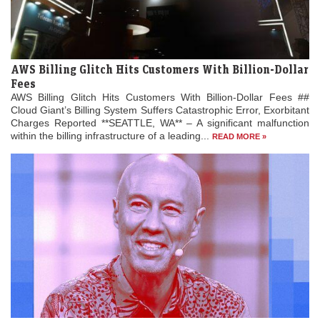
AWS Billing Glitch Hits Customers With Billion-Dollar
Fees
AWS Billing Glitch Hits Customers With Billion-Dollar Fees ##
Cloud Giant’s Billing System Suffers Catastrophic Error, Exorbitant
Charges Reported **SEATTLE, WA** – A significant malfunction
within the billing infrastructure of a leading...
READ MORE »