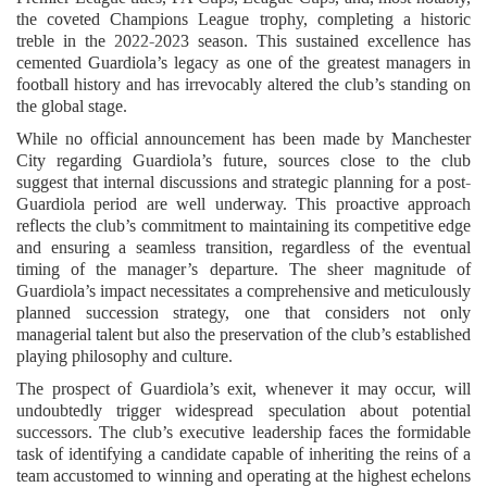
the coveted Champions League trophy, completing a historic
treble in the 2022-2023 season. This sustained excellence has
cemented Guardiola’s legacy as one of the greatest managers in
football history and has irrevocably altered the club’s standing on
the global stage.
While no official announcement has been made by Manchester
City regarding Guardiola’s future, sources close to the club
suggest that internal discussions and strategic planning for a post-
Guardiola period are well underway. This proactive approach
reflects the club’s commitment to maintaining its competitive edge
and ensuring a seamless transition, regardless of the eventual
timing of the manager’s departure. The sheer magnitude of
Guardiola’s impact necessitates a comprehensive and meticulously
planned succession strategy, one that considers not only
managerial talent but also the preservation of the club’s established
playing philosophy and culture.
The prospect of Guardiola’s exit, whenever it may occur, will
undoubtedly trigger widespread speculation about potential
successors. The club’s executive leadership faces the formidable
task of identifying a candidate capable of inheriting the reins of a
team accustomed to winning and operating at the highest echelons