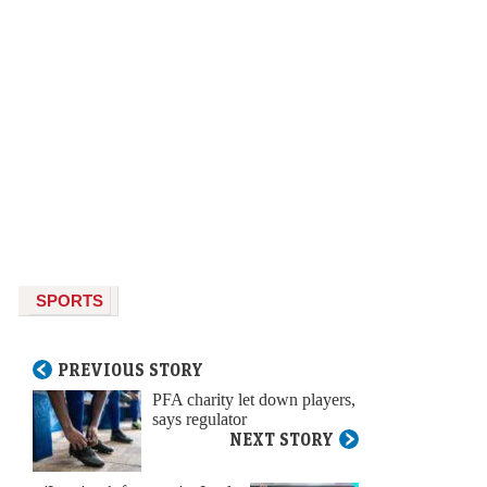
SPORTS
PREVIOUS STORY
PFA charity let down players,
says regulator
NEXT STORY