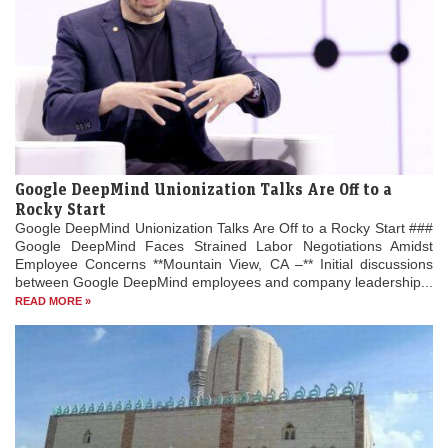
Google DeepMind Unionization Talks Are Off to a
Rocky Start
Google DeepMind Unionization Talks Are Off to a Rocky Start ###
Google DeepMind Faces Strained Labor Negotiations Amidst
Employee Concerns **Mountain View, CA –** Initial discussions
between Google DeepMind employees and company leadership...
READ MORE »