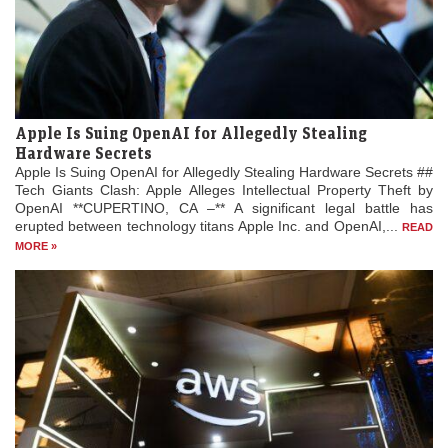
Apple Is Suing OpenAI for Allegedly Stealing
Hardware Secrets
Apple Is Suing OpenAI for Allegedly Stealing Hardware Secrets ##
Tech Giants Clash: Apple Alleges Intellectual Property Theft by
OpenAI **CUPERTINO, CA –** A significant legal battle has
erupted between technology titans Apple Inc. and OpenAI,...
READ
MORE »