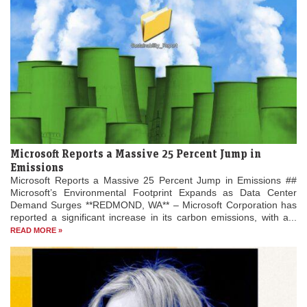
Microsoft Reports a Massive 25 Percent Jump in
Emissions
Microsoft Reports a Massive 25 Percent Jump in Emissions ##
Microsoft’s Environmental Footprint Expands as Data Center
Demand Surges **REDMOND, WA** – Microsoft Corporation has
reported a significant increase in its carbon emissions, with a...
READ MORE »