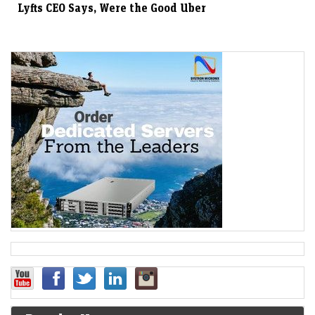
Lyfts CEO Says, Were the Good Uber