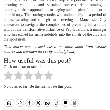
ensuring continuity and sustained success, demonstrating a
maturity in their approach to managing such a pivotal moment in
their history. The coming months will undoubtedly be a period of
intense scrutiny and strategic maneuvering as Manchester City
endeavors to navigate the complexities of preparing for a future
without the transformative influence of Pep Guardiola, a manager
who has etched his name indelibly into the annals of the club and
the sport itself.
This article was created based on information from various
sources and rewritten for clarity and originality.
How useful was this post?
Click on a star to rate it!
No votes so far! Be the first to rate this post.