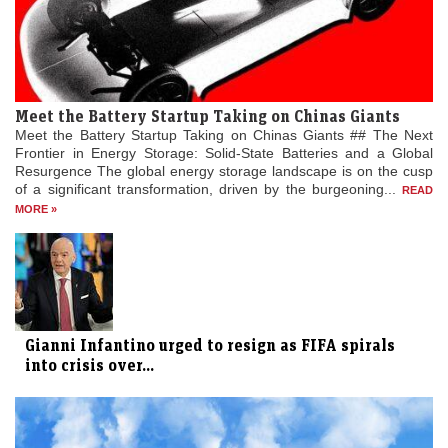
Meet the Battery Startup Taking on Chinas Giants
Meet the Battery Startup Taking on Chinas Giants ## The Next
Frontier in Energy Storage: Solid-State Batteries and a Global
Resurgence The global energy storage landscape is on the cusp
of a significant transformation, driven by the burgeoning...
READ
MORE »
Gianni Infantino urged to resign as FIFA spirals
into crisis over...