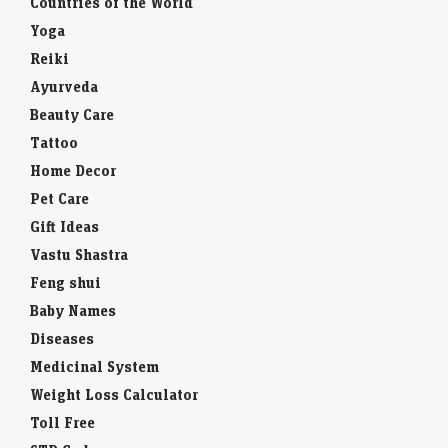
Countries of the World
Yoga
Reiki
Ayurveda
Beauty Care
Tattoo
Home Decor
Pet Care
Gift Ideas
Vastu Shastra
Feng shui
Baby Names
Diseases
Medicinal System
Weight Loss Calculator
Toll Free