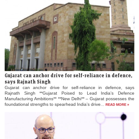
Gujarat can anchor drive for self-reliance in defence,
says Rajnath Singh
Gujarat can anchor drive for self-reliance in defence, says
Rajnath Singh **Gujarat Poised to Lead India’s Defence
Manufacturing Ambitions** **New Delhi** – Gujarat possesses the
foundational strengths to spearhead India’s drive...
READ MORE »