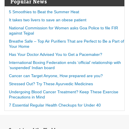
Popular News
5 Smoothies to Beat the Summer Heat
It takes two livers to save an obese patient
National Commission for Women asks Goa Police to file FIR
against Tejpal
Breathe Safe – Top Air Purifiers That are Perfect to Be a Part of
Your Home
Has Your Doctor Advised You to Get a Pacemaker?
International Boxing Federation ends ‘official’ relationship with
‘suspended’ Indian board
Cancer can Target Anyone, How prepared are you?
Stressed Out? Try These Ayurvedic Medicines
Undergoing Blood Cancer Treatment? Keep These Exercise
Precautions in Mind
7 Essential Regular Health Checkups for Under 40