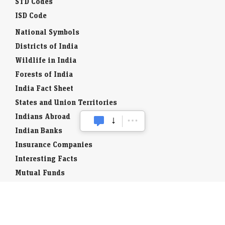
STD Codes
ISD Code
National Symbols
Districts of India
Wildlife in India
Forests of India
India Fact Sheet
States and Union Territories
Indians Abroad
Indian Banks
Insurance Companies
Interesting Facts
Mutual Funds
Currency Codes
Trade Fairs
Taxation