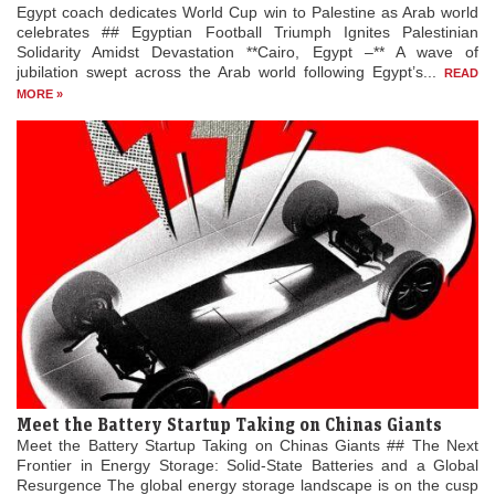
Egypt coach dedicates World Cup win to Palestine as Arab world
celebrates ## Egyptian Football Triumph Ignites Palestinian
Solidarity Amidst Devastation **Cairo, Egypt –** A wave of
jubilation swept across the Arab world following Egypt’s...
READ
MORE »
Meet the Battery Startup Taking on Chinas Giants
Meet the Battery Startup Taking on Chinas Giants ## The Next
Frontier in Energy Storage: Solid-State Batteries and a Global
Resurgence The global energy storage landscape is on the cusp