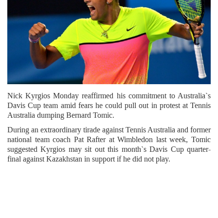
Nick Kyrgios Monday reaffirmed his commitment to Australia`s
Davis Cup team amid fears he could pull out in protest at Tennis
Australia dumping Bernard Tomic.
During an extraordinary tirade against Tennis Australia and former
national team coach Pat Rafter at Wimbledon last week, Tomic
suggested Kyrgios may sit out this month`s Davis Cup quarter-
final against Kazakhstan in support if he did not play.