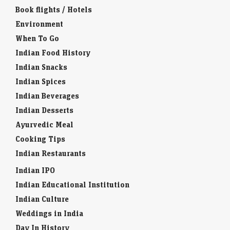
Book flights / Hotels
Environment
When To Go
Indian Food History
Indian Snacks
Indian Spices
Indian Beverages
Indian Desserts
Ayurvedic Meal
Cooking Tips
Indian Restaurants
Indian IPO
Indian Educational Institution
Indian Culture
Weddings in India
Day In History