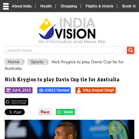
|
|
|
|
About India
Health
Shopping
Flights & Hotels
Book Airp
IndiaVision 
India News and Information Portal
Home
Sports
Nick Krygios to play Davis Cup tie for
Australia
Nick Krygios to play Davis Cup tie for Australia
Jul 6, 2015
43823 Viewed
Alka Anand Singh
">