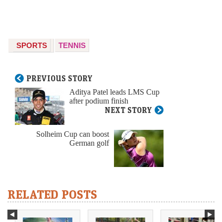
SPORTS
TENNIS
PREVIOUS STORY
Aditya Patel leads LMS Cup
after podium finish
NEXT STORY
Solheim Cup can boost
German golf
RELATED POSTS