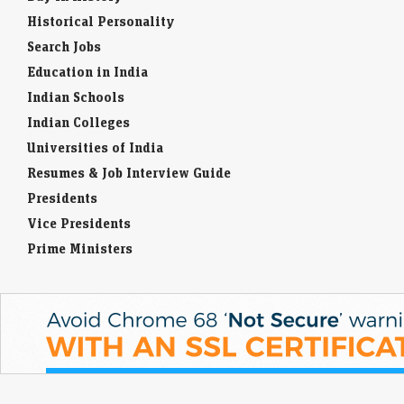
Historical Personality
Search Jobs
Education in India
Indian Schools
Indian Colleges
Universities of India
Resumes & Job Interview Guide
Presidents
Vice Presidents
Prime Ministers