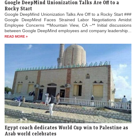
Google DeepMind Unionization Talks Are Off to a
Rocky Start
Google DeepMind Unionization Talks Are Off to a Rocky Start ###
Google DeepMind Faces Strained Labor Negotiations Amidst
Employee Concerns **Mountain View, CA –** Initial discussions
between Google DeepMind employees and company leadership...
READ MORE »
Egypt coach dedicates World Cup win to Palestine as
Arab world celebrates