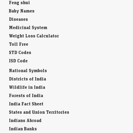
Feng shui
Baby Names
Diseases
Medicinal System
Weight Loss Calculator
Toll Free
STD Codes
ISD Code
National Symbols
Districts of India
Wildlife in India
Forests of India
India Fact Sheet
States and Union Territories
Indians Abroad
Indian Banks