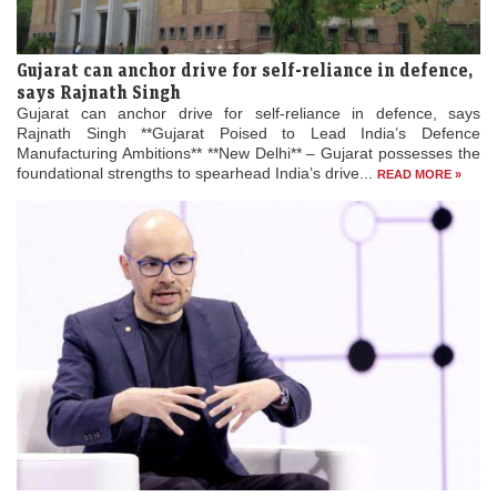
Gujarat can anchor drive for self-reliance in defence,
says Rajnath Singh
Gujarat can anchor drive for self-reliance in defence, says
Rajnath Singh **Gujarat Poised to Lead India’s Defence
Manufacturing Ambitions** **New Delhi** – Gujarat possesses the
foundational strengths to spearhead India’s drive...
READ MORE »