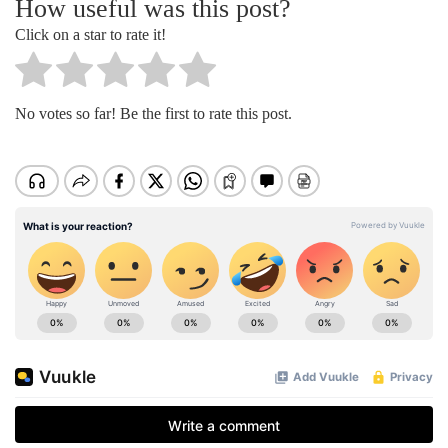
How useful was this post?
Click on a star to rate it!
No votes so far! Be the first to rate this post.