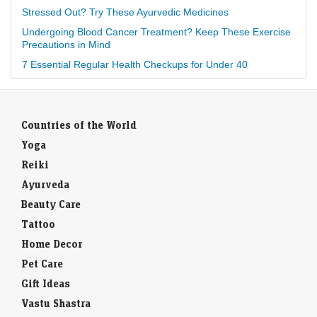
Stressed Out? Try These Ayurvedic Medicines
Undergoing Blood Cancer Treatment? Keep These Exercise
Precautions in Mind
7 Essential Regular Health Checkups for Under 40
Countries of the World
Yoga
Reiki
Ayurveda
Beauty Care
Tattoo
Home Decor
Pet Care
Gift Ideas
Vastu Shastra