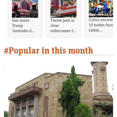
Crews recover
Iran issues
Theme park to
19 bodies from
Trump
close
rubble...
'surrender d...
rollercoaster f...
#Popular in this month