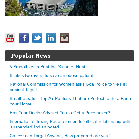
Popular News
5 Smoothies to Beat the Summer Heat
It takes two livers to save an obese patient
National Commission for Women asks Goa Police to file FIR
against Tejpal
Breathe Safe – Top Air Purifiers That are Perfect to Be a Part of
Your Home
Has Your Doctor Advised You to Get a Pacemaker?
International Boxing Federation ends ‘official’ relationship with
‘suspended’ Indian board
Cancer can Target Anyone, How prepared are you?