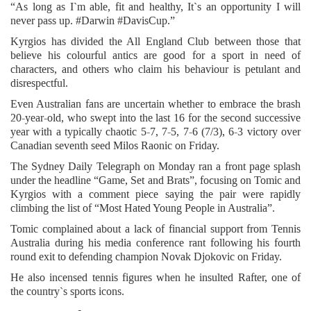
“As long as I`m able, fit and healthy, It`s an opportunity I will
never pass up. #Darwin #DavisCup.”
Kyrgios has divided the All England Club between those that
believe his colourful antics are good for a sport in need of
characters, and others who claim his behaviour is petulant and
disrespectful.
Even Australian fans are uncertain whether to embrace the brash
20-year-old, who swept into the last 16 for the second successive
year with a typically chaotic 5-7, 7-5, 7-6 (7/3), 6-3 victory over
Canadian seventh seed Milos Raonic on Friday.
The Sydney Daily Telegraph on Monday ran a front page splash
under the headline “Game, Set and Brats”, focusing on Tomic and
Kyrgios with a comment piece saying the pair were rapidly
climbing the list of “Most Hated Young People in Australia”.
Tomic complained about a lack of financial support from Tennis
Australia during his media conference rant following his fourth
round exit to defending champion Novak Djokovic on Friday.
He also incensed tennis figures when he insulted Rafter, one of
the country`s sports icons.