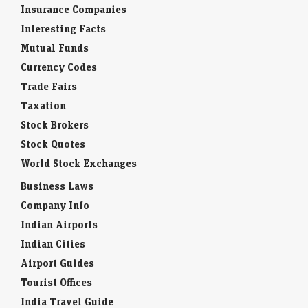
Insurance Companies
Interesting Facts
Mutual Funds
Currency Codes
Trade Fairs
Taxation
Stock Brokers
Stock Quotes
World Stock Exchanges
Business Laws
Company Info
Indian Airports
Indian Cities
Airport Guides
Tourist Offices
India Travel Guide