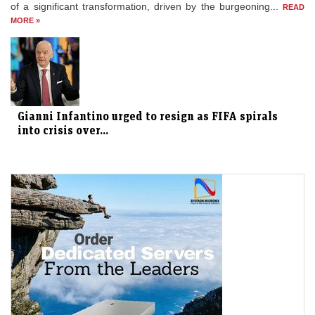
of a significant transformation, driven by the burgeoning...
READ
MORE »
Gianni Infantino urged to resign as FIFA spirals
into crisis over...