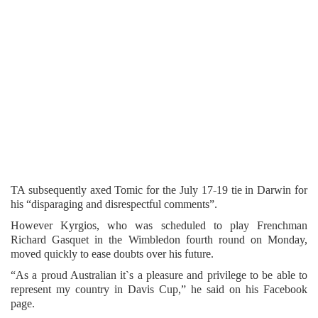
TA subsequently axed Tomic for the July 17-19 tie in Darwin for
his “disparaging and disrespectful comments”.
However Kyrgios, who was scheduled to play Frenchman
Richard Gasquet in the Wimbledon fourth round on Monday,
moved quickly to ease doubts over his future.
“As a proud Australian it`s a pleasure and privilege to be able to
represent my country in Davis Cup,” he said on his Facebook
page.