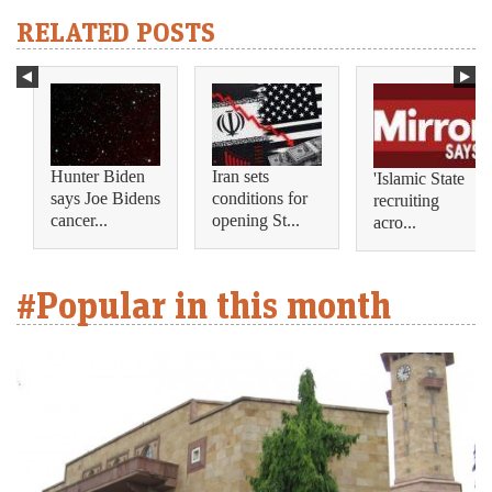
RELATED POSTS
Hunter Biden
Iran sets
'Islamic State
says Joe Bidens
conditions for
recruiting
cancer...
opening St...
acro...
#Popular in this month