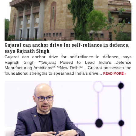
Gujarat can anchor drive for self-reliance in defence,
says Rajnath Singh
Gujarat can anchor drive for self-reliance in defence, says
Rajnath Singh **Gujarat Poised to Lead India’s Defence
Manufacturing Ambitions** **New Delhi** – Gujarat possesses the
foundational strengths to spearhead India’s drive...
READ MORE »