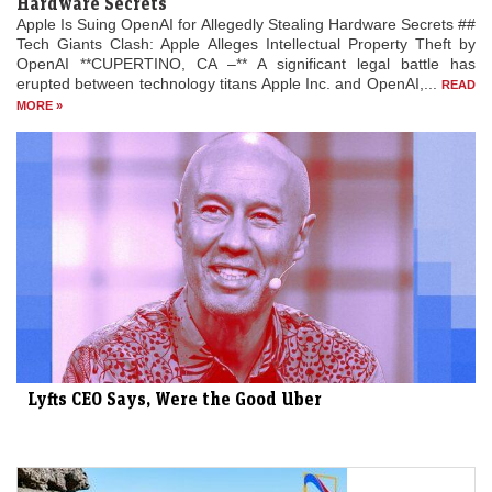
Hardware Secrets
Apple Is Suing OpenAI for Allegedly Stealing Hardware Secrets ##
Tech Giants Clash: Apple Alleges Intellectual Property Theft by
OpenAI **CUPERTINO, CA –** A significant legal battle has
erupted between technology titans Apple Inc. and OpenAI,...
READ
MORE »
Lyfts CEO Says, Were the Good Uber