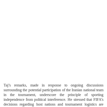
Taj’s remarks, made in response to ongoing discussions
surrounding the potential participation of the Iranian national team
in the tournament, underscore the principle of sporting
independence from political interference. He stressed that FIFA’s
decisions regarding host nations and tournament logistics are