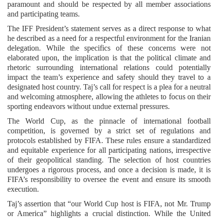
paramount and should be respected by all member associations
and participating teams.
The IFF President’s statement serves as a direct response to what
he described as a need for a respectful environment for the Iranian
delegation. While the specifics of these concerns were not
elaborated upon, the implication is that the political climate and
rhetoric surrounding international relations could potentially
impact the team’s experience and safety should they travel to a
designated host country. Taj’s call for respect is a plea for a neutral
and welcoming atmosphere, allowing the athletes to focus on their
sporting endeavors without undue external pressures.
The World Cup, as the pinnacle of international football
competition, is governed by a strict set of regulations and
protocols established by FIFA. These rules ensure a standardized
and equitable experience for all participating nations, irrespective
of their geopolitical standing. The selection of host countries
undergoes a rigorous process, and once a decision is made, it is
FIFA’s responsibility to oversee the event and ensure its smooth
execution.
Taj’s assertion that “our World Cup host is FIFA, not Mr. Trump
or America” highlights a crucial distinction. While the United