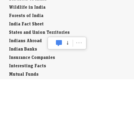
Wildlife in India
Forests of India
India Fact Sheet
States and Union Territories
Indians Abroad
Indian Banks
Insurance Companies
Interesting Facts
Mutual Funds
Currency Codes
Trade Fairs
Taxation
Stock Brokers
Stock Quotes
World Stock Exchanges