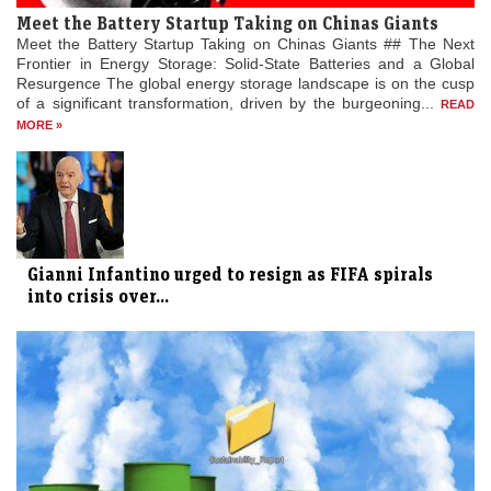
Meet the Battery Startup Taking on Chinas Giants
Meet the Battery Startup Taking on Chinas Giants ## The Next
Frontier in Energy Storage: Solid-State Batteries and a Global
Resurgence The global energy storage landscape is on the cusp
of a significant transformation, driven by the burgeoning...
READ
MORE »
Gianni Infantino urged to resign as FIFA spirals
into crisis over...