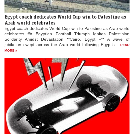
Egypt coach dedicates World Cup win to Palestine as
Arab world celebrates
Egypt coach dedicates World Cup win to Palestine as Arab world
celebrates ## Egyptian Football Triumph Ignites Palestinian
Solidarity Amidst Devastation **Cairo, Egypt –** A wave of
jubilation swept across the Arab world following Egypt’s...
READ
MORE »