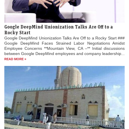
Google DeepMind Unionization Talks Are Off to a
Rocky Start
Google DeepMind Unionization Talks Are Off to a Rocky Start ###
Google DeepMind Faces Strained Labor Negotiations Amidst
Employee Concerns **Mountain View, CA –** Initial discussions
between Google DeepMind employees and company leadership...
READ MORE »