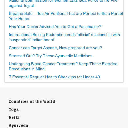
National Commission for Women asks Goa Police to file FIR
against Tejpal
Breathe Safe – Top Air Purifiers That are Perfect to Be a Part of
Your Home
Has Your Doctor Advised You to Get a Pacemaker?
International Boxing Federation ends ‘official’ relationship with
‘suspended’ Indian board
Cancer can Target Anyone, How prepared are you?
Stressed Out? Try These Ayurvedic Medicines
Undergoing Blood Cancer Treatment? Keep These Exercise
Precautions in Mind
7 Essential Regular Health Checkups for Under 40
Countries of the World
Yoga
Reiki
Ayurveda