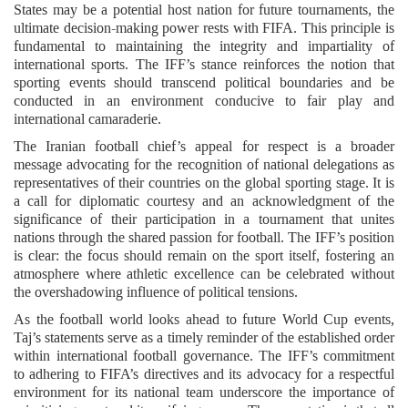
States may be a potential host nation for future tournaments, the
ultimate decision-making power rests with FIFA. This principle is
fundamental to maintaining the integrity and impartiality of
international sports. The IFF’s stance reinforces the notion that
sporting events should transcend political boundaries and be
conducted in an environment conducive to fair play and
international camaraderie.
The Iranian football chief’s appeal for respect is a broader
message advocating for the recognition of national delegations as
representatives of their countries on the global sporting stage. It is
a call for diplomatic courtesy and an acknowledgment of the
significance of their participation in a tournament that unites
nations through the shared passion for football. The IFF’s position
is clear: the focus should remain on the sport itself, fostering an
atmosphere where athletic excellence can be celebrated without
the overshadowing influence of political tensions.
As the football world looks ahead to future World Cup events,
Taj’s statements serve as a timely reminder of the established order
within international football governance. The IFF’s commitment
to adhering to FIFA’s directives and its advocacy for a respectful
environment for its national team underscore the importance of