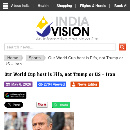
|
|
|
|
About India
Health
Shopping
Flights & Hotels
Book Airp
IndiaVision 
India News and Information Portal
Home
Sports
Our World Cup host is Fifa, not Trump or
US – Iran
Our World Cup host is Fifa, not Trump or US – Iran
May 6, 2026
2704 Viewed
News Editor
">