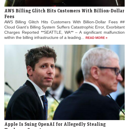
AWS Billing Glitch Hits Customers With Billion-Dollar
Fees
AWS Billing Glitch Hits Customers With Billion-Dollar Fees ##
Cloud Giant’s Billing System Suffers Catastrophic Error, Exorbitant
Charges Reported **SEATTLE, WA** – A significant malfunction
within the billing infrastructure of a leading...
READ MORE »
Apple Is Suing OpenAI for Allegedly Stealing