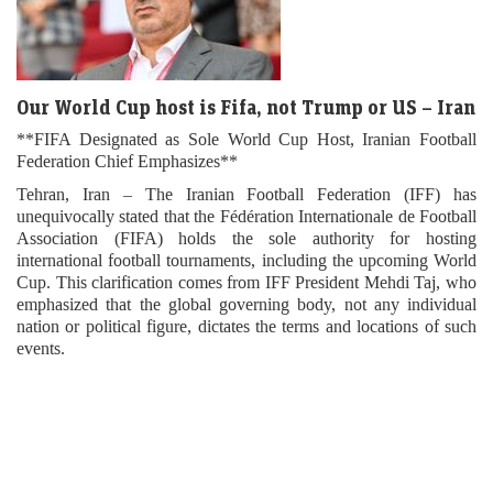
Our World Cup host is Fifa, not Trump or US – Iran
**FIFA Designated as Sole World Cup Host, Iranian Football
Federation Chief Emphasizes**
Tehran, Iran – The Iranian Football Federation (IFF) has
unequivocally stated that the Fédération Internationale de Football
Association (FIFA) holds the sole authority for hosting
international football tournaments, including the upcoming World
Cup. This clarification comes from IFF President Mehdi Taj, who
emphasized that the global governing body, not any individual
nation or political figure, dictates the terms and locations of such
events.