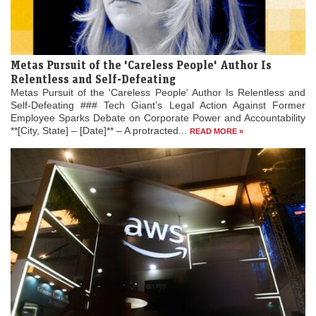
Metas Pursuit of the 'Careless People' Author Is
Relentless and Self-Defeating
Metas Pursuit of the 'Careless People' Author Is Relentless and
Self-Defeating ### Tech Giant’s Legal Action Against Former
Employee Sparks Debate on Corporate Power and Accountability
**[City, State] – [Date]** – A protracted...
READ MORE »