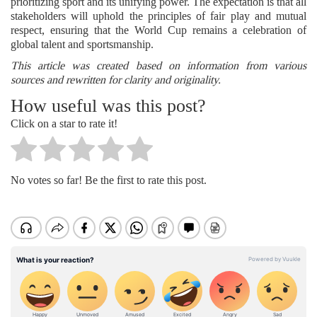
prioritizing sport and its unifying power. The expectation is that all
stakeholders will uphold the principles of fair play and mutual
respect, ensuring that the World Cup remains a celebration of
global talent and sportsmanship.
This article was created based on information from various
sources and rewritten for clarity and originality.
How useful was this post?
Click on a star to rate it!
No votes so far! Be the first to rate this post.