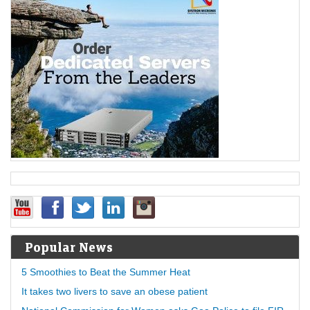
Popular News
5 Smoothies to Beat the Summer Heat
It takes two livers to save an obese patient