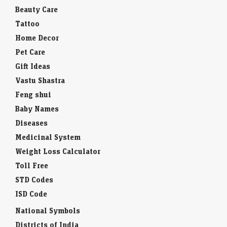
Beauty Care
Tattoo
Home Decor
Pet Care
Gift Ideas
Vastu Shastra
Feng shui
Baby Names
Diseases
Medicinal System
Weight Loss Calculator
Toll Free
STD Codes
ISD Code
National Symbols
Districts of India