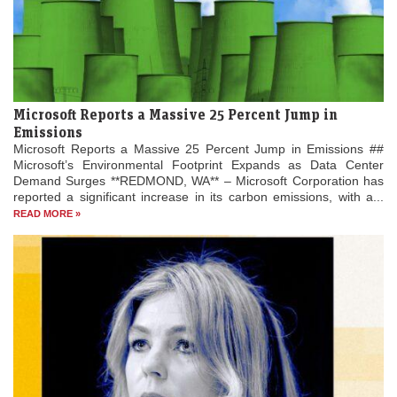
Microsoft Reports a Massive 25 Percent Jump in
Emissions
Microsoft Reports a Massive 25 Percent Jump in Emissions ##
Microsoft’s Environmental Footprint Expands as Data Center
Demand Surges **REDMOND, WA** – Microsoft Corporation has
reported a significant increase in its carbon emissions, with a...
READ MORE »