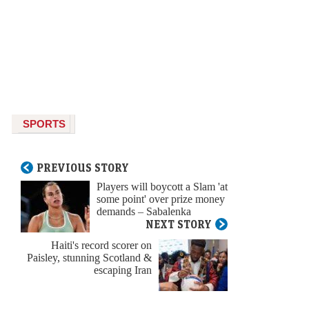
SPORTS
PREVIOUS STORY
Players will boycott a Slam 'at
some point' over prize money
demands – Sabalenka
NEXT STORY
Haiti's record scorer on
Paisley, stunning Scotland &
escaping Iran