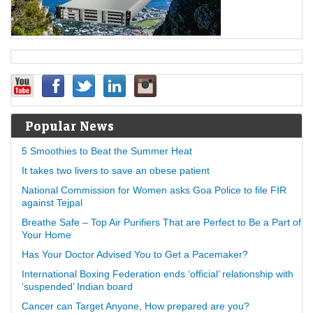
Popular News
5 Smoothies to Beat the Summer Heat
It takes two livers to save an obese patient
National Commission for Women asks Goa Police to file FIR
against Tejpal
Breathe Safe – Top Air Purifiers That are Perfect to Be a Part of
Your Home
Has Your Doctor Advised You to Get a Pacemaker?
International Boxing Federation ends ‘official’ relationship with
‘suspended’ Indian board
Cancer can Target Anyone, How prepared are you?