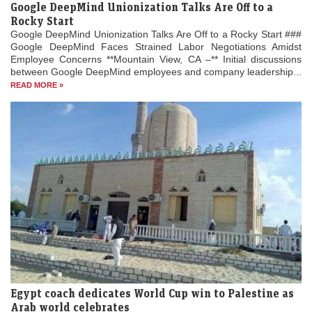
Google DeepMind Unionization Talks Are Off to a
Rocky Start
Google DeepMind Unionization Talks Are Off to a Rocky Start ###
Google DeepMind Faces Strained Labor Negotiations Amidst
Employee Concerns **Mountain View, CA –** Initial discussions
between Google DeepMind employees and company leadership...
READ MORE »
Egypt coach dedicates World Cup win to Palestine as
Arab world celebrates