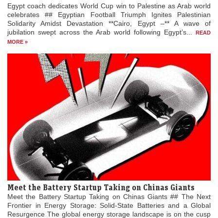
Egypt coach dedicates World Cup win to Palestine as Arab world
celebrates ## Egyptian Football Triumph Ignites Palestinian
Solidarity Amidst Devastation **Cairo, Egypt –** A wave of
jubilation swept across the Arab world following Egypt’s...
READ
MORE »
Meet the Battery Startup Taking on Chinas Giants
Meet the Battery Startup Taking on Chinas Giants ## The Next
Frontier in Energy Storage: Solid-State Batteries and a Global
Resurgence The global energy storage landscape is on the cusp