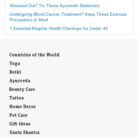
Stressed Out? Try These Ayurvedic Medicines
Undergoing Blood Cancer Treatment? Keep These Exercise
Precautions in Mind
7 Essential Regular Health Checkups for Under 40
Countries of the World
Yoga
Reiki
Ayurveda
Beauty Care
Tattoo
Home Decor
Pet Care
Gift Ideas
Vastu Shastra