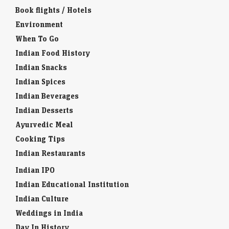
Book flights / Hotels
Environment
When To Go
Indian Food History
Indian Snacks
Indian Spices
Indian Beverages
Indian Desserts
Ayurvedic Meal
Cooking Tips
Indian Restaurants
Indian IPO
Indian Educational Institution
Indian Culture
Weddings in India
Day In History