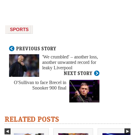
SPORTS
PREVIOUS STORY
'We crumbled' – another loss,
another unwanted record for
leaky Liverpool
NEXT STORY
O'Sullivan to face Brecel in
Snooker 900 final
RELATED POSTS