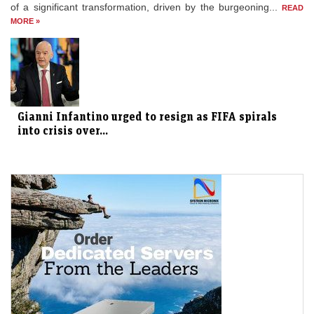
of a significant transformation, driven by the burgeoning...
READ
MORE »
Gianni Infantino urged to resign as FIFA spirals
into crisis over...