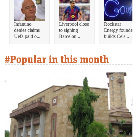
Infantino
Liverpool close
Rockstar
denies claims
to signing
Energy founder
Uefa paid o...
Barcelon...
builds Cels...
#Popular in this month