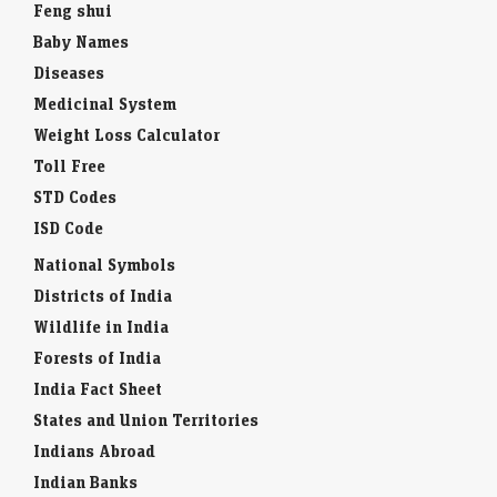
Feng shui
Baby Names
Diseases
Medicinal System
Weight Loss Calculator
Toll Free
STD Codes
ISD Code
National Symbols
Districts of India
Wildlife in India
Forests of India
India Fact Sheet
States and Union Territories
Indians Abroad
Indian Banks