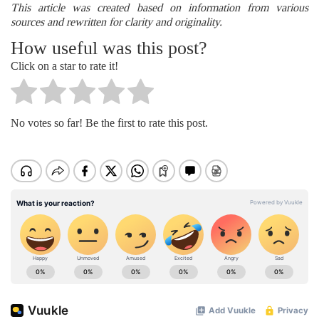
This article was created based on information from various
sources and rewritten for clarity and originality.
How useful was this post?
Click on a star to rate it!
No votes so far! Be the first to rate this post.