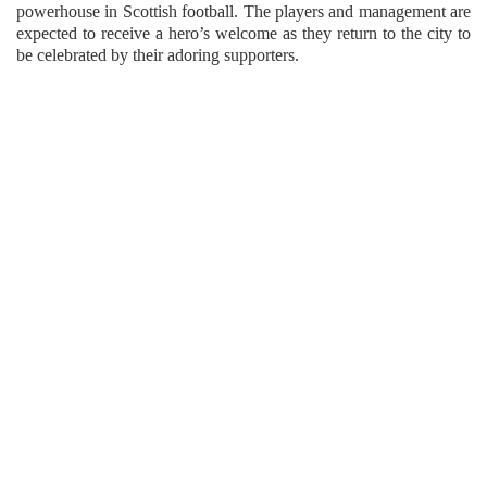
powerhouse in Scottish football. The players and management are
expected to receive a hero’s welcome as they return to the city to
be celebrated by their adoring supporters.