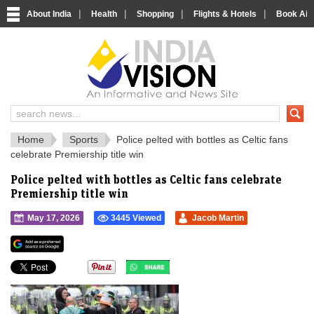
|
|
|
|
About India
Health
Shopping
Flights & Hotels
Book Airp
IndiaVision 
India News and Information Portal
Home
Sports
Police pelted with bottles as Celtic fans
celebrate Premiership title win
Police pelted with bottles as Celtic fans celebrate
Premiership title win
May 17, 2026
3445 Viewed
Jacob Martin
">