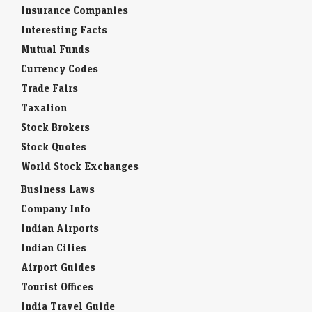
Insurance Companies
Interesting Facts
Mutual Funds
Currency Codes
Trade Fairs
Taxation
Stock Brokers
Stock Quotes
World Stock Exchanges
Business Laws
Company Info
Indian Airports
Indian Cities
Airport Guides
Tourist Offices
India Travel Guide