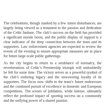
The celebrations, though marked by a few minor disturbances, are
largely being viewed as a testament to the passion and dedication
of the Celtic fanbase. The club’s success on the field has provided
a significant morale boost, and the public display of support is a
clear indicator of the deep connection between the team and its
supporters. Law enforcement agencies are expected to review the
events of the evening to ensure appropriate measures are in place
for future large-scale public gatherings.
As the city begins to return to a semblance of normalcy, the
reverberations of Celtic’s Premiership triumph will undoubtedly
be felt for some time. The victory serves as a powerful symbol of
the club’s enduring legacy and the unwavering loyalty of its
supporters. The focus now shifts to the team’s future endeavours
and the continued pursuit of excellence in domestic and European
competitions. The scenes of jubilation, while intense, ultimately
reflect the profound impact of sporting success on a community
and the unifying power of a shared passion.