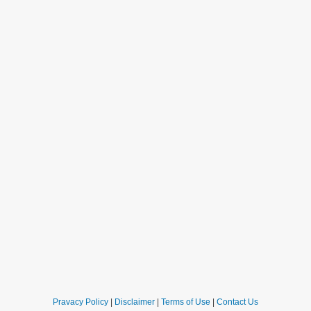
Pravacy Policy
|
Disclaimer
|
Terms of Use
|
Contact Us