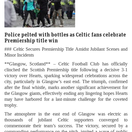
Police pelted with bottles as Celtic fans celebrate
Premiership title win
### Celtic Secures Premiership Title Amidst Jubilant Scenes and
Minor Incidents
**Glasgow, Scotland** – Celtic Football Club has officially
clinched the Scottish Premiership title following a decisive 3-1
victory over Hearts, sparking widespread celebrations across the
city, particularly in Glasgow’s east end. The triumph, confirmed
after the final whistle, marks another significant achievement for
the Glasgow giants, effectively ending any lingering hopes Hearts
may have harbored for a last-minute challenge for the coveted
trophy.
The atmosphere in the east end of Glasgow was electric as
thousands of jubilant Celtic supporters converged to
commemorate their team’s success. The victory, secured by a
commanding performance on the pitch, ignited a wave of public