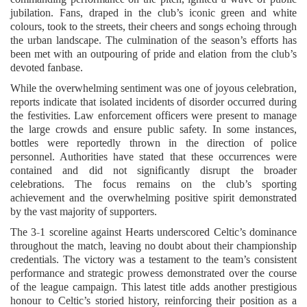
jubilation. Fans, draped in the club’s iconic green and white
colours, took to the streets, their cheers and songs echoing through
the urban landscape. The culmination of the season’s efforts has
been met with an outpouring of pride and elation from the club’s
devoted fanbase.
While the overwhelming sentiment was one of joyous celebration,
reports indicate that isolated incidents of disorder occurred during
the festivities. Law enforcement officers were present to manage
the large crowds and ensure public safety. In some instances,
bottles were reportedly thrown in the direction of police
personnel. Authorities have stated that these occurrences were
contained and did not significantly disrupt the broader
celebrations. The focus remains on the club’s sporting
achievement and the overwhelming positive spirit demonstrated
by the vast majority of supporters.
The 3-1 scoreline against Hearts underscored Celtic’s dominance
throughout the match, leaving no doubt about their championship
credentials. The victory was a testament to the team’s consistent
performance and strategic prowess demonstrated over the course
of the league campaign. This latest title adds another prestigious
honour to Celtic’s storied history, reinforcing their position as a