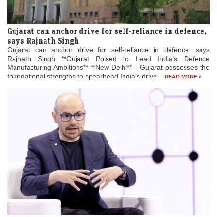
Gujarat can anchor drive for self-reliance in defence,
says Rajnath Singh
Gujarat can anchor drive for self-reliance in defence, says
Rajnath Singh **Gujarat Poised to Lead India’s Defence
Manufacturing Ambitions** **New Delhi** – Gujarat possesses the
foundational strengths to spearhead India’s drive...
READ MORE »