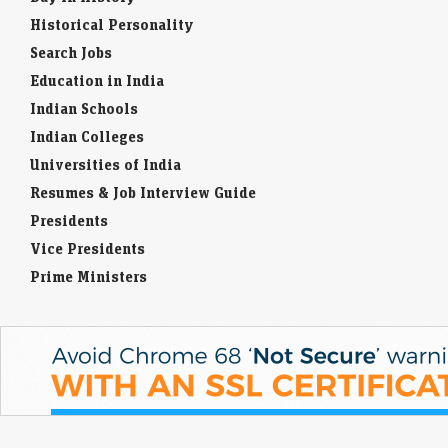
Historical Personality
Search Jobs
Education in India
Indian Schools
Indian Colleges
Universities of India
Resumes & Job Interview Guide
Presidents
Vice Presidents
Prime Ministers