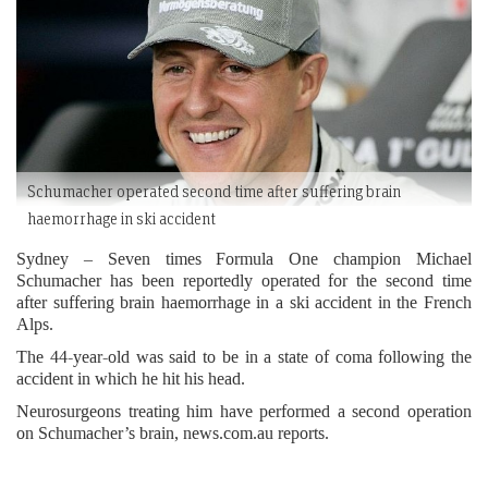
Schumacher operated second time after suffering brain
haemorrhage in ski accident
Sydney – Seven times Formula One champion Michael
Schumacher has been reportedly operated for the second time
after suffering brain haemorrhage in a ski accident in the French
Alps.
The 44-year-old was said to be in a state of coma following the
accident in which he hit his head.
Neurosurgeons treating him have performed a second operation
on Schumacher’s brain, news.com.au reports.