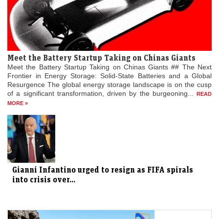
Meet the Battery Startup Taking on Chinas Giants
Meet the Battery Startup Taking on Chinas Giants ## The Next
Frontier in Energy Storage: Solid-State Batteries and a Global
Resurgence The global energy storage landscape is on the cusp
of a significant transformation, driven by the burgeoning...
READ
MORE »
Gianni Infantino urged to resign as FIFA spirals
into crisis over...