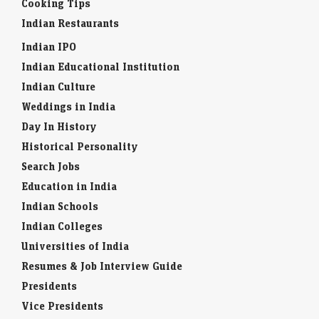
Cooking Tips
Indian Restaurants
Indian IPO
Indian Educational Institution
Indian Culture
Weddings in India
Day In History
Historical Personality
Search Jobs
Education in India
Indian Schools
Indian Colleges
Universities of India
Resumes & Job Interview Guide
Presidents
Vice Presidents