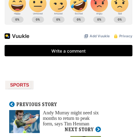
SPORTS
PREVIOUS STORY
Andy Murray might need six
months to return to peak
form, says Tim Henman
NEXT STORY