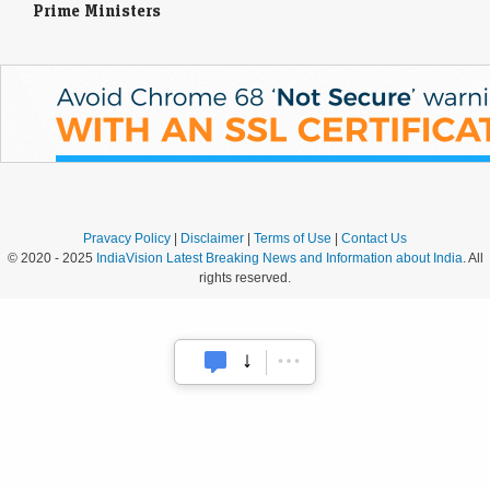
Prime Ministers
Pravacy Policy
|
Disclaimer
|
Terms of Use
|
Contact Us
© 2020 - 2025
IndiaVision Latest Breaking News and Information about India
. All
rights reserved.