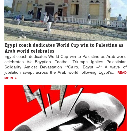
Egypt coach dedicates World Cup win to Palestine as
Arab world celebrates
Egypt coach dedicates World Cup win to Palestine as Arab world
celebrates ## Egyptian Football Triumph Ignites Palestinian
Solidarity Amidst Devastation **Cairo, Egypt –** A wave of
jubilation swept across the Arab world following Egypt’s...
READ
MORE »