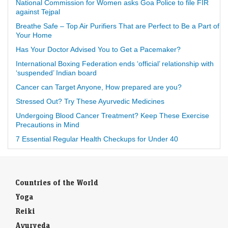
National Commission for Women asks Goa Police to file FIR
against Tejpal
Breathe Safe – Top Air Purifiers That are Perfect to Be a Part of
Your Home
Has Your Doctor Advised You to Get a Pacemaker?
International Boxing Federation ends ‘official’ relationship with
‘suspended’ Indian board
Cancer can Target Anyone, How prepared are you?
Stressed Out? Try These Ayurvedic Medicines
Undergoing Blood Cancer Treatment? Keep These Exercise
Precautions in Mind
7 Essential Regular Health Checkups for Under 40
Countries of the World
Yoga
Reiki
Ayurveda