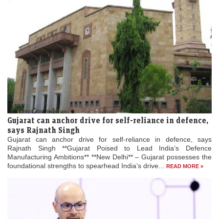
Gujarat can anchor drive for self-reliance in defence,
says Rajnath Singh
Gujarat can anchor drive for self-reliance in defence, says
Rajnath Singh **Gujarat Poised to Lead India’s Defence
Manufacturing Ambitions** **New Delhi** – Gujarat possesses the
foundational strengths to spearhead India’s drive...
READ MORE »