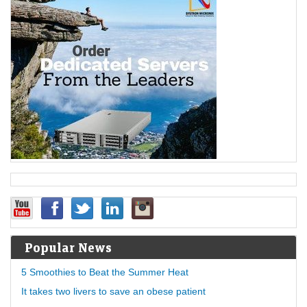
Popular News
5 Smoothies to Beat the Summer Heat
It takes two livers to save an obese patient