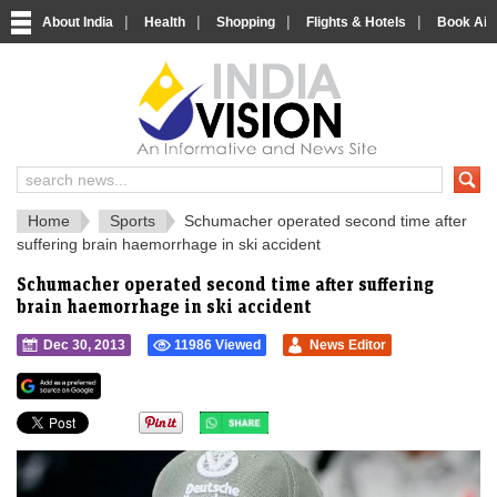
|
|
|
|
About India
Health
Shopping
Flights & Hotels
Book Airp
IndiaVision 
India News and Information Portal
Home
Sports
Schumacher operated second time after
suffering brain haemorrhage in ski accident
Schumacher operated second time after suffering
brain haemorrhage in ski accident
Dec 30, 2013
11986 Viewed
News Editor
">