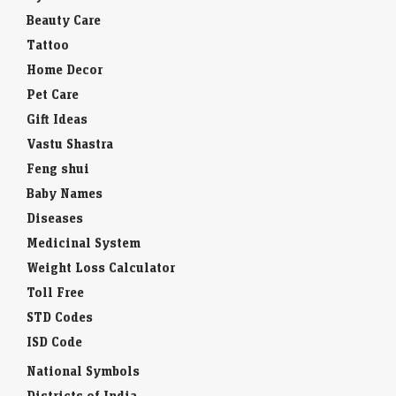
Beauty Care
Tattoo
Home Decor
Pet Care
Gift Ideas
Vastu Shastra
Feng shui
Baby Names
Diseases
Medicinal System
Weight Loss Calculator
Toll Free
STD Codes
ISD Code
National Symbols
Districts of India