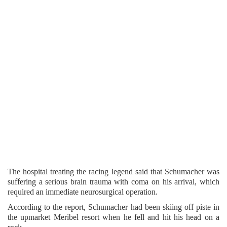
The hospital treating the racing legend said that Schumacher was
suffering a serious brain trauma with coma on his arrival, which
required an immediate neurosurgical operation.
According to the report, Schumacher had been skiing off-piste in
the upmarket Meribel resort when he fell and hit his head on a