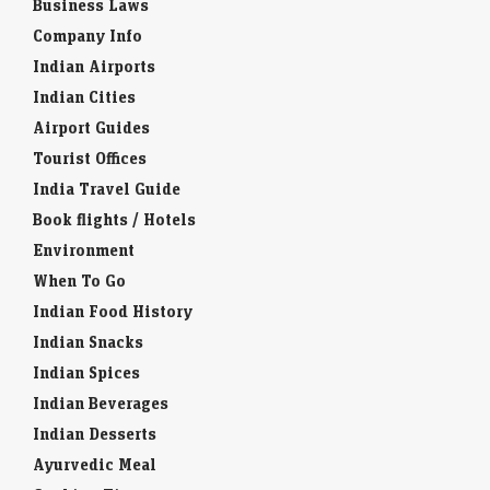
Business Laws
Company Info
Indian Airports
Indian Cities
Airport Guides
Tourist Offices
India Travel Guide
Book flights / Hotels
Environment
When To Go
Indian Food History
Indian Snacks
Indian Spices
Indian Beverages
Indian Desserts
Ayurvedic Meal