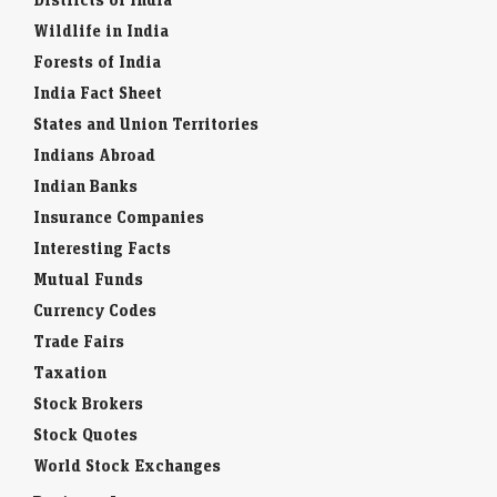
Wildlife in India
Forests of India
India Fact Sheet
States and Union Territories
Indians Abroad
Indian Banks
Insurance Companies
Interesting Facts
Mutual Funds
Currency Codes
Trade Fairs
Taxation
Stock Brokers
Stock Quotes
World Stock Exchanges