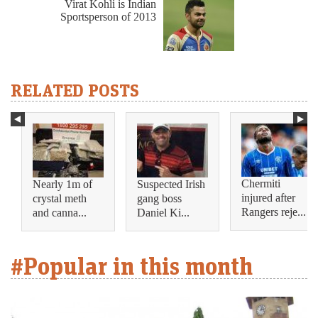
Virat Kohli is Indian
Sportsperson of 2013
RELATED POSTS
Chermiti
Nearly 1m of
Suspected Irish
injured after
crystal meth
gang boss
Rangers reje...
and canna...
Daniel Ki...
#Popular in this month