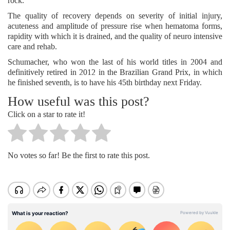
rock.
The quality of recovery depends on severity of initial injury,
acuteness and amplitude of pressure rise when hematoma forms,
rapidity with which it is drained, and the quality of neuro intensive
care and rehab.
Schumacher, who won the last of his world titles in 2004 and
definitively retired in 2012 in the Brazilian Grand Prix, in which
he finished seventh, is to have his 45th birthday next Friday.
How useful was this post?
Click on a star to rate it!
No votes so far! Be the first to rate this post.