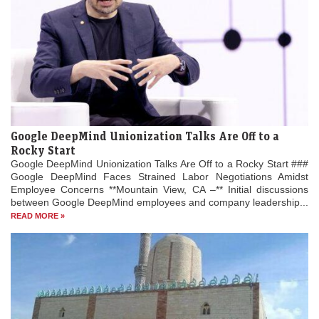
Google DeepMind Unionization Talks Are Off to a
Rocky Start
Google DeepMind Unionization Talks Are Off to a Rocky Start ###
Google DeepMind Faces Strained Labor Negotiations Amidst
Employee Concerns **Mountain View, CA –** Initial discussions
between Google DeepMind employees and company leadership...
READ MORE »