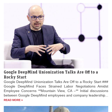
Google DeepMind Unionization Talks Are Off to a
Rocky Start
Google DeepMind Unionization Talks Are Off to a Rocky Start ###
Google DeepMind Faces Strained Labor Negotiations Amidst
Employee Concerns **Mountain View, CA –** Initial discussions
between Google DeepMind employees and company leadership...
READ MORE »