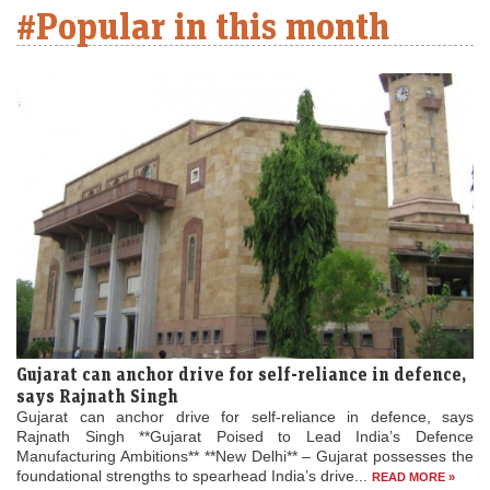
#Popular in this month
Gujarat can anchor drive for self-reliance in defence,
says Rajnath Singh
Gujarat can anchor drive for self-reliance in defence, says
Rajnath Singh **Gujarat Poised to Lead India’s Defence
Manufacturing Ambitions** **New Delhi** – Gujarat possesses the
foundational strengths to spearhead India’s drive...
READ MORE »