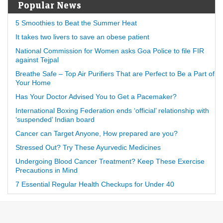
Popular News
5 Smoothies to Beat the Summer Heat
It takes two livers to save an obese patient
National Commission for Women asks Goa Police to file FIR
against Tejpal
Breathe Safe – Top Air Purifiers That are Perfect to Be a Part of
Your Home
Has Your Doctor Advised You to Get a Pacemaker?
International Boxing Federation ends ‘official’ relationship with
‘suspended’ Indian board
Cancer can Target Anyone, How prepared are you?
Stressed Out? Try These Ayurvedic Medicines
Undergoing Blood Cancer Treatment? Keep These Exercise
Precautions in Mind
7 Essential Regular Health Checkups for Under 40