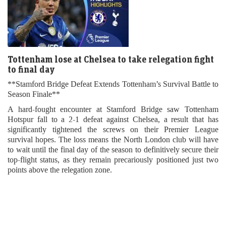
Tottenham lose at Chelsea to take relegation fight
to final day
**Stamford Bridge Defeat Extends Tottenham’s Survival Battle to
Season Finale**
A hard-fought encounter at Stamford Bridge saw Tottenham
Hotspur fall to a 2-1 defeat against Chelsea, a result that has
significantly tightened the screws on their Premier League
survival hopes. The loss means the North London club will have
to wait until the final day of the season to definitively secure their
top-flight status, as they remain precariously positioned just two
points above the relegation zone.