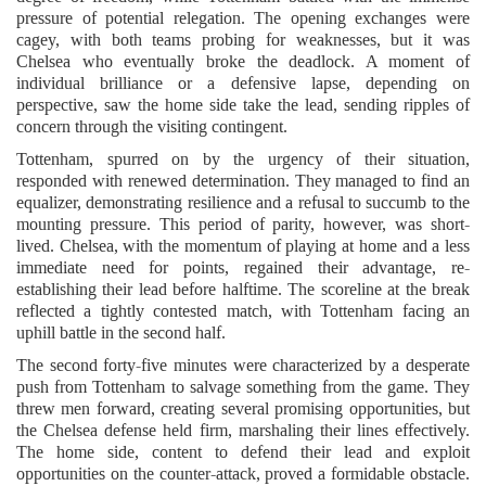
pressure of potential relegation. The opening exchanges were
cagey, with both teams probing for weaknesses, but it was
Chelsea who eventually broke the deadlock. A moment of
individual brilliance or a defensive lapse, depending on
perspective, saw the home side take the lead, sending ripples of
concern through the visiting contingent.
Tottenham, spurred on by the urgency of their situation,
responded with renewed determination. They managed to find an
equalizer, demonstrating resilience and a refusal to succumb to the
mounting pressure. This period of parity, however, was short-
lived. Chelsea, with the momentum of playing at home and a less
immediate need for points, regained their advantage, re-
establishing their lead before halftime. The scoreline at the break
reflected a tightly contested match, with Tottenham facing an
uphill battle in the second half.
The second forty-five minutes were characterized by a desperate
push from Tottenham to salvage something from the game. They
threw men forward, creating several promising opportunities, but
the Chelsea defense held firm, marshaling their lines effectively.
The home side, content to defend their lead and exploit
opportunities on the counter-attack, proved a formidable obstacle.