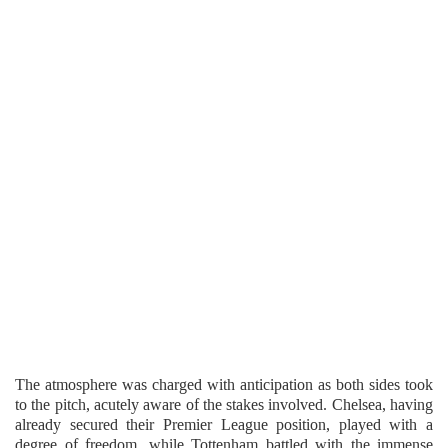
The atmosphere was charged with anticipation as both sides took
to the pitch, acutely aware of the stakes involved. Chelsea, having
already secured their Premier League position, played with a
degree of freedom, while Tottenham battled with the immense