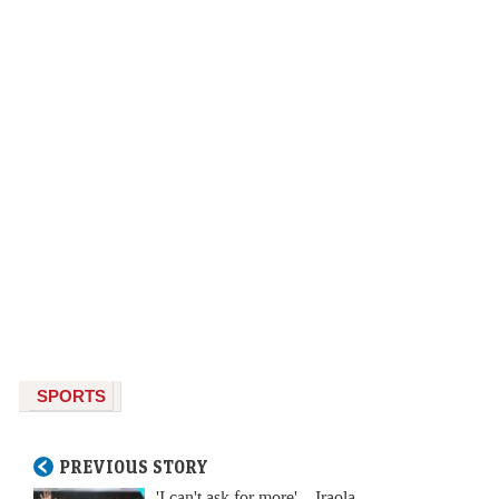
SPORTS
PREVIOUS STORY
'I can't ask for more' – Iraola