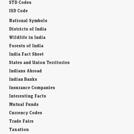
STD Codes
ISD Code
National Symbols
Districts of India
Wildlife in India
Forests of India
India Fact Sheet
States and Union Territories
Indians Abroad
Indian Banks
Insurance Companies
Interesting Facts
Mutual Funds
Currency Codes
Trade Fairs
Taxation