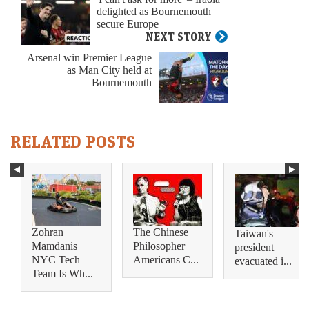
delighted as Bournemouth
secure Europe
NEXT STORY
Arsenal win Premier League
as Man City held at
Bournemouth
RELATED POSTS
Zohran
The Chinese
Taiwan's
Mamdanis
Philosopher
president
NYC Tech
Americans C...
evacuated i...
Team Is Wh...