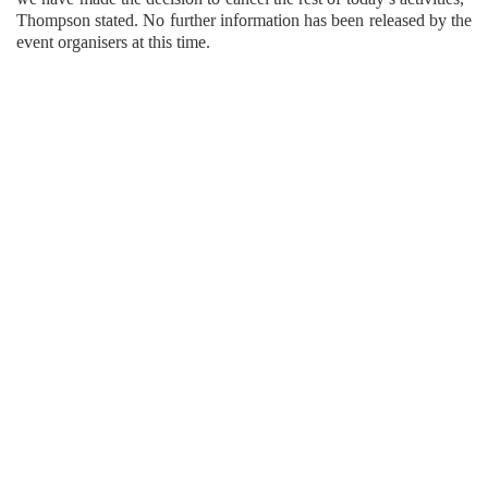
Thompson stated. No further information has been released by the
event organisers at this time.