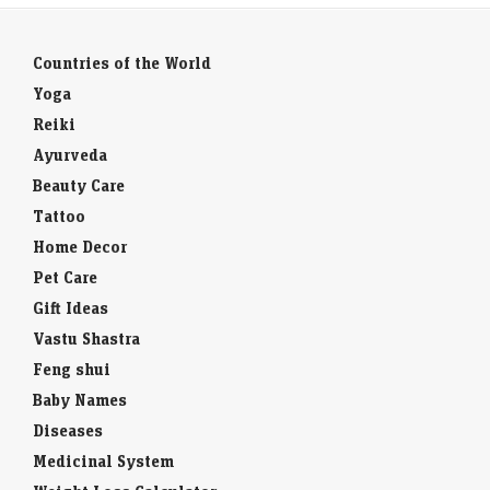
Countries of the World
Yoga
Reiki
Ayurveda
Beauty Care
Tattoo
Home Decor
Pet Care
Gift Ideas
Vastu Shastra
Feng shui
Baby Names
Diseases
Medicinal System