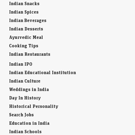
Indian Snacks
Indian Spices
Indian Beverages
Indian Desserts
Ayurvedic Meal
Cooking Tips
Indian Restaurants
Indian IPO
Indian Educational Institution
Indian Culture
Weddings in India
Day In History
Historical Personality
Search Jobs
Education in India
Indian Schools