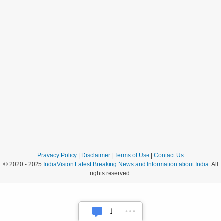
Pravacy Policy
|
Disclaimer
|
Terms of Use
|
Contact Us
© 2020 - 2025
IndiaVision Latest Breaking News and Information about India
. All
rights reserved.