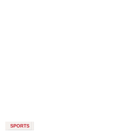
SPORTS