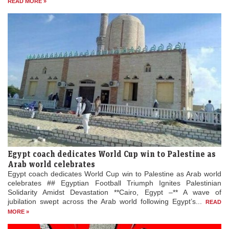
READ MORE »
Egypt coach dedicates World Cup win to Palestine as
Arab world celebrates
Egypt coach dedicates World Cup win to Palestine as Arab world
celebrates ## Egyptian Football Triumph Ignites Palestinian
Solidarity Amidst Devastation **Cairo, Egypt –** A wave of
jubilation swept across the Arab world following Egypt’s...
READ
MORE »