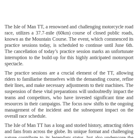
The Isle of Man TT, a renowned and challenging motorcycle road
race, utilizes a 37.7-mile (60km) course of closed public roads,
known as the Mountain Course. The event, which commenced its
practice sessions today, is scheduled to continue until June 6th.
The cancellation of today’s practice session marks an unfortunate
interruption to the build-up for this highly anticipated motorsport
spectacle.
The practice sessions are a crucial element of the TT, allowing
riders to familiarise themselves with the demanding course, refine
their lines, and make necessary adjustments to their machines. The
suspension of these vital preparations will undoubtedly impact the
teams and competitors, who have invested significant time and
resources in their campaigns. The focus now shifts to the ongoing
management of the incident and the subsequent impact on the
overall race schedule.
The Isle of Man TT has a long and storied history, attracting riders
and fans from across the globe. Its unique format and challenging
nature contribute to its legendary status, but also underscore the