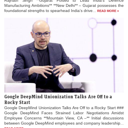
Rajnath Singh **Gujarat Poised to Lead India’s Defence
Manufacturing Ambitions** **New Delhi** – Gujarat possesses the
foundational strengths to spearhead India’s drive...
READ MORE »
Google DeepMind Unionization Talks Are Off to a
Rocky Start
Google DeepMind Unionization Talks Are Off to a Rocky Start ###
Google DeepMind Faces Strained Labor Negotiations Amidst
Employee Concerns **Mountain View, CA –** Initial discussions
between Google DeepMind employees and company leadership...