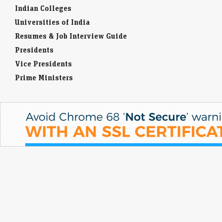
Indian Colleges
Universities of India
Resumes & Job Interview Guide
Presidents
Vice Presidents
Prime Ministers