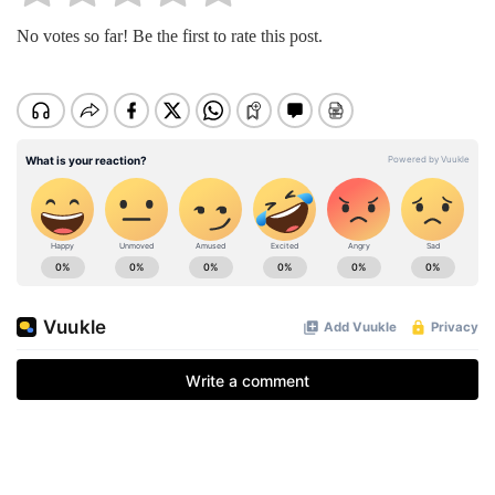
No votes so far! Be the first to rate this post.