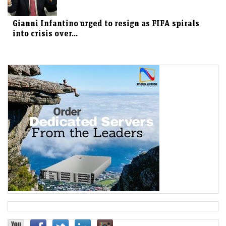
Gianni Infantino urged to resign as FIFA spirals
into crisis over...