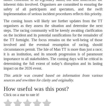
inherent risks involved. Organisers are committed to ensuring the
safety of all participants and spectators, and the swift
implementation of serious incident procedures reflects this priority.
The coming hours will likely see further updates from the TT
organisers as they assess the situation and determine the next
steps. The racing community will be keenly awaiting clarification
on the incident and its potential ramifications for the remainder of
the TT fortnight. The focus remains on the well-being of those
involved and the eventual resumption of racing, should
circumstances permit. The Isle of Man TT is more than just a race;
it is an institution, and its smooth progression is of paramount
importance to all stakeholders. The coming days will be critical in
determining the full extent of today’s disruption and its lasting
impact on the 2026 event.
This article was created based on information from various
sources and rewritten for clarity and originality.
How useful was this post?
Click on a star to rate it!