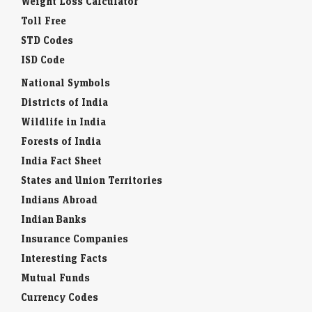
Weight Loss Calculator
Toll Free
STD Codes
ISD Code
National Symbols
Districts of India
Wildlife in India
Forests of India
India Fact Sheet
States and Union Territories
Indians Abroad
Indian Banks
Insurance Companies
Interesting Facts
Mutual Funds
Currency Codes