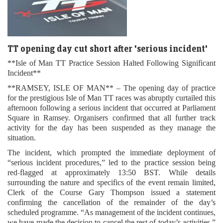
TT opening day cut short after 'serious incident'
**Isle of Man TT Practice Session Halted Following Significant
Incident**
**RAMSEY, ISLE OF MAN** – The opening day of practice
for the prestigious Isle of Man TT races was abruptly curtailed this
afternoon following a serious incident that occurred at Parliament
Square in Ramsey. Organisers confirmed that all further track
activity for the day has been suspended as they manage the
situation.
The incident, which prompted the immediate deployment of
“serious incident procedures,” led to the practice session being
red-flagged at approximately 13:50 BST. While details
surrounding the nature and specifics of the event remain limited,
Clerk of the Course Gary Thompson issued a statement
confirming the cancellation of the remainder of the day’s
scheduled programme. “As management of the incident continues,
we have made the decision to cancel the rest of today’s activities,”