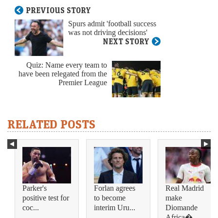
PREVIOUS STORY
Spurs admit 'football success
was not driving decisions'
NEXT STORY
Quiz: Name every team to
have been relegated from the
Premier League
RELATED POSTS
Parker's
Forlan agrees
Real Madrid
positive test for
to become
make
coc...
interim Uru...
Diomande
Africa�...