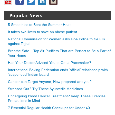
Popular News
5 Smoothies to Beat the Summer Heat
It takes two livers to save an obese patient
National Commission for Women asks Goa Police to file FIR
against Tejpal
Breathe Safe – Top Air Purifiers That are Perfect to Be a Part of
Your Home
Has Your Doctor Advised You to Get a Pacemaker?
International Boxing Federation ends ‘official’ relationship with
‘suspended’ Indian board
Cancer can Target Anyone, How prepared are you?
Stressed Out? Try These Ayurvedic Medicines
Undergoing Blood Cancer Treatment? Keep These Exercise
Precautions in Mind
7 Essential Regular Health Checkups for Under 40