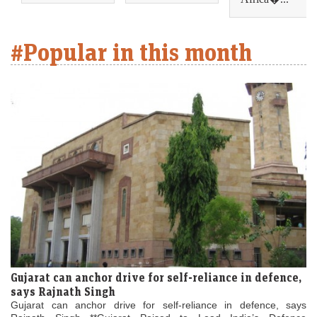
#Popular in this month
Gujarat can anchor drive for self-reliance in defence,
says Rajnath Singh
Gujarat can anchor drive for self-reliance in defence, says