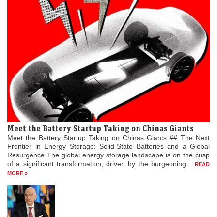
Meet the Battery Startup Taking on Chinas Giants
Meet the Battery Startup Taking on Chinas Giants ## The Next
Frontier in Energy Storage: Solid-State Batteries and a Global
Resurgence The global energy storage landscape is on the cusp
of a significant transformation, driven by the burgeoning...
READ
MORE »