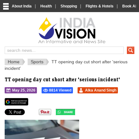
|
|
|
|
About India
Health
Shopping
Flights & Hotels
Book Airp
IndiaVision 
India News and Information Portal
Home
Sports
TT opening day cut short after 'serious
incident'
TT opening day cut short after 'serious incident'
May 25, 2026
8814 Viewed
Alka Anand Singh
">