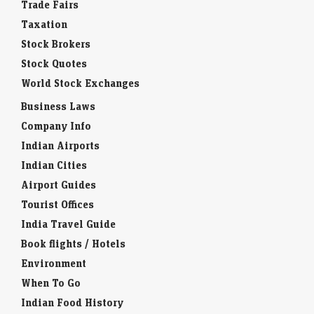
Trade Fairs
Taxation
Stock Brokers
Stock Quotes
World Stock Exchanges
Business Laws
Company Info
Indian Airports
Indian Cities
Airport Guides
Tourist Offices
India Travel Guide
Book flights / Hotels
Environment
When To Go
Indian Food History