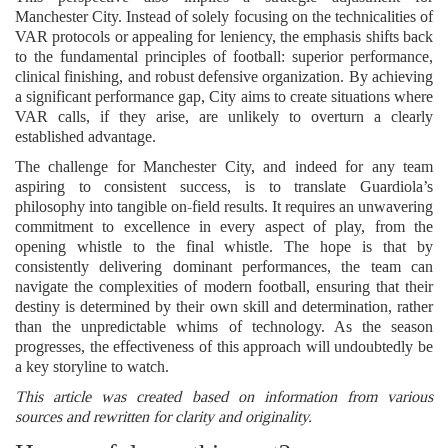
Manchester City. Instead of solely focusing on the technicalities of
VAR protocols or appealing for leniency, the emphasis shifts back
to the fundamental principles of football: superior performance,
clinical finishing, and robust defensive organization. By achieving
a significant performance gap, City aims to create situations where
VAR calls, if they arise, are unlikely to overturn a clearly
established advantage.
The challenge for Manchester City, and indeed for any team
aspiring to consistent success, is to translate Guardiola’s
philosophy into tangible on-field results. It requires an unwavering
commitment to excellence in every aspect of play, from the
opening whistle to the final whistle. The hope is that by
consistently delivering dominant performances, the team can
navigate the complexities of modern football, ensuring that their
destiny is determined by their own skill and determination, rather
than the unpredictable whims of technology. As the season
progresses, the effectiveness of this approach will undoubtedly be
a key storyline to watch.
This article was created based on information from various
sources and rewritten for clarity and originality.