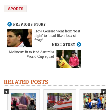
SPORTS
PREVIOUS STORY
How Gerrard went from 'best
night' to 'head like a box of
frogs'
NEXT STORY
Molineux fit to lead Australia
World Cup squad
RELATED POSTS