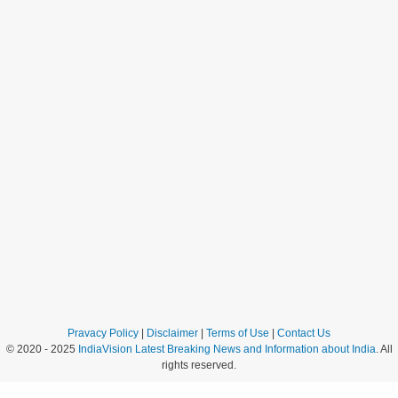
Pravacy Policy
|
Disclaimer
|
Terms of Use
|
Contact Us
© 2020 - 2025
IndiaVision Latest Breaking News and Information about India
. All
rights reserved.