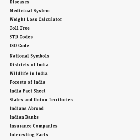
Diseases
Medicinal System
Weight Loss Calculator
Toll Free
STD Codes
ISD Code
National Symbols
Districts of India
Wildlife in India
Forests of India
India Fact Sheet
States and Union Territories
Indians Abroad
Indian Banks
Insurance Companies
Interesting Facts