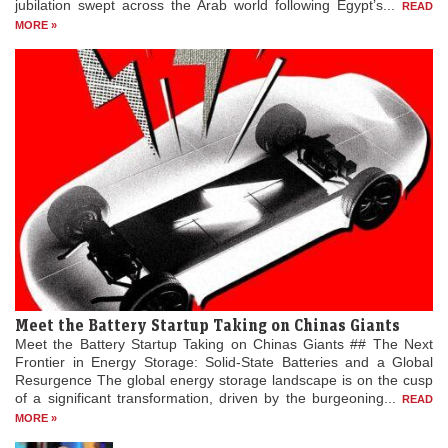
jubilation swept across the Arab world following Egypt’s...
READ
MORE »
Meet the Battery Startup Taking on Chinas Giants
Meet the Battery Startup Taking on Chinas Giants ## The Next
Frontier in Energy Storage: Solid-State Batteries and a Global
Resurgence The global energy storage landscape is on the cusp
of a significant transformation, driven by the burgeoning...
READ
MORE »