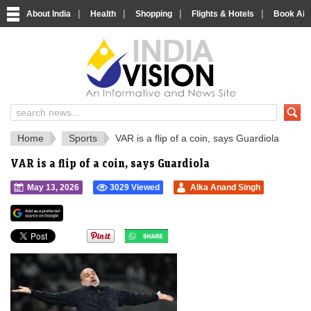
|
|
|
|
About India
Health
Shopping
Flights & Hotels
Book Airp
IndiaVision 
India News and Information Portal
Home
Sports
VAR is a flip of a coin, says Guardiola
VAR is a flip of a coin, says Guardiola
May 13, 2026
3029 Viewed
Alka Anand Singh
">