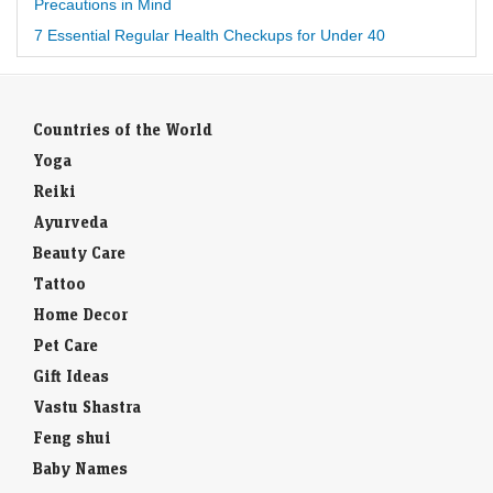
Precautions in Mind
7 Essential Regular Health Checkups for Under 40
Countries of the World
Yoga
Reiki
Ayurveda
Beauty Care
Tattoo
Home Decor
Pet Care
Gift Ideas
Vastu Shastra
Feng shui
Baby Names