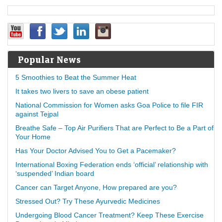
Popular News
5 Smoothies to Beat the Summer Heat
It takes two livers to save an obese patient
National Commission for Women asks Goa Police to file FIR
against Tejpal
Breathe Safe – Top Air Purifiers That are Perfect to Be a Part of
Your Home
Has Your Doctor Advised You to Get a Pacemaker?
International Boxing Federation ends ‘official’ relationship with
‘suspended’ Indian board
Cancer can Target Anyone, How prepared are you?
Stressed Out? Try These Ayurvedic Medicines
Undergoing Blood Cancer Treatment? Keep These Exercise