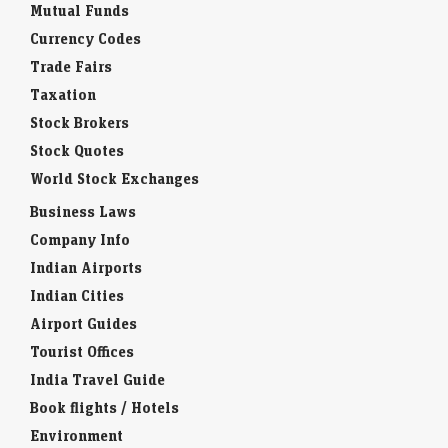
Mutual Funds
Currency Codes
Trade Fairs
Taxation
Stock Brokers
Stock Quotes
World Stock Exchanges
Business Laws
Company Info
Indian Airports
Indian Cities
Airport Guides
Tourist Offices
India Travel Guide
Book flights / Hotels
Environment