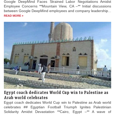
Google DeepMind Faces Strained Labor Negotiations Amidst
Employee Concerns **Mountain View, CA –** Initial discussions
between Google DeepMind employees and company leadership...
READ MORE »
Egypt coach dedicates World Cup win to Palestine as
Arab world celebrates
Egypt coach dedicates World Cup win to Palestine as Arab world
celebrates ## Egyptian Football Triumph Ignites Palestinian
Solidarity Amidst Devastation **Cairo, Egypt –** A wave of