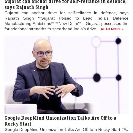
Gujarat can anchor drive for self-reliance in defence,
says Rajnath Singh
Gujarat can anchor drive for self-reliance in defence, says
Rajnath Singh **Gujarat Poised to Lead India’s Defence
Manufacturing Ambitions** **New Delhi** – Gujarat possesses the
foundational strengths to spearhead India’s drive...
READ MORE »
Google DeepMind Unionization Talks Are Off to a
Rocky Start
Google DeepMind Unionization Talks Are Off to a Rocky Start ###