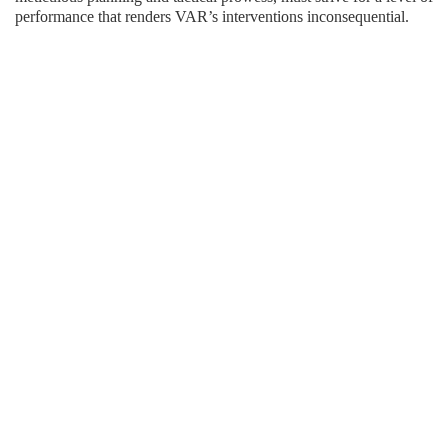
performance that renders VAR’s interventions inconsequential.