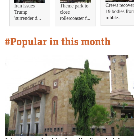
Crews recover
Iran issues
Theme park to
19 bodies from
Trump
close
rubble...
'surrender d...
rollercoaster f...
#Popular in this month