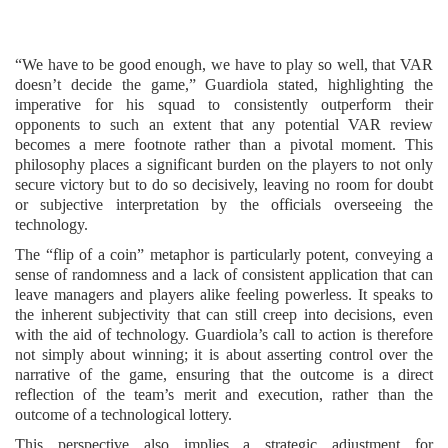
“We have to be good enough, we have to play so well, that VAR
doesn’t decide the game,” Guardiola stated, highlighting the
imperative for his squad to consistently outperform their
opponents to such an extent that any potential VAR review
becomes a mere footnote rather than a pivotal moment. This
philosophy places a significant burden on the players to not only
secure victory but to do so decisively, leaving no room for doubt
or subjective interpretation by the officials overseeing the
technology.
The “flip of a coin” metaphor is particularly potent, conveying a
sense of randomness and a lack of consistent application that can
leave managers and players alike feeling powerless. It speaks to
the inherent subjectivity that can still creep into decisions, even
with the aid of technology. Guardiola’s call to action is therefore
not simply about winning; it is about asserting control over the
narrative of the game, ensuring that the outcome is a direct
reflection of the team’s merit and execution, rather than the
outcome of a technological lottery.
This perspective also implies a strategic adjustment for