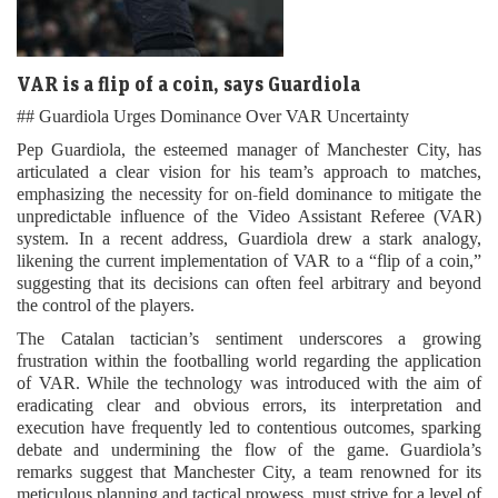
VAR is a flip of a coin, says Guardiola
## Guardiola Urges Dominance Over VAR Uncertainty
Pep Guardiola, the esteemed manager of Manchester City, has
articulated a clear vision for his team’s approach to matches,
emphasizing the necessity for on-field dominance to mitigate the
unpredictable influence of the Video Assistant Referee (VAR)
system. In a recent address, Guardiola drew a stark analogy,
likening the current implementation of VAR to a “flip of a coin,”
suggesting that its decisions can often feel arbitrary and beyond
the control of the players.
The Catalan tactician’s sentiment underscores a growing
frustration within the footballing world regarding the application
of VAR. While the technology was introduced with the aim of
eradicating clear and obvious errors, its interpretation and
execution have frequently led to contentious outcomes, sparking
debate and undermining the flow of the game. Guardiola’s
remarks suggest that Manchester City, a team renowned for its
meticulous planning and tactical prowess, must strive for a level of