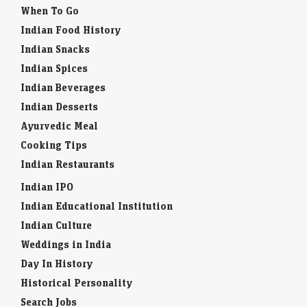
When To Go
Indian Food History
Indian Snacks
Indian Spices
Indian Beverages
Indian Desserts
Ayurvedic Meal
Cooking Tips
Indian Restaurants
Indian IPO
Indian Educational Institution
Indian Culture
Weddings in India
Day In History
Historical Personality
Search Jobs