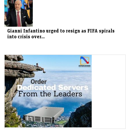
Gianni Infantino urged to resign as FIFA spirals
into crisis over...