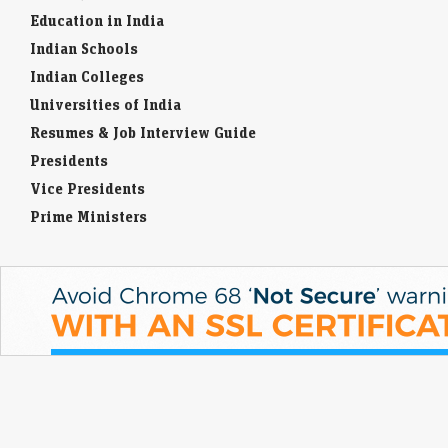
Education in India
Indian Schools
Indian Colleges
Universities of India
Resumes & Job Interview Guide
Presidents
Vice Presidents
Prime Ministers