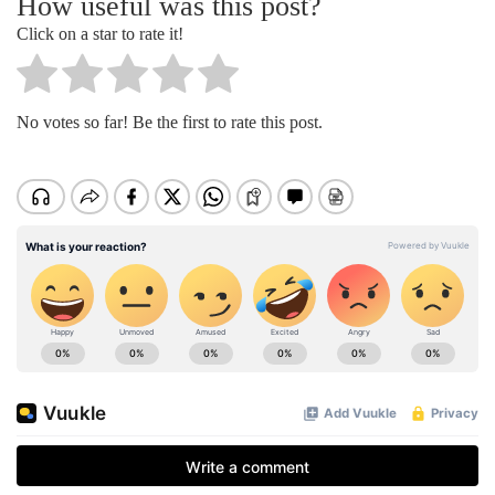
How useful was this post?
Click on a star to rate it!
No votes so far! Be the first to rate this post.