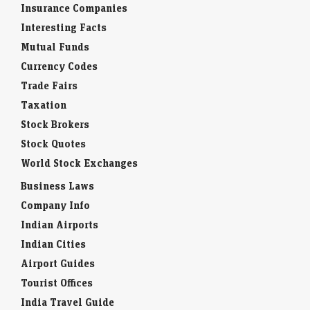
Insurance Companies
Interesting Facts
Mutual Funds
Currency Codes
Trade Fairs
Taxation
Stock Brokers
Stock Quotes
World Stock Exchanges
Business Laws
Company Info
Indian Airports
Indian Cities
Airport Guides
Tourist Offices
India Travel Guide