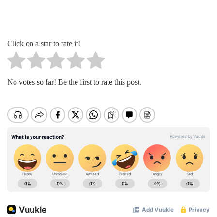
Click on a star to rate it!
No votes so far! Be the first to rate this post.