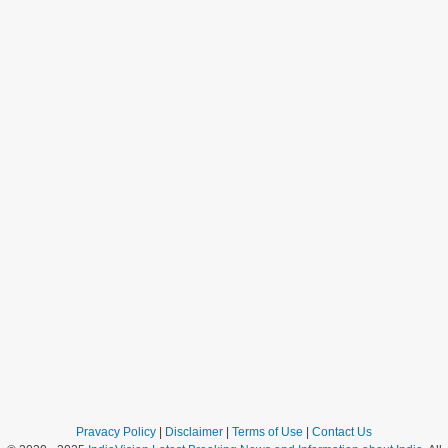
Pravacy Policy
|
Disclaimer
|
Terms of Use
|
Contact Us