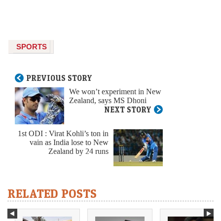
SPORTS
PREVIOUS STORY
We won’t experiment in New
Zealand, says MS Dhoni
NEXT STORY
1st ODI : Virat Kohli’s ton in
vain as India lose to New
Zealand by 24 runs
RELATED POSTS