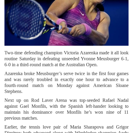
Two-time defending champion Victoria Azarenka made it all look
routine Saturday in defeating unseeded Yvonne Meusburger 6-1,
6-0 in a third-round match at the Australian Open.
Azarenka broke Meusburger’s serve twice in the first four games
and was rarely troubled in exactly one hour to advance to a
fourth-round match on Monday against American Sloane
Stephens.
Next up on Rod Laver Arena was top-seeded Rafael Nadal
against Gael Monfils, with the Spanish left-hander looking to
maintain his dominance over Monfils he’s won nine of 11
previous matches.
Earlier, the tennis love pair of Maria Sharapova and Grigor
Dimitrov both advanced along with Wimbledon champion Andy