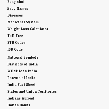
Feng shui
Baby Names
Diseases
Medicinal System
Weight Loss Calculator
Toll Free
STD Codes
ISD Code
National Symbols
Districts of India
Wildlife in India
Forests of India
India Fact Sheet
States and Union Territories
Indians Abroad
Indian Banks