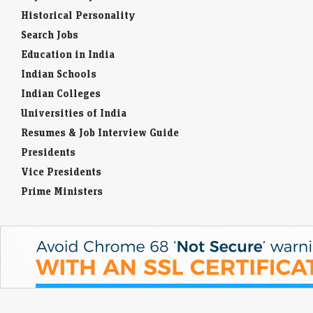
Historical Personality
Search Jobs
Education in India
Indian Schools
Indian Colleges
Universities of India
Resumes & Job Interview Guide
Presidents
Vice Presidents
Prime Ministers