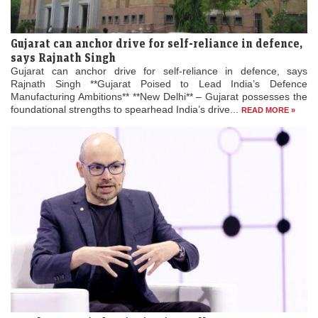
Gujarat can anchor drive for self-reliance in defence,
says Rajnath Singh
Gujarat can anchor drive for self-reliance in defence, says
Rajnath Singh **Gujarat Poised to Lead India’s Defence
Manufacturing Ambitions** **New Delhi** – Gujarat possesses the
foundational strengths to spearhead India’s drive...
READ MORE »