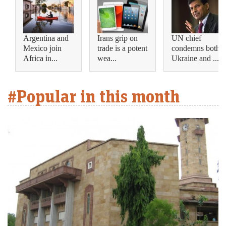
Argentina and
Irans grip on
UN chief
Mexico join
trade is a potent
condemns both
Africa in...
wea...
Ukraine and ...
#Popular in this month