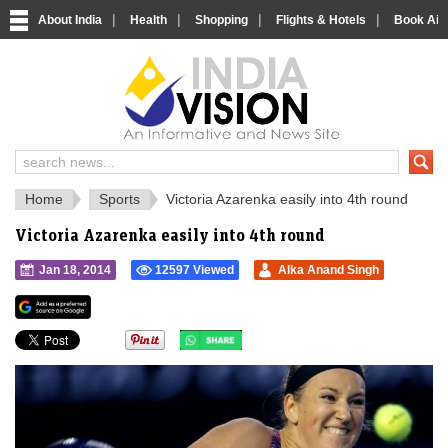
|
|
|
|
About India
Health
Shopping
Flights & Hotels
Book Airp
IndiaVision 
India News and Information Portal
Home
Sports
Victoria Azarenka easily into 4th round
Victoria Azarenka easily into 4th round
Jan 18, 2014
12597 Viewed
Alka Anand Singh
">