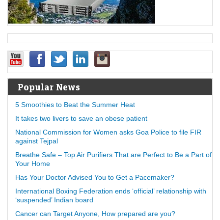
Popular News
5 Smoothies to Beat the Summer Heat
It takes two livers to save an obese patient
National Commission for Women asks Goa Police to file FIR
against Tejpal
Breathe Safe – Top Air Purifiers That are Perfect to Be a Part of
Your Home
Has Your Doctor Advised You to Get a Pacemaker?
International Boxing Federation ends ‘official’ relationship with
‘suspended’ Indian board
Cancer can Target Anyone, How prepared are you?