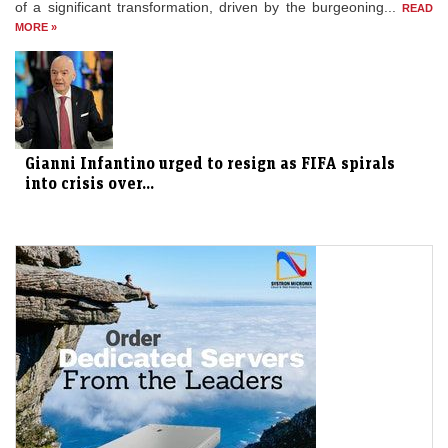
of a significant transformation, driven by the burgeoning...
READ
MORE »
Gianni Infantino urged to resign as FIFA spirals
into crisis over...