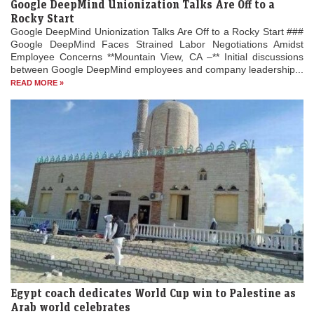
Google DeepMind Unionization Talks Are Off to a
Rocky Start
Google DeepMind Unionization Talks Are Off to a Rocky Start ###
Google DeepMind Faces Strained Labor Negotiations Amidst
Employee Concerns **Mountain View, CA –** Initial discussions
between Google DeepMind employees and company leadership...
READ MORE »
Egypt coach dedicates World Cup win to Palestine as
Arab world celebrates