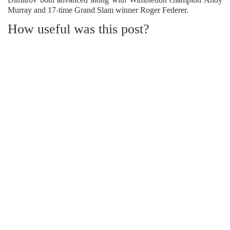
Murray and 17-time Grand Slam winner Roger Federer.
How useful was this post?