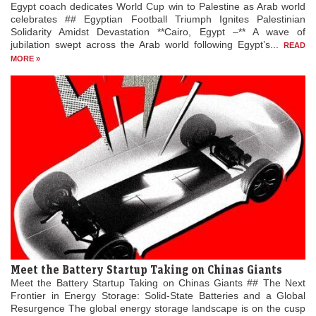
Egypt coach dedicates World Cup win to Palestine as Arab world
celebrates ## Egyptian Football Triumph Ignites Palestinian
Solidarity Amidst Devastation **Cairo, Egypt –** A wave of
jubilation swept across the Arab world following Egypt’s...
READ
MORE »
Meet the Battery Startup Taking on Chinas Giants
Meet the Battery Startup Taking on Chinas Giants ## The Next
Frontier in Energy Storage: Solid-State Batteries and a Global
Resurgence The global energy storage landscape is on the cusp