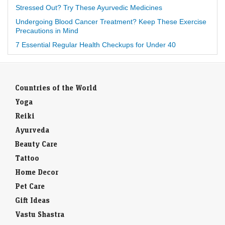
Stressed Out? Try These Ayurvedic Medicines
Undergoing Blood Cancer Treatment? Keep These Exercise
Precautions in Mind
7 Essential Regular Health Checkups for Under 40
Countries of the World
Yoga
Reiki
Ayurveda
Beauty Care
Tattoo
Home Decor
Pet Care
Gift Ideas
Vastu Shastra