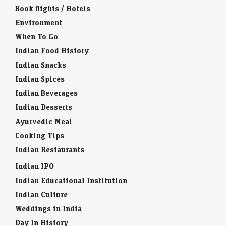
Book flights / Hotels
Environment
When To Go
Indian Food History
Indian Snacks
Indian Spices
Indian Beverages
Indian Desserts
Ayurvedic Meal
Cooking Tips
Indian Restaurants
Indian IPO
Indian Educational Institution
Indian Culture
Weddings in India
Day In History