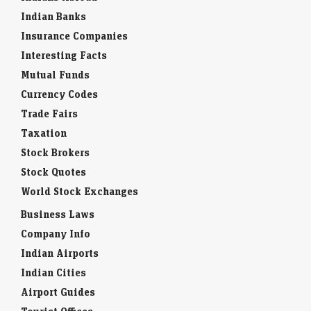
Indian Banks
Insurance Companies
Interesting Facts
Mutual Funds
Currency Codes
Trade Fairs
Taxation
Stock Brokers
Stock Quotes
World Stock Exchanges
Business Laws
Company Info
Indian Airports
Indian Cities
Airport Guides