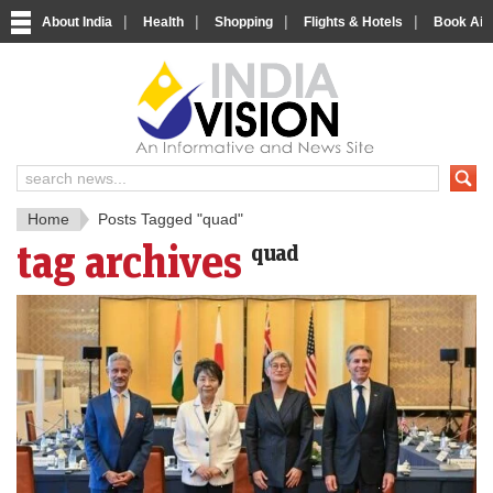
|
|
|
|
About India
Health
Shopping
Flights & Hotels
Book Airp
IndiaV
India News and Information Porta
Home
Posts Tagged "quad"
tag archives
quad