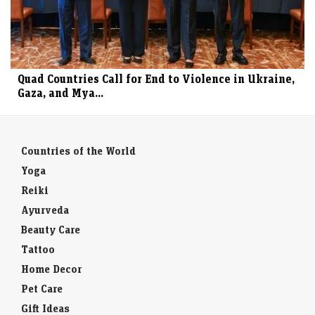
Quad Countries Call for End to Violence in Ukraine,
Gaza, and Mya...
Countries of the World
Yoga
Reiki
Ayurveda
Beauty Care
Tattoo
Home Decor
Pet Care
Gift Ideas