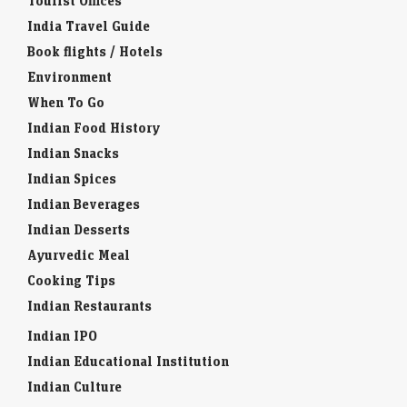
Tourist Offices
India Travel Guide
Book flights / Hotels
Environment
When To Go
Indian Food History
Indian Snacks
Indian Spices
Indian Beverages
Indian Desserts
Ayurvedic Meal
Cooking Tips
Indian Restaurants
Indian IPO
Indian Educational Institution
Indian Culture