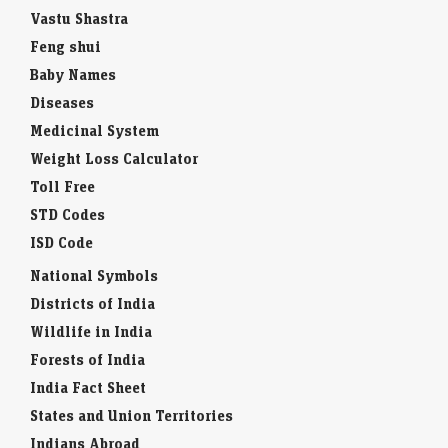
Vastu Shastra
Feng shui
Baby Names
Diseases
Medicinal System
Weight Loss Calculator
Toll Free
STD Codes
ISD Code
National Symbols
Districts of India
Wildlife in India
Forests of India
India Fact Sheet
States and Union Territories
Indians Abroad