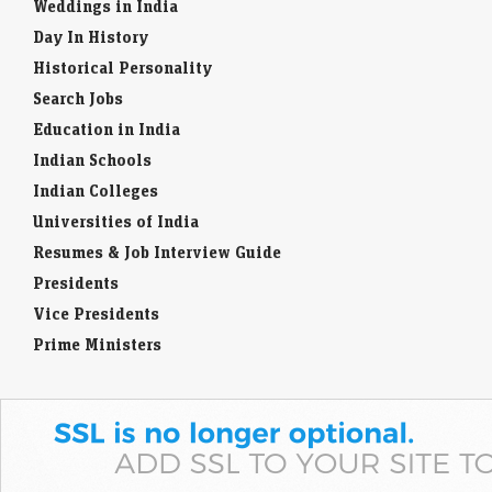
Weddings in India
Day In History
Historical Personality
Search Jobs
Education in India
Indian Schools
Indian Colleges
Universities of India
Resumes & Job Interview Guide
Presidents
Vice Presidents
Prime Ministers