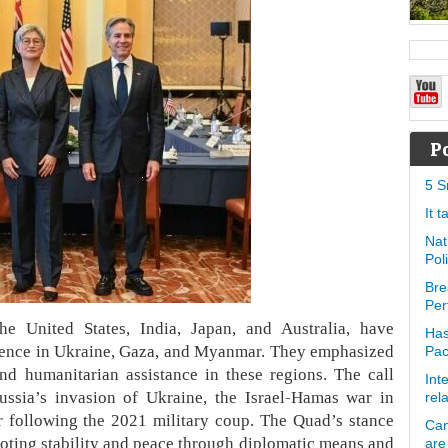
P
5 S
It 
Nat
Pol
Bre
Per
e United States, India, Japan, and Australia, have
Has
iolence in Ukraine, Gaza, and Myanmar. They emphasized
Pa
nd humanitarian assistance in these regions. The call
Int
ussia’s invasion of Ukraine, the Israel-Hamas war in
rel
 following the 2021 military coup. The Quad’s stance
Can
oting stability and peace through diplomatic means and
are