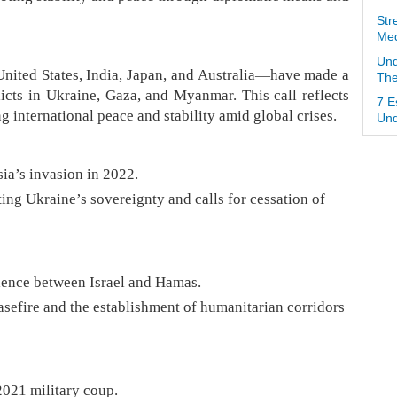
Str
Med
Und
ited States, India, Japan, and Australia—have made a
The
icts in Ukraine, Gaza, and Myanmar. This call reflects
7 E
 international peace and stability amid global crises.
Und
ia’s invasion in 2022.
ing Ukraine’s sovereignty and calls for cessation of
olence between Israel and Hamas.
sefire and the establishment of humanitarian corridors
2021 military coup.