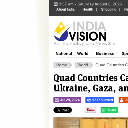
9:37 am - Saturday August 8, 2026
|
|
|
About India
Health
Shopping
Fl
Ind
India News
National
World
Business
Sp
Home
World
Quad Countries Ca
Quad Countries Ca
Ukraine, Gaza, 
Jul 29, 2024
9217 Viewed
J
">