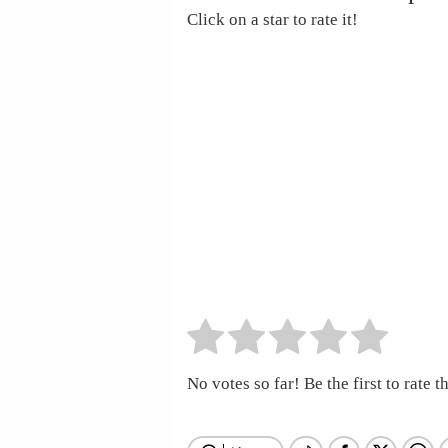
Click on a star to rate it!
No votes so far! Be the first to rate th