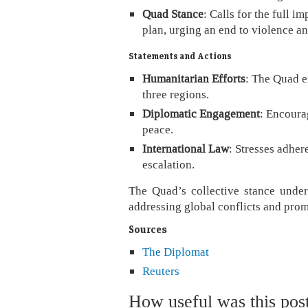
Quad Stance
: Calls for the full
plan, urging an end to violence an
Statements and Actions
Humanitarian Efforts
: The Quad e
three regions.
Diplomatic Engagement
: Encourag
peace.
International Law
: Stresses adher
escalation.
The Quad’s collective stance under
addressing global conflicts and prom
Sources
The Diplomat
Reuters
How useful was this pos