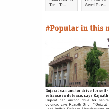
Tarun Te...
Sayed Face...
#Popular in this
Gujarat can anchor drive for self-
reliance in defence, says Rajnath
Gujarat can anchor drive for self-re
defence, says Rajnath Singh **Gujarat 
Lead India’s Defence Manufacturing Am