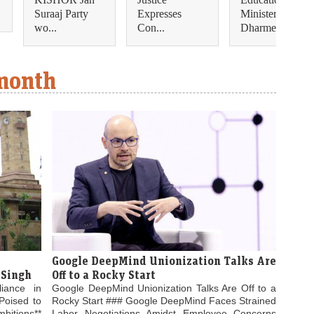
Suraaj Party
Expresses
Minister
wo...
Con...
Dharmendra...
 month
Google DeepMind Unionization Talks Are
 Singh
Off to a Rocky Start
liance in
Google DeepMind Unionization Talks Are Off to a
Poised to
Rocky Start ### Google DeepMind Faces Strained
bitions**
Labor Negotiations Amidst Employee Concerns