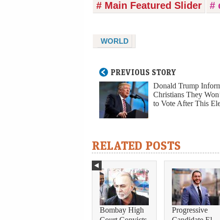
# Main Featured Slider
#
WORLD
PREVIOUS STORY
Donald Trump Infor
Christians They Won
to Vote After This El
RELATED POSTS
Bombay High
Progressive
Court Convicts
Candidate El-