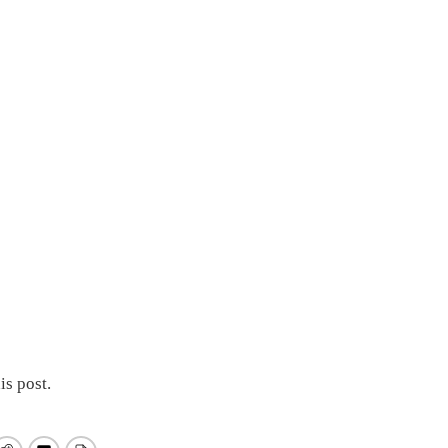
is post.