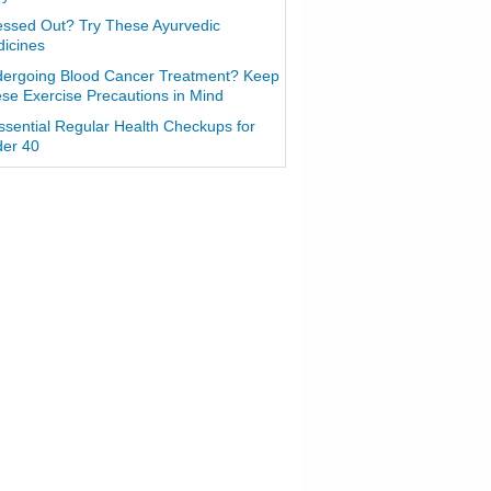
essed Out? Try These Ayurvedic
icines
ergoing Blood Cancer Treatment? Keep
se Exercise Precautions in Mind
ssential Regular Health Checkups for
er 40