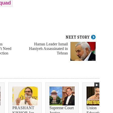
 quad
NEXT STORY
ms
Hamas Leader Ismail
’t Need
Haniyeh Assassinated in
ection
Tehran
PRASHANT
Supreme Court
Union
KISHOR Jan
Justice
Education