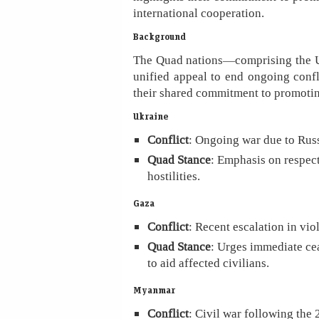
international cooperation.
Background
The Quad nations—comprising the Un
unified appeal to end ongoing confl
their shared commitment to promoting
Ukraine
Conflict
: Ongoing war due to Russ
Quad Stance
: Emphasis on respect
hostilities.
Gaza
Conflict
: Recent escalation in vi
Quad Stance
: Urges immediate cea
to aid affected civilians.
Myanmar
Conflict
: Civil war following the 