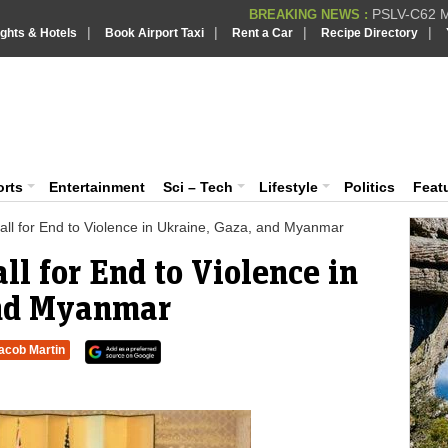
PSLV-C62 Mi
BREAKING NEWS :
|
|
|
|
ights & Hotels
Book Airport Taxi
Rent a Car
Recipe Directory
BREAKING NEWS
Putin REJECTS
BREAKING NEWS :
Supreme Cour
iaVision India News & Information
BREAKING NEWS :
Bombay High C
BREAKING NEWS :
 and Information Portal
orts
Entertainment
Sci – Tech
Lifestyle
Politics
Feat
ll for End to Violence in Ukraine, Gaza, and Myanmar
ll for End to Violence in
and Myanmar
acob Martin