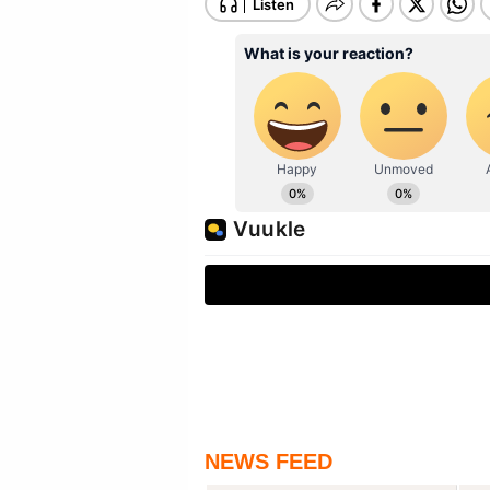
NEWS FEED