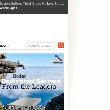
ssion Suffers Third-Stage Failure, Nati...
How Israel is shifting Gazas yellow line
 :
YellowPages
 Trump Ukraine peace plan as British ...
t Upholds Denial of Bail for Umar Khal...
ourt Convicts Tarun Tejpal in 2013 Ra...
ured