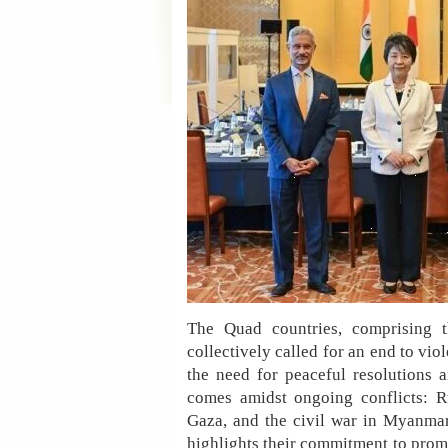
The Quad countries, comprising th
collectively called for an end to v
the need for peaceful resolutions a
comes amidst ongoing conflicts: R
Gaza, and the civil war in Myanmar
highlights their commitment to prom