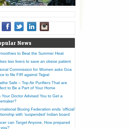
opular News
moothies to Beat the Summer Heat
takes two livers to save an obese patient
ional Commission for Women asks Goa
ice to file FIR against Tejpal
athe Safe – Top Air Purifiers That are
fect to Be a Part of Your Home
 Your Doctor Advised You to Get a
cemaker?
ernational Boxing Federation ends ‘official’
ationship with ‘suspended’ Indian board
cer can Target Anyone, How prepared
 you?