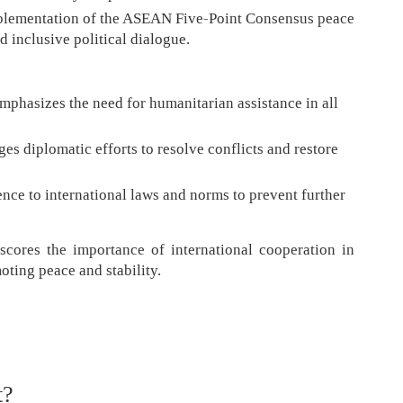
 implementation of the ASEAN Five-Point Consensus peace
d inclusive political dialogue.
mphasizes the need for humanitarian assistance in all
es diplomatic efforts to resolve conflicts and restore
ence to international laws and norms to prevent further
scores the importance of international cooperation in
oting peace and stability.
t?