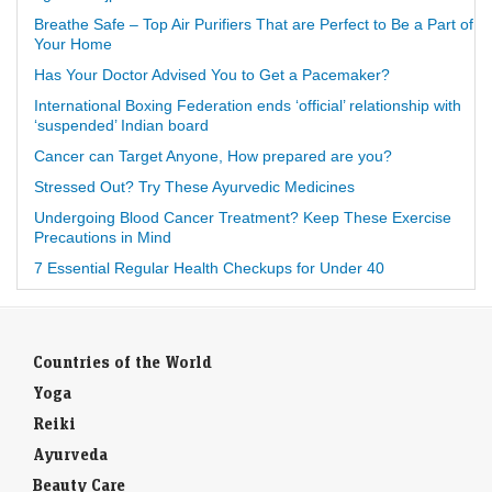
Breathe Safe – Top Air Purifiers That are Perfect to Be a Part of
Your Home
Has Your Doctor Advised You to Get a Pacemaker?
International Boxing Federation ends ‘official’ relationship with
‘suspended’ Indian board
Cancer can Target Anyone, How prepared are you?
Stressed Out? Try These Ayurvedic Medicines
Undergoing Blood Cancer Treatment? Keep These Exercise
Precautions in Mind
7 Essential Regular Health Checkups for Under 40
Countries of the World
Yoga
Reiki
Ayurveda
Beauty Care