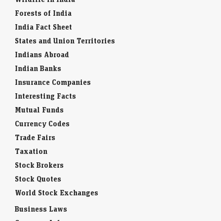
Forests of India
India Fact Sheet
States and Union Territories
Indians Abroad
Indian Banks
Insurance Companies
Interesting Facts
Mutual Funds
Currency Codes
Trade Fairs
Taxation
Stock Brokers
Stock Quotes
World Stock Exchanges
Business Laws