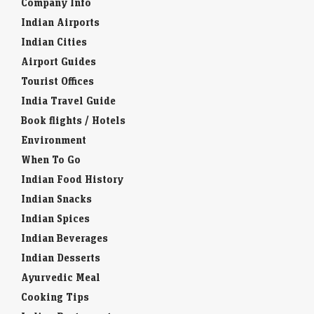
Company Info
Indian Airports
Indian Cities
Airport Guides
Tourist Offices
India Travel Guide
Book flights / Hotels
Environment
When To Go
Indian Food History
Indian Snacks
Indian Spices
Indian Beverages
Indian Desserts
Ayurvedic Meal
Cooking Tips