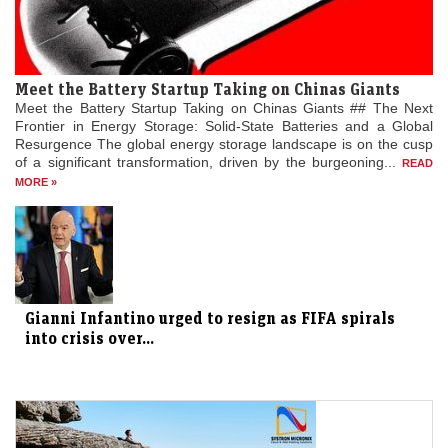
Meet the Battery Startup Taking on Chinas Giants
Meet the Battery Startup Taking on Chinas Giants ## The Next
Frontier in Energy Storage: Solid-State Batteries and a Global
Resurgence The global energy storage landscape is on the cusp
of a significant transformation, driven by the burgeoning...
READ
MORE »
Gianni Infantino urged to resign as FIFA spirals
into crisis over...