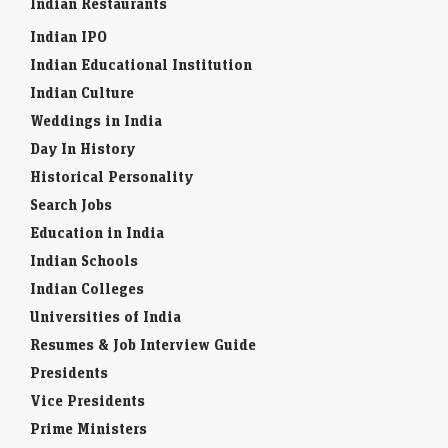
Indian Restaurants
Indian IPO
Indian Educational Institution
Indian Culture
Weddings in India
Day In History
Historical Personality
Search Jobs
Education in India
Indian Schools
Indian Colleges
Universities of India
Resumes & Job Interview Guide
Presidents
Vice Presidents
Prime Ministers