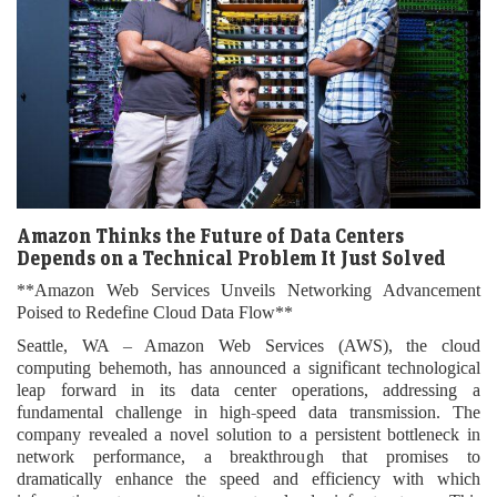
Amazon Thinks the Future of Data Centers
Depends on a Technical Problem It Just Solved
**Amazon Web Services Unveils Networking Advancement
Poised to Redefine Cloud Data Flow**
Seattle, WA – Amazon Web Services (AWS), the cloud
computing behemoth, has announced a significant technological
leap forward in its data center operations, addressing a
fundamental challenge in high-speed data transmission. The
company revealed a novel solution to a persistent bottleneck in
network performance, a breakthrough that promises to
dramatically enhance the speed and efficiency with which