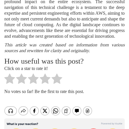
profound impact on the entire ecosystem. The successful
navigation of this technical challenge is a testament to the deep
expertise and persistent engineering efforts within AWS, aiming to
not only meet current demands but also to anticipate and shape the
future of cloud computing. As the digital landscape continues to
evolve, advancements like these are essential for driving progress
and enabling the next generation of technological innovation.
This article was created based on information from various
sources and rewritten for clarity and originality.
How useful was this post?
Click on a star to rate it!
No votes so far! Be the first to rate this post.