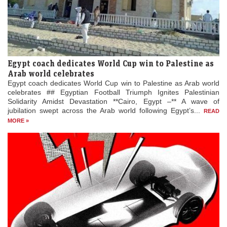
Egypt coach dedicates World Cup win to Palestine as
Arab world celebrates
Egypt coach dedicates World Cup win to Palestine as Arab world
celebrates ## Egyptian Football Triumph Ignites Palestinian
Solidarity Amidst Devastation **Cairo, Egypt –** A wave of
jubilation swept across the Arab world following Egypt’s...
READ
MORE »