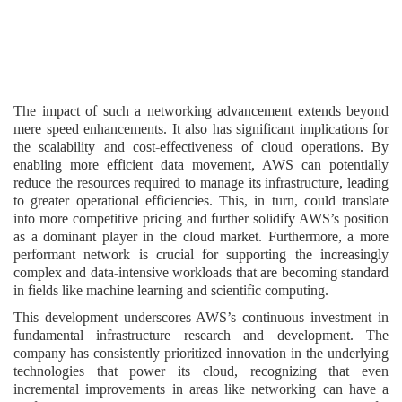
The impact of such a networking advancement extends beyond
mere speed enhancements. It also has significant implications for
the scalability and cost-effectiveness of cloud operations. By
enabling more efficient data movement, AWS can potentially
reduce the resources required to manage its infrastructure, leading
to greater operational efficiencies. This, in turn, could translate
into more competitive pricing and further solidify AWS’s position
as a dominant player in the cloud market. Furthermore, a more
performant network is crucial for supporting the increasingly
complex and data-intensive workloads that are becoming standard
in fields like machine learning and scientific computing.
This development underscores AWS’s continuous investment in
fundamental infrastructure research and development. The
company has consistently prioritized innovation in the underlying
technologies that power its cloud, recognizing that even
incremental improvements in areas like networking can have a