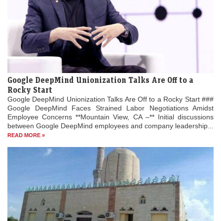
Google DeepMind Unionization Talks Are Off to a
Rocky Start
Google DeepMind Unionization Talks Are Off to a Rocky Start ###
Google DeepMind Faces Strained Labor Negotiations Amidst
Employee Concerns **Mountain View, CA –** Initial discussions
between Google DeepMind employees and company leadership...
READ MORE »