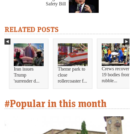
Safety Bill
RELATED POSTS
Crews recover
Iran issues
Theme park to
19 bodies from
Trump
close
rubble...
'surrender d...
rollercoaster f...
#Popular in this month