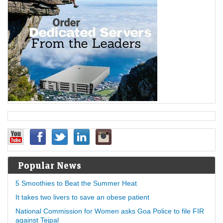
Popular News
5 Smoothies to Beat the Summer Heat
It takes two livers to save an obese patient
National Commission for Women asks Goa Police to file FIR
against Tejpal