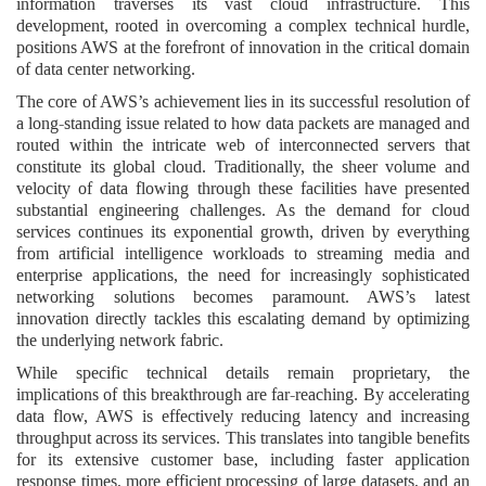
information traverses its vast cloud infrastructure. This
development, rooted in overcoming a complex technical hurdle,
positions AWS at the forefront of innovation in the critical domain
of data center networking.
The core of AWS’s achievement lies in its successful resolution of
a long-standing issue related to how data packets are managed and
routed within the intricate web of interconnected servers that
constitute its global cloud. Traditionally, the sheer volume and
velocity of data flowing through these facilities have presented
substantial engineering challenges. As the demand for cloud
services continues its exponential growth, driven by everything
from artificial intelligence workloads to streaming media and
enterprise applications, the need for increasingly sophisticated
networking solutions becomes paramount. AWS’s latest
innovation directly tackles this escalating demand by optimizing
the underlying network fabric.
While specific technical details remain proprietary, the
implications of this breakthrough are far-reaching. By accelerating
data flow, AWS is effectively reducing latency and increasing
throughput across its services. This translates into tangible benefits
for its extensive customer base, including faster application
response times, more efficient processing of large datasets, and an