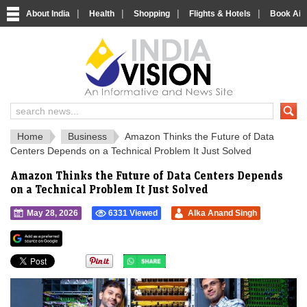
|
|
|
|
About India
Health
Shopping
Flights & Hotels
Book Airp
IndiaVision 
India News and Information Portal
Home
Business
Amazon Thinks the Future of Data
Centers Depends on a Technical Problem It Just Solved
Amazon Thinks the Future of Data Centers Depends
on a Technical Problem It Just Solved
May 28, 2026
6331 Viewed
Alka Anand Singh
">