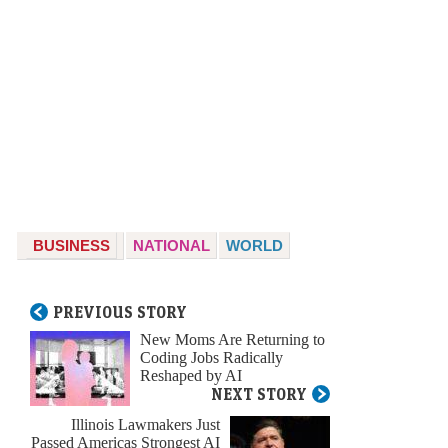
BUSINESS
NATIONAL
WORLD
PREVIOUS STORY
New Moms Are Returning to
Coding Jobs Radically
Reshaped by AI
NEXT STORY
Illinois Lawmakers Just
Passed Americas Strongest AI