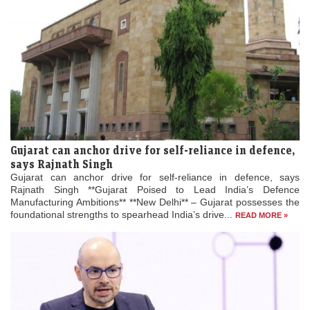
Gujarat can anchor drive for self-reliance in defence,
says Rajnath Singh
Gujarat can anchor drive for self-reliance in defence, says
Rajnath Singh **Gujarat Poised to Lead India’s Defence
Manufacturing Ambitions** **New Delhi** – Gujarat possesses the
foundational strengths to spearhead India’s drive...
READ MORE »