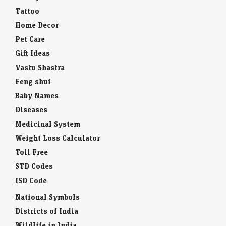
Tattoo
Home Decor
Pet Care
Gift Ideas
Vastu Shastra
Feng shui
Baby Names
Diseases
Medicinal System
Weight Loss Calculator
Toll Free
STD Codes
ISD Code
National Symbols
Districts of India
Wildlife in India