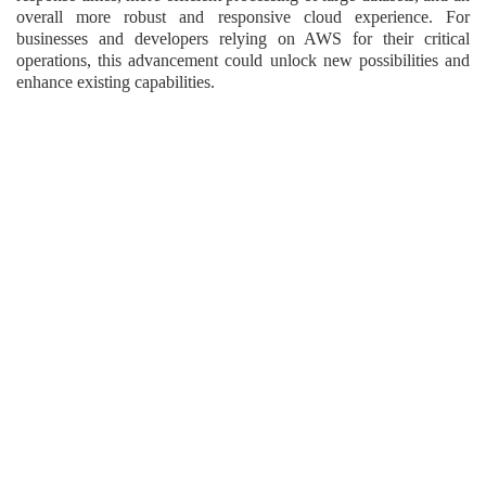
overall more robust and responsive cloud experience. For
businesses and developers relying on AWS for their critical
operations, this advancement could unlock new possibilities and
enhance existing capabilities.