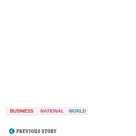
BUSINESS
NATIONAL
WORLD
PREVIOUS STORY