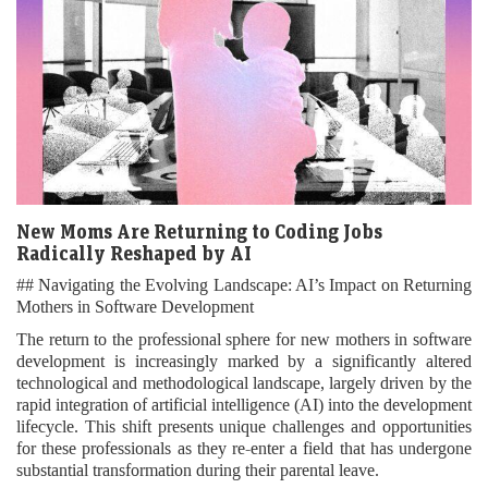
New Moms Are Returning to Coding Jobs
Radically Reshaped by AI
## Navigating the Evolving Landscape: AI’s Impact on Returning
Mothers in Software Development
The return to the professional sphere for new mothers in software
development is increasingly marked by a significantly altered
technological and methodological landscape, largely driven by the
rapid integration of artificial intelligence (AI) into the development
lifecycle. This shift presents unique challenges and opportunities
for these professionals as they re-enter a field that has undergone
substantial transformation during their parental leave.