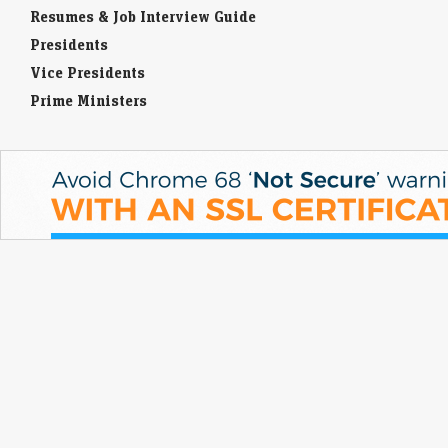
Resumes & Job Interview Guide
Presidents
Vice Presidents
Prime Ministers