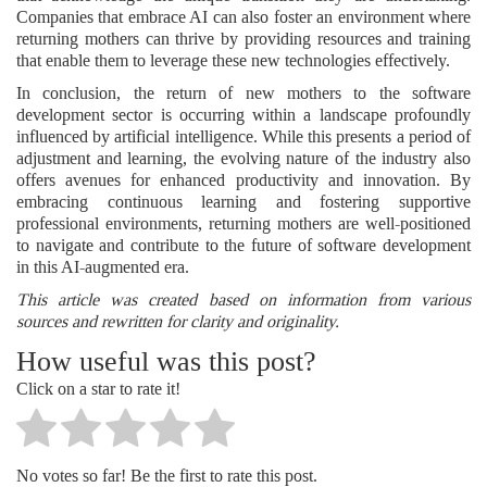
Companies that embrace AI can also foster an environment where
returning mothers can thrive by providing resources and training
that enable them to leverage these new technologies effectively.
In conclusion, the return of new mothers to the software
development sector is occurring within a landscape profoundly
influenced by artificial intelligence. While this presents a period of
adjustment and learning, the evolving nature of the industry also
offers avenues for enhanced productivity and innovation. By
embracing continuous learning and fostering supportive
professional environments, returning mothers are well-positioned
to navigate and contribute to the future of software development
in this AI-augmented era.
This article was created based on information from various
sources and rewritten for clarity and originality.
How useful was this post?
Click on a star to rate it!
No votes so far! Be the first to rate this post.