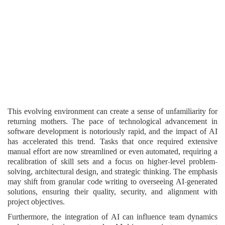
This evolving environment can create a sense of unfamiliarity for
returning mothers. The pace of technological advancement in
software development is notoriously rapid, and the impact of AI
has accelerated this trend. Tasks that once required extensive
manual effort are now streamlined or even automated, requiring a
recalibration of skill sets and a focus on higher-level problem-
solving, architectural design, and strategic thinking. The emphasis
may shift from granular code writing to overseeing AI-generated
solutions, ensuring their quality, security, and alignment with
project objectives.
Furthermore, the integration of AI can influence team dynamics