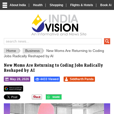
|
|
|
|
About India
Health
Shopping
Flights & Hotels
Book Airp
IndiaVision 
India News and Information Portal
Home
Business
New Moms Are Returning to Coding
Jobs Radically Reshaped by AI
New Moms Are Returning to Coding Jobs Radically
Reshaped by AI
May 28, 2026
4433 Viewed
Siddharth Panda
">