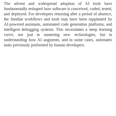
The advent and widespread adoption of AI tools have
fundamentally reshaped how software is conceived, coded, tested,
and deployed. For developers returning after a period of absence,
the familiar workflows and tools may have been supplanted by
AI-powered assistants, automated code generation platforms, and
intelligent debugging systems. This necessitates a steep learning
curve, not just in mastering new technologies, but in
understanding how AI augments, and in some cases, automates
tasks previously performed by human developers.