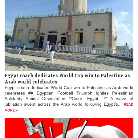
Egypt coach dedicates World Cup win to Palestine as
Arab world celebrates
Egypt coach dedicates World Cup win to Palestine as Arab world
celebrates ## Egyptian Football Triumph Ignites Palestinian
Solidarity Amidst Devastation **Cairo, Egypt –** A wave of
jubilation swept across the Arab world following Egypt’s...
READ
MORE »