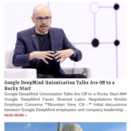
Google DeepMind Unionization Talks Are Off to a
Rocky Start
Google DeepMind Unionization Talks Are Off to a Rocky Start ###
Google DeepMind Faces Strained Labor Negotiations Amidst
Employee Concerns **Mountain View, CA –** Initial discussions
between Google DeepMind employees and company leadership...
READ MORE »