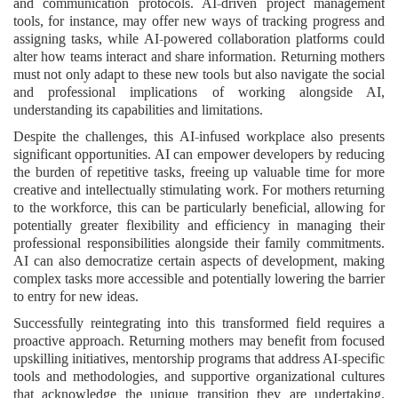
and communication protocols. AI-driven project management
tools, for instance, may offer new ways of tracking progress and
assigning tasks, while AI-powered collaboration platforms could
alter how teams interact and share information. Returning mothers
must not only adapt to these new tools but also navigate the social
and professional implications of working alongside AI,
understanding its capabilities and limitations.
Despite the challenges, this AI-infused workplace also presents
significant opportunities. AI can empower developers by reducing
the burden of repetitive tasks, freeing up valuable time for more
creative and intellectually stimulating work. For mothers returning
to the workforce, this can be particularly beneficial, allowing for
potentially greater flexibility and efficiency in managing their
professional responsibilities alongside their family commitments.
AI can also democratize certain aspects of development, making
complex tasks more accessible and potentially lowering the barrier
to entry for new ideas.
Successfully reintegrating into this transformed field requires a
proactive approach. Returning mothers may benefit from focused
upskilling initiatives, mentorship programs that address AI-specific
tools and methodologies, and supportive organizational cultures
that acknowledge the unique transition they are undertaking.