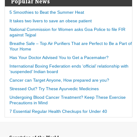
Popular News
5 Smoothies to Beat the Summer Heat
It takes two livers to save an obese patient
National Commission for Women asks Goa Police to file FIR
against Tejpal
Breathe Safe – Top Air Purifiers That are Perfect to Be a Part of
Your Home
Has Your Doctor Advised You to Get a Pacemaker?
International Boxing Federation ends ‘official’ relationship with
‘suspended’ Indian board
Cancer can Target Anyone, How prepared are you?
Stressed Out? Try These Ayurvedic Medicines
Undergoing Blood Cancer Treatment? Keep These Exercise
Precautions in Mind
7 Essential Regular Health Checkups for Under 40