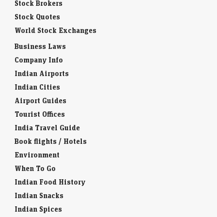
Stock Brokers
Stock Quotes
World Stock Exchanges
Business Laws
Company Info
Indian Airports
Indian Cities
Airport Guides
Tourist Offices
India Travel Guide
Book flights / Hotels
Environment
When To Go
Indian Food History
Indian Snacks
Indian Spices