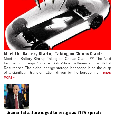
Meet the Battery Startup Taking on Chinas Giants
Meet the Battery Startup Taking on Chinas Giants ## The Next
Frontier in Energy Storage: Solid-State Batteries and a Global
Resurgence The global energy storage landscape is on the cusp
of a significant transformation, driven by the burgeoning...
READ
MORE »
Gianni Infantino urged to resign as FIFA spirals