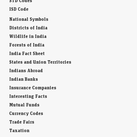
STD Codes
ISD Code
National Symbols
Districts of India
Wildlife in India
Forests of India
India Fact Sheet
States and Union Territories
Indians Abroad
Indian Banks
Insurance Companies
Interesting Facts
Mutual Funds
Currency Codes
Trade Fairs
Taxation