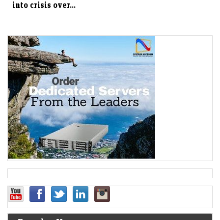
into crisis over...