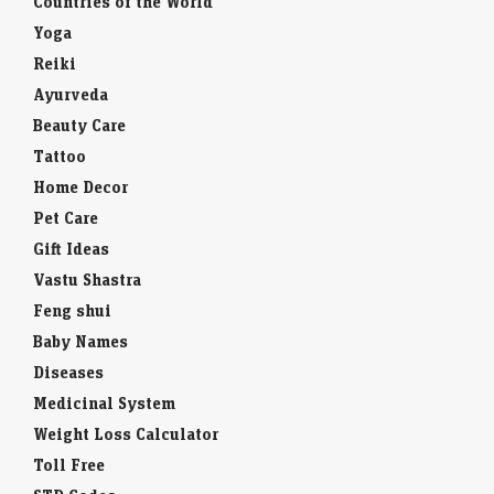
Countries of the World
Yoga
Reiki
Ayurveda
Beauty Care
Tattoo
Home Decor
Pet Care
Gift Ideas
Vastu Shastra
Feng shui
Baby Names
Diseases
Medicinal System
Weight Loss Calculator
Toll Free