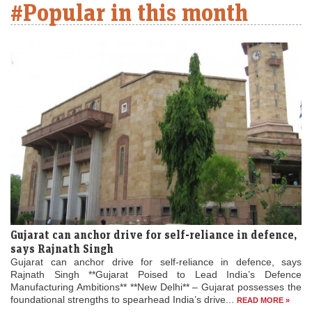
#Popular in this month
Gujarat can anchor drive for self-reliance in defence,
says Rajnath Singh
Gujarat can anchor drive for self-reliance in defence, says
Rajnath Singh **Gujarat Poised to Lead India’s Defence
Manufacturing Ambitions** **New Delhi** – Gujarat possesses the
foundational strengths to spearhead India’s drive...
READ MORE »