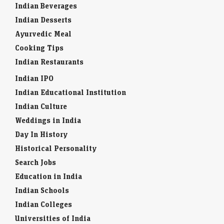
Indian Beverages
Indian Desserts
Ayurvedic Meal
Cooking Tips
Indian Restaurants
Indian IPO
Indian Educational Institution
Indian Culture
Weddings in India
Day In History
Historical Personality
Search Jobs
Education in India
Indian Schools
Indian Colleges
Universities of India