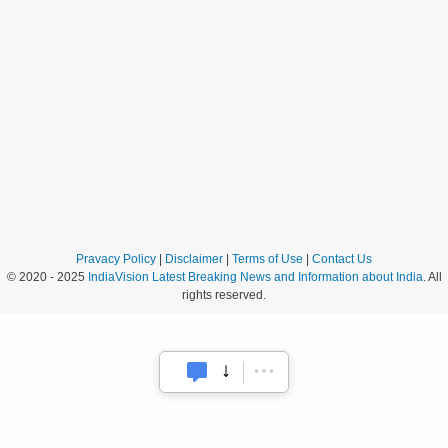
Pravacy Policy
|
Disclaimer
|
Terms of Use
|
Contact Us
© 2020 - 2025
IndiaVision Latest Breaking News and Information about India
. All
rights reserved.