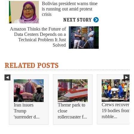
Bolivias president warns time
is running out amid protest
crisis
NEXT STORY
Amazon Thinks the Future of
Data Centers Depends on a
Technical Problem It Just
Solved
RELATED POSTS
Crews recover
Iran issues
Theme park to
19 bodies from
Trump
close
rubble...
'surrender d...
rollercoaster f...