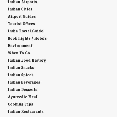
Indian Airports
Indian Cities
Airport Guides
Tourist Offices
India Travel Guide
Book flights / Hotels
Environment
When To Go
Indian Food History
Indian Snacks
Indian Spices
Indian Beverages
Indian Desserts
Ayurvedic Meal
Cooking Tips
Indian Restaurants