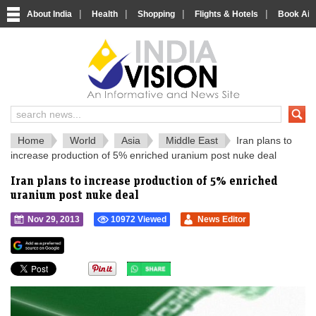
|
|
|
|
About India
Health
Shopping
Flights & Hotels
Book Airp
IndiaVision 
India News and Information Portal
Home
World
Asia
Middle East
Iran plans to
increase production of 5% enriched uranium post nuke deal
Iran plans to increase production of 5% enriched
uranium post nuke deal
Nov 29, 2013
10972 Viewed
News Editor
">