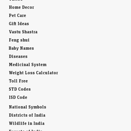
Home Decor
Pet Care
Gift Ideas
Vastu Shastra
Feng shui
Baby Names
Diseases
Medicinal System
Weight Loss Calculator
Toll Free
STD Codes
ISD Code
National Symbols
Districts of India
Wildlife in India