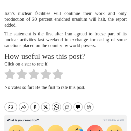
Iran’s nuclear facilities will continue their work and only
production of 20 percent enriched uranium will halt, the report
added.
The statement is the first after Iran agreed to freeze part of its
nuclear activities last weekend in exchange for easing of some
sanctions placed on the country by world powers.
How useful was this post?
Click on a star to rate it!
No votes so far! Be the first to rate this post.