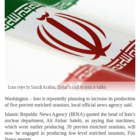
Iran rejects Saudi Arabia, Qatar's call to join n-talks
Washington – Iran is reportedly planning to increase its production
of five percent enriched uranium, local official news agency said.
Islamic Republic News Agency (IRNA) quoted the head of Iran’s
nuclear department, Ali Akbar Salehi, as saying that machines,
which were earlier producing 20 percent enriched uranium, will
now be engaged in producing low-level enriched uranium, Fox
News reports.