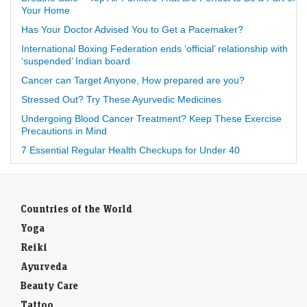
Your Home
Has Your Doctor Advised You to Get a Pacemaker?
International Boxing Federation ends ‘official’ relationship with
‘suspended’ Indian board
Cancer can Target Anyone, How prepared are you?
Stressed Out? Try These Ayurvedic Medicines
Undergoing Blood Cancer Treatment? Keep These Exercise
Precautions in Mind
7 Essential Regular Health Checkups for Under 40
Countries of the World
Yoga
Reiki
Ayurveda
Beauty Care
Tattoo