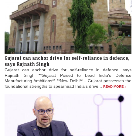
Gujarat can anchor drive for self-reliance in defence,
says Rajnath Singh
Gujarat can anchor drive for self-reliance in defence, says
Rajnath Singh **Gujarat Poised to Lead India’s Defence
Manufacturing Ambitions** **New Delhi** – Gujarat possesses the
foundational strengths to spearhead India’s drive...
READ MORE »