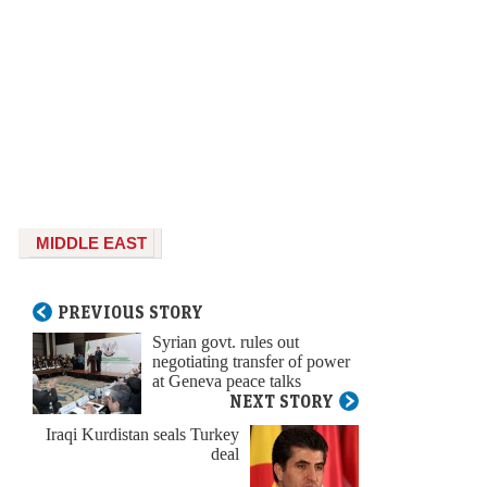
MIDDLE EAST
PREVIOUS STORY
Syrian govt. rules out
negotiating transfer of power
at Geneva peace talks
NEXT STORY
Iraqi Kurdistan seals Turkey
deal