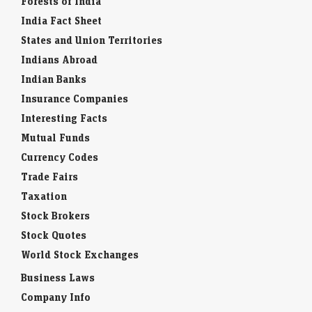
Forests of India
India Fact Sheet
States and Union Territories
Indians Abroad
Indian Banks
Insurance Companies
Interesting Facts
Mutual Funds
Currency Codes
Trade Fairs
Taxation
Stock Brokers
Stock Quotes
World Stock Exchanges
Business Laws
Company Info