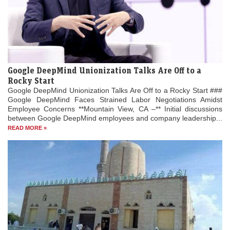
Google DeepMind Unionization Talks Are Off to a
Rocky Start
Google DeepMind Unionization Talks Are Off to a Rocky Start ###
Google DeepMind Faces Strained Labor Negotiations Amidst
Employee Concerns **Mountain View, CA –** Initial discussions
between Google DeepMind employees and company leadership...
READ MORE »