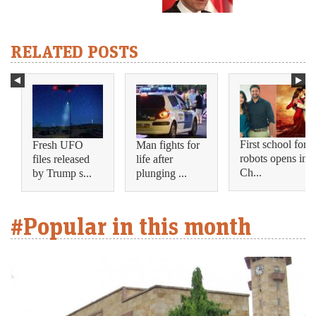
RELATED POSTS
First school for
Fresh UFO
Man fights for
robots opens in
files released
life after
Ch...
by Trump s...
plunging ...
#Popular in this month