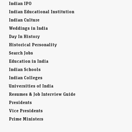
Indian IPO
Indian Educational Institution
Indian Culture
Weddings in India
Day In History
Historical Personality
Search Jobs
Education in India
Indian Schools
Indian Colleges
Universities of India
Resumes & Job Interview Guide
Presidents
Vice Presidents
Prime Ministers