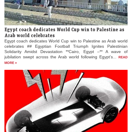
Egypt coach dedicates World Cup win to Palestine as
Arab world celebrates
Egypt coach dedicates World Cup win to Palestine as Arab world
celebrates ## Egyptian Football Triumph Ignites Palestinian
Solidarity Amidst Devastation **Cairo, Egypt –** A wave of
jubilation swept across the Arab world following Egypt’s...
READ
MORE »