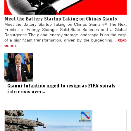
Meet the Battery Startup Taking on Chinas Giants
Meet the Battery Startup Taking on Chinas Giants ## The Next
Frontier in Energy Storage: Solid-State Batteries and a Global
Resurgence The global energy storage landscape is on the cusp
of a significant transformation, driven by the burgeoning...
READ
MORE »
Gianni Infantino urged to resign as FIFA spirals
into crisis over...