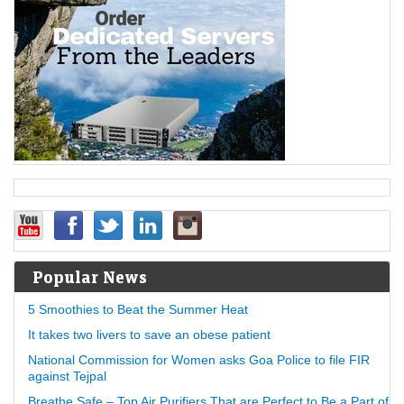
Popular News
5 Smoothies to Beat the Summer Heat
It takes two livers to save an obese patient
National Commission for Women asks Goa Police to file FIR
against Tejpal
Breathe Safe – Top Air Purifiers That are Perfect to Be a Part of