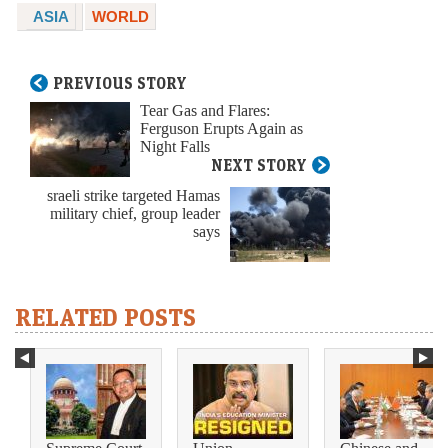
ASIA
WORLD
PREVIOUS STORY
Tear Gas and Flares:
Ferguson Erupts Again as
Night Falls
NEXT STORY
sraeli strike targeted Hamas
military chief, group leader
says
RELATED POSTS