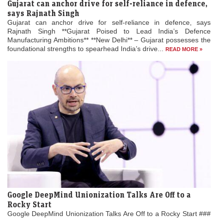
Gujarat can anchor drive for self-reliance in defence,
says Rajnath Singh
Gujarat can anchor drive for self-reliance in defence, says
Rajnath Singh **Gujarat Poised to Lead India’s Defence
Manufacturing Ambitions** **New Delhi** – Gujarat possesses the
foundational strengths to spearhead India’s drive...
READ MORE »
Google DeepMind Unionization Talks Are Off to a
Rocky Start
Google DeepMind Unionization Talks Are Off to a Rocky Start ###