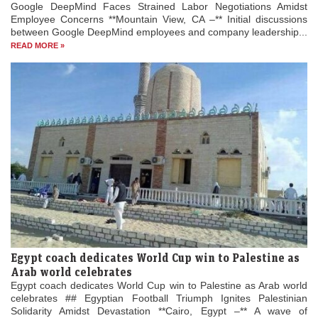
Google DeepMind Faces Strained Labor Negotiations Amidst
Employee Concerns **Mountain View, CA –** Initial discussions
between Google DeepMind employees and company leadership...
READ MORE »
Egypt coach dedicates World Cup win to Palestine as
Arab world celebrates
Egypt coach dedicates World Cup win to Palestine as Arab world
celebrates ## Egyptian Football Triumph Ignites Palestinian
Solidarity Amidst Devastation **Cairo, Egypt –** A wave of