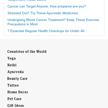
Cancer can Target Anyone, How prepared are you?
Stressed Out? Try These Ayurvedic Medicines
Undergoing Blood Cancer Treatment? Keep These Exercise
Precautions in Mind
7 Essential Regular Health Checkups for Under 40
Countries of the World
Yoga
Reiki
Ayurveda
Beauty Care
Tattoo
Home Decor
Pet Care
Gift Ideas