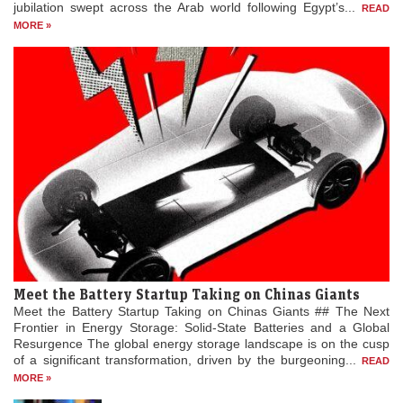
jubilation swept across the Arab world following Egypt’s...
READ
MORE »
Meet the Battery Startup Taking on Chinas Giants
Meet the Battery Startup Taking on Chinas Giants ## The Next
Frontier in Energy Storage: Solid-State Batteries and a Global
Resurgence The global energy storage landscape is on the cusp
of a significant transformation, driven by the burgeoning...
READ
MORE »