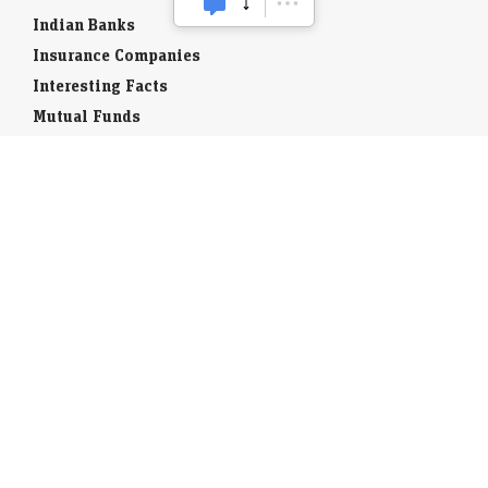
Indian Banks
Insurance Companies
Interesting Facts
Mutual Funds
Currency Codes
Trade Fairs
Taxation
Stock Brokers
Stock Quotes
World Stock Exchanges
Business Laws
Company Info
Indian Airports
Indian Cities
Airport Guides
Tourist Offices