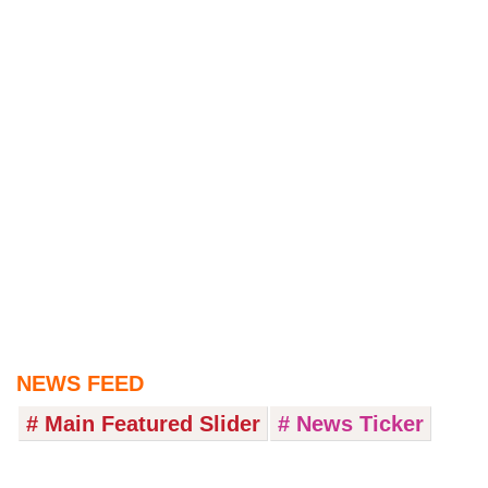
NEWS FEED
# Main Featured Slider
# News Ticker