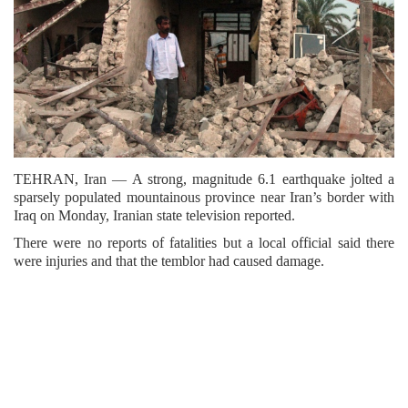
TEHRAN, Iran — A strong, magnitude 6.1 earthquake jolted a
sparsely populated mountainous province near Iran’s border with
Iraq on Monday, Iranian state television reported.
There were no reports of fatalities but a local official said there
were injuries and that the temblor had caused damage.