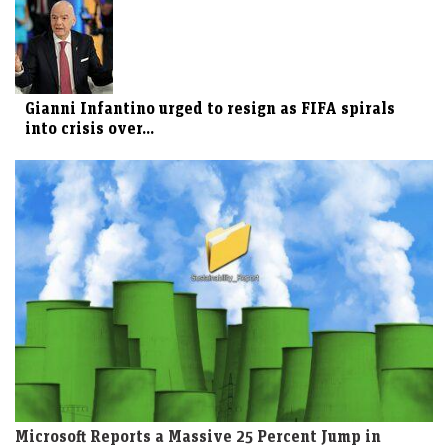
Gianni Infantino urged to resign as FIFA spirals
into crisis over...
Microsoft Reports a Massive 25 Percent Jump in