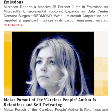
Emissions
Microsoft Reports a Massive 25 Percent Jump in Emissions ##
Microsoft’s Environmental Footprint Expands as Data Center
Demand Surges **REDMOND, WA** – Microsoft Corporation has
reported a significant increase in its carbon emissions, with a...
READ MORE »
Metas Pursuit of the 'Careless People' Author Is
Relentless and Self-Defeating
Metas Pursuit of the 'Careless People' Author Is Relentless and