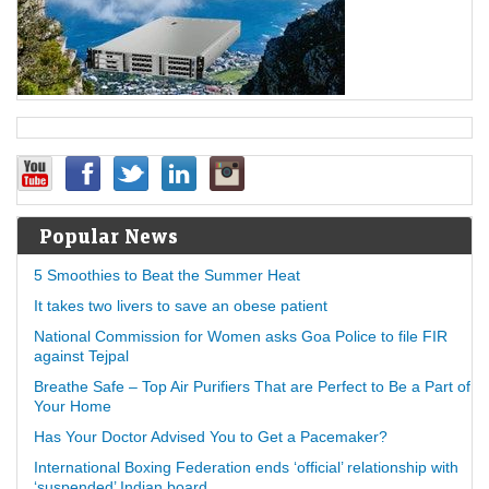
Popular News
5 Smoothies to Beat the Summer Heat
It takes two livers to save an obese patient
National Commission for Women asks Goa Police to file FIR
against Tejpal
Breathe Safe – Top Air Purifiers That are Perfect to Be a Part of
Your Home
Has Your Doctor Advised You to Get a Pacemaker?
International Boxing Federation ends ‘official’ relationship with
‘suspended’ Indian board