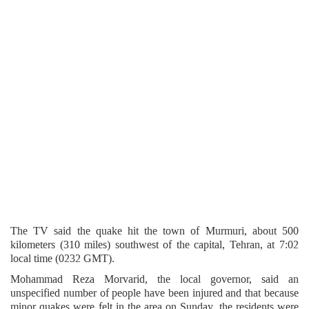
The TV said the quake hit the town of Murmuri, about 500
kilometers (310 miles) southwest of the capital, Tehran, at 7:02
local time (0232 GMT).
Mohammad Reza Morvarid, the local governor, said an
unspecified number of people have been injured and that because
minor quakes were felt in the area on Sunday, the residents were