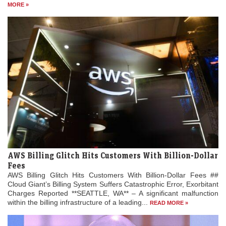
MORE »
AWS Billing Glitch Hits Customers With Billion-Dollar
Fees
AWS Billing Glitch Hits Customers With Billion-Dollar Fees ##
Cloud Giant’s Billing System Suffers Catastrophic Error, Exorbitant
Charges Reported **SEATTLE, WA** – A significant malfunction
within the billing infrastructure of a leading...
READ MORE »