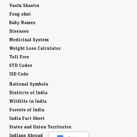
Vastu Shastra
Feng shui
Baby Names
Diseases
Medicinal System
Weight Loss Calculator
Toll Free
STD Codes
ISD Code
National Symbols
Districts of India
Wildlife in India
Forests of India
India Fact Sheet
States and Union Territories
Indians Abroad