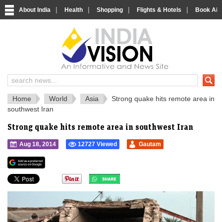
|
|
|
|
About India
Health
Shopping
Flights & Hotels
Book Airp
IndiaVision 
India News and Information Portal
Home
World
Asia
Strong quake hits remote area in
southwest Iran
Strong quake hits remote area in southwest Iran
Aug 18, 2014
12727 Viewed
Gautam
">