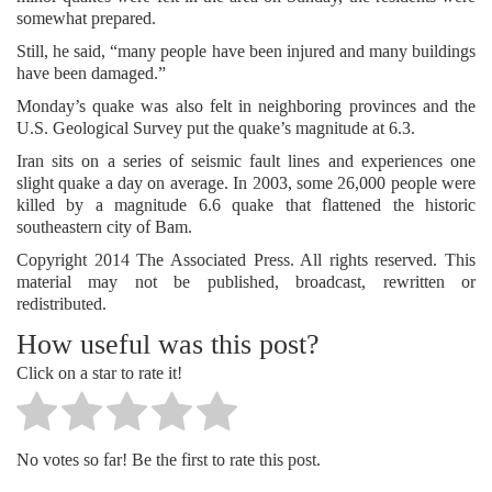
somewhat prepared.
Still, he said, “many people have been injured and many buildings
have been damaged.”
Monday’s quake was also felt in neighboring provinces and the
U.S. Geological Survey put the quake’s magnitude at 6.3.
Iran sits on a series of seismic fault lines and experiences one
slight quake a day on average. In 2003, some 26,000 people were
killed by a magnitude 6.6 quake that flattened the historic
southeastern city of Bam.
Copyright 2014 The Associated Press. All rights reserved. This
material may not be published, broadcast, rewritten or
redistributed.
How useful was this post?
Click on a star to rate it!
No votes so far! Be the first to rate this post.