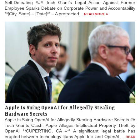
Self-Defeating ### Tech Giant’s Legal Action Against Former
Employee Sparks Debate on Corporate Power and Accountability
**[City, State] – [Date]** – A protracted...
READ MORE »
Apple Is Suing OpenAI for Allegedly Stealing
Hardware Secrets
Apple Is Suing OpenAI for Allegedly Stealing Hardware Secrets ##
Tech Giants Clash: Apple Alleges Intellectual Property Theft by
OpenAI **CUPERTINO, CA –** A significant legal battle has
erupted between technology titans Apple Inc. and OpenAI,...
READ