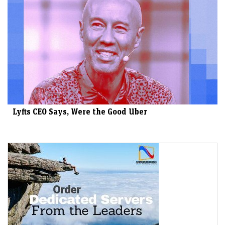
Lyfts CEO Says, Were the Good Uber