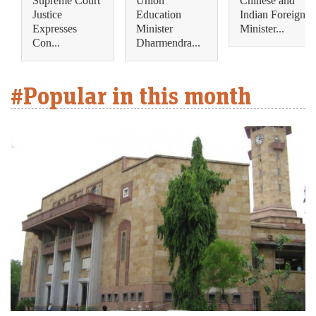
Supreme Court
Union
Chinese and
Justice
Education
Indian Foreign
Expresses
Minister
Minister...
Con...
Dharmendra...
#Popular in this month