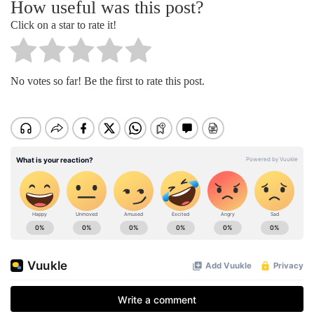
How useful was this post?
Click on a star to rate it!
No votes so far! Be the first to rate this post.