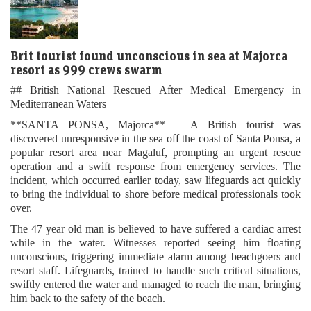
Brit tourist found unconscious in sea at Majorca
resort as 999 crews swarm
## British National Rescued After Medical Emergency in
Mediterranean Waters
**SANTA PONSA, Majorca** – A British tourist was
discovered unresponsive in the sea off the coast of Santa Ponsa, a
popular resort area near Magaluf, prompting an urgent rescue
operation and a swift response from emergency services. The
incident, which occurred earlier today, saw lifeguards act quickly
to bring the individual to shore before medical professionals took
over.
The 47-year-old man is believed to have suffered a cardiac arrest
while in the water. Witnesses reported seeing him floating
unconscious, triggering immediate alarm among beachgoers and
resort staff. Lifeguards, trained to handle such critical situations,
swiftly entered the water and managed to reach the man, bringing
him back to the safety of the beach.