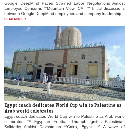
Google DeepMind Faces Strained Labor Negotiations Amidst
Employee Concerns **Mountain View, CA –** Initial discussions
between Google DeepMind employees and company leadership...
READ MORE »
Egypt coach dedicates World Cup win to Palestine as
Arab world celebrates
Egypt coach dedicates World Cup win to Palestine as Arab world
celebrates ## Egyptian Football Triumph Ignites Palestinian
Solidarity Amidst Devastation **Cairo, Egypt –** A wave of