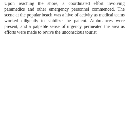
Upon reaching the shore, a coordinated effort involving
paramedics and other emergency personnel commenced. The
scene at the popular beach was a hive of activity as medical teams
worked diligently to stabilize the patient. Ambulances were
present, and a palpable sense of urgency permeated the area as
efforts were made to revive the unconscious tourist.