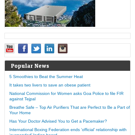
Popular News
5 Smoothies to Beat the Summer Heat
It takes two livers to save an obese patient
National Commission for Women asks Goa Police to file FIR
against Tejpal
Breathe Safe – Top Air Purifiers That are Perfect to Be a Part of
Your Home
Has Your Doctor Advised You to Get a Pacemaker?
International Boxing Federation ends ‘official’ relationship with