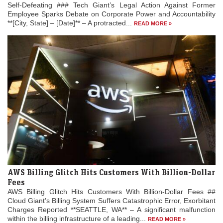
Self-Defeating ### Tech Giant’s Legal Action Against Former
Employee Sparks Debate on Corporate Power and Accountability
**[City, State] – [Date]** – A protracted...
READ MORE »
AWS Billing Glitch Hits Customers With Billion-Dollar
Fees
AWS Billing Glitch Hits Customers With Billion-Dollar Fees ##
Cloud Giant’s Billing System Suffers Catastrophic Error, Exorbitant
Charges Reported **SEATTLE, WA** – A significant malfunction
within the billing infrastructure of a leading...
READ MORE »