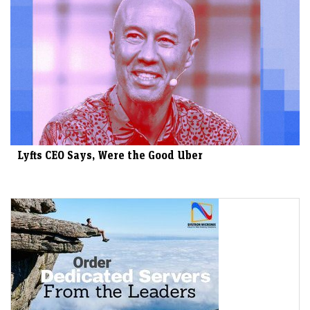
Lyfts CEO Says, Were the Good Uber