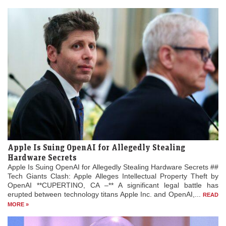
Apple Is Suing OpenAI for Allegedly Stealing
Hardware Secrets
Apple Is Suing OpenAI for Allegedly Stealing Hardware Secrets ##
Tech Giants Clash: Apple Alleges Intellectual Property Theft by
OpenAI **CUPERTINO, CA –** A significant legal battle has
erupted between technology titans Apple Inc. and OpenAI,...
READ
MORE »