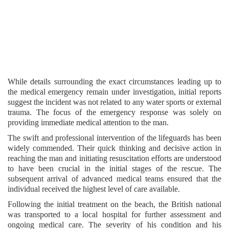
While details surrounding the exact circumstances leading up to
the medical emergency remain under investigation, initial reports
suggest the incident was not related to any water sports or external
trauma. The focus of the emergency response was solely on
providing immediate medical attention to the man.
The swift and professional intervention of the lifeguards has been
widely commended. Their quick thinking and decisive action in
reaching the man and initiating resuscitation efforts are understood
to have been crucial in the initial stages of the rescue. The
subsequent arrival of advanced medical teams ensured that the
individual received the highest level of care available.
Following the initial treatment on the beach, the British national
was transported to a local hospital for further assessment and
ongoing medical care. The severity of his condition and his