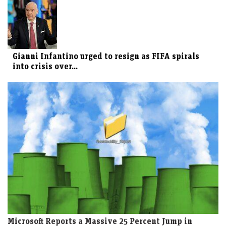
Gianni Infantino urged to resign as FIFA spirals
into crisis over...
Microsoft Reports a Massive 25 Percent Jump in