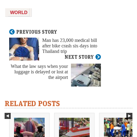
WORLD
PREVIOUS STORY
Man has 23,000 medical bill
after bike crash six-days into
Thailand trip
NEXT STORY
What the law says when your
luggage is delayed or lost at
the airport
RELATED POSTS