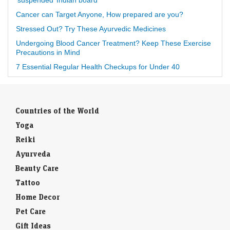
‘suspended’ Indian board
Cancer can Target Anyone, How prepared are you?
Stressed Out? Try These Ayurvedic Medicines
Undergoing Blood Cancer Treatment? Keep These Exercise
Precautions in Mind
7 Essential Regular Health Checkups for Under 40
Countries of the World
Yoga
Reiki
Ayurveda
Beauty Care
Tattoo
Home Decor
Pet Care
Gift Ideas