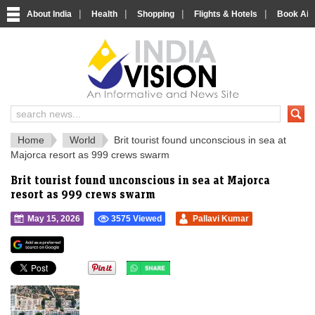
|
|
|
|
About India
Health
Shopping
Flights & Hotels
Book Airp
IndiaVision 
India News and Information Portal
Home
World
Brit tourist found unconscious in sea at
Majorca resort as 999 crews swarm
Brit tourist found unconscious in sea at Majorca
resort as 999 crews swarm
May 15, 2026
3575 Viewed
Pallavi Kumar
">