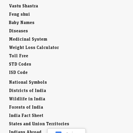
Vastu Shastra
Feng shui
Baby Names
Diseases
Medicinal System
Weight Loss Calculator
Toll Free
STD Codes
ISD Code
National Symbols
Districts of India
Wildlife in India
Forests of India
India Fact Sheet
States and Union Territories
Indians Abroad