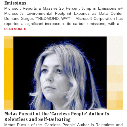
Emissions
Microsoft Reports a Massive 25 Percent Jump in Emissions ##
Microsoft’s Environmental Footprint Expands as Data Center
Demand Surges **REDMOND, WA** – Microsoft Corporation has
reported a significant increase in its carbon emissions, with a...
READ MORE »
Metas Pursuit of the 'Careless People' Author Is
Relentless and Self-Defeating
Metas Pursuit of the 'Careless People' Author Is Relentless and