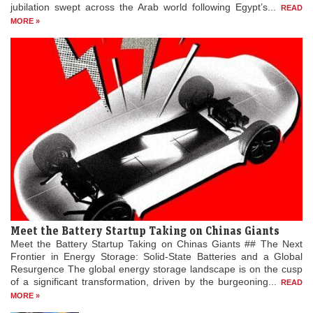
jubilation swept across the Arab world following Egypt’s...
READ
MORE »
Meet the Battery Startup Taking on Chinas Giants
Meet the Battery Startup Taking on Chinas Giants ## The Next
Frontier in Energy Storage: Solid-State Batteries and a Global
Resurgence The global energy storage landscape is on the cusp
of a significant transformation, driven by the burgeoning...
READ
MORE »