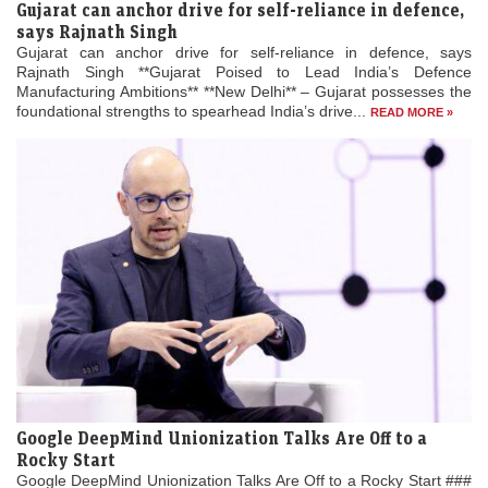
Gujarat can anchor drive for self-reliance in defence,
says Rajnath Singh
Gujarat can anchor drive for self-reliance in defence, says
Rajnath Singh **Gujarat Poised to Lead India’s Defence
Manufacturing Ambitions** **New Delhi** – Gujarat possesses the
foundational strengths to spearhead India’s drive...
READ MORE »
Google DeepMind Unionization Talks Are Off to a
Rocky Start
Google DeepMind Unionization Talks Are Off to a Rocky Start ###