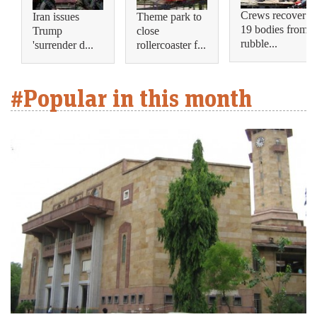
Crews recover
Iran issues
Theme park to
19 bodies from
Trump
close
rubble...
'surrender d...
rollercoaster f...
#Popular in this month