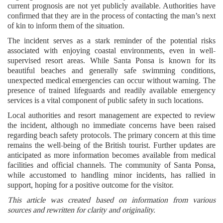
current prognosis are not yet publicly available. Authorities have
confirmed that they are in the process of contacting the man’s next
of kin to inform them of the situation.
The incident serves as a stark reminder of the potential risks
associated with enjoying coastal environments, even in well-
supervised resort areas. While Santa Ponsa is known for its
beautiful beaches and generally safe swimming conditions,
unexpected medical emergencies can occur without warning. The
presence of trained lifeguards and readily available emergency
services is a vital component of public safety in such locations.
Local authorities and resort management are expected to review
the incident, although no immediate concerns have been raised
regarding beach safety protocols. The primary concern at this time
remains the well-being of the British tourist. Further updates are
anticipated as more information becomes available from medical
facilities and official channels. The community of Santa Ponsa,
while accustomed to handling minor incidents, has rallied in
support, hoping for a positive outcome for the visitor.
This article was created based on information from various
sources and rewritten for clarity and originality.