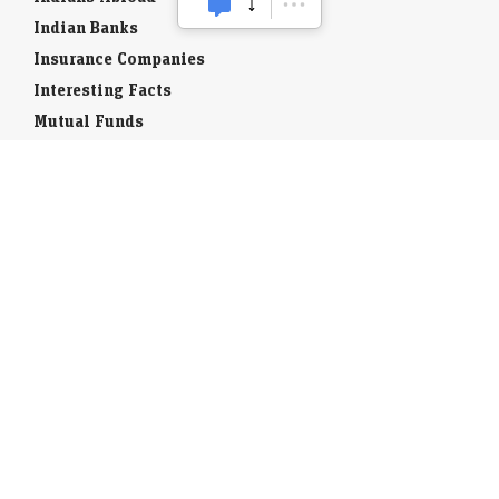
Indian Banks
Insurance Companies
Interesting Facts
Mutual Funds
Currency Codes
Trade Fairs
Taxation
Stock Brokers
Stock Quotes
World Stock Exchanges
Business Laws
Company Info
Indian Airports
Indian Cities
Airport Guides