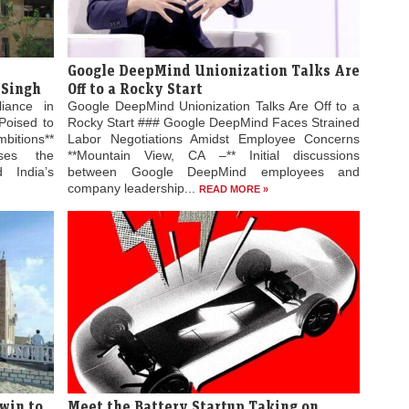
Google DeepMind Unionization Talks Are
 Singh
Off to a Rocky Start
liance in
Google DeepMind Unionization Talks Are Off to a
Poised to
Rocky Start ### Google DeepMind Faces Strained
bitions**
Labor Negotiations Amidst Employee Concerns
ses the
**Mountain View, CA –** Initial discussions
 India’s
between Google DeepMind employees and
company leadership...
READ MORE »
win to
Meet the Battery Startup Taking on