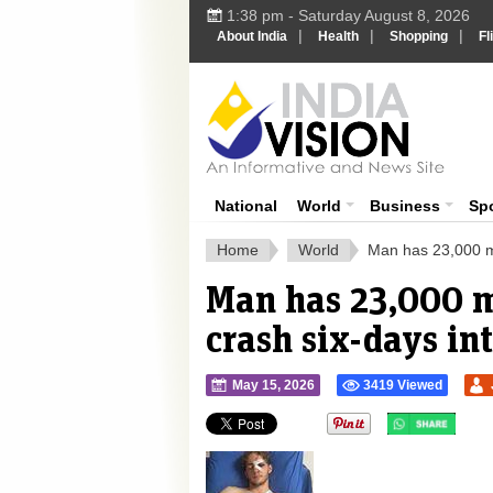
1:38 pm - Saturday August 8, 2026
|
|
|
About India
Health
Shopping
Fl
Ind
India News
National
World
Business
Sp
Home
World
Man has 23,000 med
Man has 23,000 me
crash six-days in
May 15, 2026
3419 Viewed
">