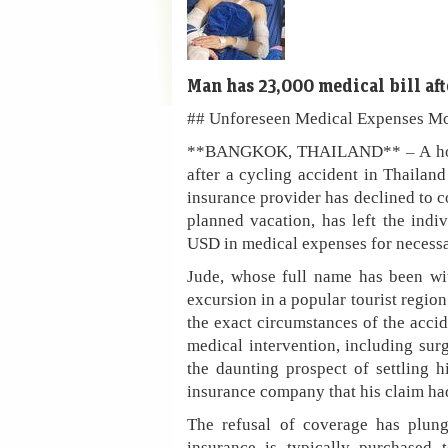
Man has 23,000 medical bill aft
## Unforeseen Medical Expenses Mou
**BANGKOK, THAILAND** – A holiday 
after a cycling accident in Thailand 
insurance provider has declined to co
planned vacation, has left the indi
USD in medical expenses for necessa
Jude, whose full name has been wit
excursion in a popular tourist regio
the exact circumstances of the acci
medical intervention, including sur
the daunting prospect of settling 
insurance company that his claim ha
The refusal of coverage has plunge
insurance is typically purchased 