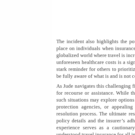
The incident also highlights the po
place on individuals when insurance
globalized world where travel is in
unforeseen healthcare costs is a sig
stark reminder for others to priorit
be fully aware of what is and is not 
As Jude navigates this challenging fi
for recourse or assistance. While t
such situations may explore options
protection agencies, or appealing
resolution process. The ultimate res
policy details and the insurer’s adh
experience serves as a cautionary
understood travel insurance for all in