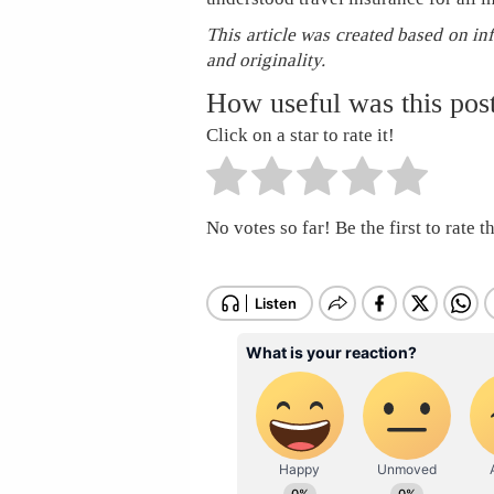
This article was created based on in
and originality.
How useful was this pos
Click on a star to rate it!
No votes so far! Be the first to rate th