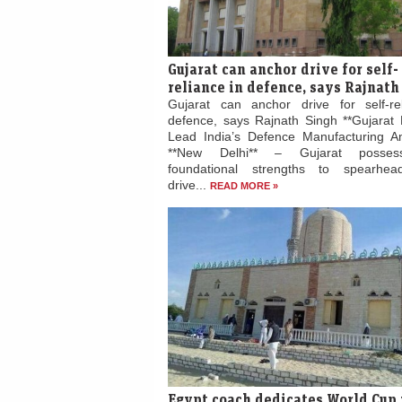
Gujarat can anchor drive for self-
reliance in defence, says Rajnath
Gujarat can anchor drive for self-re
defence, says Rajnath Singh **Gujarat 
Lead India’s Defence Manufacturing Am
**New Delhi** – Gujarat posses
foundational strengths to spearhead
drive...
READ MORE »
Egypt coach dedicates World Cup 