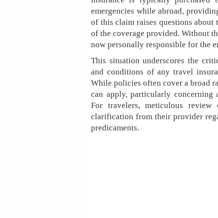
emergencies while abroad, providing
of this claim raises questions about 
of the coverage provided. Without th
now personally responsible for the en
This situation underscores the crit
and conditions of any travel insura
While policies often cover a broad r
can apply, particularly concerning 
For travelers, meticulous review 
clarification from their provider reg
predicaments.