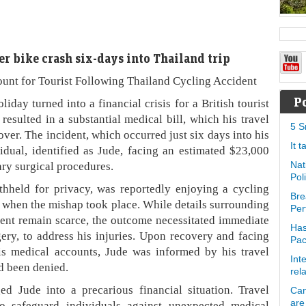
er bike crash six-days into Thailand trip
nt for Tourist Following Thailand Cycling Accident
P
turned into a financial crisis for a British tourist
resulted in a substantial medical bill, which his travel
5 S
ver. The incident, which occurred just six days into his
It 
vidual, identified as Jude, facing an estimated $23,000
ry surgical procedures.
Nat
Pol
hheld for privacy, was reportedly enjoying a cycling
Bre
n when the mishap took place. While details surrounding
Per
dent remain scarce, the outcome necessitated immediate
Has
gery, to address his injuries. Upon recovery and facing
Pa
his medical accounts, Jude was informed by his travel
Int
d been denied.
rel
d Jude into a precarious financial situation. Travel
Can
are
to safeguard individuals against unexpected medical