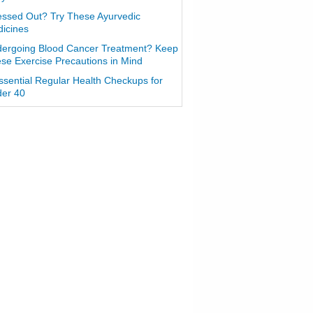
essed Out? Try These Ayurvedic
icines
ergoing Blood Cancer Treatment? Keep
se Exercise Precautions in Mind
ssential Regular Health Checkups for
er 40