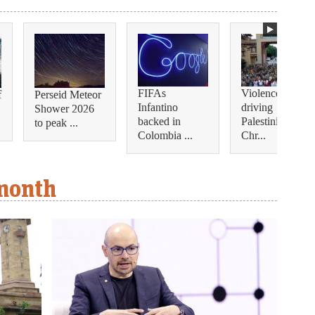
FIFAs
Violence is
f
Perseid Meteor
Infantino
driving
Shower 2026
backed in
Palestinian
to peak ...
Colombia ...
Chr...
 month