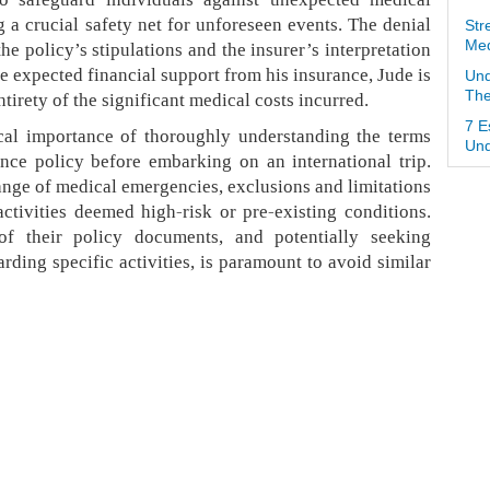
 a crucial safety net for unforeseen events. The denial
Str
Med
the policy’s stipulations and the insurer’s interpretation
e expected financial support from his insurance, Jude is
Und
The
tirety of the significant medical costs incurred.
7 E
ical importance of thoroughly understanding the terms
Und
nce policy before embarking on an international trip.
ange of medical emergencies, exclusions and limitations
activities deemed high-risk or pre-existing conditions.
of their policy documents, and potentially seeking
arding specific activities, is paramount to avoid similar