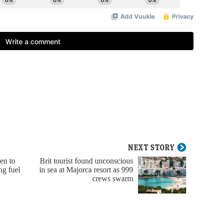
NEXT STORY
en to
Brit tourist found unconscious
ng fuel
in sea at Majorca resort as 999
crews swarm