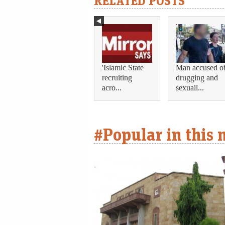
RELATED POSTS
'Islamic State
Man accused o
recruiting
drugging and
acro...
sexuall...
#Popular in this