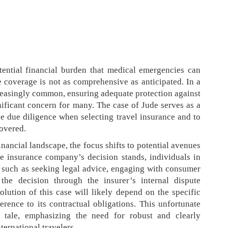
tential financial burden that medical emergencies can
 coverage is not as comprehensive as anticipated. In a
creasingly common, ensuring adequate protection against
nificant concern for many. The case of Jude serves as a
ize due diligence when selecting travel insurance and to
covered.
nancial landscape, the focus shifts to potential avenues
he insurance company’s decision stands, individuals in
 such as seeking legal advice, engaging with consumer
 the decision through the insurer’s internal dispute
olution of this case will likely depend on the specific
erence to its contractual obligations. This unfortunate
 tale, emphasizing the need for robust and clearly
ternational travelers.