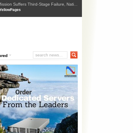
ssion Suffers Third-Stage Failure, Nati...
How Israel is shifting Gazas yellow line
 :
YellowPages
 Trump Ukraine peace plan as British ...
t Upholds Denial of Bail for Umar Khal...
ourt Convicts Tarun Tejpal in 2013 Ra...
ured