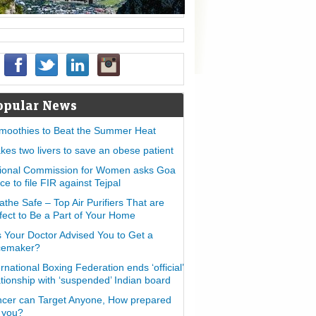
opular News
moothies to Beat the Summer Heat
takes two livers to save an obese patient
ional Commission for Women asks Goa
ice to file FIR against Tejpal
athe Safe – Top Air Purifiers That are
fect to Be a Part of Your Home
 Your Doctor Advised You to Get a
cemaker?
ernational Boxing Federation ends ‘official’
ationship with ‘suspended’ Indian board
cer can Target Anyone, How prepared
 you?