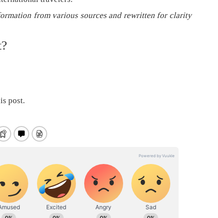
formation from various sources and rewritten for clarity
t?
is post.