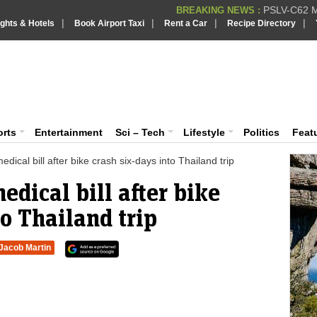
PSLV-C62 Mi
BREAKING NEWS :
|
|
|
|
ights & Hotels
Book Airport Taxi
Rent a Car
Recipe Directory
BREAKING NEWS
Putin REJECTS
BREAKING NEWS :
Supreme Cour
iaVision India News & Information
BREAKING NEWS :
Bombay High C
BREAKING NEWS :
 and Information Portal
orts
Entertainment
Sci – Tech
Lifestyle
Politics
Feat
ical bill after bike crash six-days into Thailand trip
dical bill after bike
to Thailand trip
Jacob Martin