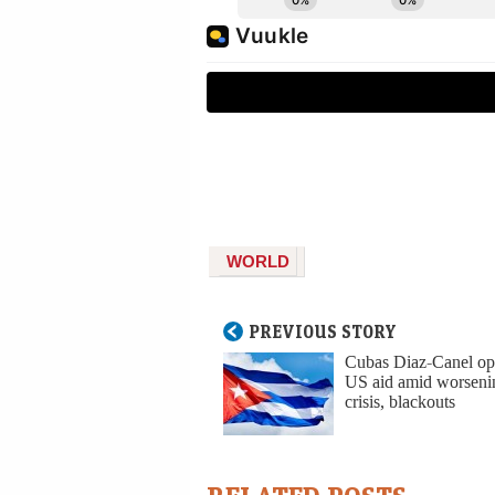
WORLD
PREVIOUS STORY
Cubas Diaz-Canel op
US aid amid worseni
crisis, blackouts