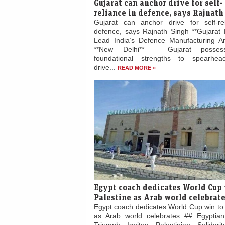
Gujarat can anchor drive for self-
reliance in defence, says Rajnath
Gujarat can anchor drive for self-re
defence, says Rajnath Singh **Gujarat 
Lead India’s Defence Manufacturing Am
**New Delhi** – Gujarat posses
foundational strengths to spearhead
drive...
READ MORE »
Egypt coach dedicates World Cup 
Palestine as Arab world celebrat
Egypt coach dedicates World Cup win to 
as Arab world celebrates ## Egyptian