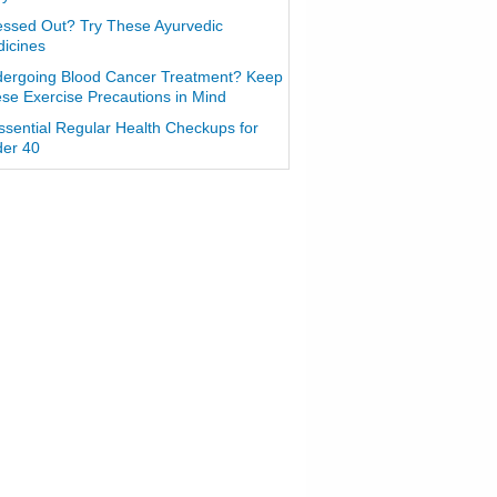
essed Out? Try These Ayurvedic
icines
ergoing Blood Cancer Treatment? Keep
se Exercise Precautions in Mind
ssential Regular Health Checkups for
er 40