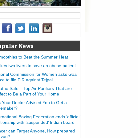
opular News
moothies to Beat the Summer Heat
takes two livers to save an obese patient
ional Commission for Women asks Goa
ice to file FIR against Tejpal
athe Safe – Top Air Purifiers That are
fect to Be a Part of Your Home
 Your Doctor Advised You to Get a
cemaker?
ernational Boxing Federation ends ‘official’
ationship with ‘suspended’ Indian board
cer can Target Anyone, How prepared
 you?