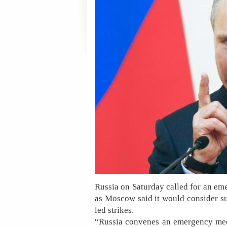
Russia on Saturday called for an em
as Moscow said it would consider su
led strikes.
“Russia convenes an emergency meet