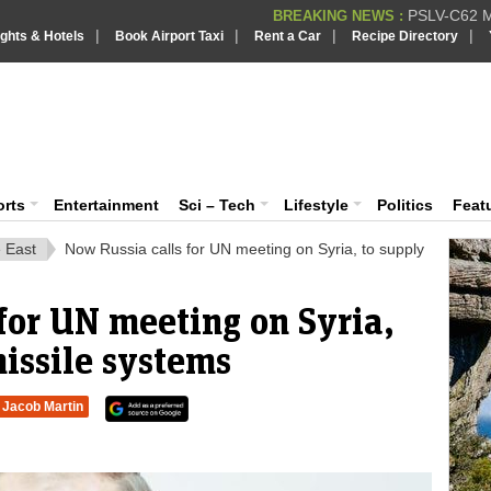
PSLV-C62 Mi
BREAKING NEWS :
|
|
|
|
ights & Hotels
Book Airport Taxi
Rent a Car
Recipe Directory
BREAKING NEWS
Putin REJECTS
BREAKING NEWS :
Supreme Cour
iaVision India News & Information
BREAKING NEWS :
Bombay High C
BREAKING NEWS :
 and Information Portal
orts
Entertainment
Sci – Tech
Lifestyle
Politics
Feat
 East
Now Russia calls for UN meeting on Syria, to supply
for UN meeting on Syria,
issile systems
Jacob Martin