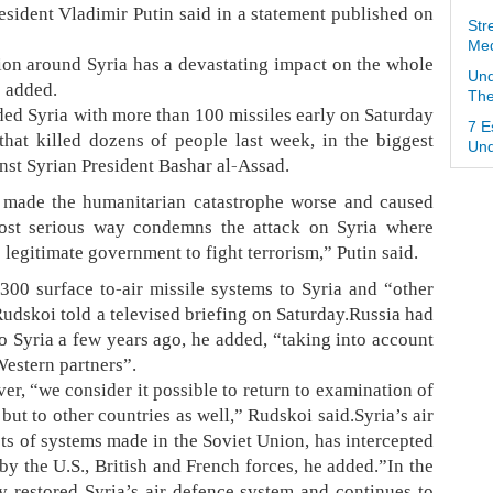
President Vladimir Putin said in a statement published on
Str
Med
tion around Syria has a devastating impact on the whole
Und
e added.
The
ded Syria with more than 100 missiles early on Saturday
7 E
that killed dozens of people last week, in the biggest
Und
nst Syrian President Bashar al-Assad.
ia made the humanitarian catastrophe worse and caused
 most serious way condemns the attack on Syria where
legitimate government to fight terrorism,” Putin said.
0 surface to-air missile systems to Syria and “other
udskoi told a televised briefing on Saturday.Russia had
o Syria a few years ago, he added, “taking into account
Western partners”.
er, “we consider it possible to return to examination of
 but to other countries as well,” Rudskoi said.Syria’s air
ts of systems made in the Soviet Union, has intercepted
by the U.S., British and French forces, he added.”In the
ly restored Syria’s air defence system and continues to