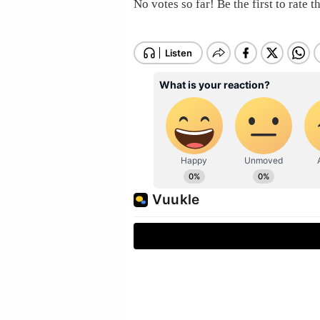
No votes so far! Be the first to rate th