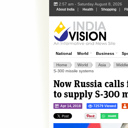
2:57 am - Saturday August 8, 2026
|
|
|
About India
Health
Shopping
Fl
Ind
India News
National
World
Business
Sp
Home
World
Asia
Middle
S-300 missile systems
Now Russia calls 
to supply S-300 m
Apr 14, 2018
72579 Viewed
">