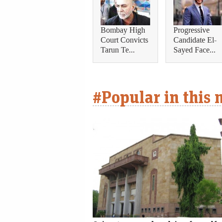
Bombay High
Progressive
Court Convicts
Candidate El-
Tarun Te...
Sayed Face...
#Popular in this