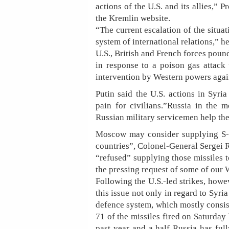
actions of the U.S. and its allies,” 
the Kremlin website.
“The current escalation of the situa
system of international relations,” h
U.S., British and French forces poun
in response to a poison gas attack 
intervention by Western powers agai
Putin said the U.S. actions in Syr
pain for civilians.”Russia in the
Russian military servicemen help the 
Moscow may consider supplying S-30
countries”, Colonel-General Sergei R
“refused” supplying those missiles t
the pressing request of some of our 
Following the U.S.-led strikes, howev
this issue not only in regard to Syria
defence system, which mostly consis
71 of the missiles fired on Saturday 
past year and a half Russia has ful