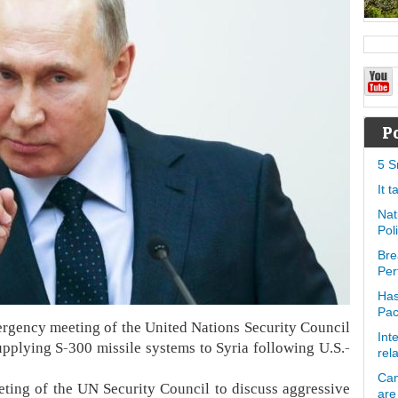
P
5 S
It 
Nat
Pol
Bre
Per
Has
Pa
ergency meeting of the United Nations Security Council
Int
pplying S-300 missile systems to Syria following U.S.-
rel
Can
ing of the UN Security Council to discuss aggressive
are