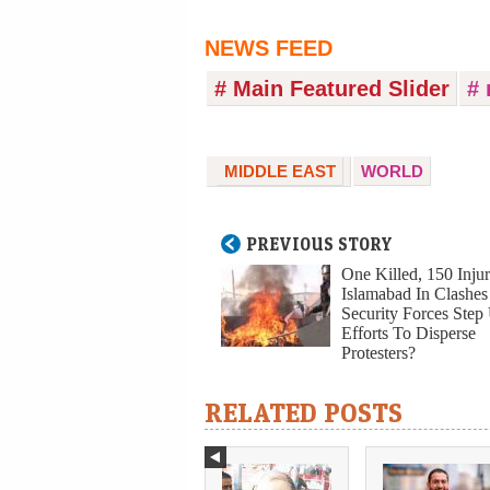
NEWS FEED
# Main Featured Slider
# 
MIDDLE EAST
WORLD
PREVIOUS STORY
One Killed, 150 Injur
Islamabad In Clashes
Security Forces Step
Efforts To Disperse
Protesters?
RELATED POSTS