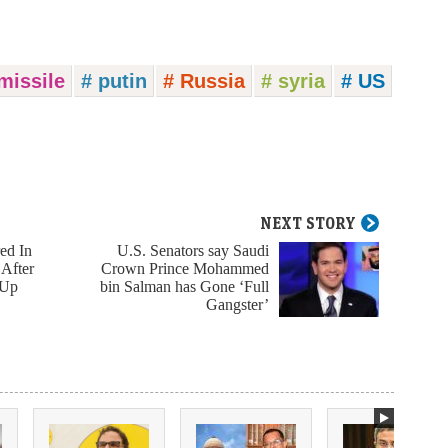
missile
# putin
# Russia
# syria
# US
NEXT STORY
ed In
U.S. Senators say Saudi
 After
Crown Prince Mohammed
 Up
bin Salman has Gone ‘Full
Gangster’