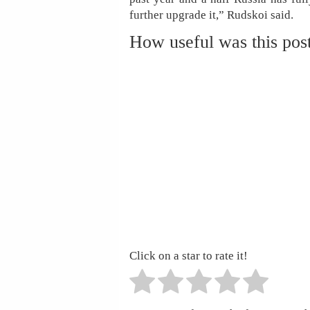
further upgrade it,” Rudskoi said.
How useful was this pos
Click on a star to rate it!