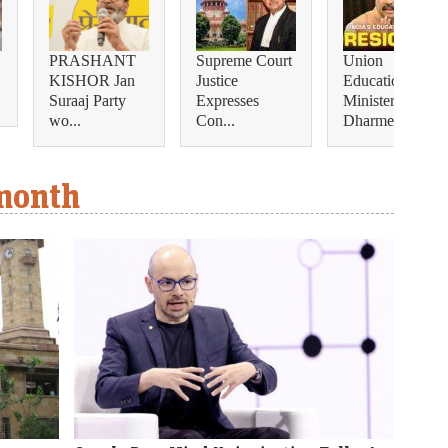
PRASHANT
Supreme Court
Union
KISHOR Jan
Justice
Education
Suraaj Party
Expresses
Minister
wo...
Con...
Dharmendra...
 month