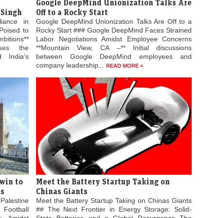
Google DeepMind Unionization Talks Are
 Singh
Off to a Rocky Start
liance in
Google DeepMind Unionization Talks Are Off to a
Poised to
Rocky Start ### Google DeepMind Faces Strained
bitions**
Labor Negotiations Amidst Employee Concerns
ses the
**Mountain View, CA –** Initial discussions
 India’s
between Google DeepMind employees and
company leadership...
READ MORE »
win to
Meet the Battery Startup Taking on
es
Chinas Giants
Palestine
Meet the Battery Startup Taking on Chinas Giants
 Football
## The Next Frontier in Energy Storage: Solid-