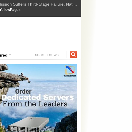
ssion Suffers Third-Stage Failure, Nati...
How Israel is shifting Gazas yellow line
 :
YellowPages
 Trump Ukraine peace plan as British ...
t Upholds Denial of Bail for Umar Khal...
ourt Convicts Tarun Tejpal in 2013 Ra...
ured