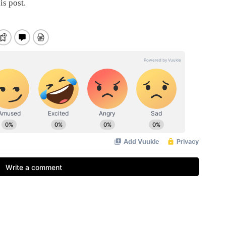
is post.