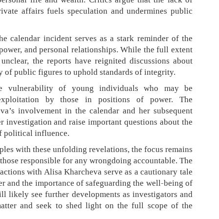
ivate affairs fuels speculation and undermines public
e calendar incident serves as a stark reminder of the
power, and personal relationships. While the full extent
 unclear, the reports have reignited discussions about
y of public figures to uphold standards of integrity.
the vulnerability of young individuals who may be
exploitation by those in positions of power. The
va’s involvement in the calendar and her subsequent
er investigation and raise important questions about the
 political influence.
les with these unfolding revelations, the focus remains
 those responsible for any wrongdoing accountable. The
ractions with Alisa Kharcheva serve as a cautionary tale
er and the importance of safeguarding the well-being of
 likely see further developments as investigators and
atter and seek to shed light on the full scope of the