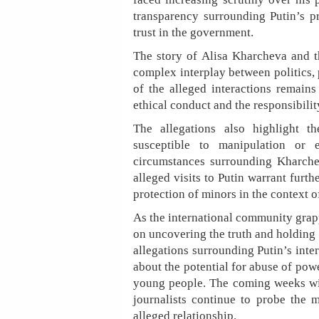
transparency surrounding Putin’s pr
trust in the government.
The story of Alisa Kharcheva and th
complex interplay between politics, 
of the alleged interactions remains
ethical conduct and the responsibilit
The allegations also highlight 
susceptible to manipulation or 
circumstances surrounding Kharche
alleged visits to Putin warrant furth
protection of minors in the context of
As the international community grapp
on uncovering the truth and holding
allegations surrounding Putin’s inte
about the potential for abuse of pow
young people. The coming weeks will
journalists continue to probe the m
alleged relationship.