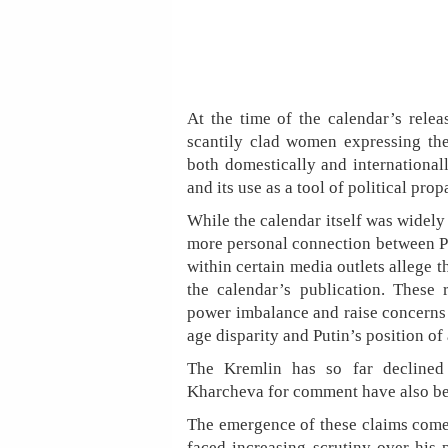
At the time of the calendar’s relea
scantily clad women expressing thei
both domestically and international
and its use as a tool of political pro
While the calendar itself was widely 
more personal connection between Pu
within certain media outlets allege t
the calendar’s publication. These 
power imbalance and raise concerns 
age disparity and Putin’s position of 
The Kremlin has so far declined
Kharcheva for comment have also be
The emergence of these claims comes
faced increasing scrutiny over his p