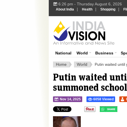
6:26 pm - Thursday August 6, 2026
|
|
|
About India
Health
Shopping
Fl
Ind
India News
National
World
Business
Sp
Home
World
Putin waited unti
Putin waited unti
summoned school-l
Nov 14, 2025
6058 Viewed
">