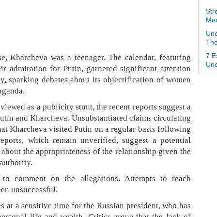
Str
Med
Und
The
se, Kharcheva was a teenager. The calendar, featuring
7 E
Und
r admiration for Putin, garnered significant attention
ly, sparking debates about its objectification of women
paganda.
viewed as a publicity stunt, the recent reports suggest a
tin and Kharcheva. Unsubstantiated claims circulating
hat Kharcheva visited Putin on a regular basis following
reports, which remain unverified, suggest a potential
about the appropriateness of the relationship given the
authority.
 to comment on the allegations. Attempts to reach
en unsuccessful.
 at a sensitive time for the Russian president, who has
ersonal life and wealth. Critics argue that the lack of