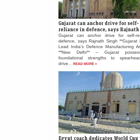
Gujarat can anchor drive for self-
reliance in defence, says Rajnath
Gujarat can anchor drive for self-re
defence, says Rajnath Singh **Gujarat 
Lead India’s Defence Manufacturing Am
**New Delhi** – Gujarat posses
foundational strengths to spearhead
drive...
READ MORE »
Egypt coach dedicates World Cup 