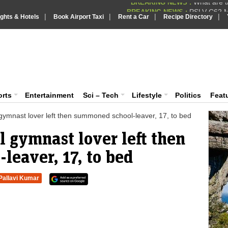
PSLV-C62 Mi
BREAKING NEWS :
|
|
|
|
ights & Hotels
Book Airport Taxi
Rent a Car
Recipe Directory
BREAKING NEWS
Putin REJECTS
BREAKING NEWS :
Supreme Cour
iaVision India News & Information
BREAKING NEWS :
What are t
BREAKING NEWS :
 and Information Portal
orts
Entertainment
Sci – Tech
Lifestyle
Politics
Feat
l gymnast lover left then summoned school-leaver, 17, to bed
l gymnast lover left then
eaver, 17, to bed
Pallavi Kumar