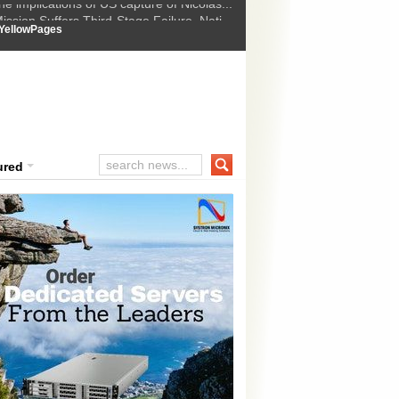
ssion Suffers Third-Stage Failure, Nati...
How Israel is shifting Gazas yellow line
 :
YellowPages
 Trump Ukraine peace plan as British ...
t Upholds Denial of Bail for Umar Khal...
he implications of US capture of Nicolas...
ured