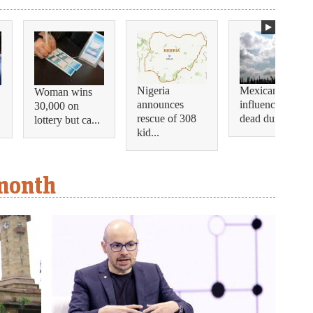
Nigeria
Mexican
Woman wins
announces
influencer shot
30,000 on
rescue of 308
dead during...
lottery but ca...
kid...
 month