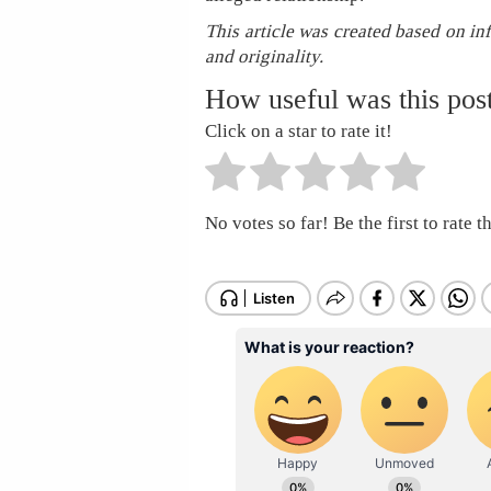
This article was created based on in
and originality.
How useful was this pos
Click on a star to rate it!
No votes so far! Be the first to rate th