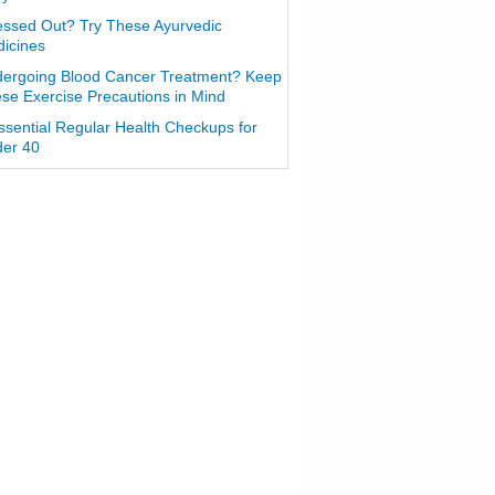
essed Out? Try These Ayurvedic
icines
ergoing Blood Cancer Treatment? Keep
se Exercise Precautions in Mind
ssential Regular Health Checkups for
er 40