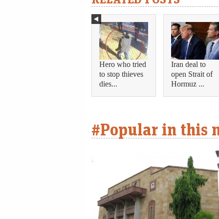
Hero who tried
Iran deal to
to stop thieves
open Strait of
dies...
Hormuz ...
#Popular in this