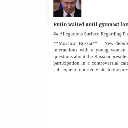
Putin waited until gymnast lov
## Allegations Surface Regarding Pu
**Moscow, Russia** – New details
interactions with a young woman, 
questions about the Russian preside
participation in a controversial c
subsequent reported visits to the pre