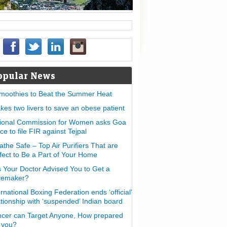
opular News
moothies to Beat the Summer Heat
takes two livers to save an obese patient
ional Commission for Women asks Goa
ice to file FIR against Tejpal
athe Safe – Top Air Purifiers That are
fect to Be a Part of Your Home
 Your Doctor Advised You to Get a
cemaker?
ernational Boxing Federation ends ‘official’
ationship with ‘suspended’ Indian board
cer can Target Anyone, How prepared
 you?