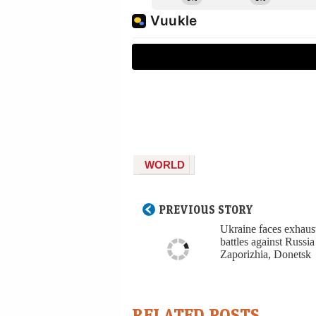
WORLD
PREVIOUS STORY
Ukraine faces exhaus
battles against Russia
Zaporizhia, Donetsk
RELATED POSTS