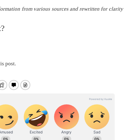
formation from various sources and rewritten for clarity
t?
is post.