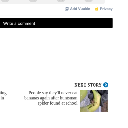
NEXT STORY
ting
People say they'll never eat
 in
bananas again after huntsman
spider found at school