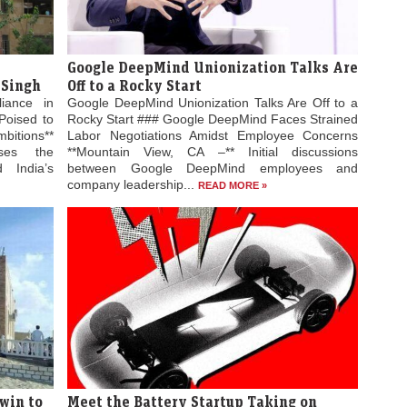
Google DeepMind Unionization Talks Are
 Singh
Off to a Rocky Start
liance in
Google DeepMind Unionization Talks Are Off to a
Poised to
Rocky Start ### Google DeepMind Faces Strained
bitions**
Labor Negotiations Amidst Employee Concerns
ses the
**Mountain View, CA –** Initial discussions
 India’s
between Google DeepMind employees and
company leadership...
READ MORE »
win to
Meet the Battery Startup Taking on