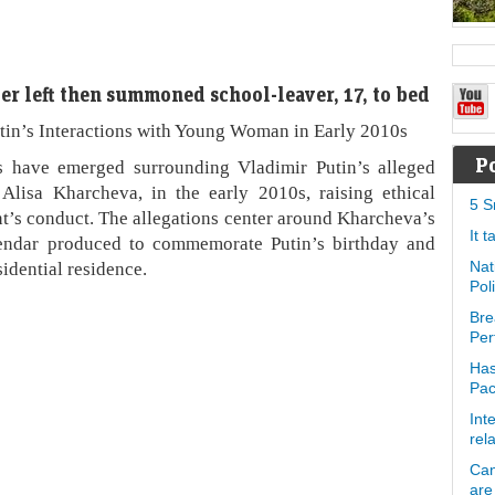
er left then summoned school-leaver, 17, to bed
tin’s Interactions with Young Woman in Early 2010s
P
 have emerged surrounding Vladimir Putin’s alleged
Alisa Kharcheva, in the early 2010s, raising ethical
5 S
nt’s conduct. The allegations center around Kharcheva’s
It 
alendar produced to commemorate Putin’s birthday and
sidential residence.
Nat
Pol
Bre
Per
Has
Pa
Int
rel
Can
are