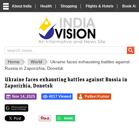
|
|
|
|
About India
Health
Shopping
Flights & Hotels
Book Airp
IndiaVision 
India News and Information Portal
Home
World
Ukraine faces exhausting battles against
Russia in Zaporizhia, Donetsk
Ukraine faces exhausting battles against Russia in
Zaporizhia, Donetsk
Nov 14, 2025
4017 Viewed
Pallavi Kumar
">