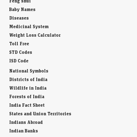
Feng shui
Baby Names
Diseases
Medicinal System
Weight Loss Calculator
Toll Free
STD Codes
ISD Code
National Symbols
Districts of India
Wildlife in India
Forests of India
India Fact Sheet
States and Union Territories
Indians Abroad
Indian Banks