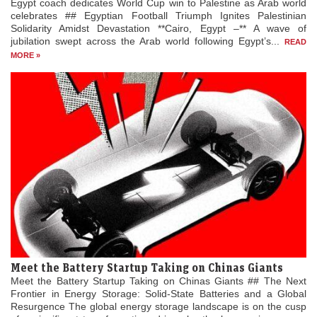
Egypt coach dedicates World Cup win to Palestine as Arab world
celebrates ## Egyptian Football Triumph Ignites Palestinian
Solidarity Amidst Devastation **Cairo, Egypt –** A wave of
jubilation swept across the Arab world following Egypt’s...
READ
MORE »
Meet the Battery Startup Taking on Chinas Giants
Meet the Battery Startup Taking on Chinas Giants ## The Next
Frontier in Energy Storage: Solid-State Batteries and a Global
Resurgence The global energy storage landscape is on the cusp