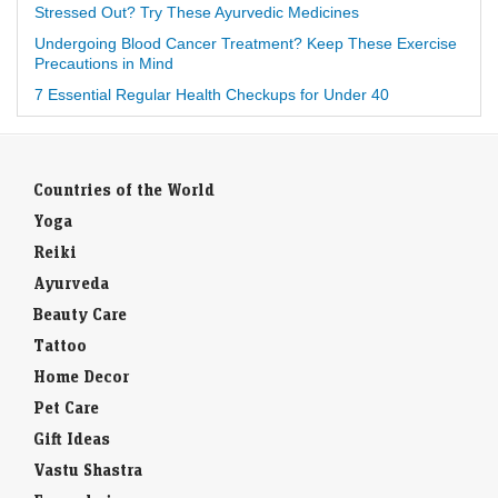
Stressed Out? Try These Ayurvedic Medicines
Undergoing Blood Cancer Treatment? Keep These Exercise
Precautions in Mind
7 Essential Regular Health Checkups for Under 40
Countries of the World
Yoga
Reiki
Ayurveda
Beauty Care
Tattoo
Home Decor
Pet Care
Gift Ideas
Vastu Shastra