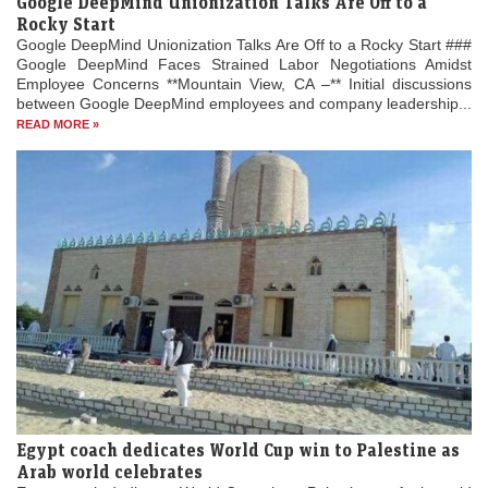
Google DeepMind Unionization Talks Are Off to a
Rocky Start
Google DeepMind Unionization Talks Are Off to a Rocky Start ###
Google DeepMind Faces Strained Labor Negotiations Amidst
Employee Concerns **Mountain View, CA –** Initial discussions
between Google DeepMind employees and company leadership...
READ MORE »
Egypt coach dedicates World Cup win to Palestine as
Arab world celebrates