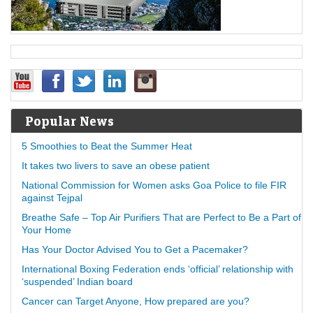
Popular News
5 Smoothies to Beat the Summer Heat
It takes two livers to save an obese patient
National Commission for Women asks Goa Police to file FIR
against Tejpal
Breathe Safe – Top Air Purifiers That are Perfect to Be a Part of
Your Home
Has Your Doctor Advised You to Get a Pacemaker?
International Boxing Federation ends ‘official’ relationship with
‘suspended’ Indian board
Cancer can Target Anyone, How prepared are you?