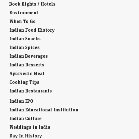
Book flights / Hotels
Environment
When To Go
Indian Food History
Indian Snacks
Indian Spices
Indian Beverages
Indian Desserts
Ayurvedic Meal
Cooking Tips
Indian Restaurants
Indian IPO
Indian Educational Institution
Indian Culture
Weddings in India
Day In History