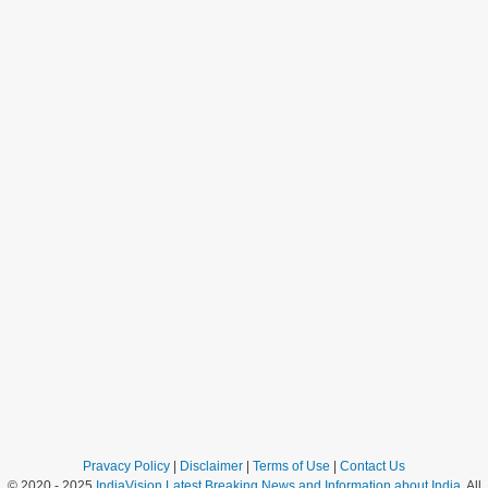
Pravacy Policy
|
Disclaimer
|
Terms of Use
|
Contact Us
© 2020 - 2025
IndiaVision Latest Breaking News and Information about India
. All