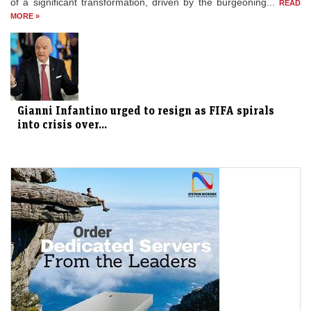
of a significant transformation, driven by the burgeoning...
READ
MORE »
Gianni Infantino urged to resign as FIFA spirals
into crisis over...