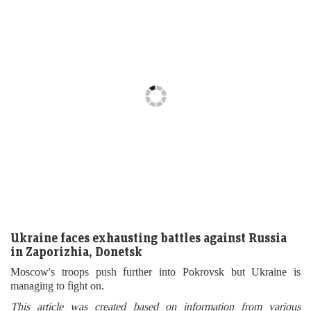
Ukraine faces exhausting battles against Russia
in Zaporizhia, Donetsk
Moscow's troops push further into Pokrovsk but Ukraine is
managing to fight on.
This article was created based on information from various