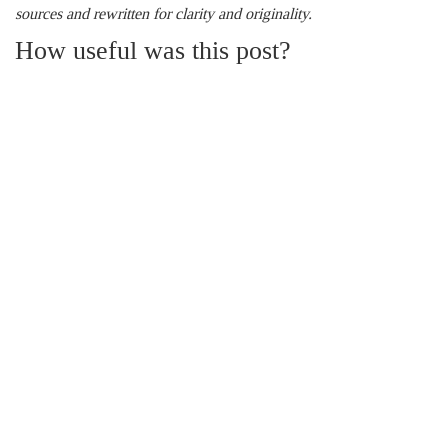
sources and rewritten for clarity and originality.
How useful was this post?