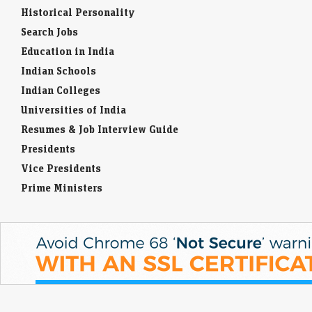
Historical Personality
Search Jobs
Education in India
Indian Schools
Indian Colleges
Universities of India
Resumes & Job Interview Guide
Presidents
Vice Presidents
Prime Ministers