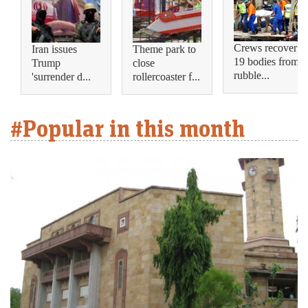
Crews recover
Iran issues
Theme park to
19 bodies from
Trump
close
rubble...
'surrender d...
rollercoaster f...
#Popular in this month