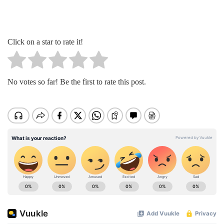
Click on a star to rate it!
No votes so far! Be the first to rate this post.