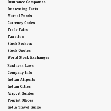
Insurance Companies
Interesting Facts
Mutual Funds
Currency Codes
Trade Fairs
Taxation
Stock Brokers
Stock Quotes
World Stock Exchanges
Business Laws
Company Info
Indian Airports
Indian Cities
Airport Guides
Tourist Offices
India Travel Guide