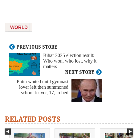
WORLD
PREVIOUS STORY
Bihar 2025 election result:
Who won, who lost, why it
matters
NEXT STORY
Putin waited until gymnast
lover left then summoned
school-leaver, 17, to bed
RELATED POSTS