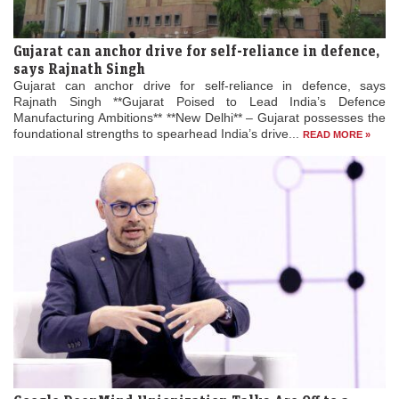
Gujarat can anchor drive for self-reliance in defence,
says Rajnath Singh
Gujarat can anchor drive for self-reliance in defence, says
Rajnath Singh **Gujarat Poised to Lead India’s Defence
Manufacturing Ambitions** **New Delhi** – Gujarat possesses the
foundational strengths to spearhead India’s drive...
READ MORE »