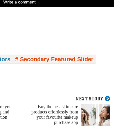
riors
# Secondary Featured Slider
NEXT STORY
ere you
Buy the best skin care
ng and
products effortlessly from
tion
your favourite makeup
purchase app