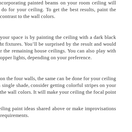
Incorporating painted beams on your room ceiling will
do for your ceiling. To get the best results, paint the
contrast to the wall colors.
your space is by painting the ceiling with a dark black
ht fixtures. You’ll be surprised by the result and would
or the remaining house ceilings. You can also play with
 copper lights, depending on your preference.
n the four walls, the same can be done for your ceiling
a single shade, consider getting colorful stripes on your
 the wall colors. It will make your ceiling the focal point
iling paint ideas shared above or make improvisations
d requirements.