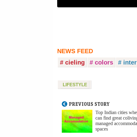
NEWS FEED
# cieling
# colors
# inte
LIFESTYLE
PREVIOUS STORY
Top Indian cities wh
can find great colivi
managed accommoda
spaces