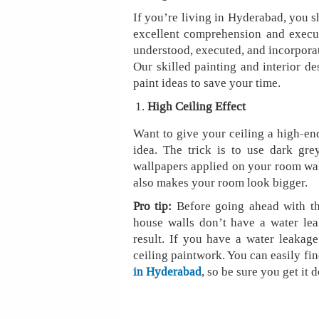
If you’re living in Hyderabad, you s
excellent comprehension and executi
understood, executed, and incorporat
Our skilled painting and interior de
paint ideas to save your time.
High Ceiling Effect
Want to give your ceiling a high-end
idea. The trick is to use dark gre
wallpapers applied on your room walls
also makes your room look bigger.
Pro tip:
Before going ahead with thi
house walls don’t have a water lea
result. If you have a water leakage
ceiling paintwork. You can easily fin
in Hyderabad
, so be sure you get it 