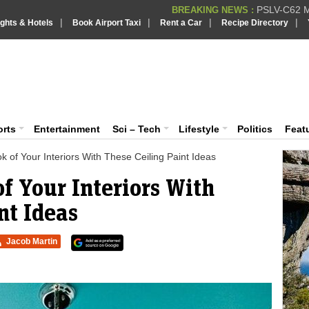
PSLV-C62 Mi
BREAKING NEWS :
|
|
|
|
ights & Hotels
Book Airport Taxi
Rent a Car
Recipe Directory
BREAKING NEWS
Putin REJECTS
BREAKING NEWS :
Supreme Cour
iaVision India News & Information
BREAKING NEWS :
Bombay High C
BREAKING NEWS :
 and Information Portal
orts
Entertainment
Sci – Tech
Lifestyle
Politics
Feat
 of Your Interiors With These Ceiling Paint Ideas
f Your Interiors With
nt Ideas
Jacob Martin