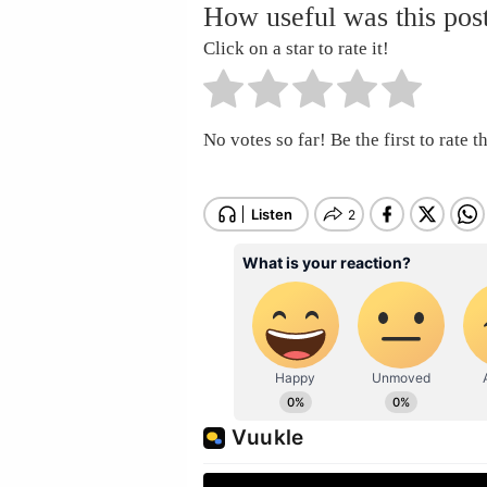
How useful was this pos
Click on a star to rate it!
No votes so far! Be the first to rate th