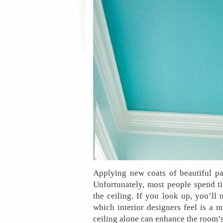
Applying new coats of beautiful pa
Unfortunately, most people spend ti
the ceiling. If you look up, you’ll
which interior designers feel is a 
ceiling alone can enhance the room’s 