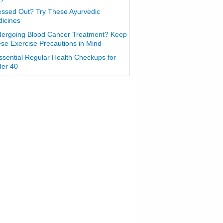
essed Out? Try These Ayurvedic
icines
ergoing Blood Cancer Treatment? Keep
se Exercise Precautions in Mind
ssential Regular Health Checkups for
er 40