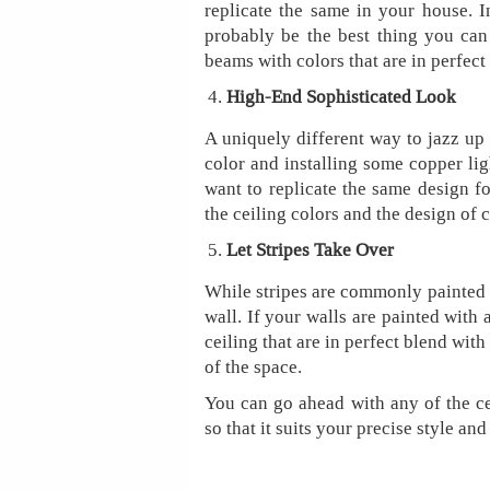
replicate the same in your house. 
probably be the best thing you can 
beams with colors that are in perfect 
High-End Sophisticated Look
A uniquely different way to jazz up 
color and installing some copper lig
want to replicate the same design f
the ceiling colors and the design of
Let Stripes Take Over
While stripes are commonly painted o
wall. If your walls are painted with 
ceiling that are in perfect blend with
of the space.
You can go ahead with any of the ce
so that it suits your precise style an