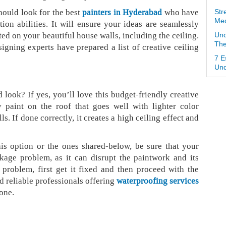
hould look for the best
painters in Hyderabad
who have
Str
Med
on abilities. It will ensure your ideas are seamlessly
ed on your beautiful house walls, including the ceiling.
Und
The
signing experts have prepared a list of creative ceiling
7 E
Und
 look? If yes, you’ll love this budget-friendly creative
y paint on the roof that goes well with lighter color
. If done correctly, it creates a high ceiling effect and
s option or the ones shared-below, be sure that your
kage problem, as it can disrupt the paintwork and its
 problem, first get it fixed and then proceed with the
d reliable professionals offering
waterproofing services
done.