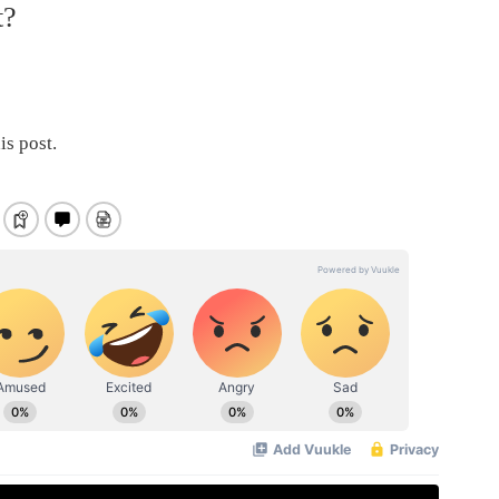
t?
is post.