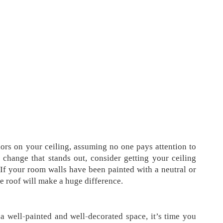
lors on your ceiling, assuming no one pays attention to
 change that stands out, consider getting your ceiling
 If your room walls have been painted with a neutral or
he roof will make a huge difference.
 a well-painted and well-decorated space, it’s time you