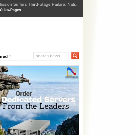
ssion Suffers Third-Stage Failure, Nati...
How Israel is shifting Gazas yellow line
 :
YellowPages
 Trump Ukraine peace plan as British ...
t Upholds Denial of Bail for Umar Khal...
ourt Convicts Tarun Tejpal in 2013 Ra...
ured