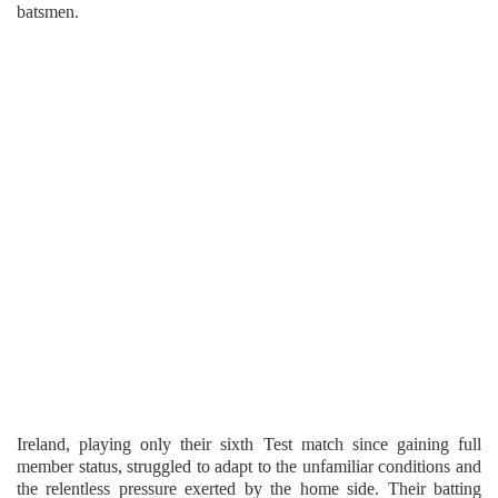
batsmen.
Ireland, playing only their sixth Test match since gaining full
member status, struggled to adapt to the unfamiliar conditions and
the relentless pressure exerted by the home side. Their batting