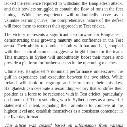
lacked the resilience required to withstand the Bangladesh attack,
and their bowlers struggled to contain the flow of runs in the first
innings. While the experience will undoubtedly serve as a
valuable learning curve, the comprehensive nature of the defeat
will force them to reassess their approach to Test cricket.
The victory represents a significant step forward for Bangladesh,
demonstrating their growing maturity and confidence in the Test
arena. Their ability to dominate both with bat and ball, coupled
with their tactical acumen, suggests a bright future for the team.
This triumph in Sylhet will undoubtedly boost their morale and
provide a platform for further success in the upcoming matches.
Ultimately, Bangladesh’s dominant performance underscored the
gulf in experience and execution between the two sides. While
Ireland will look to regroup and learn from their mistakes,
Bangladesh can celebrate a resounding victory that solidifies their
position as a force to be reckoned with in Test cricket, particularly
on home soil. The resounding win in Sylhet serves as a powerful
statement of intent, signaling their ambition to compete at the
highest level and establish themselves as a consistent contender in
the five-day format.
This article was created based on information from various