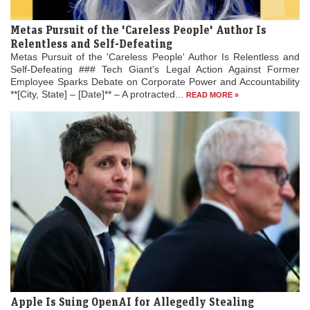
Metas Pursuit of the 'Careless People' Author Is
Relentless and Self-Defeating
Metas Pursuit of the 'Careless People' Author Is Relentless and
Self-Defeating ### Tech Giant’s Legal Action Against Former
Employee Sparks Debate on Corporate Power and Accountability
**[City, State] – [Date]** – A protracted...
READ MORE »
Apple Is Suing OpenAI for Allegedly Stealing