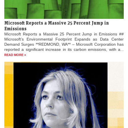
Microsoft Reports a Massive 25 Percent Jump in
Emissions
Microsoft Reports a Massive 25 Percent Jump in Emissions ##
Microsoft’s Environmental Footprint Expands as Data Center
Demand Surges **REDMOND, WA** – Microsoft Corporation has
reported a significant increase in its carbon emissions, with a...
READ MORE »