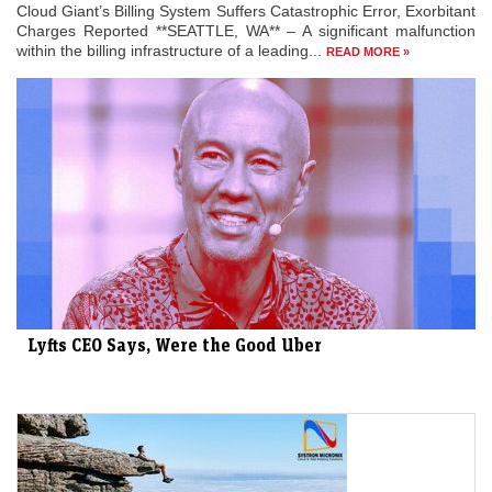
Cloud Giant’s Billing System Suffers Catastrophic Error, Exorbitant
Charges Reported **SEATTLE, WA** – A significant malfunction
within the billing infrastructure of a leading...
READ MORE »
Lyfts CEO Says, Were the Good Uber