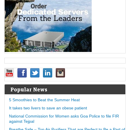
Popular News
5 Smoothies to Beat the Summer Heat
It takes two livers to save an obese patient
National Commission for Women asks Goa Police to file FIR
against Tejpal
Breathe Safe – Top Air Purifiers That are Perfect to Be a Part of