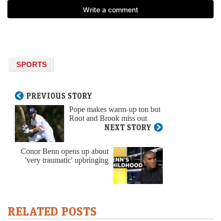
SPORTS
PREVIOUS STORY
Pope makes warm-up ton but
Root and Brook miss out
NEXT STORY
Conor Benn opens up about
'very traumatic' upbringing
RELATED POSTS