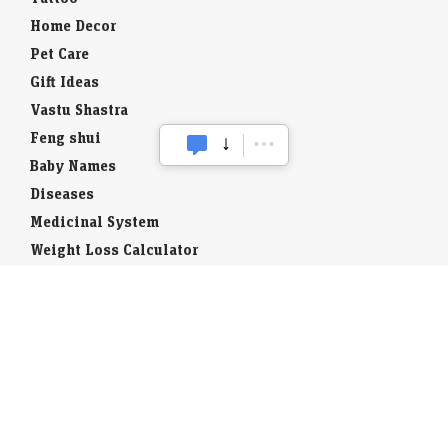
Home Decor
Pet Care
Gift Ideas
Vastu Shastra
Feng shui
Baby Names
Diseases
Medicinal System
Weight Loss Calculator
Toll Free
STD Codes
ISD Code
National Symbols
Districts of India
Wildlife in India