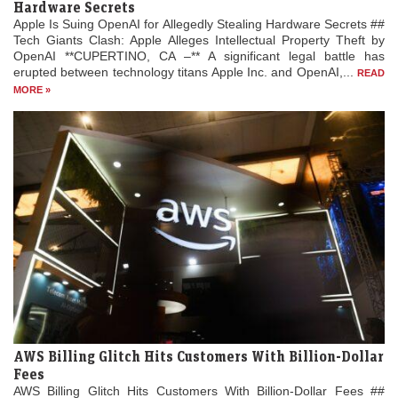
Hardware Secrets
Apple Is Suing OpenAI for Allegedly Stealing Hardware Secrets ##
Tech Giants Clash: Apple Alleges Intellectual Property Theft by
OpenAI **CUPERTINO, CA –** A significant legal battle has
erupted between technology titans Apple Inc. and OpenAI,...
READ
MORE »
AWS Billing Glitch Hits Customers With Billion-Dollar
Fees
AWS Billing Glitch Hits Customers With Billion-Dollar Fees ##