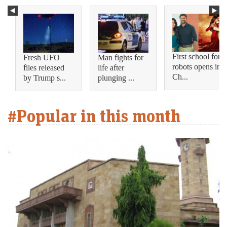
First school for
Fresh UFO
Man fights for
robots opens in
files released
life after
Ch...
by Trump s...
plunging ...
#Popular in this month