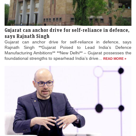
Gujarat can anchor drive for self-reliance in defence,
says Rajnath Singh
Gujarat can anchor drive for self-reliance in defence, says
Rajnath Singh **Gujarat Poised to Lead India’s Defence
Manufacturing Ambitions** **New Delhi** – Gujarat possesses the
foundational strengths to spearhead India’s drive...
READ MORE »