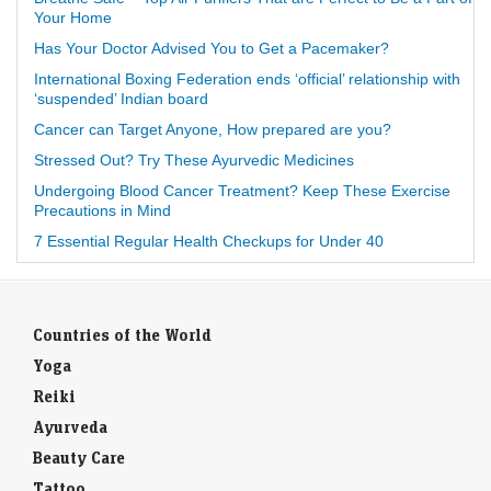
Your Home
Has Your Doctor Advised You to Get a Pacemaker?
International Boxing Federation ends ‘official’ relationship with
‘suspended’ Indian board
Cancer can Target Anyone, How prepared are you?
Stressed Out? Try These Ayurvedic Medicines
Undergoing Blood Cancer Treatment? Keep These Exercise
Precautions in Mind
7 Essential Regular Health Checkups for Under 40
Countries of the World
Yoga
Reiki
Ayurveda
Beauty Care
Tattoo