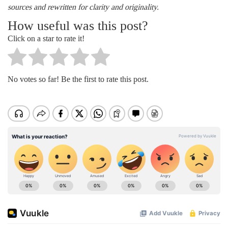
sources and rewritten for clarity and originality.
How useful was this post?
Click on a star to rate it!
No votes so far! Be the first to rate this post.