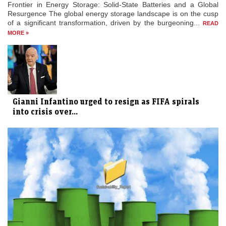
Frontier in Energy Storage: Solid-State Batteries and a Global
Resurgence The global energy storage landscape is on the cusp
of a significant transformation, driven by the burgeoning...
READ
MORE »
Gianni Infantino urged to resign as FIFA spirals
into crisis over...