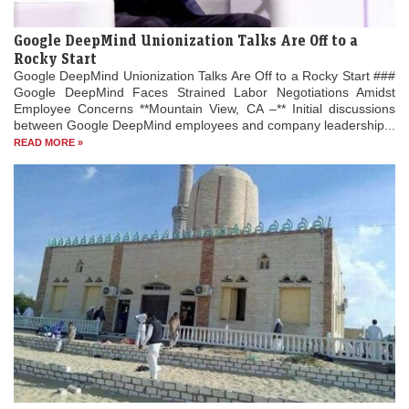
Google DeepMind Unionization Talks Are Off to a
Rocky Start
Google DeepMind Unionization Talks Are Off to a Rocky Start ###
Google DeepMind Faces Strained Labor Negotiations Amidst
Employee Concerns **Mountain View, CA –** Initial discussions
between Google DeepMind employees and company leadership...
READ MORE »