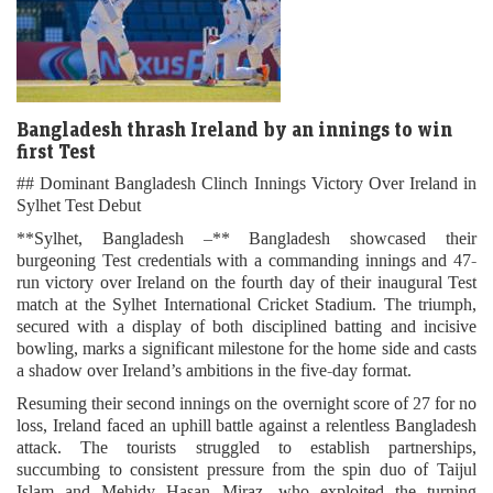
Bangladesh thrash Ireland by an innings to win
first Test
## Dominant Bangladesh Clinch Innings Victory Over Ireland in
Sylhet Test Debut
**Sylhet, Bangladesh –** Bangladesh showcased their
burgeoning Test credentials with a commanding innings and 47-
run victory over Ireland on the fourth day of their inaugural Test
match at the Sylhet International Cricket Stadium. The triumph,
secured with a display of both disciplined batting and incisive
bowling, marks a significant milestone for the home side and casts
a shadow over Ireland’s ambitions in the five-day format.
Resuming their second innings on the overnight score of 27 for no
loss, Ireland faced an uphill battle against a relentless Bangladesh
attack. The tourists struggled to establish partnerships,
succumbing to consistent pressure from the spin duo of Taijul
Islam and Mehidy Hasan Miraz, who exploited the turning