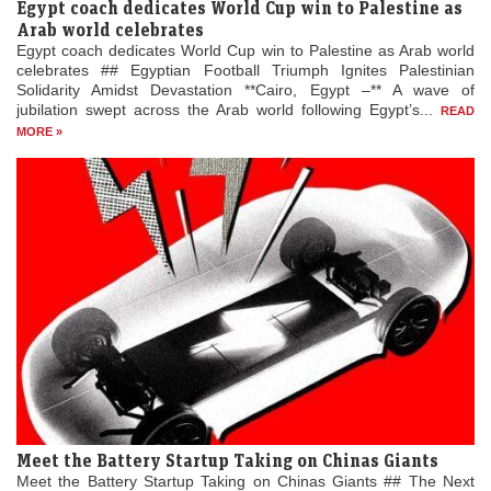
Egypt coach dedicates World Cup win to Palestine as
Arab world celebrates
Egypt coach dedicates World Cup win to Palestine as Arab world
celebrates ## Egyptian Football Triumph Ignites Palestinian
Solidarity Amidst Devastation **Cairo, Egypt –** A wave of
jubilation swept across the Arab world following Egypt’s...
READ
MORE »
Meet the Battery Startup Taking on Chinas Giants
Meet the Battery Startup Taking on Chinas Giants ## The Next