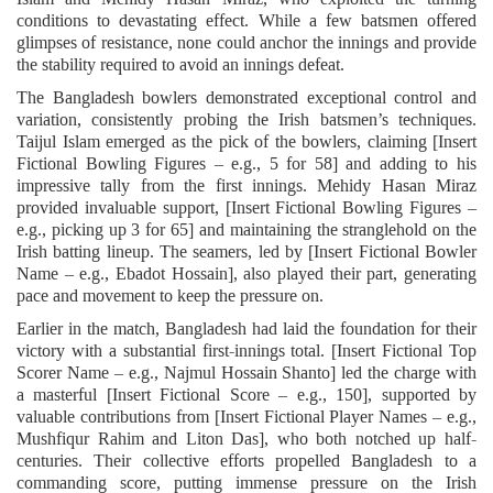
conditions to devastating effect. While a few batsmen offered
glimpses of resistance, none could anchor the innings and provide
the stability required to avoid an innings defeat.
The Bangladesh bowlers demonstrated exceptional control and
variation, consistently probing the Irish batsmen’s techniques.
Taijul Islam emerged as the pick of the bowlers, claiming [Insert
Fictional Bowling Figures – e.g., 5 for 58] and adding to his
impressive tally from the first innings. Mehidy Hasan Miraz
provided invaluable support, [Insert Fictional Bowling Figures –
e.g., picking up 3 for 65] and maintaining the stranglehold on the
Irish batting lineup. The seamers, led by [Insert Fictional Bowler
Name – e.g., Ebadot Hossain], also played their part, generating
pace and movement to keep the pressure on.
Earlier in the match, Bangladesh had laid the foundation for their
victory with a substantial first-innings total. [Insert Fictional Top
Scorer Name – e.g., Najmul Hossain Shanto] led the charge with
a masterful [Insert Fictional Score – e.g., 150], supported by
valuable contributions from [Insert Fictional Player Names – e.g.,
Mushfiqur Rahim and Liton Das], who both notched up half-
centuries. Their collective efforts propelled Bangladesh to a
commanding score, putting immense pressure on the Irish