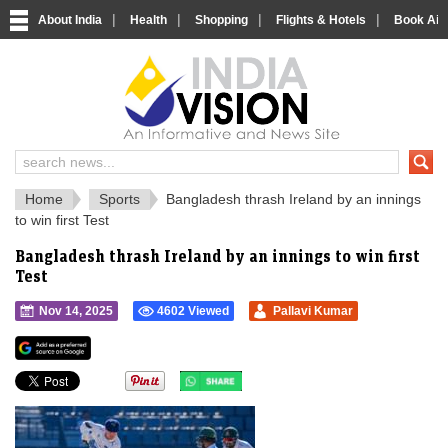
|
|
|
|
About India
Health
Shopping
Flights & Hotels
Book Airp
IndiaVision 
India News and Information Portal
Home
Sports
Bangladesh thrash Ireland by an innings
to win first Test
Bangladesh thrash Ireland by an innings to win first
Test
Nov 14, 2025
4602 Viewed
Pallavi Kumar
">