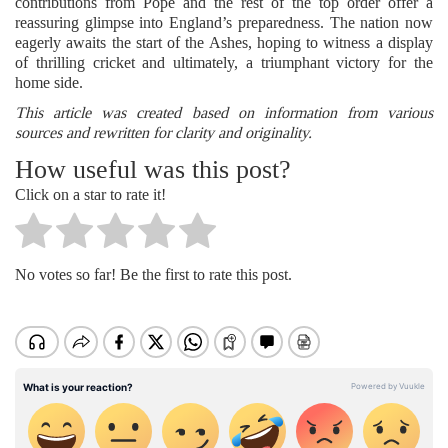
contributions from Pope and the rest of the top order offer a
reassuring glimpse into England’s preparedness. The nation now
eagerly awaits the start of the Ashes, hoping to witness a display
of thrilling cricket and ultimately, a triumphant victory for the
home side.
This article was created based on information from various
sources and rewritten for clarity and originality.
How useful was this post?
Click on a star to rate it!
No votes so far! Be the first to rate this post.