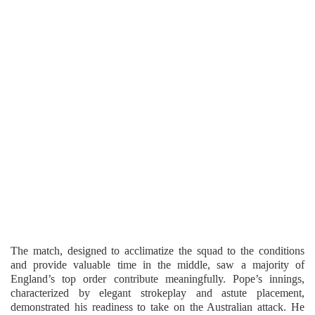
The match, designed to acclimatize the squad to the conditions
and provide valuable time in the middle, saw a majority of
England’s top order contribute meaningfully. Pope’s innings,
characterized by elegant strokeplay and astute placement,
demonstrated his readiness to take on the Australian attack. He