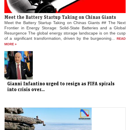
Meet the Battery Startup Taking on Chinas Giants
Meet the Battery Startup Taking on Chinas Giants ## The Next
Frontier in Energy Storage: Solid-State Batteries and a Global
Resurgence The global energy storage landscape is on the cusp
of a significant transformation, driven by the burgeoning...
READ
MORE »
Gianni Infantino urged to resign as FIFA spirals
into crisis over...