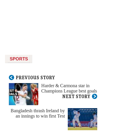
SPORTS
PREVIOUS STORY
Harder & Carmona star in
Champions League best goals
NEXT STORY
Bangladesh thrash Ireland by
an innings to win first Test