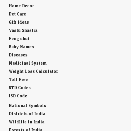
Home Decor
Pet Care
Gift Ideas
Vastu Shastra
Feng shui
Baby Names
Diseases
Medicinal System
Weight Loss Calculator
Toll Free
STD Codes
ISD Code
National Symbols
Districts of India
Wildlife in India
Forests of India