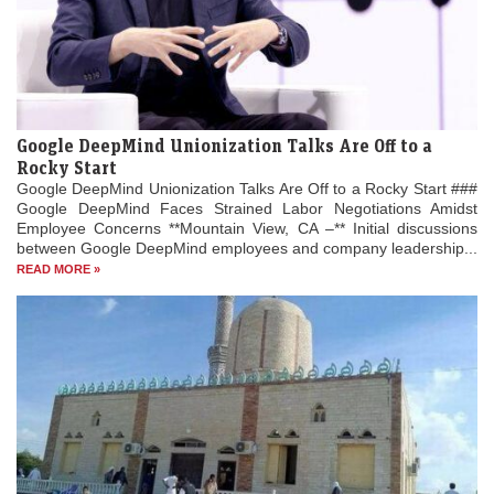
Google DeepMind Unionization Talks Are Off to a
Rocky Start
Google DeepMind Unionization Talks Are Off to a Rocky Start ###
Google DeepMind Faces Strained Labor Negotiations Amidst
Employee Concerns **Mountain View, CA –** Initial discussions
between Google DeepMind employees and company leadership...
READ MORE »