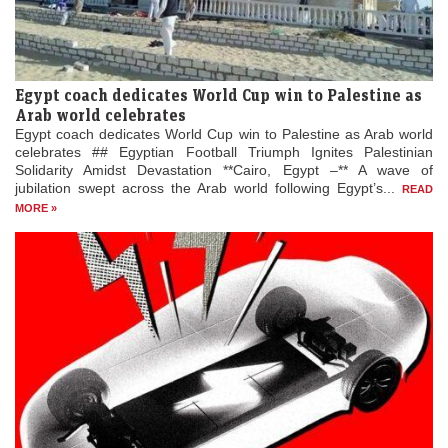
Egypt coach dedicates World Cup win to Palestine as
Arab world celebrates
Egypt coach dedicates World Cup win to Palestine as Arab world
celebrates ## Egyptian Football Triumph Ignites Palestinian
Solidarity Amidst Devastation **Cairo, Egypt –** A wave of
jubilation swept across the Arab world following Egypt’s...
READ
MORE »