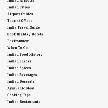
Indian Airports
Indian Cities
Airport Guides
Tourist Offices
India Travel Guide
Book flights / Hotels
Environment
When To Go
Indian Food History
Indian Snacks
Indian Spices
Indian Beverages
Indian Desserts
Ayurvedic Meal
Cooking Tips
Indian Restaurants