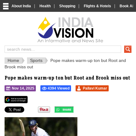
|
|
|
|
About India
Health
Shopping
Flights & Hotels
Book Airp
IndiaVision 
India News and Information Portal
Home
Sports
Pope makes warm-up ton but Root and
Brook miss out
Pope makes warm-up ton but Root and Brook miss out
Nov 14, 2025
4394 Viewed
Pallavi Kumar
">