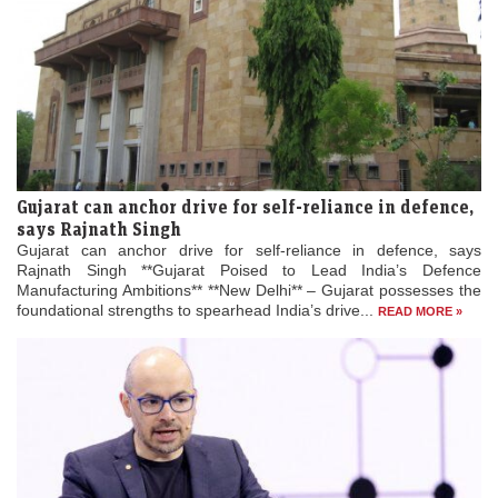
Gujarat can anchor drive for self-reliance in defence,
says Rajnath Singh
Gujarat can anchor drive for self-reliance in defence, says
Rajnath Singh **Gujarat Poised to Lead India’s Defence
Manufacturing Ambitions** **New Delhi** – Gujarat possesses the
foundational strengths to spearhead India’s drive...
READ MORE »