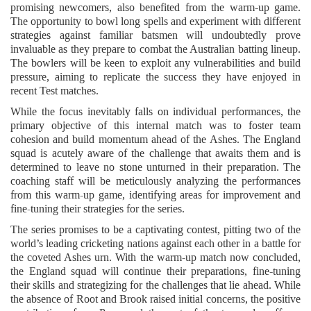
promising newcomers, also benefited from the warm-up game.
The opportunity to bowl long spells and experiment with different
strategies against familiar batsmen will undoubtedly prove
invaluable as they prepare to combat the Australian batting lineup.
The bowlers will be keen to exploit any vulnerabilities and build
pressure, aiming to replicate the success they have enjoyed in
recent Test matches.
While the focus inevitably falls on individual performances, the
primary objective of this internal match was to foster team
cohesion and build momentum ahead of the Ashes. The England
squad is acutely aware of the challenge that awaits them and is
determined to leave no stone unturned in their preparation. The
coaching staff will be meticulously analyzing the performances
from this warm-up game, identifying areas for improvement and
fine-tuning their strategies for the series.
The series promises to be a captivating contest, pitting two of the
world’s leading cricketing nations against each other in a battle for
the coveted Ashes urn. With the warm-up match now concluded,
the England squad will continue their preparations, fine-tuning
their skills and strategizing for the challenges that lie ahead. While
the absence of Root and Brook raised initial concerns, the positive