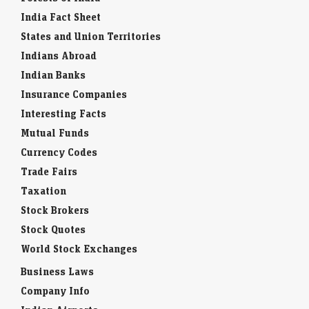
India Fact Sheet
States and Union Territories
Indians Abroad
Indian Banks
Insurance Companies
Interesting Facts
Mutual Funds
Currency Codes
Trade Fairs
Taxation
Stock Brokers
Stock Quotes
World Stock Exchanges
Business Laws
Company Info