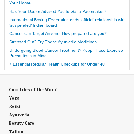
Your Home
Has Your Doctor Advised You to Get a Pacemaker?
International Boxing Federation ends ‘official’ relationship with
‘suspended’ Indian board
Cancer can Target Anyone, How prepared are you?
Stressed Out? Try These Ayurvedic Medicines
Undergoing Blood Cancer Treatment? Keep These Exercise
Precautions in Mind
7 Essential Regular Health Checkups for Under 40
Countries of the World
Yoga
Reiki
Ayurveda
Beauty Care
Tattoo