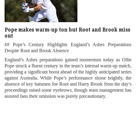
Pope makes warm-up ton but Root and Brook miss
out
## Pope’s Century Highlights England’s Ashes Preparations
Despite Root and Brook Absence
England’s Ashes preparations gained momentum today as Ollie
Pope struck a fluent century in the team’s internal warm-up match,
providing a significant boost ahead of the highly anticipated series
against Australia. While Pope’s performance shone brightly, the
absence of key batsmen Joe Root and Harry Brook from the day’s
proceedings raised some eyebrows, though team management has
assured fans their omission was purely precautionary.