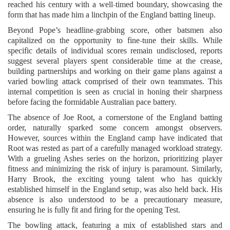
reached his century with a well-timed boundary, showcasing the
form that has made him a linchpin of the England batting lineup.
Beyond Pope’s headline-grabbing score, other batsmen also
capitalized on the opportunity to fine-tune their skills. While
specific details of individual scores remain undisclosed, reports
suggest several players spent considerable time at the crease,
building partnerships and working on their game plans against a
varied bowling attack comprised of their own teammates. This
internal competition is seen as crucial in honing their sharpness
before facing the formidable Australian pace battery.
The absence of Joe Root, a cornerstone of the England batting
order, naturally sparked some concern amongst observers.
However, sources within the England camp have indicated that
Root was rested as part of a carefully managed workload strategy.
With a grueling Ashes series on the horizon, prioritizing player
fitness and minimizing the risk of injury is paramount. Similarly,
Harry Brook, the exciting young talent who has quickly
established himself in the England setup, was also held back. His
absence is also understood to be a precautionary measure,
ensuring he is fully fit and firing for the opening Test.
The bowling attack, featuring a mix of established stars and