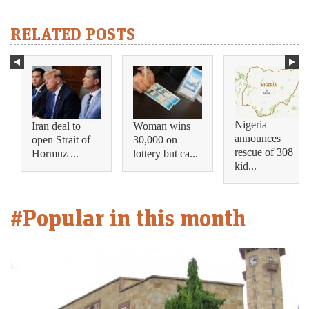
RELATED POSTS
Nigeria
Iran deal to
Woman wins
announces
open Strait of
30,000 on
rescue of 308
Hormuz ...
lottery but ca...
kid...
#Popular in this month