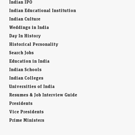
Indian IPO
Indian Educational Institution
Indian Culture
Weddings in India
Day In History
Historical Personality
Search Jobs
Education in India
Indian Schools
Indian Colleges
Universities of India
Resumes & Job Interview Guide
Presidents
Vice Presidents
Prime Ministers