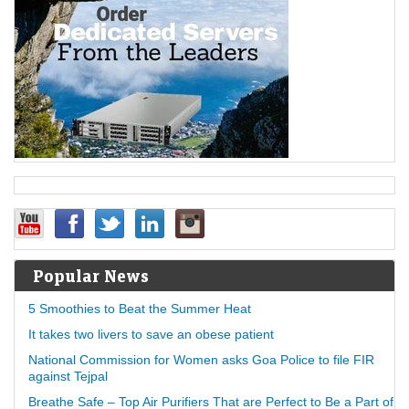
Popular News
5 Smoothies to Beat the Summer Heat
It takes two livers to save an obese patient
National Commission for Women asks Goa Police to file FIR
against Tejpal
Breathe Safe – Top Air Purifiers That are Perfect to Be a Part of