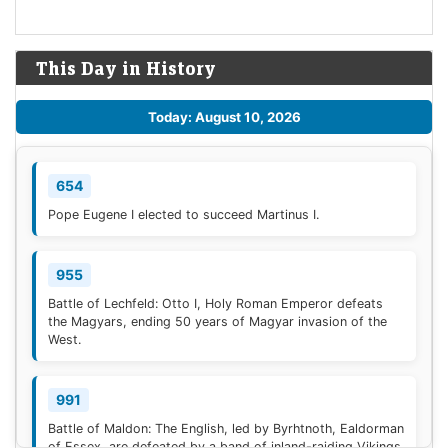
This Day in History
Today: August 10, 2026
654
Pope Eugene I elected to succeed Martinus I.
955
Battle of Lechfeld: Otto I, Holy Roman Emperor defeats
the Magyars, ending 50 years of Magyar invasion of the
West.
991
Battle of Maldon: The English, led by Byrhtnoth, Ealdorman
of Essex, are defeated by a band of inland-raiding Vikings