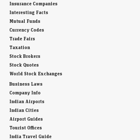
Insurance Companies
Interesting Facts
Mutual Funds
Currency Codes
Trade Fairs
Taxation
Stock Brokers
Stock Quotes
World Stock Exchanges
Business Laws
Company Info
Indian Airports
Indian Cities
Airport Guides
Tourist Offices
India Travel Guide