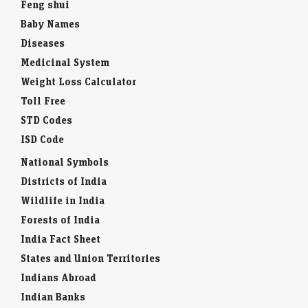
Feng shui
Baby Names
Diseases
Medicinal System
Weight Loss Calculator
Toll Free
STD Codes
ISD Code
National Symbols
Districts of India
Wildlife in India
Forests of India
India Fact Sheet
States and Union Territories
Indians Abroad
Indian Banks