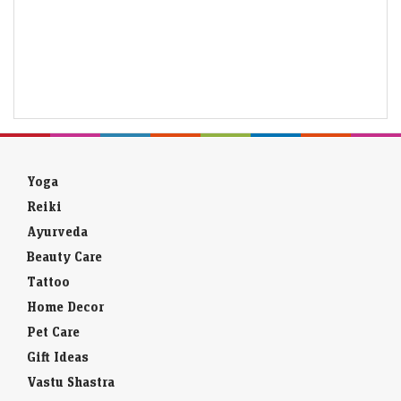
Yoga
Reiki
Ayurveda
Beauty Care
Tattoo
Home Decor
Pet Care
Gift Ideas
Vastu Shastra