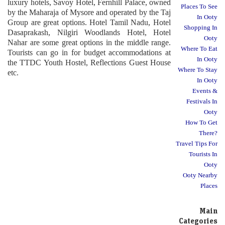
luxury hotels, Savoy Hotel, Fernhill Palace, owned
Places To See
by the Maharaja of Mysore and operated by the Taj
In Ooty
Group are great options. Hotel Tamil Nadu, Hotel
Shopping In
Dasaprakash, Nilgiri Woodlands Hotel, Hotel
Ooty
Nahar are some great options in the middle range.
Where To Eat
Tourists can go in for budget accommodations at
In Ooty
the TTDC Youth Hostel, Reflections Guest House
Where To Stay
etc.
In Ooty
Events &
Festivals In
Ooty
How To Get
There?
Travel Tips For
Tourists In
Ooty
Ooty Nearby
Places
Main
Categories