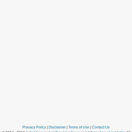
Pravacy Policy
|
Disclaimer
|
Terms of Use
|
Contact Us