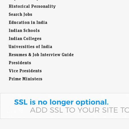
Historical Personality
Search Jobs
Education in India
Indian Schools
Indian Colleges
Universities of India
Resumes & Job Interview Guide
Presidents
Vice Presidents
Prime Ministers