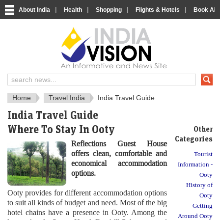
|
|
|
|
About India
Health
Shopping
Flights & Hotels
Book Airp
About India
IndiaVision About India
Home
Travel India
India Travel Guide
India Travel Guide
Where To Stay In Ooty
Other
Categories
Reflections Guest House
offers clean, comfortable and
Tourist
economical accommodation
Information -
options.
Ooty
History of
Ooty provides for different accommodation options
Ooty
to suit all kinds of budget and need. Most of the big
Getting
hotel chains have a presence in Ooty. Among the
Around Ooty