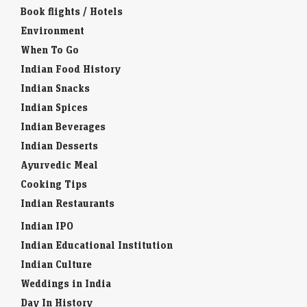
Book flights / Hotels
Environment
When To Go
Indian Food History
Indian Snacks
Indian Spices
Indian Beverages
Indian Desserts
Ayurvedic Meal
Cooking Tips
Indian Restaurants
Indian IPO
Indian Educational Institution
Indian Culture
Weddings in India
Day In History