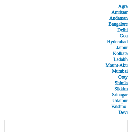
Agra
Amritsar
Andaman
Bangalore
Delhi
Goa
Hyderabad
Jaipur
Kolkata
Ladakh
Mount-Abu
Mumbai
Ooty
Shimla
Sikkim
Srinagar
Udaipur
Vaishno-
Devi