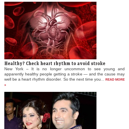
provided she gets the right part. The 32-year-old said that she is
waiting for the right roles and also added that she...
READ MORE »
Healthy? Check heart rhythm to avoid stroke
New York – It is no longer uncommon to see young and
apparently healthy people getting a stroke — and the cause may
well be a heart rhythm disorder. So the next time you...
READ MORE
»