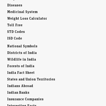
Feng shui
Baby Names
Diseases
Medicinal System
Weight Loss Calculator
Toll Free
STD Codes
ISD Code
National Symbols
Districts of India
Wildlife in India
Forests of India
India Fact Sheet
States and Union Territories
Indians Abroad
Indian Banks