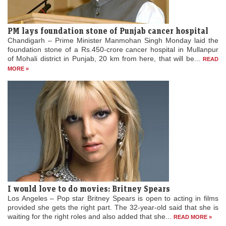
PM lays foundation stone of Punjab cancer hospital
Chandigarh – Prime Minister Manmohan Singh Monday laid the
foundation stone of a Rs.450-crore cancer hospital in Mullanpur
of Mohali district in Punjab, 20 km from here, that will be...
READ
MORE »
I would love to do movies: Britney Spears
Los Angeles – Pop star Britney Spears is open to acting in films