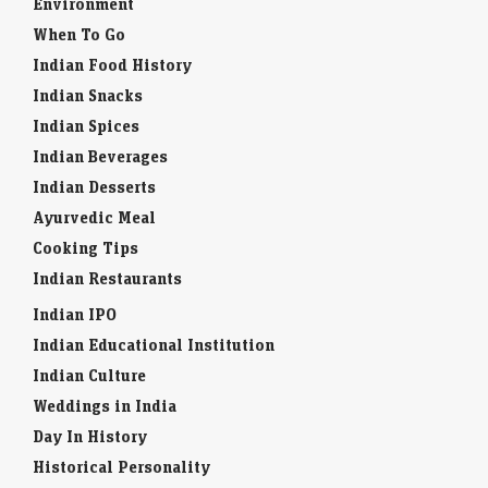
Book flights / Hotels
Environment
When To Go
Indian Food History
Indian Snacks
Indian Spices
Indian Beverages
Indian Desserts
Ayurvedic Meal
Cooking Tips
Indian Restaurants
Indian IPO
Indian Educational Institution
Indian Culture
Weddings in India
Day In History