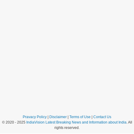
Pravacy Policy
|
Disclaimer
|
Terms of Use
|
Contact Us