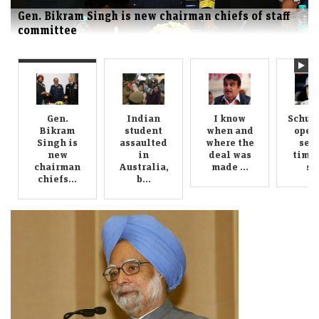
Indian student assaulted in Australia, brother
seeks justice
Gen.
Indian
I know
Schum
Bikram
student
when and
oper
Singh is
assaulted
where the
sec
new
in
deal was
time 
chairman
Australia,
made ...
su.
chiefs...
b...