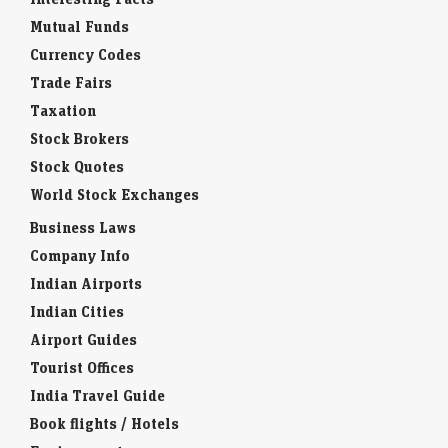
Insurance Companies
Interesting Facts
Mutual Funds
Currency Codes
Trade Fairs
Taxation
Stock Brokers
Stock Quotes
World Stock Exchanges
Business Laws
Company Info
Indian Airports
Indian Cities
Airport Guides
Tourist Offices
India Travel Guide