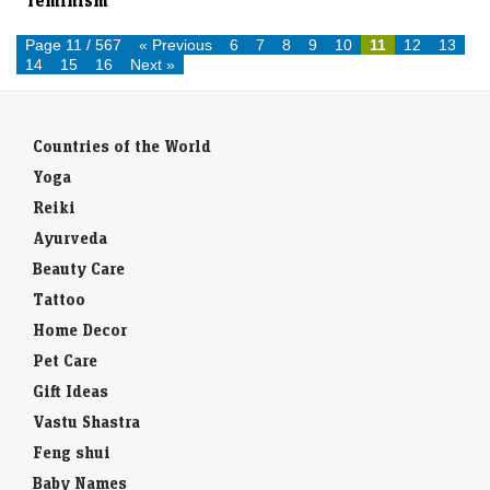
Hollywood has a long way to go: Knightley on
feminism
Page 11 / 567
« Previous
6
7
8
9
10
11
12
13
14
15
16
Next »
Countries of the World
Yoga
Reiki
Ayurveda
Beauty Care
Tattoo
Home Decor
Pet Care
Gift Ideas
Vastu Shastra