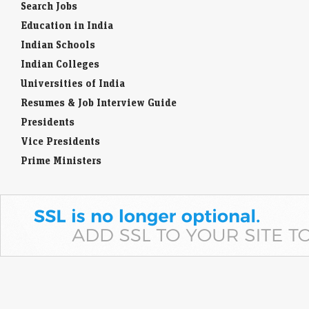
Historical Personality
Search Jobs
Education in India
Indian Schools
Indian Colleges
Universities of India
Resumes & Job Interview Guide
Presidents
Vice Presidents
Prime Ministers