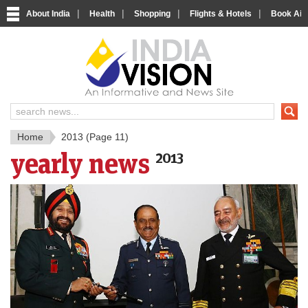
|
|
|
|
About India
Health
Shopping
Flights & Hotels
Book Airp
IndiaV
India News and Information Porta
Home
2013
(Page 11)
yearly news
2013