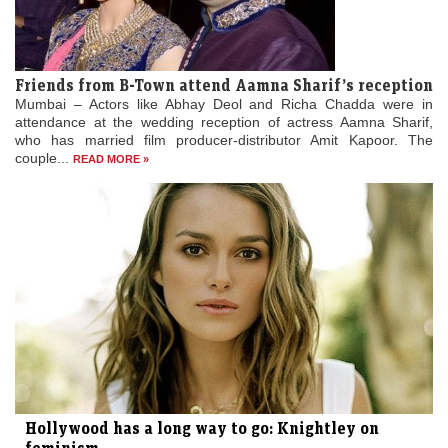
Friends from B-Town attend Aamna Sharif’s reception
Mumbai – Actors like Abhay Deol and Richa Chadda were in
attendance at the wedding reception of actress Aamna Sharif,
who has married film producer-distributor Amit Kapoor. The
couple...
READ MORE »