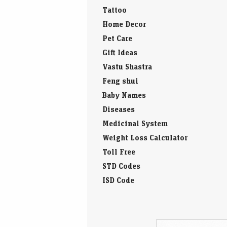
Tattoo
Home Decor
Pet Care
Gift Ideas
Vastu Shastra
Feng shui
Baby Names
Diseases
Medicinal System
Weight Loss Calculator
Toll Free
STD Codes
ISD Code