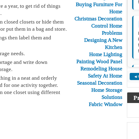
Buying Furniture For
a year, to get rid of things
Home
.
Christmas Decoration
in closed closets or hide them
Control Home
or put them in a bag and store.
Problems
ings then label them and
Designing A New
Kitchen
rage needs.
Home Lighting
Painting Wood Panel
ortage and write down
Remodeling House
orage.
Safety At Home
hing in a neat and orderly
◀ 
Seasonal Decoration
d for one activity together.
Home Storage
in one closet using different
Solutions
P
Fabric Window