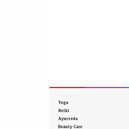
Yoga
Reiki
Ayurveda
Beauty Care