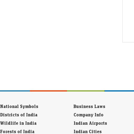
National Symbols
Business Laws
Districts of India
Company Info
Wildlife in India
Indian Airports
Forests of India
Indian Cities