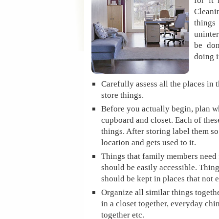
for it
Clean
things
uninter
be do
doing i
Carefully assess all the places in 
store things.
Before you actually begin, plan wh
cupboard and closet. Each of these
things. After storing label them 
location and gets used to it.
Things that family members need 
should be easily accessible. Thing
should be kept in places that not 
Organize all similar things togeth
in a closet together, everyday chi
together etc.