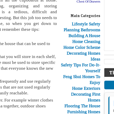
 in all the cupboards at home.
Chest Of Drawers
ing, organizing and storing
 is a tedious, difficult and
Main Categories
esting. But this job too needs to
ne, so when you get down to
Lifestyle Safety
t remember these tips:
Planning Bathrooms
Building A House
Home Cleaning
the house that can be used to
Home Color Scheme
Decorating Homes
at you will store in each shelf,
Ideas
 must be used to store specific
Safety Tips For Do-It-
so that everyone knows the new
Yourself
T
Feng Shui Homes To
frequently and use regularly
Enjoy
s that are not used regularly
Home Exteriors
easily reachable.
Decorating First
er. For example winter clothes
Homes
na together, outdoor shoes
Flooring The House
Furnishing Homes