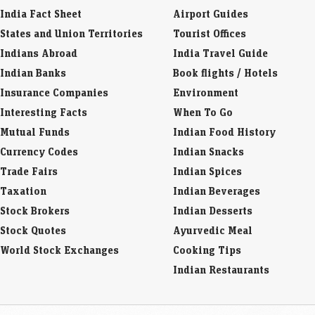
India Fact Sheet
Airport Guides
States and Union Territories
Tourist Offices
Indians Abroad
India Travel Guide
Indian Banks
Book flights / Hotels
Insurance Companies
Environment
Interesting Facts
When To Go
Mutual Funds
Indian Food History
Currency Codes
Indian Snacks
Trade Fairs
Indian Spices
Taxation
Indian Beverages
Stock Brokers
Indian Desserts
Stock Quotes
Ayurvedic Meal
World Stock Exchanges
Cooking Tips
Indian Restaurants