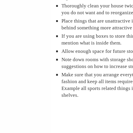
Thoroughly clean your house twice 
you do not want and to reorganize
Place things that are unattractive 
behind something more attractive 
If you are using boxes to store th
mention what is inside them.
Allow enough space for future sto
Note down rooms with storage sh
suggestions on how to increase st
Make sure that you arrange everyt
fashion and keep all items require
Example all sports related things 
shelves.