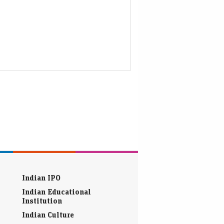
Indian IPO
Indian Educational
Institution
Indian Culture