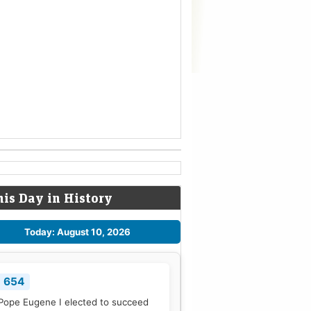
his Day in History
Today: August 10, 2026
654
Pope Eugene I elected to succeed