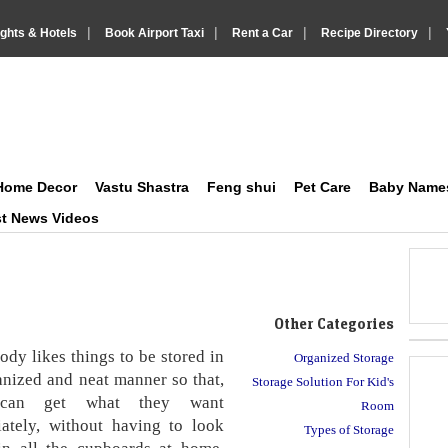
|
|
|
|
ights & Hotels
Book Airport Taxi
Rent a Car
Recipe Directory
on Social and Lifestyle
IndiaVision Matrimonials, News and Information Sites site
Home Decor
Vastu Shastra
Feng shui
Pet Care
Baby Name
st News Videos
Other Categories
dy likes things to be stored in
Organized Storage
anized and neat manner so that,
Storage Solution For Kid's
can get what they want
Room
ately, without having to look
Types of Storage