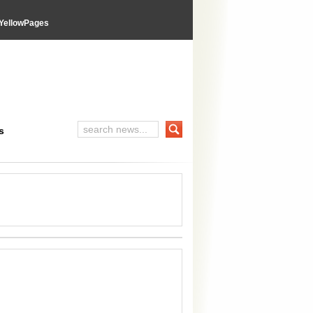
YellowPages
s