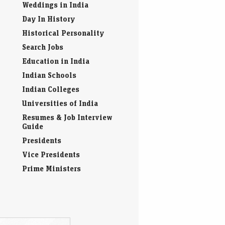
Weddings in India
Day In History
Historical Personality
Search Jobs
Education in India
Indian Schools
Indian Colleges
Universities of India
Resumes & Job Interview
Guide
Presidents
Vice Presidents
Prime Ministers