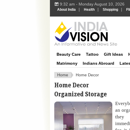
9:32 am - Monday August 10, 2026
|
|
|
About India
Health
Shopping
Fl
IndiaVisi
Beauty Care
Tattoo
Gift Ideas
Matrimony
Indians Abroard
Late
Home
Home Decor
Home Decor
Organized Storage
Everybo
an org
they 
immedi