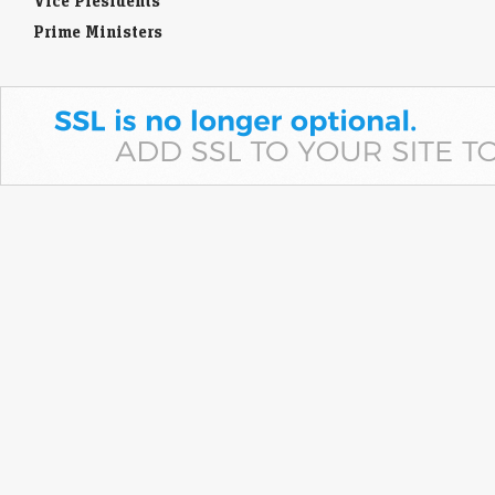
Vice Presidents
Prime Ministers