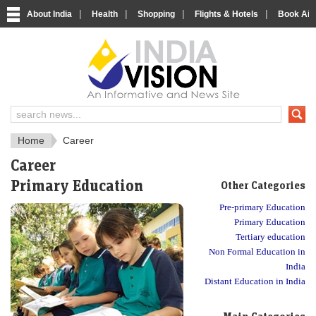
|
|
|
|
About India
Health
Shopping
Flights & Hotels
Book Airp
About India
IndiaVision About India
Home
Career
Career
Primary Education
Other Categories
Pre-primary Education
Primary Education
Tertiary education
Non Formal Education in
India
Distant Education in India