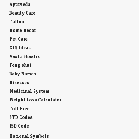
Ayurveda
Beauty Care
Tattoo
Home Decor
Pet Care
Gift Ideas
Vastu Shastra
Feng shui
Baby Names
Diseases
Medicinal System
Weight Loss Calculator
Toll Free
STD Codes
ISD Code
National Symbols