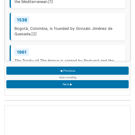
the Mediterranean.
[1]
1538
Bogotá, Colombia, is founded by Gonzalo Jiménez de
Quesada.
[2]
1661
The Treaty of The Hague is signed by Portugal and the
Dutch Republic.
[3]
◀ Previous
Auto-scrolling
1777
Next ▶
American Revolutionary War: The bloody Battle of
Oriskany prevents American relief of the Siege of Fort
Stanwix.
[4]
1787
Sixty proof sheets of the Constitution of the United States