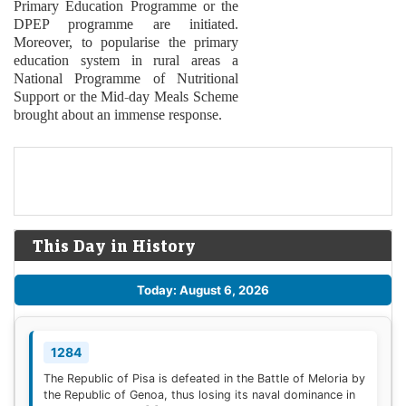
Primary Education Programme or the
DPEP programme are initiated.
Moreover, to popularise the primary
education system in rural areas a
National Programme of Nutritional
Support or the Mid-day Meals Scheme
brought about an immense response.
This Day in History
Today: August 6, 2026
1284
The Republic of Pisa is defeated in the Battle of Meloria by
the Republic of Genoa, thus losing its naval dominance in