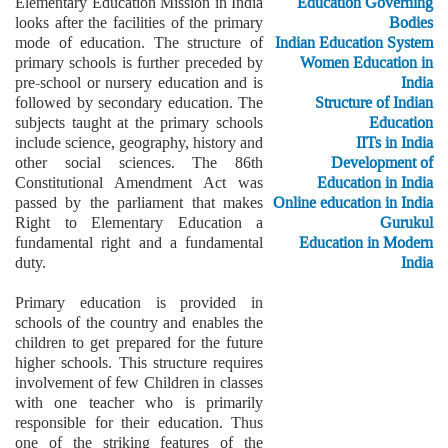
Elementary Education Mission in India
Education Governing
looks after the facilities of the primary
Bodies
mode of education. The structure of
Indian Education System
primary schools is further preceded by
Women Education in
pre-school or nursery education and is
India
followed by secondary education. The
Structure of Indian
subjects taught at the primary schools
Education
include science, geography, history and
IITs in India
other social sciences. The 86th
Development of
Constitutional Amendment Act was
Education in India
passed by the parliament that makes
Online education in India
Right to Elementary Education a
Gurukul
fundamental right and a fundamental
Education in Modern
duty.
India
Primary education is provided in
schools of the country and enables the
children to get prepared for the future
higher schools. This structure requires
involvement of few Children in classes
with one teacher who is primarily
responsible for their education. Thus
one of the striking features of the