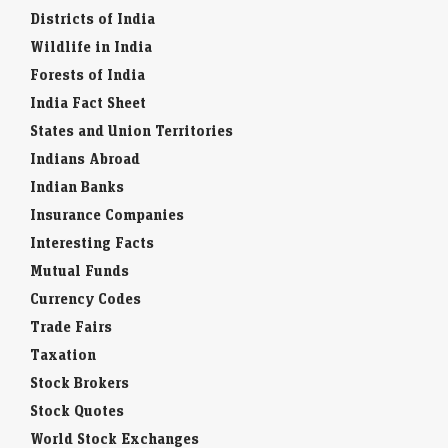
Districts of India
Wildlife in India
Forests of India
India Fact Sheet
States and Union Territories
Indians Abroad
Indian Banks
Insurance Companies
Interesting Facts
Mutual Funds
Currency Codes
Trade Fairs
Taxation
Stock Brokers
Stock Quotes
World Stock Exchanges