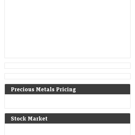
are delivered to the Constitutional Convention in
Philadelphia, Pennsylvania.
1806
Francis II, Holy Roman Emperor, declares the moribund
empire to be dissolved, although he retains power in the
Austrian Empire.
[5]
1819
Norwich University is founded in Vermont as the first
private military school in the United States.
Precious Metals Pricing
1824
Peruvian War of Independence: Patriot forces led by Simón
Bolívar defeat the Spanish Royalist army in the Battle of
Junín.
[6]
Stock Market
1825