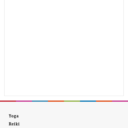
Yoga
Reiki