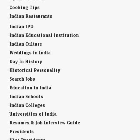
Cooking Tips
Indian Restaurants
Indian IPO
Indian Educational Institution
Indian Culture
Weddings in India
Day In History
Historical Personality
Search Jobs
Education in India
Indian Schools
Indian Colleges
Universities of India
Resumes & Job Interview Guide
Presidents