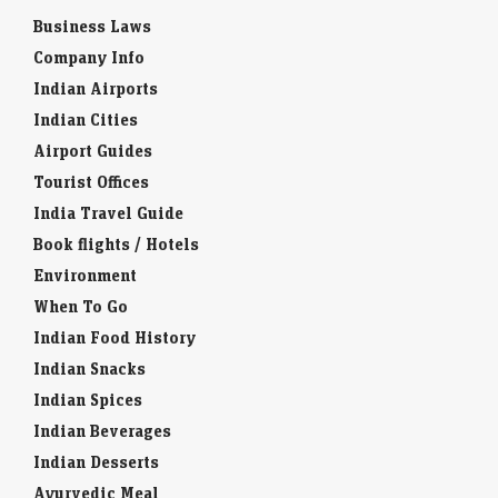
Business Laws
Company Info
Indian Airports
Indian Cities
Airport Guides
Tourist Offices
India Travel Guide
Book flights / Hotels
Environment
When To Go
Indian Food History
Indian Snacks
Indian Spices
Indian Beverages
Indian Desserts
Ayurvedic Meal