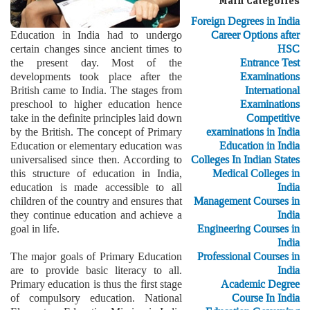
Main Categories
Foreign Degrees in India
Education in India had to undergo
Career Options after
certain changes since ancient times to
HSC
the present day. Most of the
Entrance Test
developments took place after the
Examinations
British came to India. The stages from
International
preschool to higher education hence
Examinations
take in the definite principles laid down
Competitive
by the British. The concept of Primary
examinations in India
Education or elementary education was
Education in India
universalised since then. According to
Colleges In Indian States
this structure of education in India,
Medical Colleges in
education is made accessible to all
India
children of the country and ensures that
Management Courses in
they continue education and achieve a
India
goal in life.
Engineering Courses in
India
The major goals of Primary Education
Professional Courses in
are to provide basic literacy to all.
India
Primary education is thus the first stage
Academic Degree
of compulsory education. National
Course In India