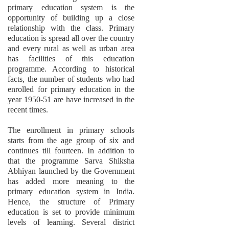
primary education system is the
opportunity of building up a close
relationship with the class. Primary
education is spread all over the country
and every rural as well as urban area
has facilities of this education
programme. According to historical
facts, the number of students who had
enrolled for primary education in the
year 1950-51 are have increased in the
recent times.
The enrollment in primary schools
starts from the age group of six and
continues till fourteen. In addition to
that the programme Sarva Shiksha
Abhiyan launched by the Government
has added more meaning to the
primary education system in India.
Hence, the structure of Primary
education is set to provide minimum
levels of learning. Several district