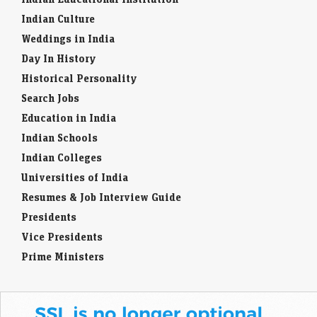
Indian Culture
Weddings in India
Day In History
Historical Personality
Search Jobs
Education in India
Indian Schools
Indian Colleges
Universities of India
Resumes & Job Interview Guide
Presidents
Vice Presidents
Prime Ministers