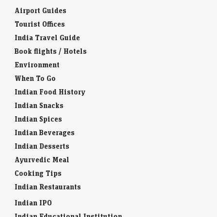
Airport Guides
Tourist Offices
India Travel Guide
Book flights / Hotels
Environment
When To Go
Indian Food History
Indian Snacks
Indian Spices
Indian Beverages
Indian Desserts
Ayurvedic Meal
Cooking Tips
Indian Restaurants
Indian IPO
Indian Educational Institution