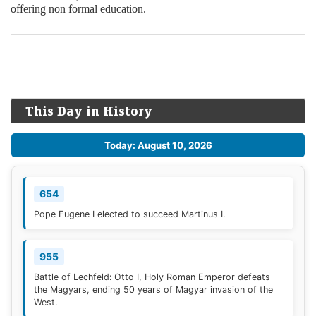
offering non formal education.
This Day in History
Today: August 10, 2026
654
Pope Eugene I elected to succeed Martinus I.
955
Battle of Lechfeld: Otto I, Holy Roman Emperor defeats
the Magyars, ending 50 years of Magyar invasion of the
West.