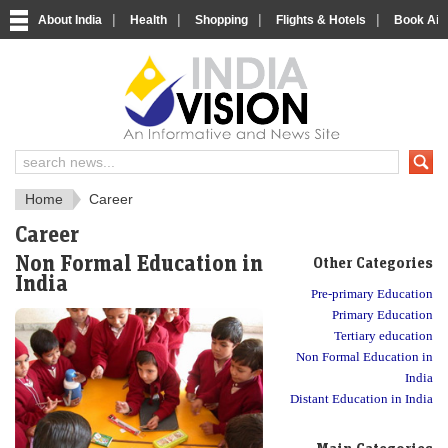
|
|
|
|
About India
Health
Shopping
Flights & Hotels
Book Airp
About India
IndiaVision About India
Home
Career
Career
Non Formal Education in
Other Categories
India
Pre-primary Education
Primary Education
Tertiary education
Non Formal Education in
India
Distant Education in India