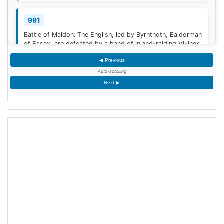
991
Battle of Maldon: The English, led by Byrhtnoth, Ealdorman
of Essex, are defeated by a band of inland-raiding Vikings
near Maldon, Essex.
◀ Previous
Auto-scrolling
1030
Next ▶
The Battle of Azaz ends with a humiliating retreat of the
Byzantine emperor, Romanos III Argyros, against the
Mirdasid rulers of Aleppo. The retreat degenerates into a
rout, in which Romanos himself barely escapes capture.
[1]
<span class="mw-reflink-text...
1270
Yekuno Amlak takes the imperial throne of Ethiopia,
restoring the Solomonic dynasty to power after a 100-
year Zagwe interregnum.