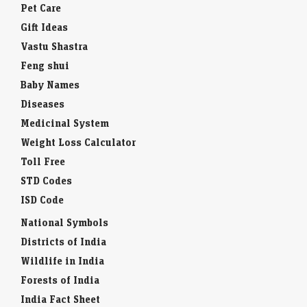
Pet Care
Gift Ideas
Vastu Shastra
Feng shui
Baby Names
Diseases
Medicinal System
Weight Loss Calculator
Toll Free
STD Codes
ISD Code
National Symbols
Districts of India
Wildlife in India
Forests of India
India Fact Sheet