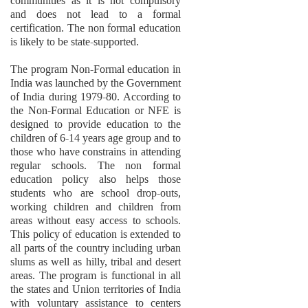
communities as it is not compulsory
and does not lead to a formal
certification. The non formal education
is likely to be state-supported.
The program Non-Formal education in
India was launched by the Government
of India during 1979-80. According to
the Non-Formal Education or NFE is
designed to provide education to the
children of 6-14 years age group and to
those who have constrains in attending
regular schools. The non formal
education policy also helps those
students who are school drop-outs,
working children and children from
areas without easy access to schools.
This policy of education is extended to
all parts of the country including urban
slums as well as hilly, tribal and desert
areas. The program is functional in all
the states and Union territories of India
with voluntary assistance to centers