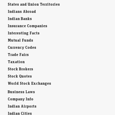
States and Union Territories
Indians Abroad
Indian Banks
Insurance Companies
Interesting Facts
Mutual Funds
Currency Codes
Trade Fairs
Taxation
Stock Brokers
Stock Quotes
World Stock Exchanges
Business Laws
Company Info
Indian Airports
Indian Cities