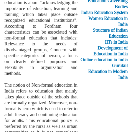
Education Governing
education is about "acknowledging the
Bodies
importance of education, learning and
Indian Education System
training which takes place outside
Women Education in
recognized educational institutions".
India
According to Fordham four
Structure of Indian
characteristics can be associated with
Education
non-formal education that includes:
IITs in India
Relevance to the needs of
Development of
disadvantaged groups, Concern with
Education in India
specific categories of person, a focus
Online education in India
on clearly defined purposes and
Gurukul
Flexibility in organization and
Education in Modern
methods.
India
The notion of Non-formal education in
India refers to education that mainly
takes place outside of the schools that
are formally organized. Moreover, non-
formal is term which is used to refer to
adult literacy and continuing education
for adults. This educational policy is
preferred by the rural as well as urban