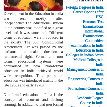
Main Categories
Foreign Degrees in India
Career Options after
Development in the Education in India
HSC
was seen mostly after
Entrance Test
independence.The educational system
Examinations
in the country was modified to a great
International
level and it was structured. Different
Examinations
forms of education were introduced in
Competitive
the society. The 86th Constitutional
examinations in India
Amendment Act was passed by the
Education in India
parliament to make education a
Colleges In Indian States
fundamental right. Formal and non
Medical Colleges in
formal educational systems were
India
popularised in India. Non-formal
Management Courses in
education in India achieved world
India
wide recognition. This policy of
Engineering Courses in
education was introduced mainly in the
India
late 1960s and early 1970s.
Professional Courses in
India
Non-formal education in India is the
Academic Degree
concept of recurrent and lifelong
Course In India
learning. In addition to that non-formal