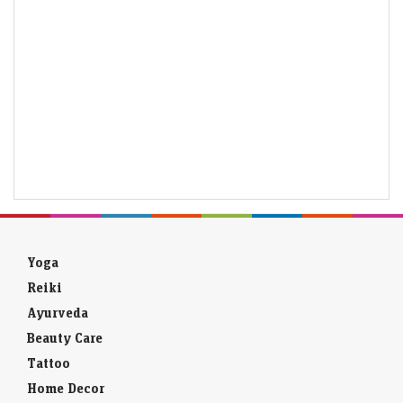
Yoga
Reiki
Ayurveda
Beauty Care
Tattoo
Home Decor