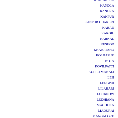
KANDLA
KANGRA
KANPUR
KANPUR CHAKERI
KARAD
KARGIL
KARNAL
KESHOD
KHAJURAHO
KOLHAPUR
KOTA
KOVILPATTI
KULLU MANALI
LEH
LENGPUI
LILABARI
LUCKNOW
LUDHIANA
MACHUKA
MADURAI
MANGALORE