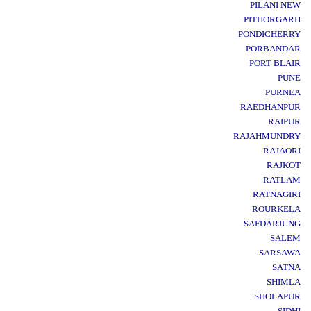
PILANI NEW
PITHORGARH
PONDICHERRY
PORBANDAR
PORT BLAIR
PUNE
PURNEA
RAEDHANPUR
RAIPUR
RAJAHMUNDRY
RAJAORI
RAJKOT
RATLAM
RATNAGIRI
ROURKELA
SAFDARJUNG
SALEM
SARSAWA
SATNA
SHIMLA
SHOLAPUR
SIDHI