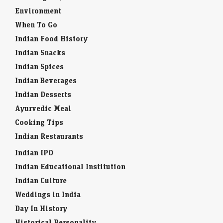
Environment
When To Go
Indian Food History
Indian Snacks
Indian Spices
Indian Beverages
Indian Desserts
Ayurvedic Meal
Cooking Tips
Indian Restaurants
Indian IPO
Indian Educational Institution
Indian Culture
Weddings in India
Day In History
Historical Personality