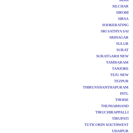
SILCHAR
SIROHI
SIRSA
SOOKERATING
SRI SATHYA SAI
SRINAGAR
SULUR
SURAT
SURATGARH NEW
TAMBARAM
TANJORE
TEJU NEW
TEZPUR
THIRUVANANTHAPURAM
INTL
THOISE
THUNIABHAND
TIRUCHIRAPPALLI
TIRUPATI
TUTICORIN SOUTHWEST
UDAIPUR