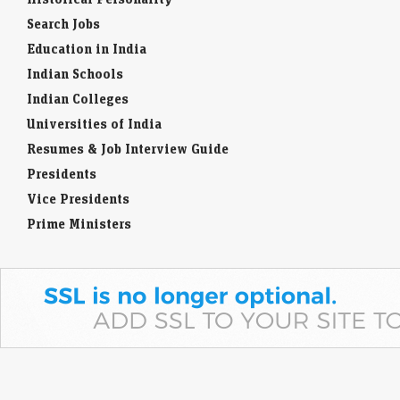
Search Jobs
Education in India
Indian Schools
Indian Colleges
Universities of India
Resumes & Job Interview Guide
Presidents
Vice Presidents
Prime Ministers