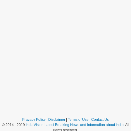
Pravacy Policy
|
Disclaimer
|
Terms of Use
|
Contact Us
© 2014 - 2019
IndiaVision Latest Breaking News and Information about India
. All
rights reserved.