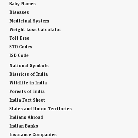
Baby Names
Diseases
Medicinal System
Weight Loss Calculator
Toll Free
STD Codes
ISD Code
National Symbols
Districts of India
Wildlife in India
Forests of India
India Fact Sheet
States and Union Territories
Indians Abroad
Indian Banks
Insurance Companies