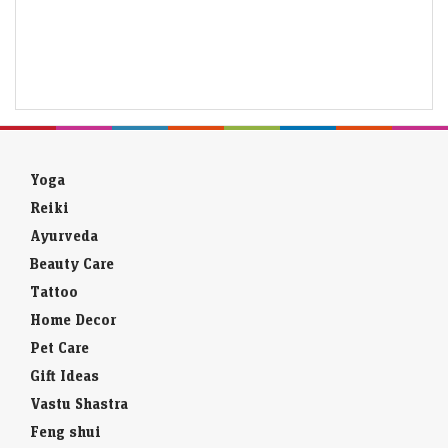
Yoga
Reiki
Ayurveda
Beauty Care
Tattoo
Home Decor
Pet Care
Gift Ideas
Vastu Shastra
Feng shui