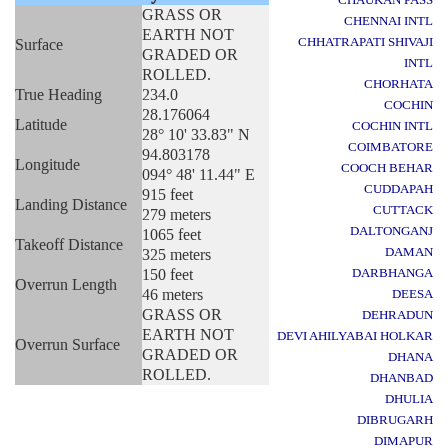
GRASS OR
CHENNAI INTL
EARTH NOT
CHHATRAPATI SHIVAJI
Surface
GRADED OR
INTL
ROLLED.
CHORHATA
True Heading
234.0
COCHIN
28.176064
Latitude
COCHIN INTL
28° 10' 33.83" N
COIMBATORE
94.803178
Longitude
COOCH BEHAR
094° 48' 11.44" E
CUDDAPAH
915 feet
Landing Distance
CUTTACK
279 meters
DALTONGANJ
1065 feet
Takeoff Distance
DAMAN
325 meters
150 feet
DARBHANGA
Overrun Length
46 meters
DEESA
GRASS OR
DEHRADUN
EARTH NOT
DEVI AHILYABAI HOLKAR
Overrun Surface
GRADED OR
DHANA
ROLLED.
DHANBAD
DHULIA
DIBRUGARH
DIMAPUR