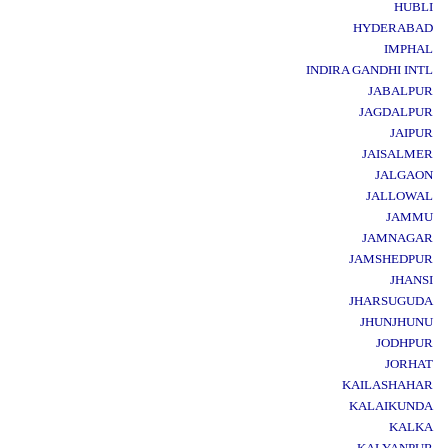
HUBLI
HYDERABAD
IMPHAL
INDIRA GANDHI INTL
JABALPUR
JAGDALPUR
JAIPUR
JAISALMER
JALGAON
JALLOWAL
JAMMU
JAMNAGAR
JAMSHEDPUR
JHANSI
JHARSUGUDA
JHUNJHUNU
JODHPUR
JORHAT
KAILASHAHAR
KALAIKUNDA
KALKA
KALYANPUR