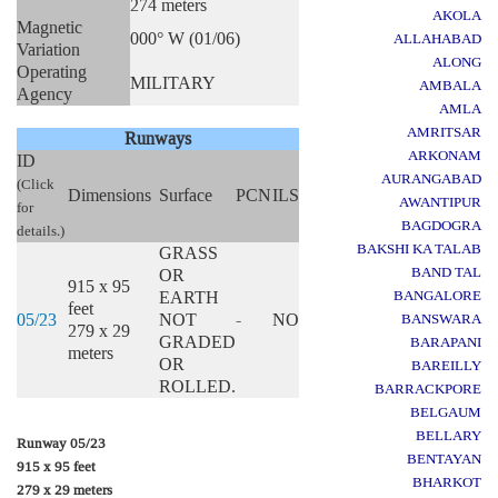
274 meters
AKOLA
Magnetic
000° W (01/06)
ALLAHABAD
Variation
ALONG
Operating
MILITARY
AMBALA
Agency
AMLA
AMRITSAR
Runways
ARKONAM
ID
AURANGABAD
(Click
Dimensions
Surface
PCN
ILS
AWANTIPUR
for
BAGDOGRA
details.)
BAKSHI KA TALAB
GRASS
BAND TAL
OR
915 x 95
EARTH
BANGALORE
feet
05/23
NOT
-
NO
BANSWARA
279 x 29
GRADED
BARAPANI
meters
OR
BAREILLY
ROLLED.
BARRACKPORE
BELGAUM
BELLARY
Runway 05/23
BENTAYAN
915 x 95 feet
BHARKOT
279 x 29 meters