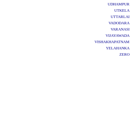
UDHAMPUR
UTKELA
UTTARLAI
VADODARA
VARANASI
VIJAYAWADA
VISHAKHAPATNAM
YELAHANKA
ZERO