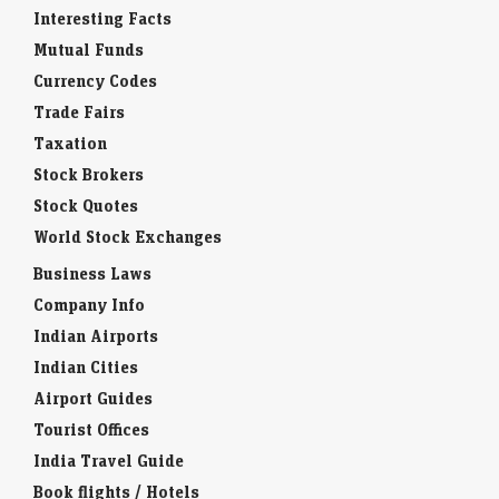
Interesting Facts
Mutual Funds
Currency Codes
Trade Fairs
Taxation
Stock Brokers
Stock Quotes
World Stock Exchanges
Business Laws
Company Info
Indian Airports
Indian Cities
Airport Guides
Tourist Offices
India Travel Guide
Book flights / Hotels