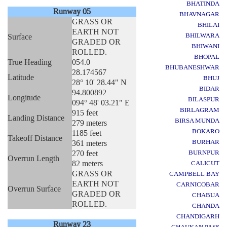
BHATINDA
Runway 05
BHAVNAGAR
GRASS OR
BHILAI
EARTH NOT
BHILWARA
Surface
GRADED OR
BHIWANI
ROLLED.
BHOPAL
True Heading
054.0
BHUBANESHWAR
28.174567
Latitude
BHUJ
28° 10' 28.44" N
BIDAR
94.800892
Longitude
BILASPUR
094° 48' 03.21" E
BIRLAGRAM
915 feet
Landing Distance
BIRSA MUNDA
279 meters
BOKARO
1185 feet
Takeoff Distance
BURHAR
361 meters
270 feet
BURNPUR
Overrun Length
82 meters
CALICUT
GRASS OR
CAMPBELL BAY
EARTH NOT
CARNICOBAR
Overrun Surface
GRADED OR
CHABUA
ROLLED.
CHANDA
CHANDIGARH
Runway 23
CHAUKAN PASS