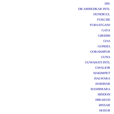
DIU
DR AMBEDKAR INTL
DUNDIGUL
FUKCHE
FURSATGANJ
GAYA
GIRIDIH
GOA
GONDIA
GORAKHPUR
GUNA
GUWAHATI INTL
GWALIOR
HAKIMPET
HALWARA
HARIHAR
HASHIMARA
HINDON
HIRAKUD
HISSAR
HOSUR