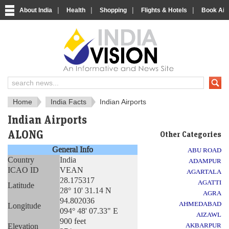
|
|
|
|
About India
Health
Shopping
Flights & Hotels
Book Airp
About India
IndiaVision About India
Home
India Facts
Indian Airports
Indian Airports
ALONG
Other Categories
General Info
ABU ROAD
Country
India
ADAMPUR
ICAO ID
VEAN
AGARTALA
28.175317
AGATTI
Latitude
28° 10' 31.14 N
AGRA
94.802036
AHMEDABAD
Longitude
094° 48' 07.33" E
AIZAWL
900 feet
Elevation
AKBARPUR