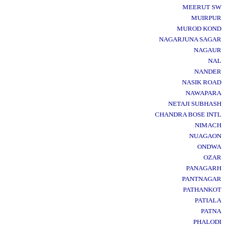
MEERUT SW
MUIRPUR
MUROD KOND
NAGARJUNA SAGAR
NAGAUR
NAL
NANDER
NASIK ROAD
NAWAPARA
NETAJI SUBHASH
CHANDRA BOSE INTL
NIMACH
NUAGAON
ONDWA
OZAR
PANAGARH
PANTNAGAR
PATHANKOT
PATIALA
PATNA
PHALODI