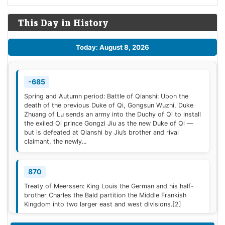
This Day in History
Today: August 8, 2026
-685
Spring and Autumn period: Battle of Qianshi: Upon the
death of the previous Duke of Qi, Gongsun Wuzhi, Duke
Zhuang of Lu sends an army into the Duchy of Qi to install
the exiled Qi prince Gongzi Jiu as the new Duke of Qi —
but is defeated at Qianshi by Jiu’s brother and rival
claimant, the newly...
870
Treaty of Meerssen: King Louis the German and his half-
brother Charles the Bald partition the Middle Frankish
Kingdom into two larger east and west divisions.
[2]