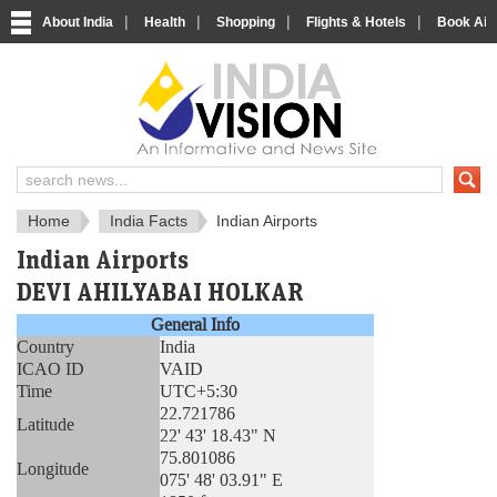
|
|
|
|
About India
Health
Shopping
Flights & Hotels
Book Airp
About India
IndiaVision About India
Home
India Facts
Indian Airports
Indian Airports
DEVI AHILYABAI HOLKAR
General Info
Country
India
ICAO ID
VAID
Time
UTC+5:30
22.721786
Latitude
22' 43' 18.43" N
75.801086
Longitude
075' 48' 03.91" E