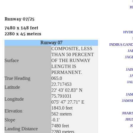
H
Runway 07/25
7480 x 148 feet
HYD
2280 x 45 meters
Runway 07
INDIRA GAND
COMPOSITE, LESS
JA
THAN 50 PERCENT
JAG
Surface
OF THE RUNWAY
LENGTH IS
JAI
PERMANENT.
J
True Heading
065.0
JA
22.717453
Latitude
22' 43' 02.83" N
JA
75.791031
Longitude
JAMS
075' 47' 27.71" E
1843.0 feet
Elevation
JHAR
562 meters
Slope
-0.1'
JHU
7480 feet
J
Landing Distance
2280 meters