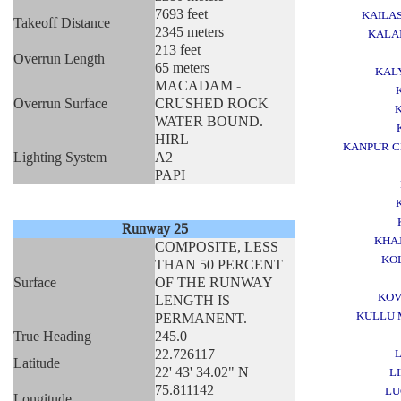
7693 feet
KAILA
Takeoff Distance
2345 meters
KALA
213 feet
Overrun Length
65 meters
KAL
MACADAM -
Overrun Surface
CRUSHED ROCK
WATER BOUND.
HIRL
KANPUR C
Lighting System
A2
PAPI
Runway 25
KHA
COMPOSITE, LESS
KO
THAN 50 PERCENT
Surface
OF THE RUNWAY
KOV
LENGTH IS
KULLU 
PERMANENT.
True Heading
245.0
22.726117
Latitude
22' 43' 34.02" N
L
75.811142
L
Longitude