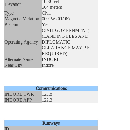
1850 feet
Elevation
564 meters
Type
Civil
Magnetic Variation
000' W (01/06)
Beacon
Yes
CIVIL GOVERNMENT,
(LANDING FEES AND
Operating Agency
DIPLOMATIC
CLEARANCE MAY BE
REQUIRED)
Alternate Name
INDORE
Near City
Indore
Communications
INDORE TWR
122.8
INDORE APP
122.3
Runways
ID