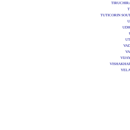
TIRUCHIR
T
TUTICORIN SOU
U
UD
UT
VA
VA
VIJA
VISHAKHA
YEL