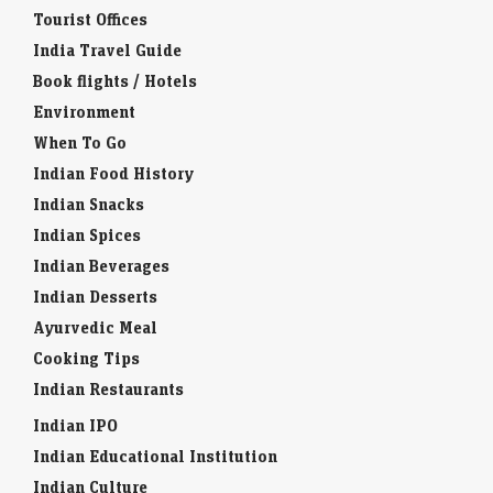
Tourist Offices
India Travel Guide
Book flights / Hotels
Environment
When To Go
Indian Food History
Indian Snacks
Indian Spices
Indian Beverages
Indian Desserts
Ayurvedic Meal
Cooking Tips
Indian Restaurants
Indian IPO
Indian Educational Institution
Indian Culture