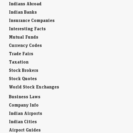
Indians Abroad
Indian Banks
Insurance Companies
Interesting Facts
Mutual Funds
Currency Codes
Trade Fairs
Taxation
Stock Brokers
Stock Quotes
World Stock Exchanges
Business Laws
Company Info
Indian Airports
Indian Cities
Airport Guides