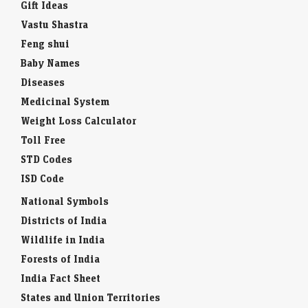
Gift Ideas
Vastu Shastra
Feng shui
Baby Names
Diseases
Medicinal System
Weight Loss Calculator
Toll Free
STD Codes
ISD Code
National Symbols
Districts of India
Wildlife in India
Forests of India
India Fact Sheet
States and Union Territories