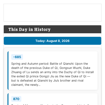
This Day in History
Today: August 8, 2026
-685
Spring and Autumn period: Battle of Qianshi: Upon the
death of the previous Duke of Qi, Gongsun Wuzhi, Duke
Zhuang of Lu sends an army into the Duchy of Qi to install
the exiled Qi prince Gongzi Jiu as the new Duke of Qi —
but is defeated at Qianshi by Jiu’s brother and rival
claimant, the newly...
870