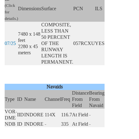
(Click
Dimensions
Surface
PCN
ILS
for
details.)
COMPOSITE,
LESS THAN
7480 x 148
50 PERCENT
feet
07/25
OF THE
057RCXU
YES
2280 x 45
RUNWAY
meters
LENGTH IS
PERMANENT.
Navaids
Distance
Bearing
Type
ID
Name
Channel
Freq
From
From
Field
Navaid
VOR-
IID
INDORE
114X
116.7
At Field
-
DME
NDB
ID
INDORE
-
335
At Field
-