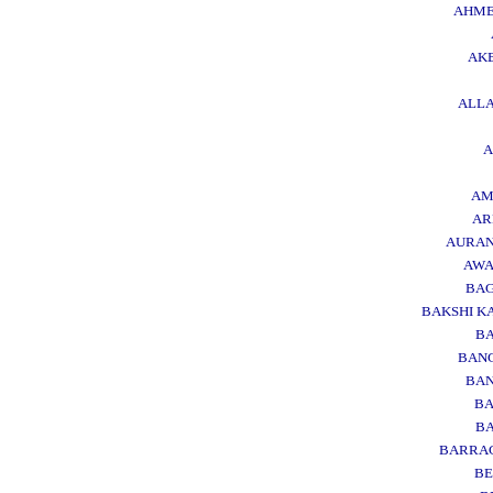
AHM
AK
ALL
AM
AR
AURA
AWA
BA
BAKSHI K
BA
BAN
BA
BA
BA
BARRA
B