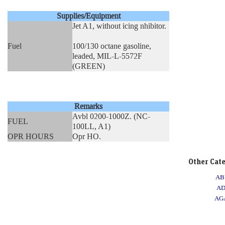
Supplies/Equipment
Jet A1, without icing nhibitor.
Fuel
100/130 octane gasoline,
leaded, MIL-L-5572F
(GREEN)
Remarks
Avbl 0200-1000Z. (NC-
FUEL
100LL, A1)
OPR HOURS
Opr HO.
Other Cat
AB
A
AG