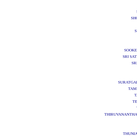
SH
S
SOOKE
SRI SAT
SR
SURATGA
TAM
T
T
THIRUVANANTH
THUNI