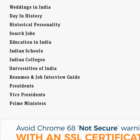
Weddings in India
Day In History
Historical Personality
Search Jobs
Education in India
Indian Schools
Indian Colleges
Universities of India
Resumes & Job Interview Guide
Presidents
Vice Presidents
Prime Ministers