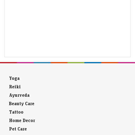
Yoga
Reiki
Ayurveda
Beauty Care
Tattoo
Home Decor
Pet Care