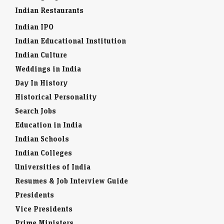
Indian Restaurants
Indian IPO
Indian Educational Institution
Indian Culture
Weddings in India
Day In History
Historical Personality
Search Jobs
Education in India
Indian Schools
Indian Colleges
Universities of India
Resumes & Job Interview Guide
Presidents
Vice Presidents
Prime Ministers