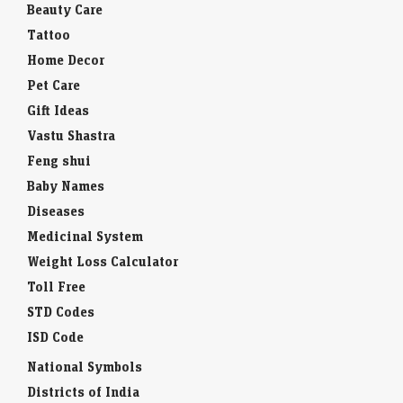
Beauty Care
Tattoo
Home Decor
Pet Care
Gift Ideas
Vastu Shastra
Feng shui
Baby Names
Diseases
Medicinal System
Weight Loss Calculator
Toll Free
STD Codes
ISD Code
National Symbols
Districts of India