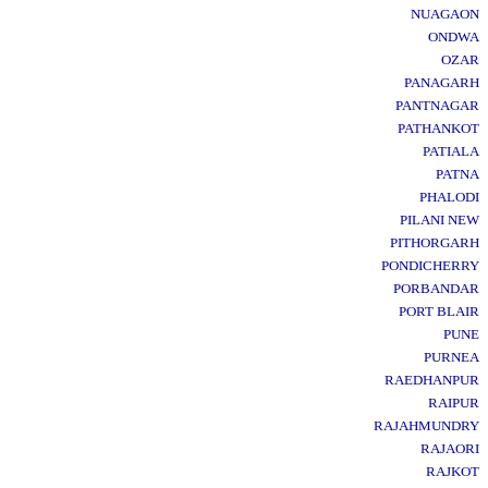
NUAGAON
ONDWA
OZAR
PANAGARH
PANTNAGAR
PATHANKOT
PATIALA
PATNA
PHALODI
PILANI NEW
PITHORGARH
PONDICHERRY
PORBANDAR
PORT BLAIR
PUNE
PURNEA
RAEDHANPUR
RAIPUR
RAJAHMUNDRY
RAJAORI
RAJKOT