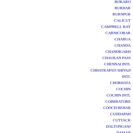
BOKARO
BURHAR
BURNPUR
CALICUT
CAMPBELL BAY
CARNICOBAR
CHABUA
CHANDA
CHANDIGARH
CHAUKAN PASS
CHENNAI INTL
CHHATRAPATI SHIVAJI
INTL
CHORHATA
COCHIN
COCHIN INTL
COIMBATORE
COOCH BEHAR
CUDDAPAH
CUTTACK
DALTONGANJ
DAMAN