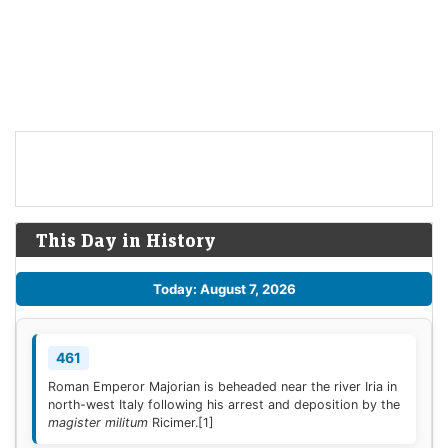
This Day in History
Today: August 7, 2026
461
Roman Emperor Majorian is beheaded near the river Iria in
north-west Italy following his arrest and deposition by the
magister militum
Ricimer.
[1]