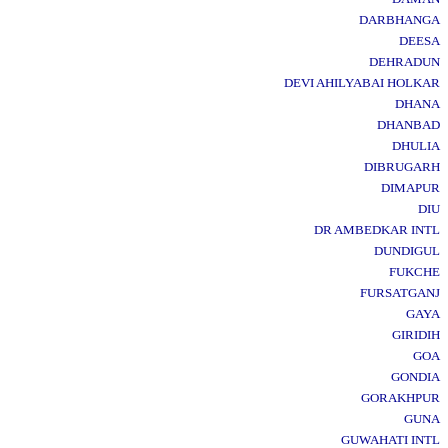
DARBHANGA
DEESA
DEHRADUN
DEVI AHILYABAI HOLKAR
DHANA
DHANBAD
DHULIA
DIBRUGARH
DIMAPUR
DIU
DR AMBEDKAR INTL
DUNDIGUL
FUKCHE
FURSATGANJ
GAYA
GIRIDIH
GOA
GONDIA
GORAKHPUR
GUNA
GUWAHATI INTL