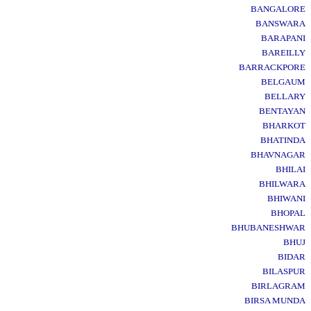
BANGALORE
BANSWARA
BARAPANI
BAREILLY
BARRACKPORE
BELGAUM
BELLARY
BENTAYAN
BHARKOT
BHATINDA
BHAVNAGAR
BHILAI
BHILWARA
BHIWANI
BHOPAL
BHUBANESHWAR
BHUJ
BIDAR
BILASPUR
BIRLAGRAM
BIRSA MUNDA