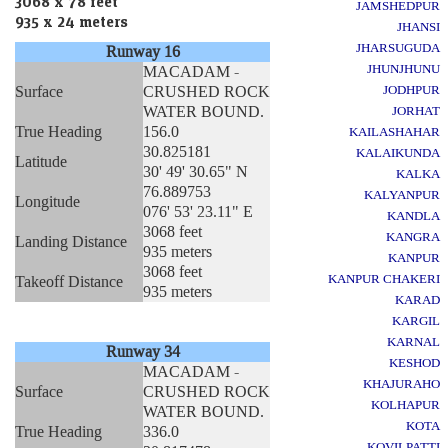
3068 x 78 feet
JAMSHEDPUR
935 x 24 meters
JHANSI
JHARSUGUDA
Runway 16
JHUNJHUNU
MACADAM -
Surface
CRUSHED ROCK
JODHPUR
WATER BOUND.
JORHAT
True Heading
156.0
KAILASHAHAR
30.825181
KALAIKUNDA
Latitude
30' 49' 30.65" N
KALKA
76.889753
KALYANPUR
Longitude
076' 53' 23.11" E
KANDLA
3068 feet
KANGRA
Landing Distance
935 meters
KANPUR
3068 feet
KANPUR CHAKERI
Takeoff Distance
935 meters
KARAD
KARGIL
KARNAL
Runway 34
KESHOD
MACADAM -
KHAJURAHO
Surface
CRUSHED ROCK
KOLHAPUR
WATER BOUND.
KOTA
True Heading
336.0
KOVILPATTI