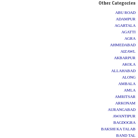
Other Categories
ABU ROAD
ADAMPUR
AGARTALA
AGATTI
AGRA
AHMEDABAD
AIZAWL
AKBARPUR
AKOLA
ALLAHABAD
ALONG
AMBALA
AMLA
AMRITSAR
ARKONAM
AURANGABAD
AWANTIPUR
BAGDOGRA
BAKSHI KA TALAB
BAND TAL