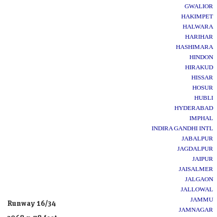
GWALIOR
HAKIMPET
HALWARA
HARIHAR
HASHIMARA
HINDON
HIRAKUD
HISSAR
HOSUR
HUBLI
HYDERABAD
IMPHAL
INDIRA GANDHI INTL
JABALPUR
JAGDALPUR
JAIPUR
JAISALMER
JALGAON
JALLOWAL
JAMMU
Runway 16/34
JAMNAGAR