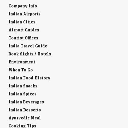
Company Info
Indian Airports
Indian Cities
Airport Guides
Tourist Offices
India Travel Guide
Book flights / Hotels
Environment
When To Go
Indian Food History
Indian Snacks
Indian Spices
Indian Beverages
Indian Desserts
Ayurvedic Meal
Cooking Tips