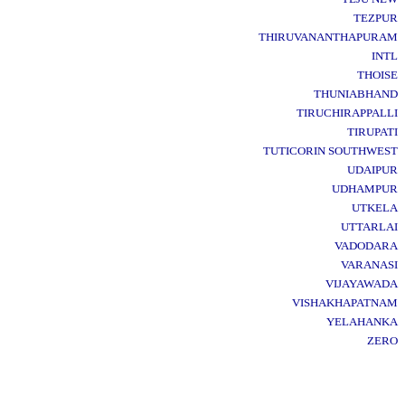
TEZPUR
THIRUVANANTHAPURAM
INTL
THOISE
THUNIABHAND
TIRUCHIRAPPALLI
TIRUPATI
TUTICORIN SOUTHWEST
UDAIPUR
UDHAMPUR
UTKELA
UTTARLAI
VADODARA
VARANASI
VIJAYAWADA
VISHAKHAPATNAM
YELAHANKA
ZERO