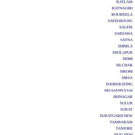
RATLAM
RATNAGIRI
ROURKELA
SAFDARJUNG
SALEM
SARSAWA
SATNA
SHIMLA
SHOLAPUR
SIDHI
SILCHAR
SIROHI
SIRSA
SOOKERATING
SRI SATHYA SAI
SRINAGAR
SULUR
SURAT
SURATGARH NEW
TAMBARAM
TANJORE
TEJU NEW