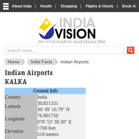
|
|
|
|
About India
Health
Shopping
Flights & Hotels
Book Airp
About India
IndiaVision About India
Home
India Facts
Indian Airports
Indian Airports
KALKA
General Info
Country
India
30.821331
Latitude
30' 49' 16.79" N
76.891750
Longitude
076' 53' 30.30" E
1700 feet
Elevation
518 meters