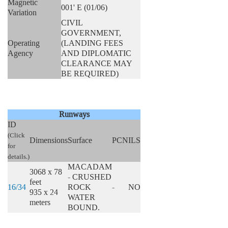
Magnetic
001' E (01/06)
Variation
CIVIL
GOVERNMENT,
Operating
(LANDING FEES
Agency
AND DIPLOMATIC
CLEARANCE MAY
BE REQUIRED)
Runways
ID
(Click
Dimensions
Surface
PCN
ILS
for
details.)
MACADAM
3068 x 78
- CRUSHED
feet
16/34
ROCK
-
NO
935 x 24
WATER
meters
BOUND.