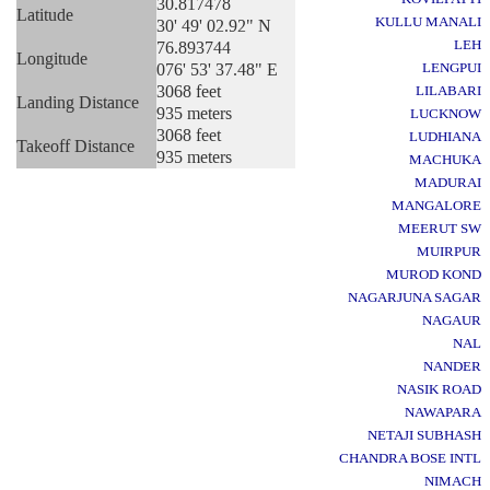
30.817478
Latitude
KULLU MANALI
30' 49' 02.92" N
LEH
76.893744
Longitude
076' 53' 37.48" E
LENGPUI
3068 feet
LILABARI
Landing Distance
935 meters
LUCKNOW
3068 feet
LUDHIANA
Takeoff Distance
935 meters
MACHUKA
MADURAI
MANGALORE
MEERUT SW
MUIRPUR
MUROD KOND
NAGARJUNA SAGAR
NAGAUR
NAL
NANDER
NASIK ROAD
NAWAPARA
NETAJI SUBHASH
CHANDRA BOSE INTL
NIMACH