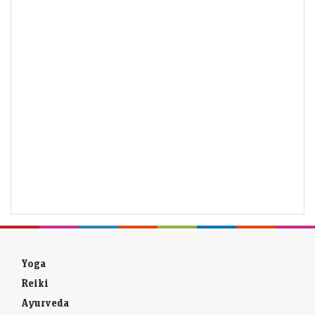
Yoga
Reiki
Ayurveda