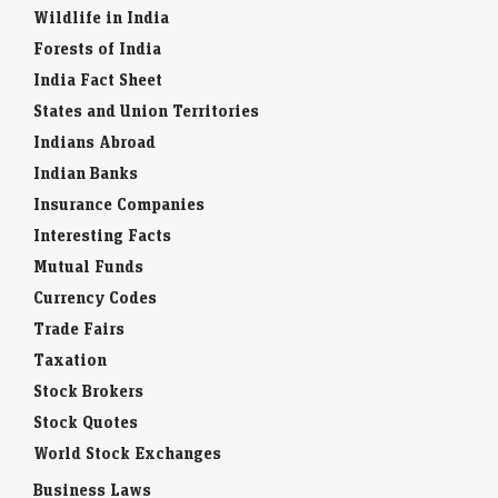
Wildlife in India
Forests of India
India Fact Sheet
States and Union Territories
Indians Abroad
Indian Banks
Insurance Companies
Interesting Facts
Mutual Funds
Currency Codes
Trade Fairs
Taxation
Stock Brokers
Stock Quotes
World Stock Exchanges
Business Laws