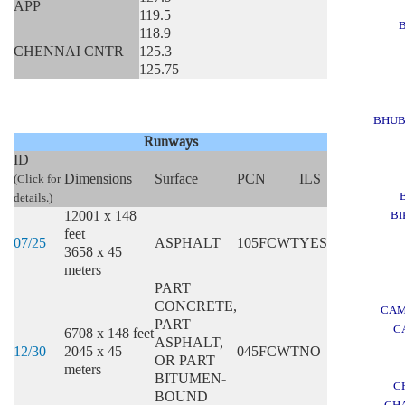
APP
119.5
118.9
CHENNAI CNTR
125.3
125.75
BHU
Runways
ID
Dimensions
Surface
PCN
ILS
(Click for
details.)
12001 x 148
BI
feet
07/25
ASPHALT
105FCWT
YES
3658 x 45
meters
PART
CONCRETE,
CAM
PART
C
6708 x 148 feet
ASPHALT,
12/30
2045 x 45
045FCWT
NO
OR PART
meters
BITUMEN-
C
BOUND
CH