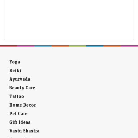
Yoga
Reiki
Ayurveda
Beauty Care
Tattoo
Home Decor
Pet Care
Gift Ideas
Vastu Shastra