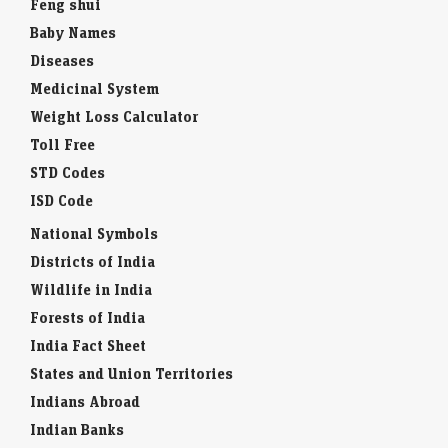
Feng shui
Baby Names
Diseases
Medicinal System
Weight Loss Calculator
Toll Free
STD Codes
ISD Code
National Symbols
Districts of India
Wildlife in India
Forests of India
India Fact Sheet
States and Union Territories
Indians Abroad
Indian Banks