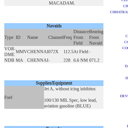
MACADAM.
CH
CHHATRAP
Navaids
Distance
Bearing
C
Type
ID
Name
Channel
Freq
From
From
C
Field
Navaid
CO
VOR-
MMV
CHENNAI
072X
112.5
At Field
-
DME
NDB
MA
CHENNAI
-
228
6.6 NM
071.2
D
D
Supplies/Equipment
Jet A, without icing inhibitor.
DEV
Fuel
100/130 MIL Spec, low lead,
aviation gasoline (BLUE)