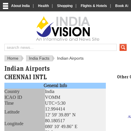
|
|
|
|
About India
Health
Shopping
Flights & Hotels
Book Airp
About India
IndiaVision About India
Home
India Facts
Indian Airports
Indian Airports
CHENNAI INTL
Other 
General Info
Country
India
ICAO ID
VOMM
Time
UTC+5:30
12.994414
Latitude
12' 59' 39.89" N
A
80.180517
Longitude
080' 10' 49.86" E