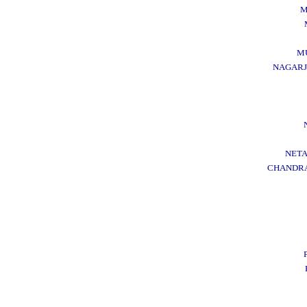
M
M
NAGARJ
NETA
CHANDRA