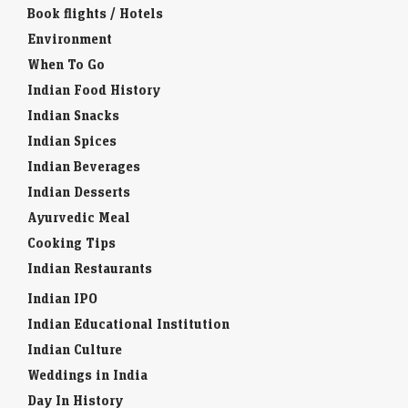
Book flights / Hotels
Environment
When To Go
Indian Food History
Indian Snacks
Indian Spices
Indian Beverages
Indian Desserts
Ayurvedic Meal
Cooking Tips
Indian Restaurants
Indian IPO
Indian Educational Institution
Indian Culture
Weddings in India
Day In History