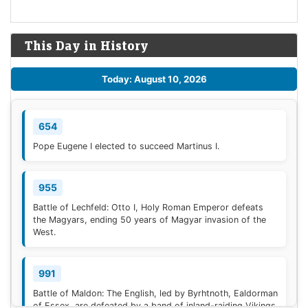
This Day in History
Today: August 10, 2026
654
Pope Eugene I elected to succeed Martinus I.
955
Battle of Lechfeld: Otto I, Holy Roman Emperor defeats
the Magyars, ending 50 years of Magyar invasion of the
West.
991
Battle of Maldon: The English, led by Byrhtnoth, Ealdorman
of Essex, are defeated by a band of inland-raiding Vikings