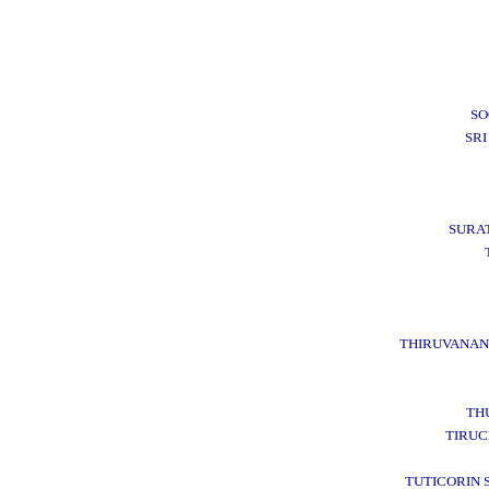
SO
SRI
SURA
THIRUVANA
TH
TIRUC
TUTICORIN