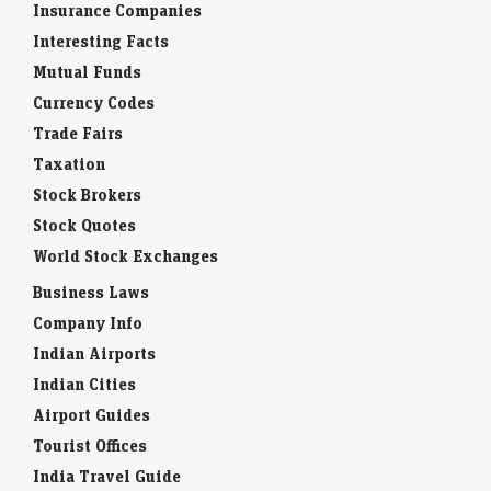
Insurance Companies
Interesting Facts
Mutual Funds
Currency Codes
Trade Fairs
Taxation
Stock Brokers
Stock Quotes
World Stock Exchanges
Business Laws
Company Info
Indian Airports
Indian Cities
Airport Guides
Tourist Offices
India Travel Guide