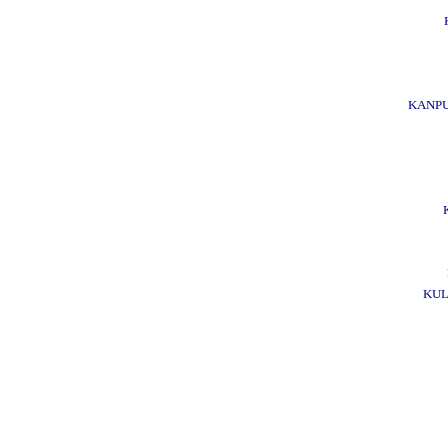
KANPU
KUL