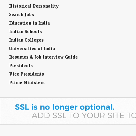
Historical Personality
Search Jobs
Education in India
Indian Schools
Indian Colleges
Universities of India
Resumes & Job Interview Guide
Presidents
Vice Presidents
Prime Ministers