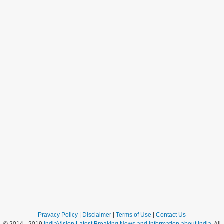
Pravacy Policy
|
Disclaimer
|
Terms of Use
|
Contact Us