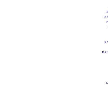
P
PO
R
RA
S