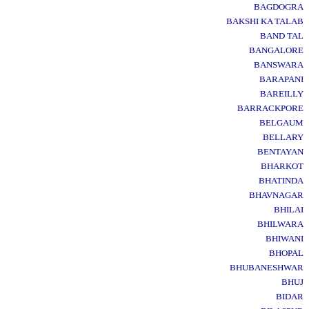
BAGDOGRA
BAKSHI KA TALAB
BAND TAL
BANGALORE
BANSWARA
BARAPANI
BAREILLY
BARRACKPORE
BELGAUM
BELLARY
BENTAYAN
BHARKOT
BHATINDA
BHAVNAGAR
BHILAI
BHILWARA
BHIWANI
BHOPAL
BHUBANESHWAR
BHUJ
BIDAR