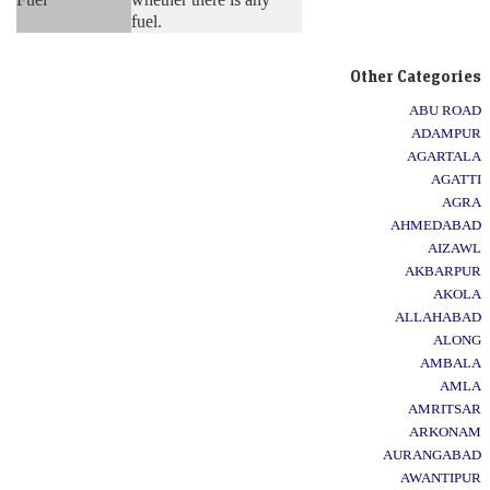
fuel.
Other Categories
ABU ROAD
ADAMPUR
AGARTALA
AGATTI
AGRA
AHMEDABAD
AIZAWL
AKBARPUR
AKOLA
ALLAHABAD
ALONG
AMBALA
AMLA
AMRITSAR
ARKONAM
AURANGABAD
AWANTIPUR