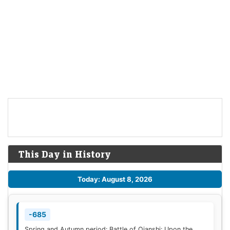
This Day in History
Today: August 8, 2026
-685
Spring and Autumn period: Battle of Qianshi: Upon the