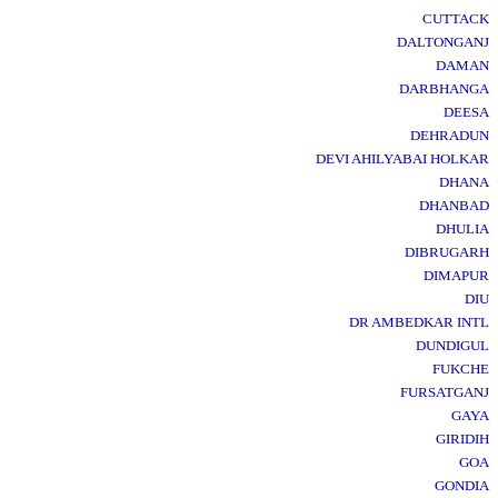
CUTTACK
DALTONGANJ
DAMAN
DARBHANGA
DEESA
DEHRADUN
DEVI AHILYABAI HOLKAR
DHANA
DHANBAD
DHULIA
DIBRUGARH
DIMAPUR
DIU
DR AMBEDKAR INTL
DUNDIGUL
FUKCHE
FURSATGANJ
GAYA
GIRIDIH
GOA
GONDIA