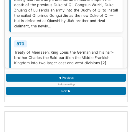
death of the previous Duke of Qi, Gongsun Wuzhi, Duke
Zhuang of Lu sends an army into the Duchy of Qi to install
the exiled Qi prince Gongzi Jiu as the new Duke of Qi —
but is defeated at Qianshi by Jiu’s brother and rival
claimant, the newly...
870
Treaty of Meerssen: King Louis the German and his half-
brother Charles the Bald partition the Middle Frankish
Kingdom into two larger east and west divisions.
[2]
◀ Previous
1220
Auto-scrolling
Sweden is defeated by Estonian tribes in the Battle of
Next ▶
Lihula.
[3]
1264
Mudéjar revolt: Muslim rebel forces took the Alcázar of
Jerez de la Frontera after defeating the Castilian garrison.