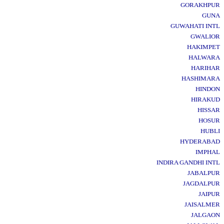
GORAKHPUR
GUNA
GUWAHATI INTL
GWALIOR
HAKIMPET
HALWARA
HARIHAR
HASHIMARA
HINDON
HIRAKUD
HISSAR
HOSUR
HUBLI
HYDERABAD
IMPHAL
INDIRA GANDHI INTL
JABALPUR
JAGDALPUR
JAIPUR
JAISALMER
JALGAON