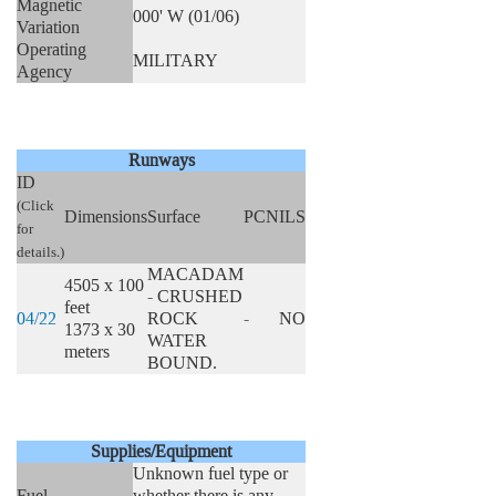
Magnetic
000' W (01/06)
Variation
Operating
MILITARY
Agency
Runways
ID
(Click
Dimensions
Surface
PCN
ILS
for
details.)
MACADAM
4505 x 100
- CRUSHED
feet
04/22
ROCK
-
NO
1373 x 30
WATER
meters
BOUND.
Supplies/Equipment
Unknown fuel type or
Fuel
whether there is any