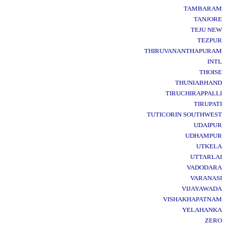
TAMBARAM
TANJORE
TEJU NEW
TEZPUR
THIRUVANANTHAPURAM
INTL
THOISE
THUNIABHAND
TIRUCHIRAPPALLI
TIRUPATI
TUTICORIN SOUTHWEST
UDAIPUR
UDHAMPUR
UTKELA
UTTARLAI
VADODARA
VARANASI
VIJAYAWADA
VISHAKHAPATNAM
YELAHANKA
ZERO