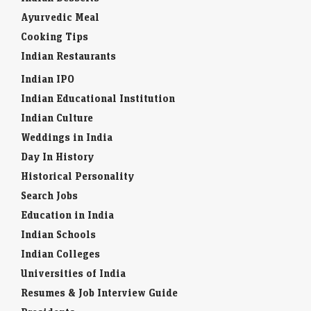
Ayurvedic Meal
Cooking Tips
Indian Restaurants
Indian IPO
Indian Educational Institution
Indian Culture
Weddings in India
Day In History
Historical Personality
Search Jobs
Education in India
Indian Schools
Indian Colleges
Universities of India
Resumes & Job Interview Guide