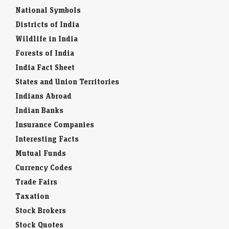
National Symbols
Districts of India
Wildlife in India
Forests of India
India Fact Sheet
States and Union Territories
Indians Abroad
Indian Banks
Insurance Companies
Interesting Facts
Mutual Funds
Currency Codes
Trade Fairs
Taxation
Stock Brokers
Stock Quotes