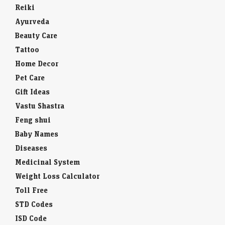
Reiki
Ayurveda
Beauty Care
Tattoo
Home Decor
Pet Care
Gift Ideas
Vastu Shastra
Feng shui
Baby Names
Diseases
Medicinal System
Weight Loss Calculator
Toll Free
STD Codes
ISD Code