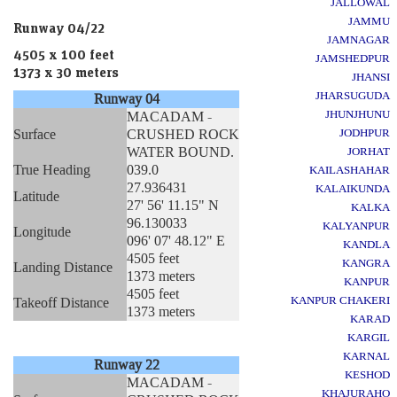
JALLOWAL
JAMMU
Runway 04/22
JAMNAGAR
4505 x 100 feet
JAMSHEDPUR
1373 x 30 meters
JHANSI
JHARSUGUDA
Runway 04
JHUNJHUNU
MACADAM -
Surface
CRUSHED ROCK
JODHPUR
WATER BOUND.
JORHAT
True Heading
039.0
KAILASHAHAR
27.936431
KALAIKUNDA
Latitude
27' 56' 11.15" N
KALKA
96.130033
KALYANPUR
Longitude
096' 07' 48.12" E
KANDLA
4505 feet
KANGRA
Landing Distance
1373 meters
KANPUR
4505 feet
KANPUR CHAKERI
Takeoff Distance
1373 meters
KARAD
KARGIL
KARNAL
Runway 22
KESHOD
MACADAM -
KHAJURAHO