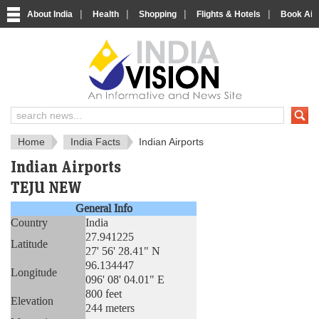
|
|
|
|
About India
Health
Shopping
Flights & Hotels
Book Airp
About India
IndiaVision About India
Home
India Facts
Indian Airports
Indian Airports
TEJU NEW
General Info
Country
India
27.941225
Latitude
27' 56' 28.41" N
96.134447
Longitude
096' 08' 04.01" E
800 feet
Elevation
244 meters