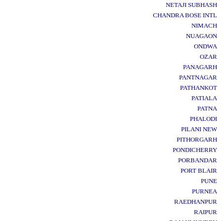
NETAJI SUBHASH
CHANDRA BOSE INTL
NIMACH
NUAGAON
ONDWA
OZAR
PANAGARH
PANTNAGAR
PATHANKOT
PATIALA
PATNA
PHALODI
PILANI NEW
PITHORGARH
PONDICHERRY
PORBANDAR
PORT BLAIR
PUNE
PURNEA
RAEDHANPUR
RAIPUR