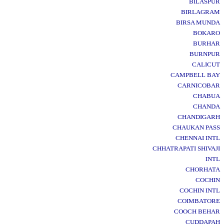
BILASPUR
BIRLAGRAM
BIRSA MUNDA
BOKARO
BURHAR
BURNPUR
CALICUT
CAMPBELL BAY
CARNICOBAR
CHABUA
CHANDA
CHANDIGARH
CHAUKAN PASS
CHENNAI INTL
CHHATRAPATI SHIVAJI
INTL
CHORHATA
COCHIN
COCHIN INTL
COIMBATORE
COOCH BEHAR
CUDDAPAH