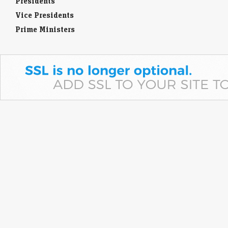
Presidents
Vice Presidents
Prime Ministers