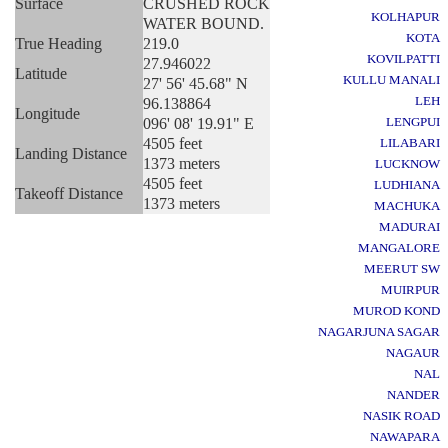
Surface
CRUSHED ROCK
KOLHAPUR
WATER BOUND.
KOTA
True Heading
219.0
KOVILPATTI
27.946022
Latitude
KULLU MANALI
27' 56' 45.68" N
LEH
96.138864
Longitude
096' 08' 19.91" E
LENGPUI
4505 feet
LILABARI
Landing Distance
1373 meters
LUCKNOW
4505 feet
LUDHIANA
Takeoff Distance
1373 meters
MACHUKA
MADURAI
MANGALORE
MEERUT SW
MUIRPUR
MUROD KOND
NAGARJUNA SAGAR
NAGAUR
NAL
NANDER
NASIK ROAD
NAWAPARA