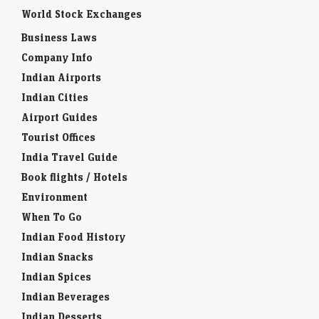
World Stock Exchanges
Business Laws
Company Info
Indian Airports
Indian Cities
Airport Guides
Tourist Offices
India Travel Guide
Book flights / Hotels
Environment
When To Go
Indian Food History
Indian Snacks
Indian Spices
Indian Beverages
Indian Desserts