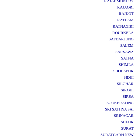
RAJAHMUNDRY
RAJAORI
RAJKOT
RATLAM
RATNAGIRI
ROURKELA
SAFDARJUNG
SALEM
SARSAWA
SATNA
SHIMLA
SHOLAPUR
SIDHI
SILCHAR
SIROHI
SIRSA
SOOKERATING
SRI SATHYA SAI
SRINAGAR
SULUR
SURAT
SURATGARH NEW