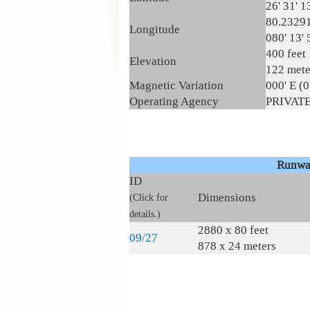
26' 31' 1
80.2329
Longitude
080' 13' 
400 feet
Elevation
122 mete
Magnetic Variation
000' E (
Operating Agency
PRIVAT
Runwa
ID
Dimensions
(Click for
details.)
2880 x 80 feet
09/27
878 x 24 meters