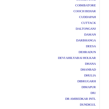
COIMBATORE
COOCH BEHAR
CUDDAPAH
CUTTACK
DALTONGANJ
DAMAN
DARBHANGA
DEESA
DEHRADUN
DEVI AHILYABAI HOLKAR
DHANA
DHANBAD
DHULIA
DIBRUGARH
DIMAPUR
DIU
DR AMBEDKAR INTL
DUNDIGUL