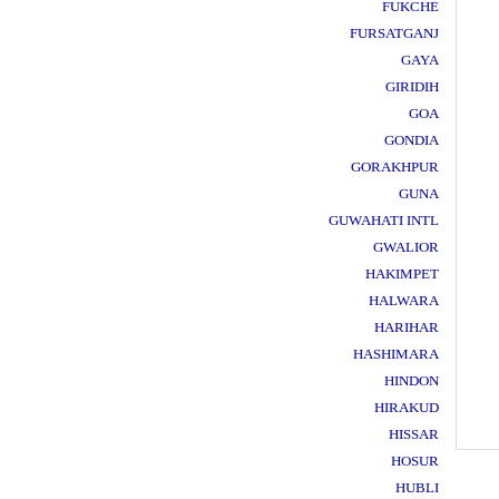
FUKCHE
FURSATGANJ
GAYA
GIRIDIH
GOA
GONDIA
GORAKHPUR
GUNA
GUWAHATI INTL
GWALIOR
HAKIMPET
HALWARA
HARIHAR
HASHIMARA
HINDON
HIRAKUD
HISSAR
HOSUR
HUBLI