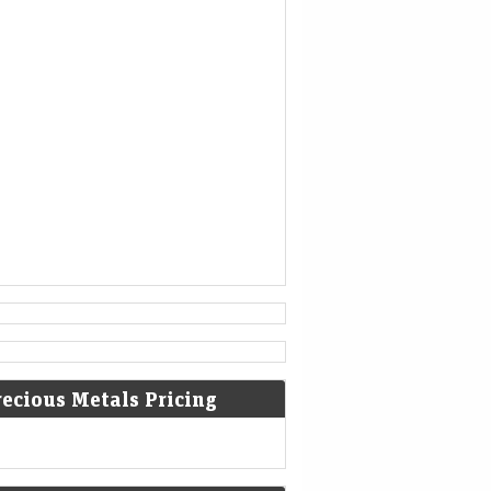
is no longer able to help.
[3]
936
Coronation of King Otto I of
Germany.
[4]
1461
The Ming dynasty Chinese military
general Cao Qin stages a coup
against the Tianshun Emperor.
[5]
1479
recious Metals Pricing
Battle of Guinegate: French troops
of King Louis XI were defeated by
the Burgundians led by Archduke
Maximilian of Habsburg.
[6]