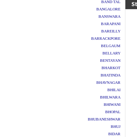
BAND TAL
S
BANGALORE
BANSWARA
BARAPANI
BAREILLY
BARRACKPORE
BELGAUM
BELLARY
BENTAYAN
BHARKOT
BHATINDA
BHAVNAGAR
BHILAI
BHILWARA
BHIWANI
BHOPAL
BHUBANESHWAR
BHUJ
BIDAR