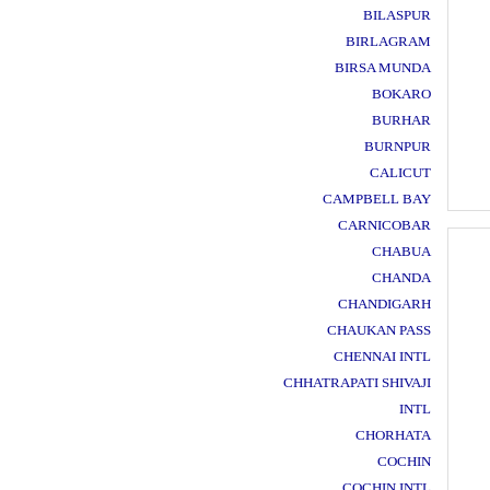
BILASPUR
BIRLAGRAM
BIRSA MUNDA
BOKARO
BURHAR
BURNPUR
CALICUT
CAMPBELL BAY
CARNICOBAR
CHABUA
CHANDA
CHANDIGARH
CHAUKAN PASS
CHENNAI INTL
CHHATRAPATI SHIVAJI
INTL
CHORHATA
COCHIN
COCHIN INTL