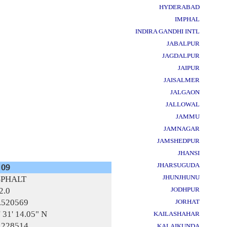
HYDERABAD
IMPHAL
INDIRA GANDHI INTL
JABALPUR
JAGDALPUR
JAIPUR
JAISALMER
JALGAON
JALLOWAL
JAMMU
JAMNAGAR
JAMSHEDPUR
JHANSI
JHARSUGUDA
 09
JHUNJHUNU
SPHALT
2.0
JODHPUR
.520569
JORHAT
' 31' 14.05" N
KAILASHAHAR
.228514
KALAIKUNDA