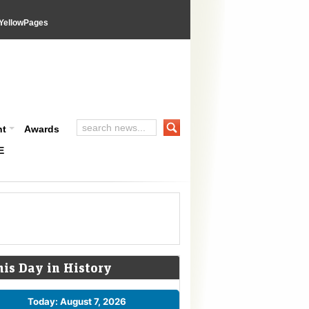
YellowPages
nt
Awards
E
his Day in History
Today: August 7, 2026