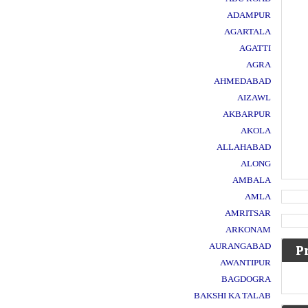
ADAMPUR
AGARTALA
AGATTI
AGRA
AHMEDABAD
AIZAWL
AKBARPUR
AKOLA
ALLAHABAD
ALONG
AMBALA
AMLA
AMRITSAR
ARKONAM
AURANGABAD
P
AWANTIPUR
BAGDOGRA
BAKSHI KA TALAB