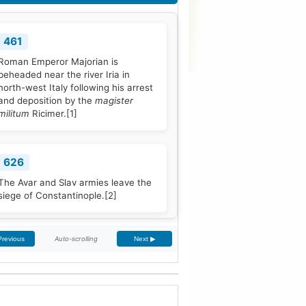
461
Roman Emperor Majorian is
beheaded near the river Iria in
north-west Italy following his arrest
and deposition by the
magister
militum
Ricimer.
[1]
626
The Avar and Slav armies leave the
siege of Constantinople.
[2]
Auto-scrolling
Previous
Next ▶
768
Pope Stephen III is elected to office,
and quickly seeks Frankish
protection against the Lombard
threat, since the Byzantine Empire