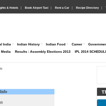
|
|
|
|
ights & Hotels
Book Airport Taxi
Rent a Car
Recipe Directory
IndiaVision About India News and Information site
l India
Indian History
Indian Food
Career
Governme
& Media
Results : Assembly Elections 2013
IPL 2014 SCHEDUL
ts
Info
T
08