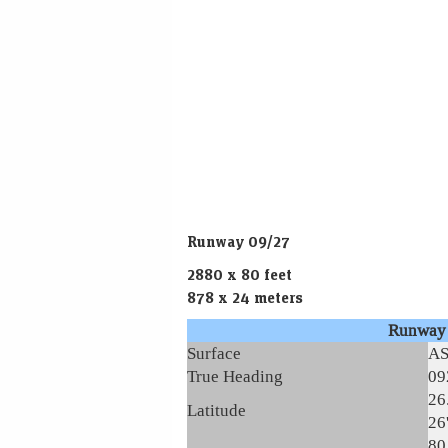
Runway 09/27
2880 x 80 feet
878 x 24 meters
Runway
Surface
A
True Heading
09
26
Latitude
26
80