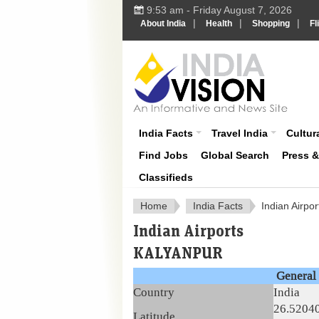
9:53 am - Friday August 7, 2026
|
|
|
About India
Health
Shopping
Fl
About India
India Facts
Travel India
Cultura
Find Jobs
Global Search
Press 
Classifieds
Home
India Facts
Indian Airpor
Indian Airports
KALYANPUR
General 
Country
India
26.5204
Latitude