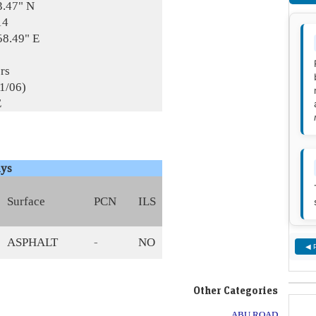
3.47" N
14
58.49" E
rs
01/06)
E
ys
Surface
PCN
ILS
ASPHALT
-
NO
◀ 
Other Categories
ABU ROAD