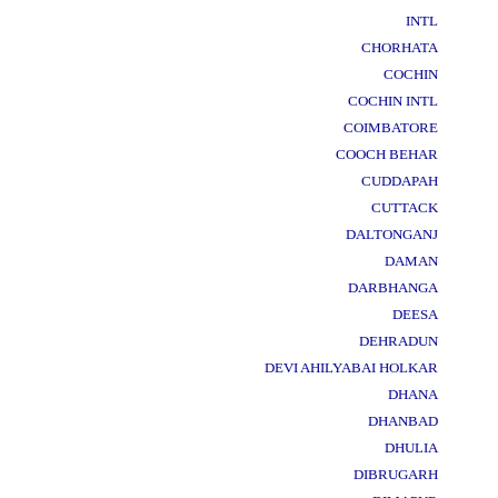
INTL
CHORHATA
COCHIN
COCHIN INTL
COIMBATORE
COOCH BEHAR
CUDDAPAH
CUTTACK
DALTONGANJ
DAMAN
DARBHANGA
DEESA
DEHRADUN
DEVI AHILYABAI HOLKAR
DHANA
DHANBAD
DHULIA
DIBRUGARH