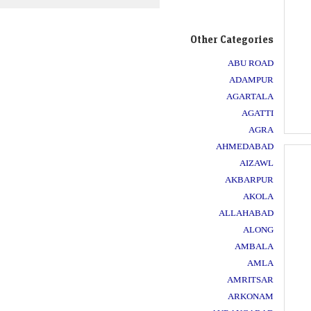
Other Categories
ABU ROAD
ADAMPUR
AGARTALA
AGATTI
AGRA
AHMEDABAD
AIZAWL
AKBARPUR
AKOLA
ALLAHABAD
ALONG
AMBALA
AMLA
AMRITSAR
ARKONAM