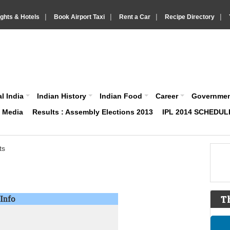
|
|
|
|
ights & Hotels
Book Airport Taxi
Rent a Car
Recipe Directory
IndiaVision About India News and Information site
l India
Indian History
Indian Food
Career
Governme
& Media
Results : Assembly Elections 2013
IPL 2014 SCHEDUL
ts
Info
T