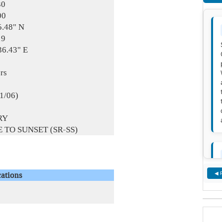
30
00
5.48" N
19
36.43" E
rs
01/06)
RY
 TO SUNSET (SR-SS)
ations
◀ 