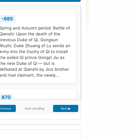
-685
Spring and Autumn period: Battle of
Qianshi: Upon the death of the
previous Duke of Qi, Gongsun
Wuzhi, Duke Zhuang of Lu sends an
army into the Duchy of Qi to install
the exiled Qi prince Gongzi Jiu as
the new Duke of Qi — but is
defeated at Qianshi by Jiu’s brother
and rival claimant, the newly...
870
Treaty of Meerssen: King Louis the
Auto-scrolling
Previous
Next ▶
German and his half-brother
Charles the Bald partition the
Middle Frankish Kingdom into two
larger east and west divisions.
[2]