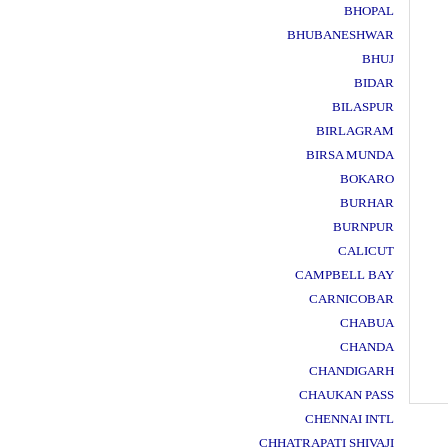
BHOPAL
BHUBANESHWAR
BHUJ
BIDAR
BILASPUR
BIRLAGRAM
BIRSA MUNDA
BOKARO
BURHAR
BURNPUR
CALICUT
CAMPBELL BAY
CARNICOBAR
CHABUA
CHANDA
CHANDIGARH
CHAUKAN PASS
CHENNAI INTL
CHHATRAPATI SHIVAJI