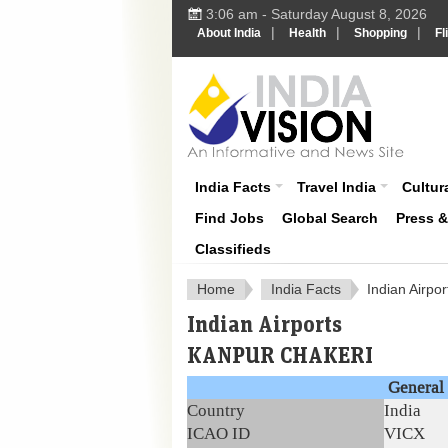
3:06 am - Saturday August 8, 2026
|
|
|
About India
Health
Shopping
Fl
About India
India Facts
Travel India
Cultura
Find Jobs
Global Search
Press 
Classifieds
Home
India Facts
Indian Airpor
Indian Airports
KANPUR CHAKERI
General 
Country
India
ICAO ID
VICX