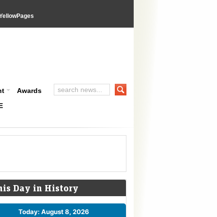
YellowPages
nt
Awards
E
his Day in History
Today: August 8, 2026