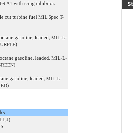
Jet A1 with icing inhibitor.
S
de cut turbine fuel MIL Spec T-
octane gasoline, leaded, MIL-L-
PURPLE)
octane gasoline, leaded, MIL-L-
GREEN)
tane gasoline, leaded, MIL-L-
RED)
ks
LL,J)
SS