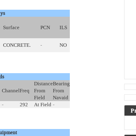
ys
Surface
PCN
ILS
CONCRETE.
-
NO
ds
Distance
Bearing
Channel
Freq
From
From
Field
Navaid
-
292
At Field
-
P
quipment