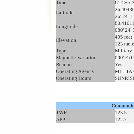
Time
UTC+5:
26.4043
Latitude
26' 24' 1
80.4101
Longitude
080' 24' 
405 feet
Elevation
123 mete
Type
Military
Magnetic Variation
000' E (
Beacon
Yes
Operating Agency
MILITA
Operating Hours
SUNRISE
Communic
TWR
123.5
APP
122.7