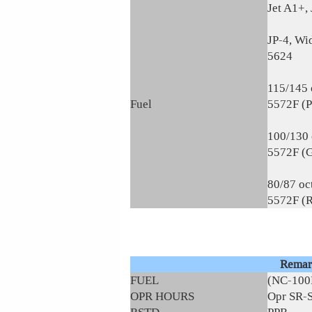
Jet A1+, 
JP-4, Wi
5624
115/145 
Fuel
5572F (
100/130 
5572F (
80/87 oc
5572F (
Remar
FUEL
(NC-100
OPR HOURS
Opr SR-