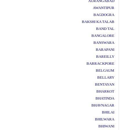
AURANGABAD
AWANTIPUR
BAGDOGRA
BAKSHI KA TALAB
BAND TAL
BANGALORE
BANSWARA
BARAPANI
BAREILLY
BARRACKPORE
BELGAUM
BELLARY
BENTAYAN
BHARKOT
BHATINDA
BHAVNAGAR
BHILAI
BHILWARA
BHIWANI