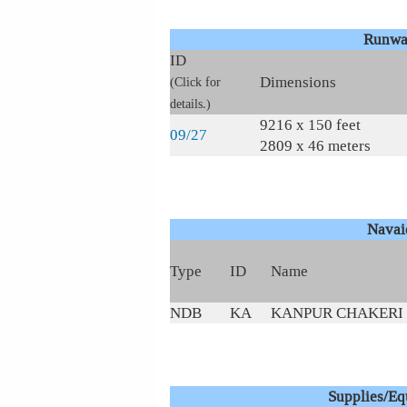
Runwa
ID
Dimensions
(Click for
details.)
9216 x 150 feet
09/27
2809 x 46 meters
Navai
Type
ID
Name
NDB
KA
KANPUR CHAKERI
Supplies/E