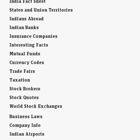
States and Union Territories
Indians Abroad
Indian Banks
Insurance Companies
Interesting Facts
Mutual Funds
Currency Codes
Trade Fairs
Taxation
Stock Brokers
Stock Quotes
World Stock Exchanges
Business Laws
Company Info
Indian Airports
Indian Cities