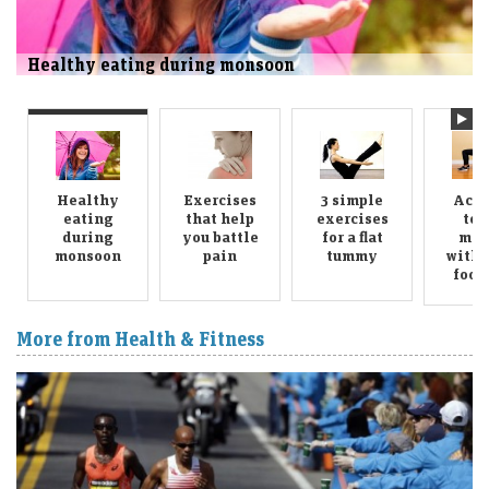
Exercises that help you battle pain
Healthy
Exercises
3 simple
Achi
eating
that help
exercises
ton
during
you battle
for a flat
midr
monsoon
pain
tummy
with 
food,
More from Health & Fitness