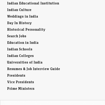
Indian Culture
Weddings in India
Day In History
Historical Personality
Search Jobs
Education in India
Indian Schools
Indian Colleges
Universities of India
Resumes & Job Interview Guide
Presidents
Vice Presidents
Prime Ministers