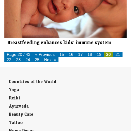
Breastfeeding enhances kids’ immune system
Page 20 / 43
« Previous
15
16
17
18
19
20
21
22
23
24
25
Next »
Countries of the World
Yoga
Reiki
Ayurveda
Beauty Care
Tattoo
Home Decor