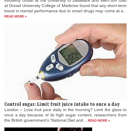
boost in mental performance due to smart drugs may come at a...
READ MORE »
Control sugar: Limit fruit juice intake to once a day
London – Love fruit juice daily in the morning? Limit the glass to
once a day because of its high sugar content, researchers from
the British government’s ‘National Diet and...
READ MORE »