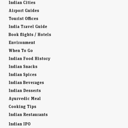
Airport Guides
Tourist Offices
India Travel Guide
Book flights / Hotels
Environment
When To Go
Indian Food History
Indian Snacks
Indian Spices
Indian Beverages
Indian Desserts
Ayurvedic Meal
Cooking Tips
Indian Restaurants
Indian IPO
Indian Educational Institution