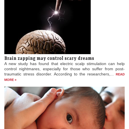
Brain zapping may control scary dreams
A new study has found that electric scalp stimulation can help
control nightmares, especially for those who suffer from post-
traumatic stress disorder. According to the researchers,...
READ
MORE »