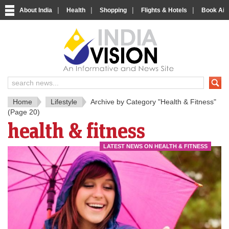
|
|
|
|
About India
Health
Shopping
Flights & Hotels
Book Airp
IndiaV
India News and Information Porta
Home
Lifestyle
Archive by Category "Health & Fitness"
(Page 20)
health & fitness
LATEST NEWS ON HEALTH & FITNESS