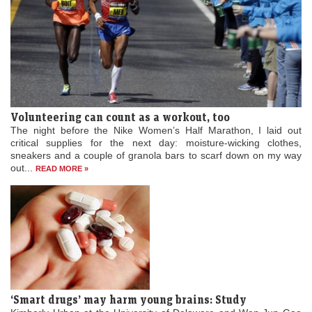
Volunteering can count as a workout, too
The night before the Nike Women’s Half Marathon, I laid out
critical supplies for the next day: moisture-wicking clothes,
sneakers and a couple of granola bars to scarf down on my way
out...
READ MORE »
‘Smart drugs’ may harm young brains: Study
Kimberly Urban at the University of Delaware and Wen-Jun Gao
at Drexel University College of Medicine found that any short-term