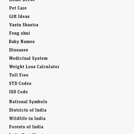
Pet Care
Gift Ideas
Vastu Shastra
Feng shui
Baby Names
Diseases
Medicinal System
Weight Loss Calculator
Toll Free
STD Codes
ISD Code
National Symbols
Districts of India
Wildlife in India
Forests of India
India Fact Sheet